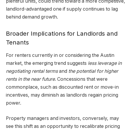
plentiful units, could trend toward a more competitive,
landlord-advantaged one if supply continues to lag
behind demand growth.
Broader Implications for Landlords and
Tenants
For renters currently in or considering the Austin
market, the emerging trend suggests
less leverage in
negotiating rental terms
and
the potential for higher
rents in the near future
. Concessions that were
commonplace, such as discounted rent or move-in
incentives, may diminish as landlords regain pricing
power.
Property managers and investors, conversely, may
see this shift as an opportunity to recalibrate pricing