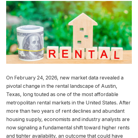
On February 24, 2026, new market data revealed a
pivotal change in the rental landscape of Austin,
Texas, long touted as one of the most affordable
metropolitan rental markets in the United States. After
more than two years of rent declines and abundant
housing supply, economists and industry analysts are
now signaling a fundamental shift toward higher rents
and tighter availability, an outcome that could have