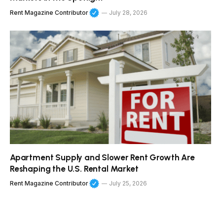
Rent Magazine Contributor
July 28, 2026
Apartment Supply and Slower Rent Growth Are
Reshaping the U.S. Rental Market
Rent Magazine Contributor
July 25, 2026