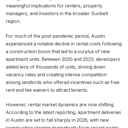
meaningful implications for renters, property
managers, and investors in the broader Sunbelt
region.
For much of the post-pandemic period, Austin
experienced a notable decline in rental costs following
a construction boom that led to a surplus of new
apartment units. Between 2020 and 2023, developers
added tens of thousands of units, driving down
vacancy rates and creating intense competition
among landlords who offered incentives such as free
rent and fee waivers to attract tenants.
However, rental market dynamics are now shifting.
According to the latest reporting, apartment deliveries
in Austin are set to fall sharply in 2026, with new
construction slowing dramatically from recent peaks.