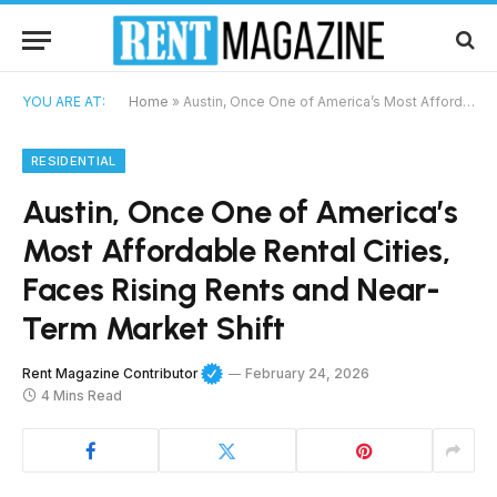
YOU ARE AT:
Home
»
Austin, Once One of America’s Most Affordable Rental Cities, Faces Rising Rents and Near-Term Market Shift
RESIDENTIAL
Austin, Once One of America’s
Most Affordable Rental Cities,
Faces Rising Rents and Near-
Term Market Shift
Rent Magazine Contributor
February 24, 2026
4 Mins Read