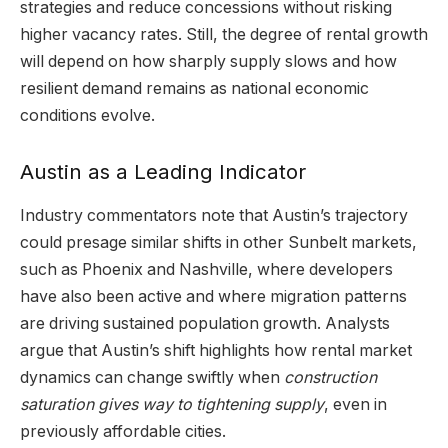
strategies and reduce concessions without risking
higher vacancy rates. Still, the degree of rental growth
will depend on how sharply supply slows and how
resilient demand remains as national economic
conditions evolve.
Austin as a Leading Indicator
Industry commentators note that Austin’s trajectory
could presage similar shifts in other Sunbelt markets,
such as Phoenix and Nashville, where developers
have also been active and where migration patterns
are driving sustained population growth. Analysts
argue that Austin’s shift highlights how rental market
dynamics can change swiftly when
construction
saturation gives way to tightening supply
, even in
previously affordable cities.