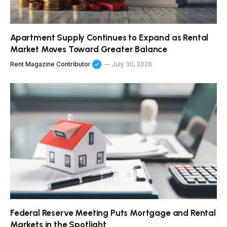
Apartment Supply Continues to Expand as Rental
Market Moves Toward Greater Balance
Rent Magazine Contributor
July 30, 2026
Federal Reserve Meeting Puts Mortgage and Rental
Markets in the Spotlight