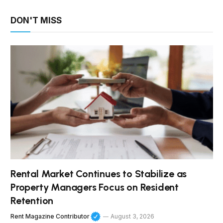
DON'T MISS
Rental Market Continues to Stabilize as
Property Managers Focus on Resident
Retention
Rent Magazine Contributor
August 3, 2026