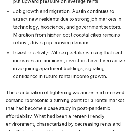
put upward pressure on average rents.
Job growth and migration: Austin continues to
attract new residents due to strong job markets in
technology, bioscience, and government sectors.
Migration from higher-cost coastal cities remains
robust, driving up housing demand.
Investor activity: With expectations rising that rent
increases are imminent, investors have been active
in acquiring apartment buildings, signaling
confidence in future rental income growth.
The combination of tightening vacancies and renewed
demand represents a turning point for a rental market
that had become a case study in post-pandemic
affordability. What had been a renter-friendly
environment, characterized by decreasing rents and