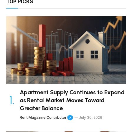
TOP PICKS
Apartment Supply Continues to Expand
as Rental Market Moves Toward
Greater Balance
Rent Magazine Contributor
July 30, 2026