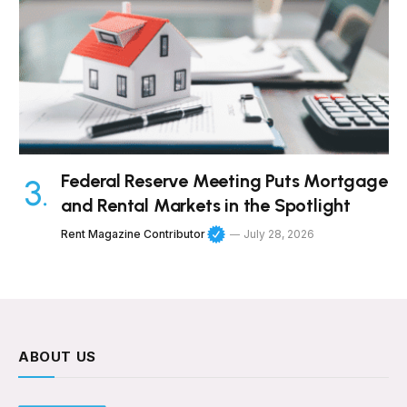
Federal Reserve Meeting Puts Mortgage
and Rental Markets in the Spotlight
Rent Magazine Contributor
July 28, 2026
ABOUT US