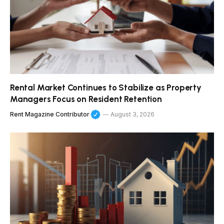
Rental Market Continues to Stabilize as Property
Managers Focus on Resident Retention
Rent Magazine Contributor
August 3, 2026