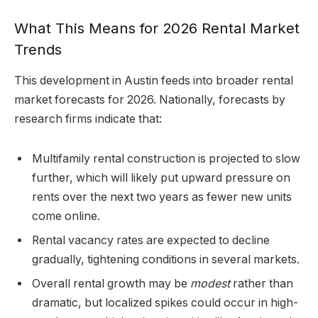
What This Means for 2026 Rental Market
Trends
This development in Austin feeds into broader rental
market forecasts for 2026. Nationally, forecasts by
research firms indicate that:
Multifamily rental construction is projected to slow
further, which will likely put upward pressure on
rents over the next two years as fewer new units
come online.
Rental vacancy rates are expected to decline
gradually, tightening conditions in several markets.
Overall rental growth may be
modest
rather than
dramatic, but localized spikes could occur in high-