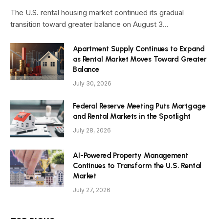
The U.S. rental housing market continued its gradual
transition toward greater balance on August 3…
Apartment Supply Continues to Expand
as Rental Market Moves Toward Greater
Balance
July 30, 2026
Federal Reserve Meeting Puts Mortgage
and Rental Markets in the Spotlight
July 28, 2026
AI-Powered Property Management
Continues to Transform the U.S. Rental
Market
July 27, 2026