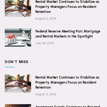
Rental Market Continues to Stabilize as
Property Managers Focus on Resident
Retention
August 3, 2026
Federal Reserve Meeting Puts Mortgage
and Rental Markets in the Spotlight
July 28, 2026
DON'T MISS
Rental Market Continues to Stabilize as
Property Managers Focus on Resident
Retention
August 3, 2026
Apartment Supply Continues to Expand