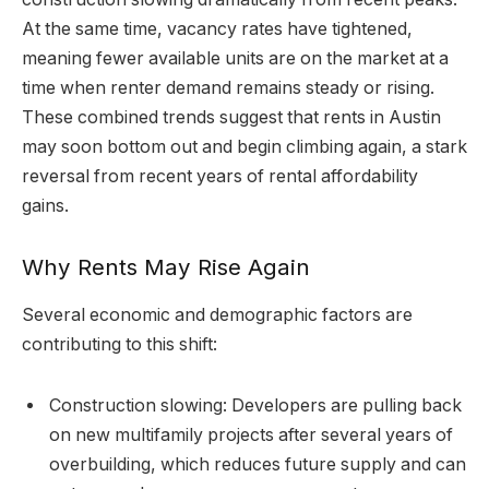
At the same time, vacancy rates have tightened,
meaning fewer available units are on the market at a
time when renter demand remains steady or rising.
These combined trends suggest that rents in Austin
may soon bottom out and begin climbing again, a stark
reversal from recent years of rental affordability
gains.
Why Rents May Rise Again
Several economic and demographic factors are
contributing to this shift:
Construction slowing: Developers are pulling back
on new multifamily projects after several years of
overbuilding, which reduces future supply and can