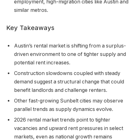
employment, high-migration cities like Austin and
similar metros.
Key Takeaways
Austin’s rental market is shifting from a surplus-
driven environment to one of tighter supply and
potential rent increases.
Construction slowdowns coupled with steady
demand suggest a structural change that could
benefit landlords and challenge renters.
Other fast-growing Sunbelt cities may observe
parallel trends as supply dynamics evolve.
2026 rental market trends point to tighter
vacancies and upward rent pressures in select
markets, even as national growth remains