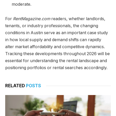
moderate.
For
RentMagazine.com
readers, whether landlords,
tenants, or industry professionals, the changing
conditions in Austin serve as an important case study
in how local supply and demand shifts can rapidly
alter market affordability and competitive dynamics.
Tracking these developments throughout 2026 will be
essential for understanding the rental landscape and
positioning portfolios or rental searches accordingly.
RELATED
POSTS