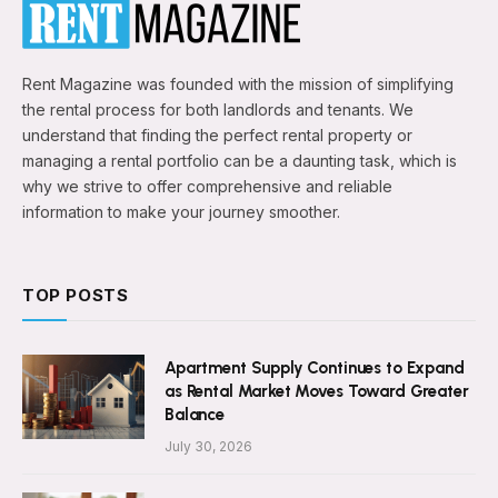
Rent Magazine was founded with the mission of simplifying
the rental process for both landlords and tenants. We
understand that finding the perfect rental property or
managing a rental portfolio can be a daunting task, which is
why we strive to offer comprehensive and reliable
information to make your journey smoother.
TOP POSTS
Apartment Supply Continues to Expand
as Rental Market Moves Toward Greater
Balance
July 30, 2026