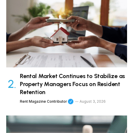
Rental Market Continues to Stabilize as
Property Managers Focus on Resident
Retention
Rent Magazine Contributor
August 3, 2026