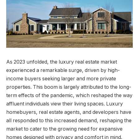
As 2023 unfolded, the luxury real estate market
experienced a remarkable surge, driven by high-
income buyers seeking larger and more private
properties. This boom is largely attributed to the long-
term effects of the pandemic, which reshaped the way
affluent individuals view their living spaces. Luxury
homebuyers, real estate agents, and developers have
all responded to this increased demand, reshaping the
market to cater to the growing need for expansive
homes designed with privacy and comfort in mind.