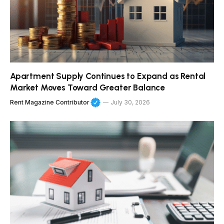
Apartment Supply Continues to Expand as Rental
Market Moves Toward Greater Balance
Rent Magazine Contributor
July 30, 2026