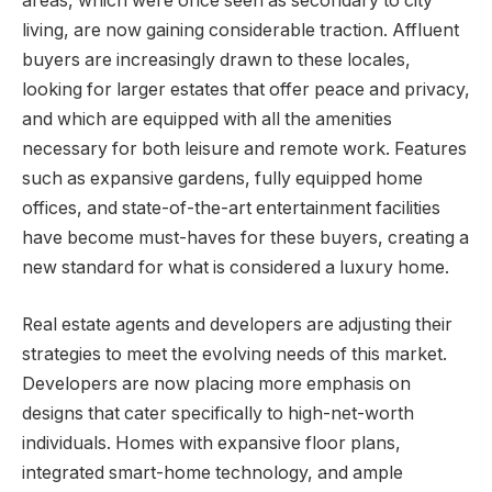
areas, which were once seen as secondary to city
living, are now gaining considerable traction. Affluent
buyers are increasingly drawn to these locales,
looking for larger estates that offer peace and privacy,
and which are equipped with all the amenities
necessary for both leisure and remote work. Features
such as expansive gardens, fully equipped home
offices, and state-of-the-art entertainment facilities
have become must-haves for these buyers, creating a
new standard for what is considered a luxury home.
Real estate agents and developers are adjusting their
strategies to meet the evolving needs of this market.
Developers are now placing more emphasis on
designs that cater specifically to high-net-worth
individuals. Homes with expansive floor plans,
integrated smart-home technology, and ample