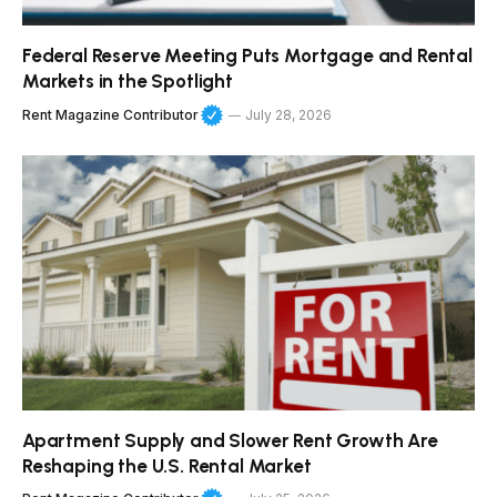
Federal Reserve Meeting Puts Mortgage and Rental
Markets in the Spotlight
Rent Magazine Contributor
July 28, 2026
Apartment Supply and Slower Rent Growth Are
Reshaping the U.S. Rental Market