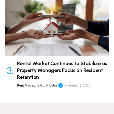
Rental Market Continues to Stabilize as
Property Managers Focus on Resident
Retention
Rent Magazine Contributor
August 3, 2026