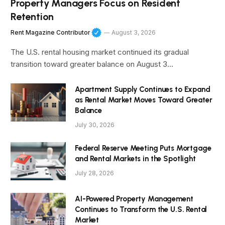
Property Managers Focus on Resident
Retention
Rent Magazine Contributor
August 3, 2026
The U.S. rental housing market continued its gradual
transition toward greater balance on August 3…
Apartment Supply Continues to Expand
as Rental Market Moves Toward Greater
Balance
July 30, 2026
Federal Reserve Meeting Puts Mortgage
and Rental Markets in the Spotlight
July 28, 2026
AI-Powered Property Management
Continues to Transform the U.S. Rental
Market