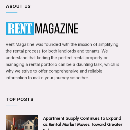
ABOUT US
Rent Magazine was founded with the mission of simplifying
the rental process for both landlords and tenants. We
understand that finding the perfect rental property or
managing a rental portfolio can be a daunting task, which is
why we strive to offer comprehensive and reliable
information to make your journey smoother.
TOP POSTS
Apartment Supply Continues to Expand
as Rental Market Moves Toward Greater