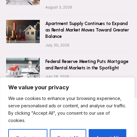
August 3, 2026
Apartment Supply Continues to Expand
as Rental Market Moves Toward Greater
Balance
July 30, 2026
Federal Reserve Meeting Puts Mortgage
and Rental Markets in the Spotlight
July 28, 2026
We value your privacy
We use cookies to enhance your browsing experience,
serve personalised ads or content, and analyse our traffic.
By clicking "Accept All", you consent to our use of
ABOUT US
CONTACT US
PRIVACY POLICY
cookies.
TERMS AND CONDITIONS
DISCLAIMER