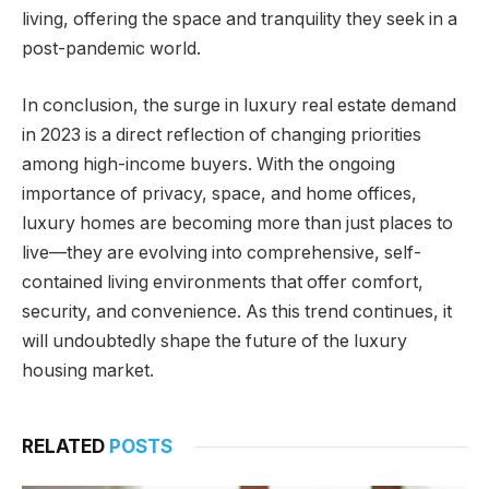
living, offering the space and tranquility they seek in a
post-pandemic world.
In conclusion, the surge in luxury real estate demand
in 2023 is a direct reflection of changing priorities
among high-income buyers. With the ongoing
importance of privacy, space, and home offices,
luxury homes are becoming more than just places to
live—they are evolving into comprehensive, self-
contained living environments that offer comfort,
security, and convenience. As this trend continues, it
will undoubtedly shape the future of the luxury
housing market.
RELATED
POSTS