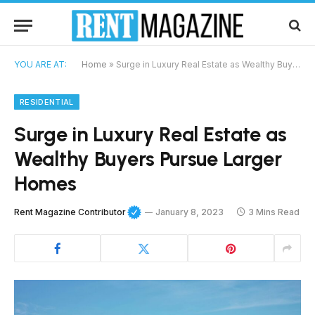
YOU ARE AT:
Home
»
Surge in Luxury Real Estate as Wealthy Buyers Pursue Larger Homes
RESIDENTIAL
Surge in Luxury Real Estate as
Wealthy Buyers Pursue Larger
Homes
Rent Magazine Contributor
January 8, 2023
3 Mins Read