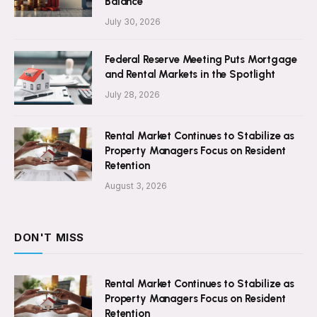
Balance
July 30, 2026
Federal Reserve Meeting Puts Mortgage
and Rental Markets in the Spotlight
July 28, 2026
Rental Market Continues to Stabilize as
Property Managers Focus on Resident
Retention
August 3, 2026
DON'T MISS
Rental Market Continues to Stabilize as
Property Managers Focus on Resident
Retention