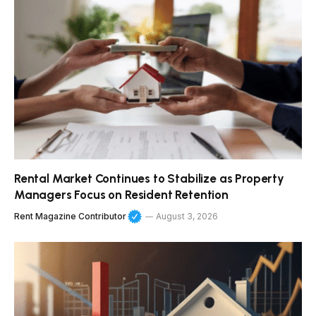
Rental Market Continues to Stabilize as Property
Managers Focus on Resident Retention
Rent Magazine Contributor
August 3, 2026