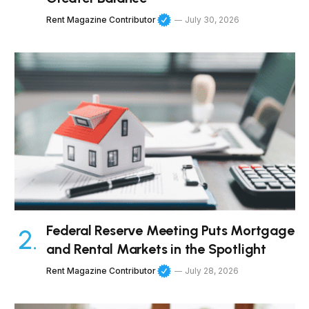
Rent Magazine Contributor
July 30, 2026
Federal Reserve Meeting Puts Mortgage
and Rental Markets in the Spotlight
Rent Magazine Contributor
July 28, 2026