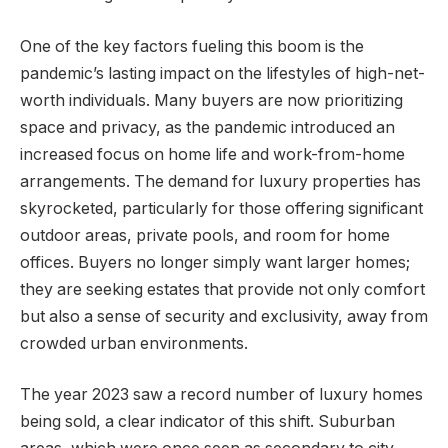
One of the key factors fueling this boom is the
pandemic’s lasting impact on the lifestyles of high-net-
worth individuals. Many buyers are now prioritizing
space and privacy, as the pandemic introduced an
increased focus on home life and work-from-home
arrangements. The demand for luxury properties has
skyrocketed, particularly for those offering significant
outdoor areas, private pools, and room for home
offices. Buyers no longer simply want larger homes;
they are seeking estates that provide not only comfort
but also a sense of security and exclusivity, away from
crowded urban environments.
The year 2023 saw a record number of luxury homes
being sold, a clear indicator of this shift. Suburban