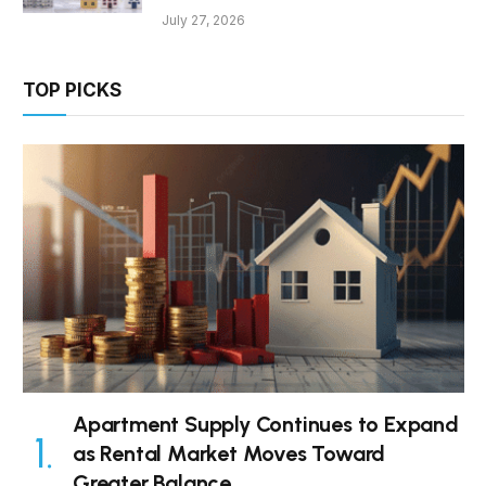
July 27, 2026
TOP PICKS
Apartment Supply Continues to Expand
as Rental Market Moves Toward
Greater Balance