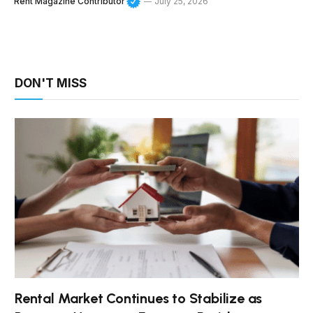
Rent Magazine Contributor
July 25, 2026
DON'T MISS
Rental Market Continues to Stabilize as