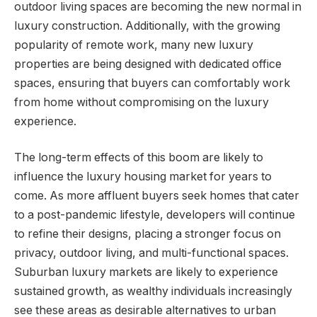
outdoor living spaces are becoming the new normal in
luxury construction. Additionally, with the growing
popularity of remote work, many new luxury
properties are being designed with dedicated office
spaces, ensuring that buyers can comfortably work
from home without compromising on the luxury
experience.
The long-term effects of this boom are likely to
influence the luxury housing market for years to
come. As more affluent buyers seek homes that cater
to a post-pandemic lifestyle, developers will continue
to refine their designs, placing a stronger focus on
privacy, outdoor living, and multi-functional spaces.
Suburban luxury markets are likely to experience
sustained growth, as wealthy individuals increasingly
see these areas as desirable alternatives to urban