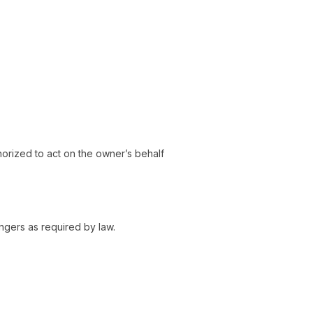
horized to act on the owner’s behalf
ngers as required by law.