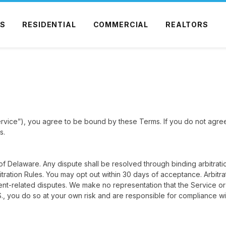
S
RESIDENTIAL
COMMERCIAL
REALTORS
rvice”), you agree to be bound by these Terms. If you do not agre
s.
 Delaware. Any dispute shall be resolved through binding arbitrati
ration Rules. You may opt out within 30 days of acceptance. Arbitrat
ent-related disputes. We make no representation that the Service or
S., you do so at your own risk and are responsible for compliance wit