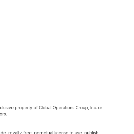
xclusive property of Global Operations Group, Inc. or
ors.
e, royalty-free, perpetual license to use, publish,