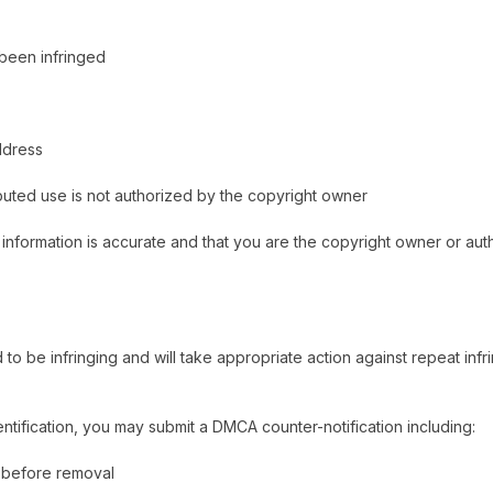
 been infringed
ddress
sputed use is not authorized by the copyright owner
 information is accurate and that you are the copyright owner or aut
 be infringing and will take appropriate action against repeat infri
ntification, you may submit a DMCA counter-notification including:
n before removal