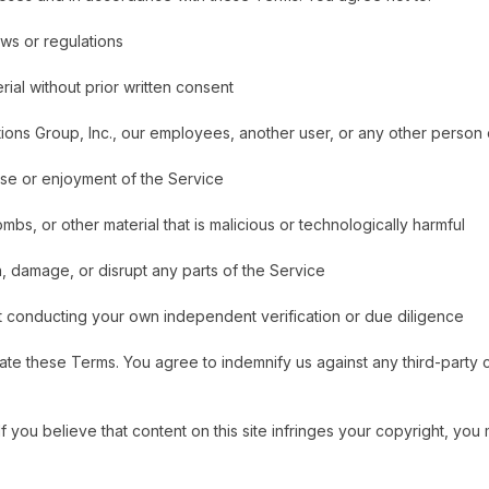
aws or regulations
rial without prior written consent
ons Group, Inc., our employees, another user, or any other person o
 use or enjoyment of the Service
bs, or other material that is malicious or technologically harmful
h, damage, or disrupt any parts of the Service
t conducting your own independent verification or due diligence
e these Terms. You agree to indemnify us against any third-party cl
 If you believe that content on this site infringes your copyright, y