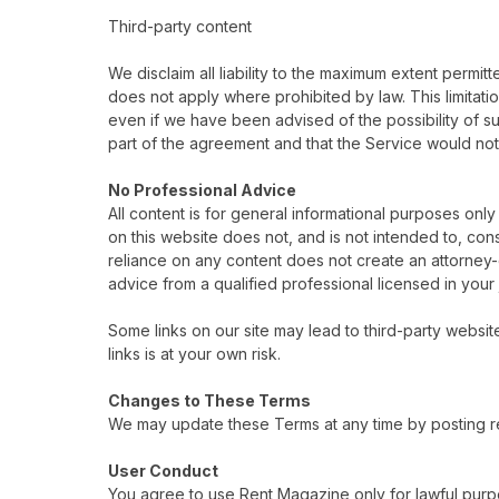
Third-party content
We disclaim all liability to the maximum extent permitte
does not apply where prohibited by law. This limitation 
even if we have been advised of the possibility of su
part of the agreement and that the Service would not 
No Professional Advice
All content is for general informational purposes only
on this website does not, and is not intended to, cons
reliance on any content does not create an attorney-cl
advice from a qualified professional licensed in your j
Some links on our site may lead to third-party website
links is at your own risk.
Changes to These Terms
We may update these Terms at any time by posting re
User Conduct
You agree to use Rent Magazine only for lawful purp