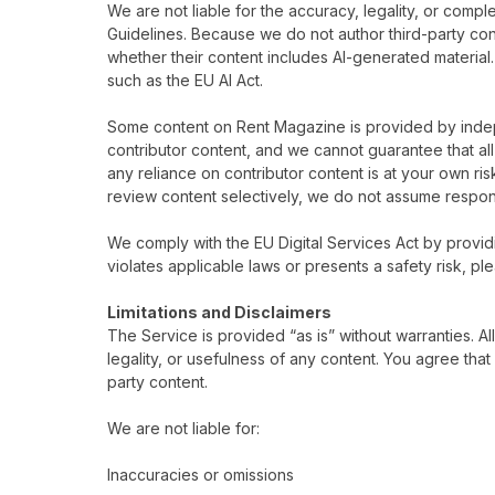
We are not liable for the accuracy, legality, or comp
Guidelines. Because we do not author third-party con
whether their content includes AI-generated material
such as the EU AI Act.
Some content on Rent Magazine is provided by indep
contributor content, and we cannot guarantee that all 
any reliance on contributor content is at your own ris
review content selectively, we do not assume responsibi
We comply with the EU Digital Services Act by providi
violates applicable laws or presents a safety risk, pl
Limitations and Disclaimers
The Service is provided “as is” without warranties. 
legality, or usefulness of any content. You agree that 
party content.
We are not liable for:
Inaccuracies or omissions