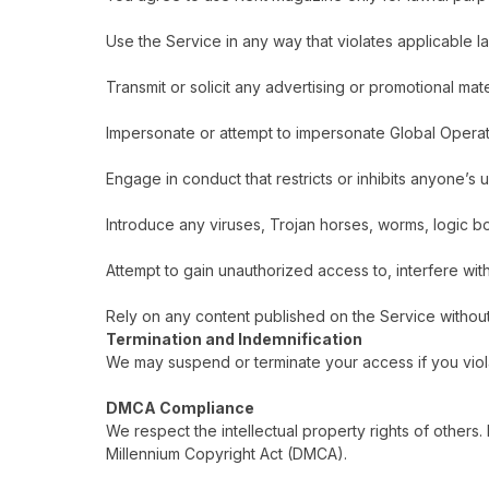
Use the Service in any way that violates applicable l
Transmit or solicit any advertising or promotional mate
Impersonate or attempt to impersonate Global Operati
Engage in conduct that restricts or inhibits anyone’s
Introduce any viruses, Trojan horses, worms, logic bom
Attempt to gain unauthorized access to, interfere wit
Rely on any content published on the Service withou
Termination and Indemnification
We may suspend or terminate your access if you violat
DMCA Compliance
We respect the intellectual property rights of others.
Millennium Copyright Act (DMCA).