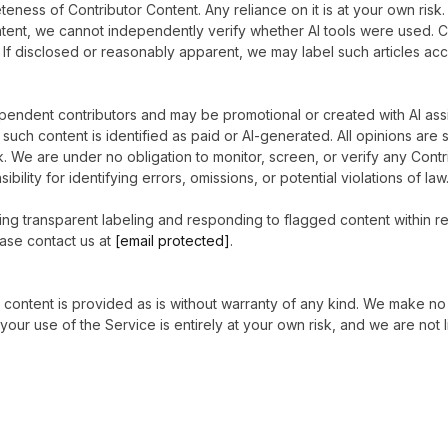
leteness of Contributor Content. Any reliance on it is at your own r
tent, we cannot independently verify whether AI tools were used. Co
. If disclosed or reasonably apparent, we may label such articles ac
endent contributors and may be promotional or created with AI ass
such content is identified as paid or AI-generated. All opinions are 
k. We are under no obligation to monitor, screen, or verify any Contr
lity for identifying errors, omissions, or potential violations of law
ng transparent labeling and responding to flagged content within re
ease contact us at
[email protected]
.
All content is provided as is without warranty of any kind. We make
your use of the Service is entirely at your own risk, and we are not l