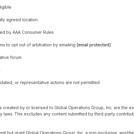
igible
ally agreed location
verned by AAA Consumer Rules
s to opt out of arbitration by emailing
[email protected]
native forum
t
olidated, or representative actions are not permitted
cs created by or licensed to Global Operations Group, Inc. are the e
ty laws. This excludes any content submitted by third-party contribut
mit but grant Global Operations Group, Inc. a non-exclusive, worldwid