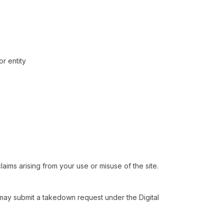
r entity
aims arising from your use or misuse of the site.
ou may submit a takedown request under the Digital