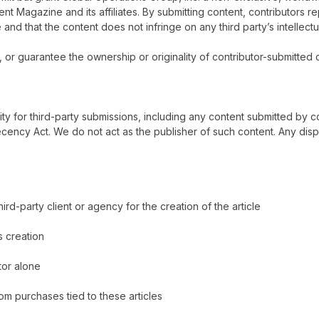
 Rent Magazine
and its affiliates. By submitting content, contributors r
 and that the content does not infringe on any third party’s intellectu
 or guarantee the ownership or originality of contributor-submitted c
lity for third-party submissions, including any content submitted by c
ency Act. We do not act as the publisher of such content. Any disp
-party client or agency for the creation of the article
ts creation
tor alone
om purchases tied to these articles