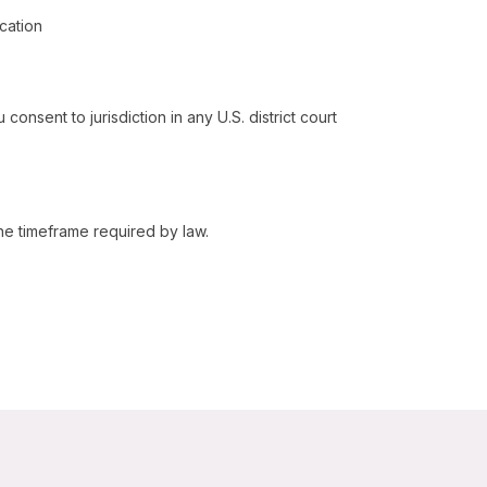
cation
 consent to jurisdiction in any U.S. district court
the timeframe required by law.