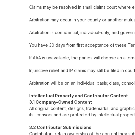
Claims may be resolved in small claims court where el
Arbitration may occur in your county or another mutu
Arbitration is confidential, individual-only, and go
You have 30 days from first acceptance of these Term
If AAA is unavailable, the parties will choose an alter
Injunctive relief and IP claims may still be filed in cour
Arbitration will be on an individual basis; class, cons
Intellectual Property and Contributor Content
3.1 Company-Owned Content
All original content, designs, trademarks, and graphi
its licensors and are protected by intellectual proper
3.2 Contributor Submissions
Contributors retain ownership of the content they sub