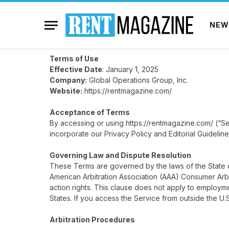
NEW
Terms of Use
Effective Date
: January 1, 2025
Company:
Global Operations Group, Inc.
Website:
https://rentmagazine.com/
Acceptance of Terms
By accessing or using
https://rentmagazine.com/
(“Se
incorporate our Privacy Policy and Editorial Guideline
Governing Law and Dispute Resolution
These Terms are governed by the laws of the State of
American Arbitration Association (AAA) Consumer Arbit
action rights. This clause does not apply to employm
States. If you access the Service from outside the U.
Arbitration Procedures