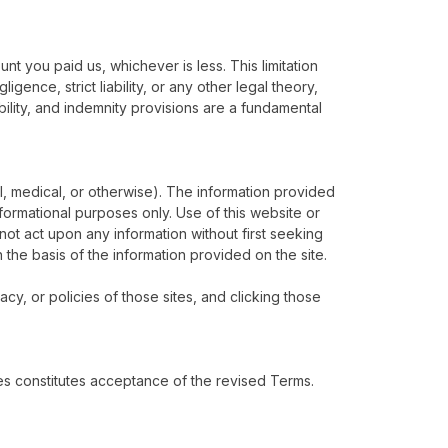
unt you paid us, whichever is less. This limitation
igence, strict liability, or any other legal theory,
bility, and indemnity provisions are a fundamental
al, medical, or otherwise). The information provided
informational purposes only. Use of this website or
not act upon any information without first seeking
n the basis of the information provided on the site.
acy, or policies of those sites, and clicking those
es constitutes acceptance of the revised Terms.