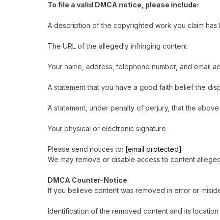
To file a valid DMCA notice, please include:
A description of the copyrighted work you claim has
The URL of the allegedly infringing content
Your name, address, telephone number, and email a
A statement that you have a good faith belief the di
A statement, under penalty of perjury, that the above
Your physical or electronic signature
Please send notices to:
[email protected]
We may remove or disable access to content alleged to
DMCA Counter-Notice
If you believe content was removed in error or miside
Identification of the removed content and its locatio