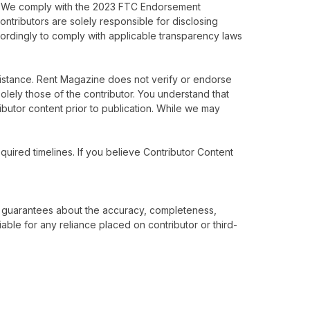
isk. We comply with the 2023 FTC Endorsement
ntributors are solely responsible for disclosing
cordingly to comply with applicable transparency laws
istance. Rent Magazine does not verify or endorse
solely those of the contributor. You understand that
ibutor content prior to publication. While we may
.
quired timelines. If you believe Contributor Content
 no guarantees about the accuracy, completeness,
iable for any reliance placed on contributor or third-