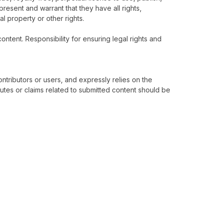
epresent and warrant that they have all rights,
al property or other rights.
ontent. Responsibility for ensuring legal rights and
ontributors or users, and expressly relies on the
utes or claims related to submitted content should be