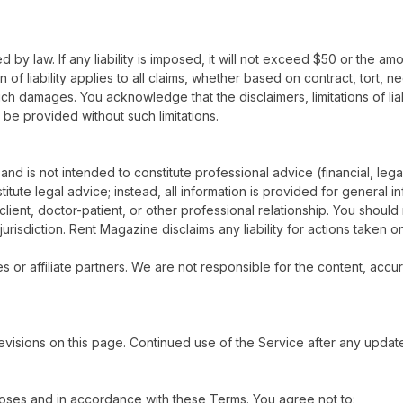
d by law. If any liability is imposed, it will not exceed $50 or the amo
of liability applies to all claims, whether based on contract, tort, negl
ch damages. You acknowledge that the disclaimers, limitations of lia
be provided without such limitations.
 and is not intended to constitute professional advice (financial, leg
titute legal advice; instead, all information is provided for general 
ient, doctor-patient, or other professional relationship. You should 
urisdiction. Rent Magazine disclaims any liability for actions taken o
s or affiliate partners. We are not responsible for the content, accur
visions on this page. Continued use of the Service after any updat
oses and in accordance with these Terms. You agree not to: