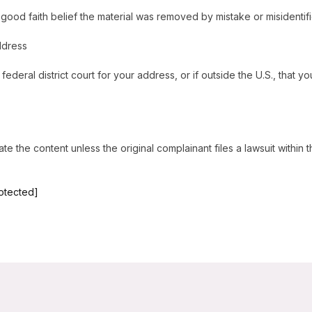
good faith belief the material was removed by mistake or misidentifi
ddress
federal district court for your address, or if outside the U.S., that you
e the content unless the original complainant files a lawsuit within 
rotected]