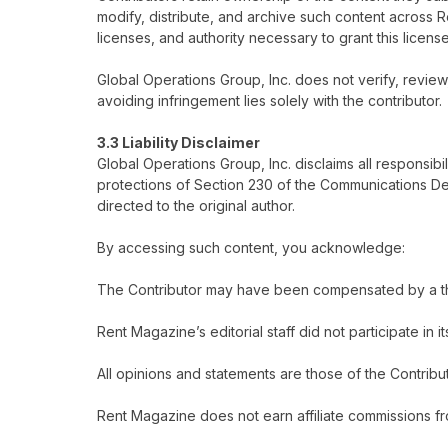
modify, distribute, and archive such content across
licenses, and authority necessary to grant this license
Global Operations Group, Inc. does not verify, review,
avoiding infringement lies solely with the contributor.
3.3 Liability Disclaimer
Global Operations Group, Inc. disclaims all responsibi
protections of Section 230 of the Communications Dec
directed to the original author.
By accessing such content, you acknowledge:
The Contributor may have been compensated by a third
Rent Magazine’s editorial staff did not participate in i
All opinions and statements are those of the Contribu
Rent Magazine does not earn affiliate commissions fr