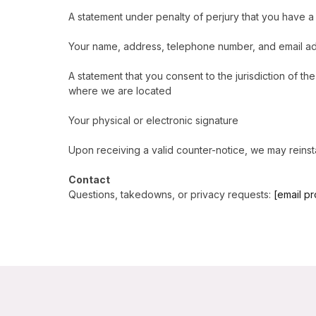
A statement under penalty of perjury that you have a 
Your name, address, telephone number, and email a
A statement that you consent to the jurisdiction of the 
where we are located
Your physical or electronic signature
Upon receiving a valid counter-notice, we may reinstat
Contact
Questions, takedowns, or privacy requests:
[email p