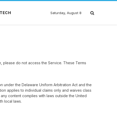
TECH
Saturday, August 8
e, please do not access the Service. These Terms
on under the Delaware Uniform Arbitration Act and the
ion applies to individual claims only and waives class
 any content complies with laws outside the United
h local laws.