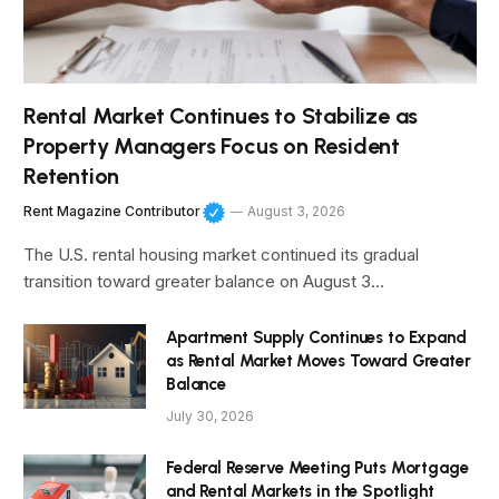
Rental Market Continues to Stabilize as
Property Managers Focus on Resident
Retention
Rent Magazine Contributor
August 3, 2026
The U.S. rental housing market continued its gradual
transition toward greater balance on August 3…
Apartment Supply Continues to Expand
as Rental Market Moves Toward Greater
Balance
July 30, 2026
Federal Reserve Meeting Puts Mortgage
and Rental Markets in the Spotlight