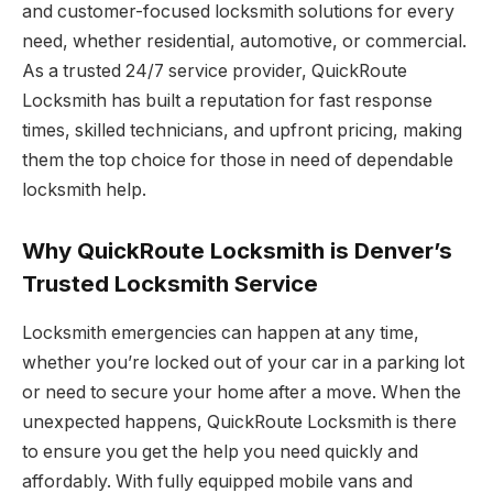
and customer-focused locksmith solutions for every
need, whether residential, automotive, or commercial.
As a trusted 24/7 service provider, QuickRoute
Locksmith has built a reputation for fast response
times, skilled technicians, and upfront pricing, making
them the top choice for those in need of dependable
locksmith help.
Why QuickRoute Locksmith is Denver’s
Trusted Locksmith Service
Locksmith emergencies can happen at any time,
whether you’re locked out of your car in a parking lot
or need to secure your home after a move. When the
unexpected happens, QuickRoute Locksmith is there
to ensure you get the help you need quickly and
affordably. With fully equipped mobile vans and