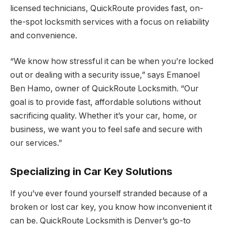
licensed technicians, QuickRoute provides fast, on-
the-spot locksmith services with a focus on reliability
and convenience.
“We know how stressful it can be when you’re locked
out or dealing with a security issue,” says Emanoel
Ben Hamo, owner of QuickRoute Locksmith. “Our
goal is to provide fast, affordable solutions without
sacrificing quality. Whether it’s your car, home, or
business, we want you to feel safe and secure with
our services.”
Specializing in Car Key Solutions
If you’ve ever found yourself stranded because of a
broken or lost car key, you know how inconvenient it
can be. QuickRoute Locksmith is Denver’s go-to