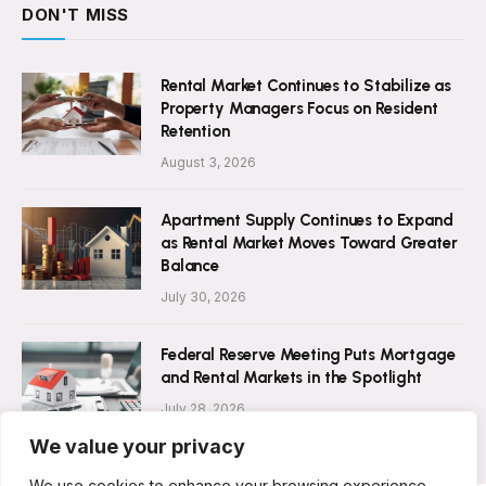
DON'T MISS
Rental Market Continues to Stabilize as
Property Managers Focus on Resident
Retention
August 3, 2026
Apartment Supply Continues to Expand
as Rental Market Moves Toward Greater
Balance
July 30, 2026
Federal Reserve Meeting Puts Mortgage
and Rental Markets in the Spotlight
July 28, 2026
We value your privacy
We use cookies to enhance your browsing experience,