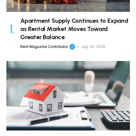
Apartment Supply Continues to Expand
as Rental Market Moves Toward
Greater Balance
Rent Magazine Contributor
July 30, 2026