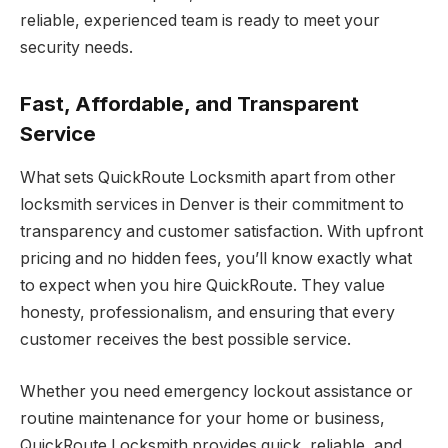
reliable, experienced team is ready to meet your
security needs.
Fast, Affordable, and Transparent
Service
What sets QuickRoute Locksmith apart from other
locksmith services in Denver is their commitment to
transparency and customer satisfaction. With upfront
pricing and no hidden fees, you’ll know exactly what
to expect when you hire QuickRoute. They value
honesty, professionalism, and ensuring that every
customer receives the best possible service.
Whether you need emergency lockout assistance or
routine maintenance for your home or business,
QuickRoute Locksmith provides quick, reliable, and