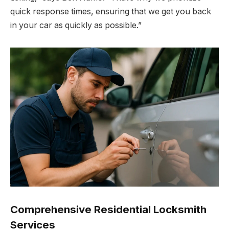
quick response times, ensuring that we get you back
in your car as quickly as possible.”
Comprehensive Residential Locksmith
Services