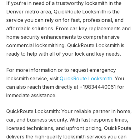
If you’re in need of a trustworthy locksmith in the
Denver metro area, QuickRoute Locksmith is the
service you can rely on for fast, professional, and
affordable solutions. From car key replacements and
home security enhancements to comprehensive
commercial locksmithing, QuickRoute Locksmith is
ready to help with all of your lock and key needs.
For more information or to request emergency
locksmith service, visit
QuickRoute Locksmith
. You
can also reach them directly at +19834440061 for
immediate assistance.
QuickRoute Locksmith: Your reliable partner in home,
car, and business security. With fast response times,
licensed technicians, and upfront pricing, QuickRoute
delivers the high-quality locksmith services you can