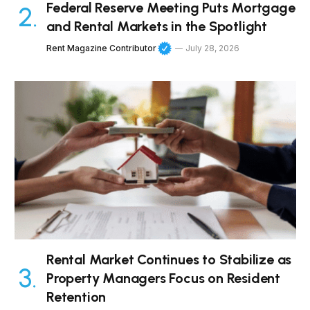
Federal Reserve Meeting Puts Mortgage
and Rental Markets in the Spotlight
Rent Magazine Contributor
July 28, 2026
Rental Market Continues to Stabilize as
Property Managers Focus on Resident
Retention