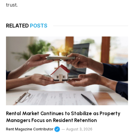
trust.
RELATED
POSTS
Rental Market Continues to Stabilize as Property
Managers Focus on Resident Retention
Rent Magazine Contributor
August 3, 2026