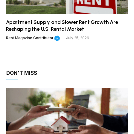
Apartment Supply and Slower Rent Growth Are
Reshaping the U.S. Rental Market
Rent Magazine Contributor
July 25, 2026
DON'T MISS