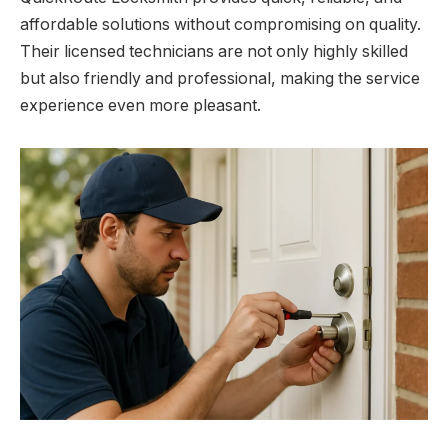
affordable solutions without compromising on quality.
Their licensed technicians are not only highly skilled
but also friendly and professional, making the service
experience even more pleasant.