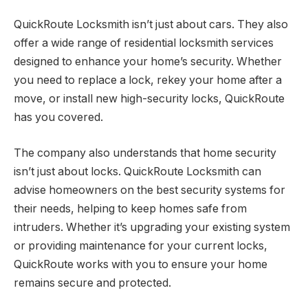
QuickRoute Locksmith isn’t just about cars. They also
offer a wide range of residential locksmith services
designed to enhance your home’s security. Whether
you need to replace a lock, rekey your home after a
move, or install new high-security locks, QuickRoute
has you covered.
The company also understands that home security
isn’t just about locks. QuickRoute Locksmith can
advise homeowners on the best security systems for
their needs, helping to keep homes safe from
intruders. Whether it’s upgrading your existing system
or providing maintenance for your current locks,
QuickRoute works with you to ensure your home
remains secure and protected.