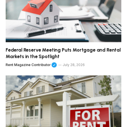
Federal Reserve Meeting Puts Mortgage and Rental
Markets in the Spotlight
Rent Magazine Contributor
July 28, 2026