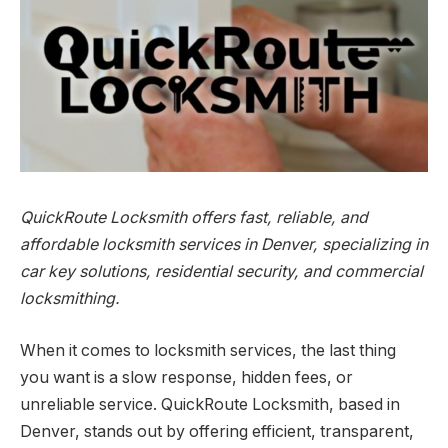
QuickRoute Locksmith offers fast, reliable, and
affordable locksmith services in Denver, specializing in
car key solutions, residential security, and commercial
locksmithing.
When it comes to locksmith services, the last thing
you want is a slow response, hidden fees, or
unreliable service. QuickRoute Locksmith, based in
Denver, stands out by offering efficient, transparent,