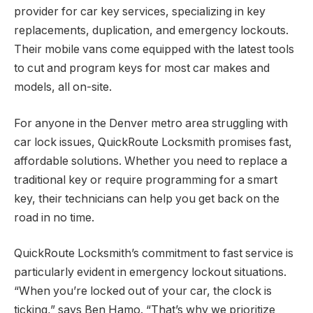
provider for car key services, specializing in key
replacements, duplication, and emergency lockouts.
Their mobile vans come equipped with the latest tools
to cut and program keys for most car makes and
models, all on-site.
For anyone in the Denver metro area struggling with
car lock issues, QuickRoute Locksmith promises fast,
affordable solutions. Whether you need to replace a
traditional key or require programming for a smart
key, their technicians can help you get back on the
road in no time.
QuickRoute Locksmith’s commitment to fast service is
particularly evident in emergency lockout situations.
“When you’re locked out of your car, the clock is
ticking,” says Ben Hamo. “That’s why we prioritize