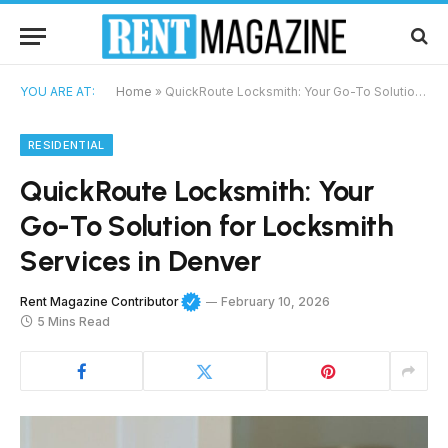
YOU ARE AT:
Home
»
QuickRoute Locksmith: Your Go-To Solution for Locksmith Services in Denver
RESIDENTIAL
QuickRoute Locksmith: Your
Go-To Solution for Locksmith
Services in Denver
Rent Magazine Contributor
February 10, 2026
5 Mins Read