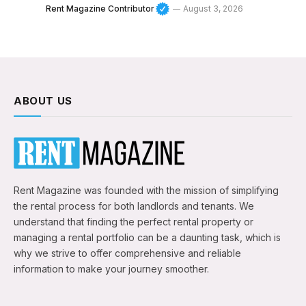
Rent Magazine Contributor
August 3, 2026
ABOUT US
Rent Magazine was founded with the mission of simplifying
the rental process for both landlords and tenants. We
understand that finding the perfect rental property or
managing a rental portfolio can be a daunting task, which is
why we strive to offer comprehensive and reliable
information to make your journey smoother.