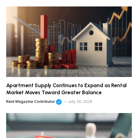
Apartment Supply Continues to Expand as Rental
Market Moves Toward Greater Balance
Rent Magazine Contributor
July 30, 2026