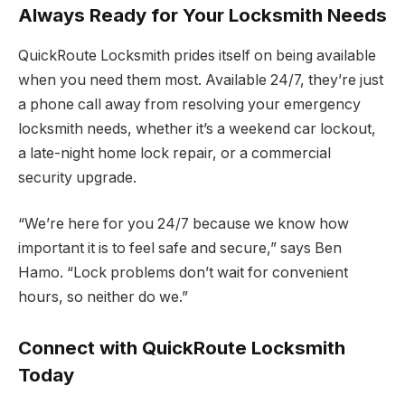
Always Ready for Your Locksmith Needs
QuickRoute Locksmith prides itself on being available
when you need them most. Available 24/7, they’re just
a phone call away from resolving your emergency
locksmith needs, whether it’s a weekend car lockout,
a late-night home lock repair, or a commercial
security upgrade.
“We’re here for you 24/7 because we know how
important it is to feel safe and secure,” says Ben
Hamo. “Lock problems don’t wait for convenient
hours, so neither do we.”
Connect with QuickRoute Locksmith
Today