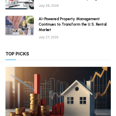
July 28, 2026
AI-Powered Property Management
Continues to Transform the U.S. Rental
Market
July 27, 2026
TOP PICKS