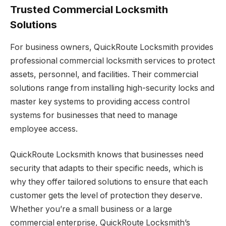
Trusted Commercial Locksmith
Solutions
For business owners, QuickRoute Locksmith provides
professional commercial locksmith services to protect
assets, personnel, and facilities. Their commercial
solutions range from installing high-security locks and
master key systems to providing access control
systems for businesses that need to manage
employee access.
QuickRoute Locksmith knows that businesses need
security that adapts to their specific needs, which is
why they offer tailored solutions to ensure that each
customer gets the level of protection they deserve.
Whether you’re a small business or a large
commercial enterprise, QuickRoute Locksmith’s