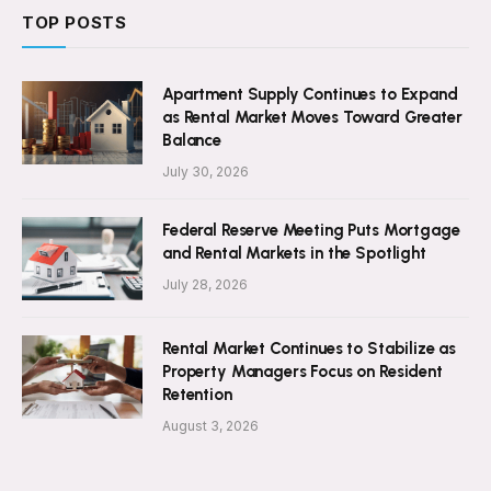
TOP POSTS
Apartment Supply Continues to Expand
as Rental Market Moves Toward Greater
Balance
July 30, 2026
Federal Reserve Meeting Puts Mortgage
and Rental Markets in the Spotlight
July 28, 2026
Rental Market Continues to Stabilize as
Property Managers Focus on Resident
Retention
August 3, 2026