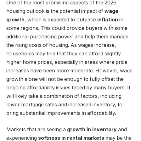
One of the most promising aspects of the 2026
housing outlook is the potential impact of
wage
growth
, which is expected to outpace
inflation
in
some regions. This could provide buyers with some
additional purchasing power and help them manage
the rising costs of housing. As wages increase,
households may find that they can afford slightly
higher home prices, especially in areas where price
increases have been more moderate. However, wage
growth alone will not be enough to fully offset the
ongoing affordability issues faced by many buyers. It
will likely take a combination of factors, including
lower mortgage rates and increased inventory, to
bring substantial improvements in affordability.
Markets that are seeing a
growth in inventory
and
experiencing
softness in rental markets
may be the