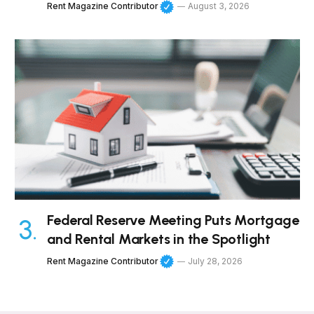
Rent Magazine Contributor
August 3, 2026
Federal Reserve Meeting Puts Mortgage
and Rental Markets in the Spotlight
Rent Magazine Contributor
July 28, 2026