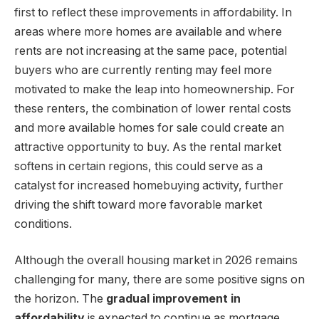
first to reflect these improvements in affordability. In
areas where more homes are available and where
rents are not increasing at the same pace, potential
buyers who are currently renting may feel more
motivated to make the leap into homeownership. For
these renters, the combination of lower rental costs
and more available homes for sale could create an
attractive opportunity to buy. As the rental market
softens in certain regions, this could serve as a
catalyst for increased homebuying activity, further
driving the shift toward more favorable market
conditions.
Although the overall housing market in 2026 remains
challenging for many, there are some positive signs on
the horizon. The
gradual improvement in
affordability
is expected to continue as mortgage