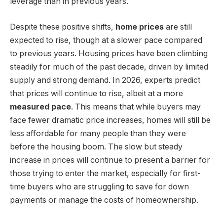
leverage than in previous years.
Despite these positive shifts,
home prices
are still
expected to rise, though at a slower pace compared
to previous years. Housing prices have been climbing
steadily for much of the past decade, driven by limited
supply and strong demand. In 2026, experts predict
that prices will continue to rise, albeit at a more
measured pace
. This means that while buyers may
face fewer dramatic price increases, homes will still be
less affordable for many people than they were
before the housing boom. The slow but steady
increase in prices will continue to present a barrier for
those trying to enter the market, especially for first-
time buyers who are struggling to save for down
payments or manage the costs of homeownership.