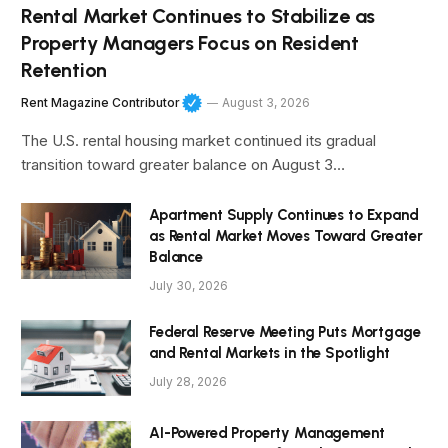
Rental Market Continues to Stabilize as
Property Managers Focus on Resident
Retention
Rent Magazine Contributor
August 3, 2026
The U.S. rental housing market continued its gradual
transition toward greater balance on August 3…
Apartment Supply Continues to Expand
as Rental Market Moves Toward Greater
Balance
July 30, 2026
Federal Reserve Meeting Puts Mortgage
and Rental Markets in the Spotlight
July 28, 2026
AI-Powered Property Management