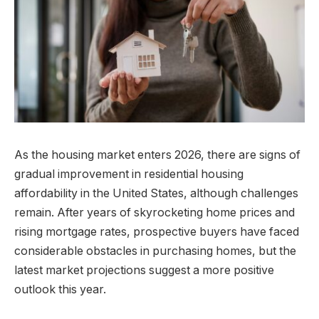
As the housing market enters 2026, there are signs of
gradual improvement in residential housing
affordability in the United States, although challenges
remain. After years of skyrocketing home prices and
rising mortgage rates, prospective buyers have faced
considerable obstacles in purchasing homes, but the
latest market projections suggest a more positive
outlook this year.