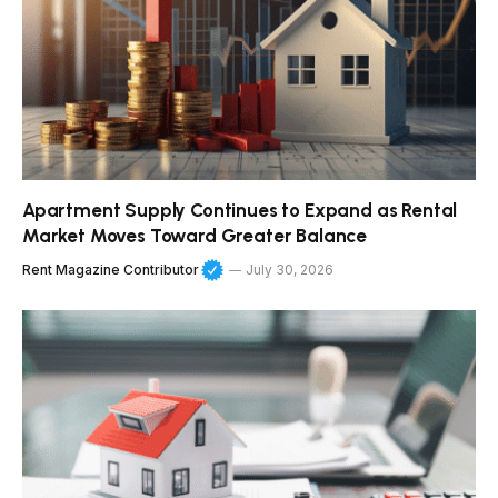
Apartment Supply Continues to Expand as Rental
Market Moves Toward Greater Balance
Rent Magazine Contributor
July 30, 2026