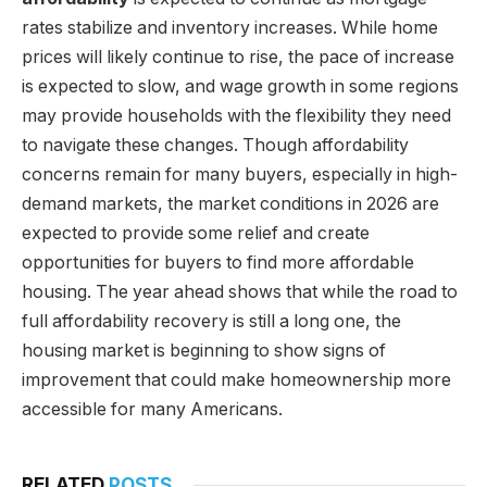
rates stabilize and inventory increases. While home
prices will likely continue to rise, the pace of increase
is expected to slow, and wage growth in some regions
may provide households with the flexibility they need
to navigate these changes. Though affordability
concerns remain for many buyers, especially in high-
demand markets, the market conditions in 2026 are
expected to provide some relief and create
opportunities for buyers to find more affordable
housing. The year ahead shows that while the road to
full affordability recovery is still a long one, the
housing market is beginning to show signs of
improvement that could make homeownership more
accessible for many Americans.
RELATED
POSTS