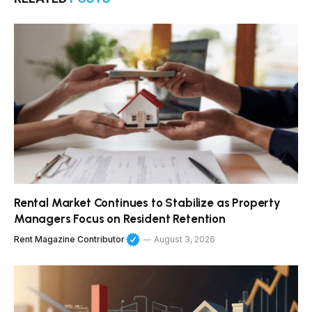
Rental Market Continues to Stabilize as Property
Managers Focus on Resident Retention
Rent Magazine Contributor
August 3, 2026