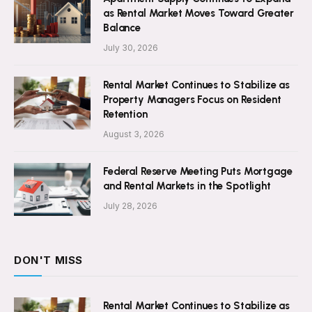
as Rental Market Moves Toward Greater
Balance
July 30, 2026
Rental Market Continues to Stabilize as
Property Managers Focus on Resident
Retention
August 3, 2026
Federal Reserve Meeting Puts Mortgage
and Rental Markets in the Spotlight
July 28, 2026
DON'T MISS
Rental Market Continues to Stabilize as