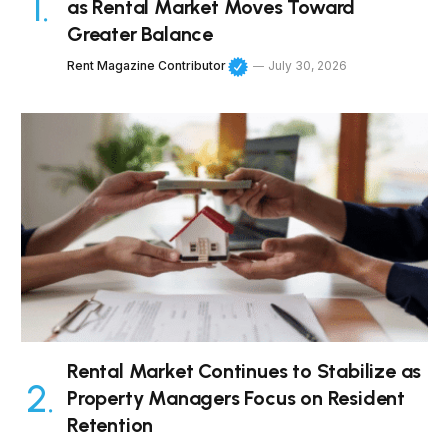
as Rental Market Moves Toward
Greater Balance
Rent Magazine Contributor
July 30, 2026
Rental Market Continues to Stabilize as
Property Managers Focus on Resident
Retention