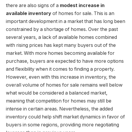
there are also signs of a
modest increase in
available inventory
of homes for sale. This is an
important development in a market that has long been
constrained by a shortage of homes. Over the past
several years, a lack of available homes combined
with rising prices has kept many buyers out of the
market. With more homes becoming available for
purchase, buyers are expected to have more options
and flexibility when it comes to finding a property.
However, even with this increase in inventory, the
overall volume of homes for sale remains well below
what would be considered a balanced market,
meaning that competition for homes may still be
intense in certain areas. Nevertheless, the added
inventory could help shift market dynamics in favor of
buyers in some regions, providing more negotiating