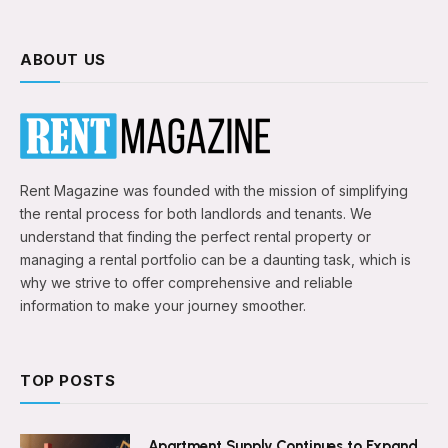
ABOUT US
Rent Magazine was founded with the mission of simplifying
the rental process for both landlords and tenants. We
understand that finding the perfect rental property or
managing a rental portfolio can be a daunting task, which is
why we strive to offer comprehensive and reliable
information to make your journey smoother.
TOP POSTS
Apartment Supply Continues to Expand