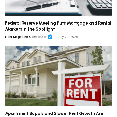
Federal Reserve Meeting Puts Mortgage and Rental
Markets in the Spotlight
Rent Magazine Contributor
July 28, 2026
Apartment Supply and Slower Rent Growth Are