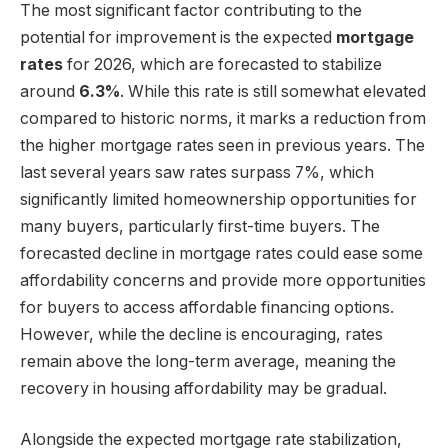
The most significant factor contributing to the
potential for improvement is the expected
mortgage
rates
for 2026, which are forecasted to stabilize
around
6.3%
. While this rate is still somewhat elevated
compared to historic norms, it marks a reduction from
the higher mortgage rates seen in previous years. The
last several years saw rates surpass 7%, which
significantly limited homeownership opportunities for
many buyers, particularly first-time buyers. The
forecasted decline in mortgage rates could ease some
affordability concerns and provide more opportunities
for buyers to access affordable financing options.
However, while the decline is encouraging, rates
remain above the long-term average, meaning the
recovery in housing affordability may be gradual.
Alongside the expected mortgage rate stabilization,