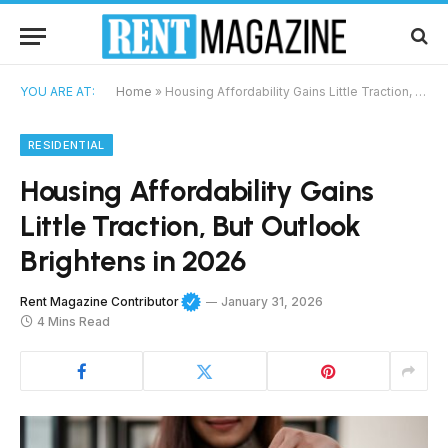
YOU ARE AT:
Home
»
Housing Affordability Gains Little Traction, But Outlook Brightens in 2026
RESIDENTIAL
Housing Affordability Gains
Little Traction, But Outlook
Brightens in 2026
Rent Magazine Contributor
January 31, 2026
4 Mins Read