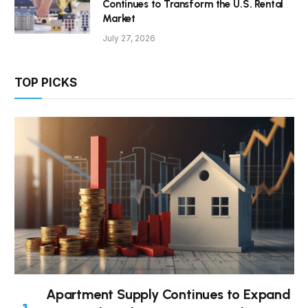
Continues to Transform the U.S. Rental
Market
July 27, 2026
TOP PICKS
Apartment Supply Continues to Expand