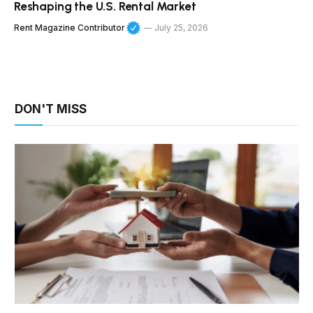
Reshaping the U.S. Rental Market
Rent Magazine Contributor
July 25, 2026
DON'T MISS