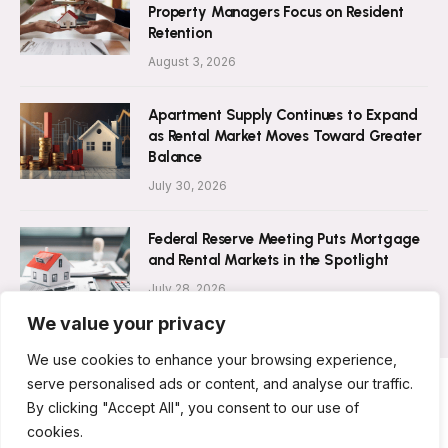
Property Managers Focus on Resident
Retention
August 3, 2026
Apartment Supply Continues to Expand
as Rental Market Moves Toward Greater
Balance
July 30, 2026
Federal Reserve Meeting Puts Mortgage
and Rental Markets in the Spotlight
July 28, 2026
We value your privacy
We use cookies to enhance your browsing experience,
serve personalised ads or content, and analyse our traffic.
By clicking "Accept All", you consent to our use of
ABOUT US
CONTACT US
PRIVACY POLICY
cookies.
TERMS AND CONDITIONS
DISCLAIMER