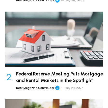
Rent Magazine Contributor
July 30, 2026
Federal Reserve Meeting Puts Mortgage
and Rental Markets in the Spotlight
Rent Magazine Contributor
July 28, 2026