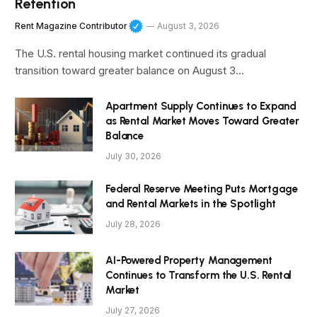
Retention
Rent Magazine Contributor
August 3, 2026
The U.S. rental housing market continued its gradual
transition toward greater balance on August 3…
Apartment Supply Continues to Expand
as Rental Market Moves Toward Greater
Balance
July 30, 2026
Federal Reserve Meeting Puts Mortgage
and Rental Markets in the Spotlight
July 28, 2026
AI-Powered Property Management
Continues to Transform the U.S. Rental
Market
July 27, 2026