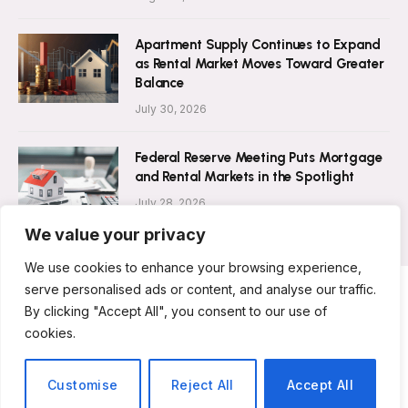
Apartment Supply Continues to Expand
as Rental Market Moves Toward Greater
Balance
July 30, 2026
Federal Reserve Meeting Puts Mortgage
and Rental Markets in the Spotlight
July 28, 2026
We value your privacy
We use cookies to enhance your browsing experience,
serve personalised ads or content, and analyse our traffic.
By clicking "Accept All", you consent to our use of
ABOUT US
CONTACT US
PRIVACY POLICY
cookies.
TERMS AND CONDITIONS
DISCLAIMER
© 2026 Rent Magazine. All Rights Reserved.
Customise
Reject All
Accept All