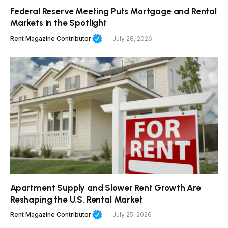
Federal Reserve Meeting Puts Mortgage and Rental
Markets in the Spotlight
Rent Magazine Contributor
July 28, 2026
Apartment Supply and Slower Rent Growth Are
Reshaping the U.S. Rental Market
Rent Magazine Contributor
July 25, 2026