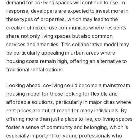
demand for co-living spaces will continue to rise. In
response, developers are expected to invest more in
these types of properties, which may lead to the
creation of mixed-use communities where residents
share not only living spaces but also common
services and amenities. This collaborative model may
be particularly appealing in urban areas where
housing costs remain high, offering an alternative to
traditional rental options.
Looking ahead, co-living could become a mainstream
housing model for those looking for flexible and
affordable solutions, particularly in major cities where
rent prices are out of reach for many individuals. By
offering more than just a place to live, co-living spaces
foster a sense of community and belonging, which is
especially important for young professionals who