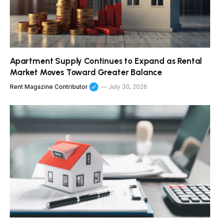
Apartment Supply Continues to Expand as Rental
Market Moves Toward Greater Balance
Rent Magazine Contributor
July 30, 2026