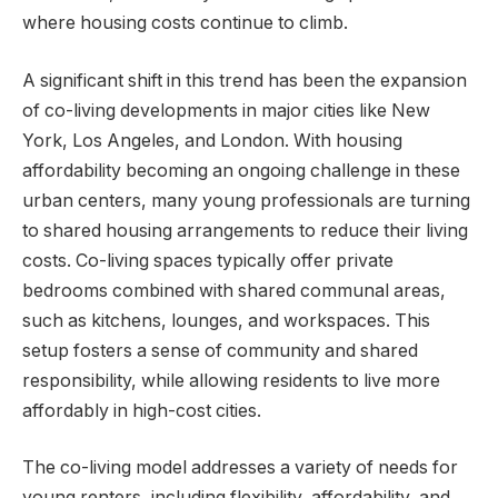
where housing costs continue to climb.
A significant shift in this trend has been the expansion
of co-living developments in major cities like New
York, Los Angeles, and London. With housing
affordability becoming an ongoing challenge in these
urban centers, many young professionals are turning
to shared housing arrangements to reduce their living
costs. Co-living spaces typically offer private
bedrooms combined with shared communal areas,
such as kitchens, lounges, and workspaces. This
setup fosters a sense of community and shared
responsibility, while allowing residents to live more
affordably in high-cost cities.
The co-living model addresses a variety of needs for
young renters, including flexibility, affordability, and