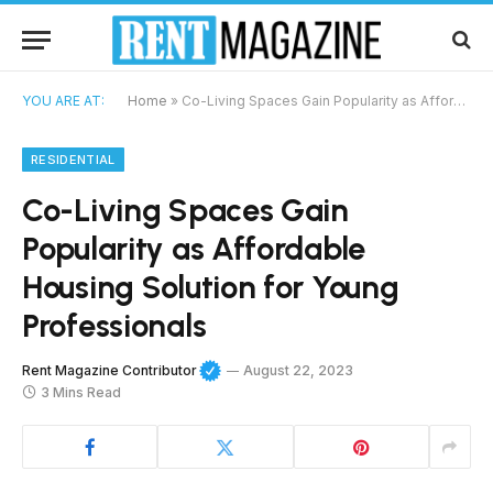
YOU ARE AT:
Home
»
Co-Living Spaces Gain Popularity as Affordable Housing Solution for Young Professionals
RESIDENTIAL
Co-Living Spaces Gain
Popularity as Affordable
Housing Solution for Young
Professionals
Rent Magazine Contributor
August 22, 2023
3 Mins Read