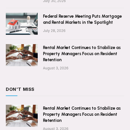
July 30, 2026
Federal Reserve Meeting Puts Mortgage
and Rental Markets in the Spotlight
July 28, 2026
Rental Market Continues to Stabilize as
Property Managers Focus on Resident
Retention
August 3, 2026
DON'T MISS
Rental Market Continues to Stabilize as
Property Managers Focus on Resident
Retention
August 3, 2026