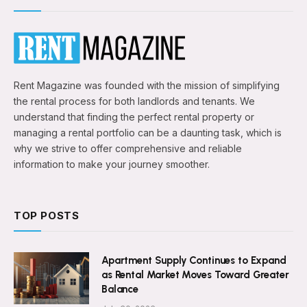
Rent Magazine was founded with the mission of simplifying
the rental process for both landlords and tenants. We
understand that finding the perfect rental property or
managing a rental portfolio can be a daunting task, which is
why we strive to offer comprehensive and reliable
information to make your journey smoother.
TOP POSTS
Apartment Supply Continues to Expand
as Rental Market Moves Toward Greater
Balance