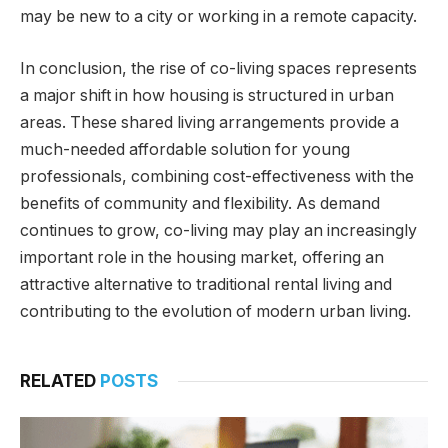
may be new to a city or working in a remote capacity.
In conclusion, the rise of co-living spaces represents
a major shift in how housing is structured in urban
areas. These shared living arrangements provide a
much-needed affordable solution for young
professionals, combining cost-effectiveness with the
benefits of community and flexibility. As demand
continues to grow, co-living may play an increasingly
important role in the housing market, offering an
attractive alternative to traditional rental living and
contributing to the evolution of modern urban living.
RELATED
POSTS