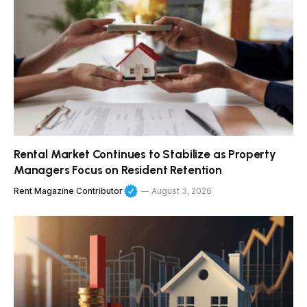
Rental Market Continues to Stabilize as Property
Managers Focus on Resident Retention
Rent Magazine Contributor
August 3, 2026