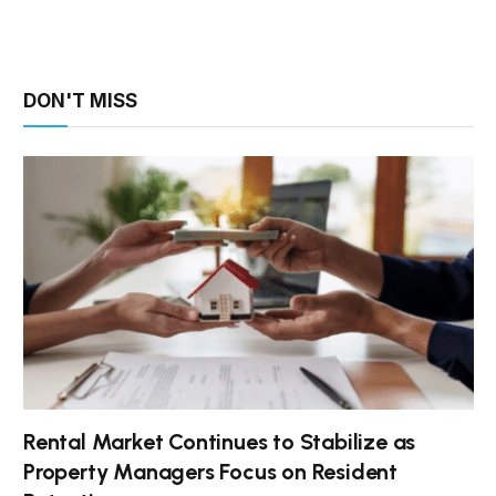
DON'T MISS
Rental Market Continues to Stabilize as
Property Managers Focus on Resident