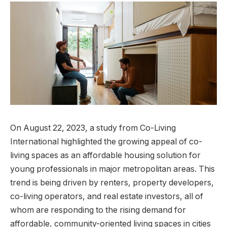
On August 22, 2023, a study from Co-Living
International highlighted the growing appeal of co-
living spaces as an affordable housing solution for
young professionals in major metropolitan areas. This
trend is being driven by renters, property developers,
co-living operators, and real estate investors, all of
whom are responding to the rising demand for
affordable, community-oriented living spaces in cities