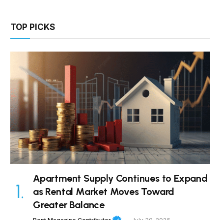
TOP PICKS
Apartment Supply Continues to Expand
as Rental Market Moves Toward
Greater Balance