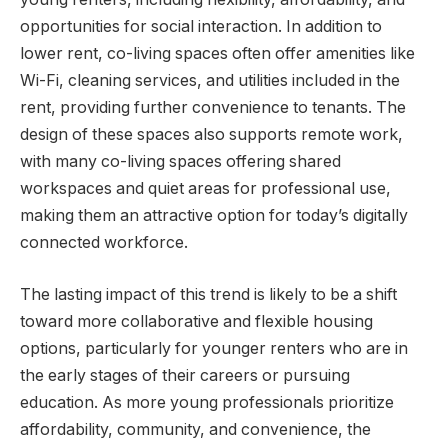
opportunities for social interaction. In addition to
lower rent, co-living spaces often offer amenities like
Wi-Fi, cleaning services, and utilities included in the
rent, providing further convenience to tenants. The
design of these spaces also supports remote work,
with many co-living spaces offering shared
workspaces and quiet areas for professional use,
making them an attractive option for today’s digitally
connected workforce.
The lasting impact of this trend is likely to be a shift
toward more collaborative and flexible housing
options, particularly for younger renters who are in
the early stages of their careers or pursuing
education. As more young professionals prioritize
affordability, community, and convenience, the