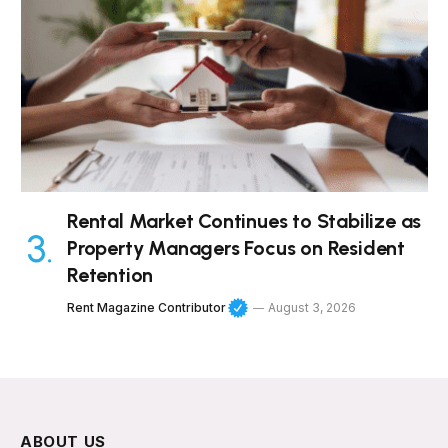
Rental Market Continues to Stabilize as
Property Managers Focus on Resident
Retention
Rent Magazine Contributor
August 3, 2026
ABOUT US