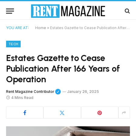
YOU ARE AT:
Home
»
Estates Gazette to Cease Publication After 166 Years of Operation
TECH
Estates Gazette to Cease
Publication After 166 Years of
Operation
Rent Magazine Contributor
January 26, 2025
4 Mins Read