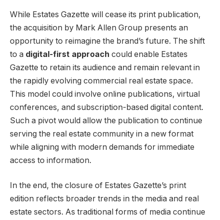
While Estates Gazette will cease its print publication,
the acquisition by Mark Allen Group presents an
opportunity to reimagine the brand’s future. The shift
to a
digital-first approach
could enable Estates
Gazette to retain its audience and remain relevant in
the rapidly evolving commercial real estate space.
This model could involve online publications, virtual
conferences, and subscription-based digital content.
Such a pivot would allow the publication to continue
serving the real estate community in a new format
while aligning with modern demands for immediate
access to information.
In the end, the closure of Estates Gazette’s print
edition reflects broader trends in the media and real
estate sectors. As traditional forms of media continue