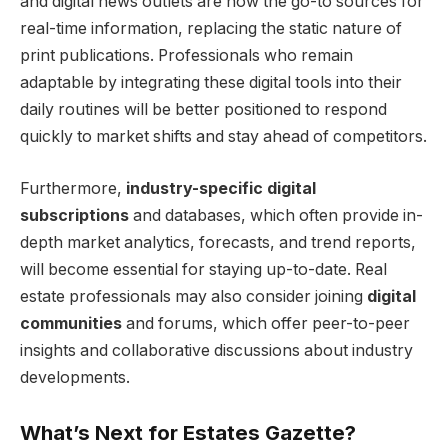
and digital news outlets are now the go-to sources for
real-time information, replacing the static nature of
print publications. Professionals who remain
adaptable by integrating these digital tools into their
daily routines will be better positioned to respond
quickly to market shifts and stay ahead of competitors.
Furthermore,
industry-specific digital
subscriptions
and databases, which often provide in-
depth market analytics, forecasts, and trend reports,
will become essential for staying up-to-date. Real
estate professionals may also consider joining
digital
communities
and forums, which offer peer-to-peer
insights and collaborative discussions about industry
developments.
What’s Next for Estates Gazette?