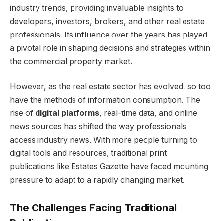
industry trends, providing invaluable insights to
developers, investors, brokers, and other real estate
professionals. Its influence over the years has played
a pivotal role in shaping decisions and strategies within
the commercial property market.
However, as the real estate sector has evolved, so too
have the methods of information consumption. The
rise of
digital platforms
, real-time data, and online
news sources has shifted the way professionals
access industry news. With more people turning to
digital tools and resources, traditional print
publications like Estates Gazette have faced mounting
pressure to adapt to a rapidly changing market.
The Challenges Facing Traditional