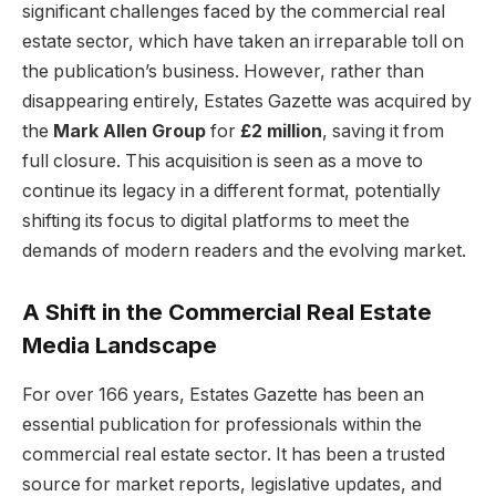
significant challenges faced by the commercial real
estate sector, which have taken an irreparable toll on
the publication’s business. However, rather than
disappearing entirely, Estates Gazette was acquired by
the
Mark Allen Group
for
£2 million
, saving it from
full closure. This acquisition is seen as a move to
continue its legacy in a different format, potentially
shifting its focus to digital platforms to meet the
demands of modern readers and the evolving market.
A Shift in the Commercial Real Estate
Media Landscape
For over 166 years, Estates Gazette has been an
essential publication for professionals within the
commercial real estate sector. It has been a trusted
source for market reports, legislative updates, and