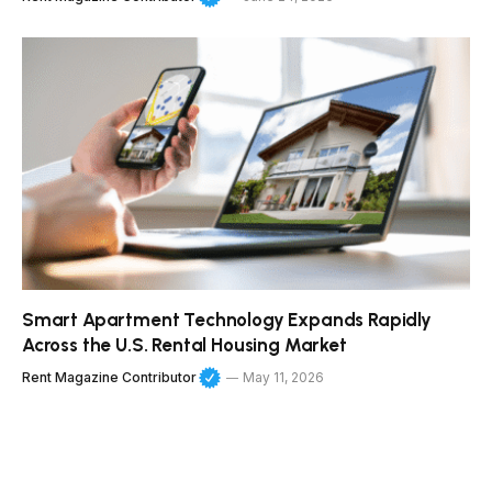
Smart Apartment Technology Expands Rapidly
Across the U.S. Rental Housing Market
Rent Magazine Contributor
May 11, 2026