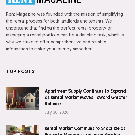
Rent Magazine was founded with the mission of simplifying
the rental process for both landlords and tenants. We
understand that finding the perfect rental property or
managing a rental portfolio can be a daunting task, which is
why we strive to offer comprehensive and reliable
information to make your journey smoother.
TOP POSTS
Apartment Supply Continues to Expand
as Rental Market Moves Toward Greater
Balance
July 30, 2026
Rental Market Continues to Stabilize as
Property Managers Focus on Resident