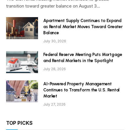
transition toward greater balance on August 3…
Apartment Supply Continues to Expand
as Rental Market Moves Toward Greater
Balance
July 30, 2026
Federal Reserve Meeting Puts Mortgage
and Rental Markets in the Spotlight
July 28, 2026
AI-Powered Property Management
Continues to Transform the U.S. Rental
Market
July 27, 2026
TOP PICKS