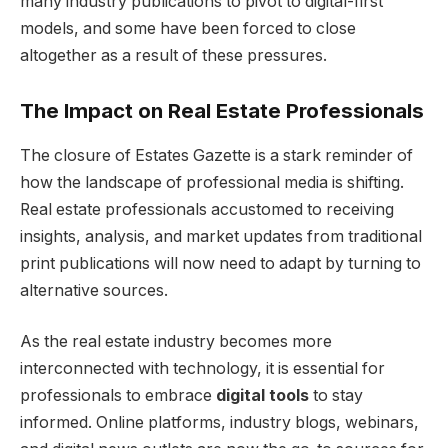
many industry publications to pivot to digital-first
models, and some have been forced to close
altogether as a result of these pressures.
The Impact on Real Estate Professionals
The closure of Estates Gazette is a stark reminder of
how the landscape of professional media is shifting.
Real estate professionals accustomed to receiving
insights, analysis, and market updates from traditional
print publications will now need to adapt by turning to
alternative sources.
As the real estate industry becomes more
interconnected with technology, it is essential for
professionals to embrace
digital tools
to stay
informed. Online platforms, industry blogs, webinars,