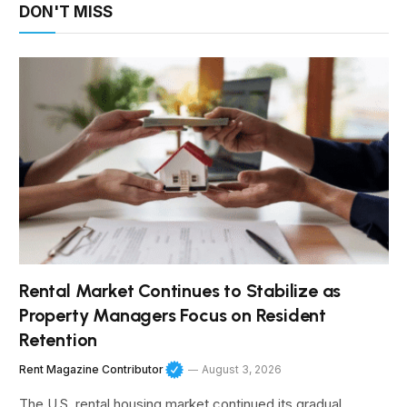
DON'T MISS
Rental Market Continues to Stabilize as
Property Managers Focus on Resident
Retention
Rent Magazine Contributor
August 3, 2026
The U.S. rental housing market continued its gradual