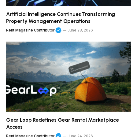
Artificial Intelligence Continues Transforming
Property Management Operations
Rent Magazine Contributor
June 28, 2026
Gear Loop Redefines Gear Rental Marketplace
Access
Rent Magazine Contributor
June 24, 2026