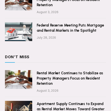
Retention
August 3, 2026
Federal Reserve Meeting Puts Mortgage
and Rental Markets in the Spotlight
July 28, 2026
DON'T MISS
Rental Market Continues to Stabilize as
Property Managers Focus on Resident
Retention
August 3, 2026
Apartment Supply Continues to Expand
as Rental Market Moves Toward Greater