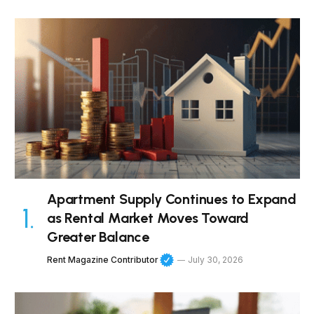
Apartment Supply Continues to Expand
as Rental Market Moves Toward
Greater Balance
Rent Magazine Contributor
July 30, 2026