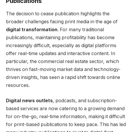
Publications
The decision to cease publication highlights the
broader challenges facing print media in the age of
digital transformation
. For many traditional
publications, maintaining profitability has become
increasingly difficult, especially as digital platforms
offer real-time updates and interactive content. In
particular, the commercial real estate sector, which
thrives on fast-moving market data and technology-
driven insights, has seen a rapid shift towards online
resources.
Digital news outlets
, podcasts, and subscription-
based services are now catering to a growing demand
for on-the-go, real-time information, making it difficult
for print-based publications to keep pace. This has led