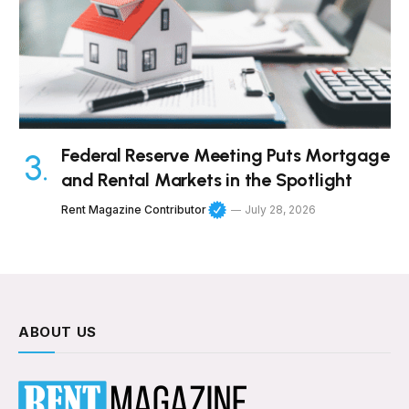
Federal Reserve Meeting Puts Mortgage
and Rental Markets in the Spotlight
Rent Magazine Contributor
July 28, 2026
ABOUT US