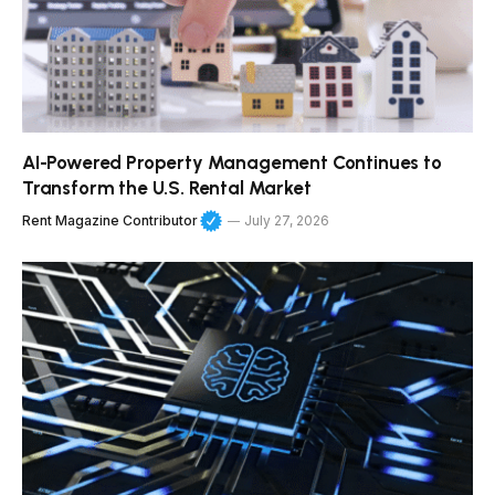
AI-Powered Property Management Continues to
Transform the U.S. Rental Market
Rent Magazine Contributor
July 27, 2026