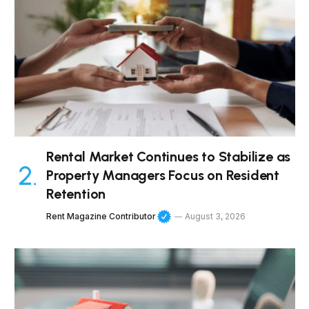
Rental Market Continues to Stabilize as
Property Managers Focus on Resident
Retention
Rent Magazine Contributor
August 3, 2026