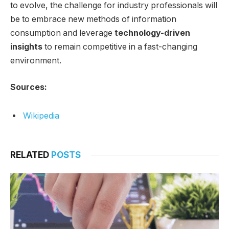
to evolve, the challenge for industry professionals will
be to embrace new methods of information
consumption and leverage
technology-driven
insights
to remain competitive in a fast-changing
environment.
Sources:
Wikipedia
RELATED
POSTS