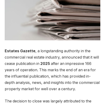
Estates Gazette
, a longstanding authority in the
commercial real estate industry, announced that it will
cease publication in
2025
after an impressive 166
years of operation. This marks the end of an era for
the influential publication, which has provided in-
depth analysis, news, and insights into the commercial
property market for well over a century.
The decision to close was largely attributed to the