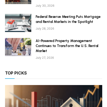
July 30, 2026
Federal Reserve Meeting Puts Mortgage
and Rental Markets in the Spotlight
July 28, 2026
AI-Powered Property Management
Continues to Transform the U.S. Rental
Market
July 27, 2026
TOP PICKS