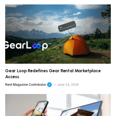
Gear Loop Redefines Gear Rental Marketplace
Access
Rent Magazine Contributor
June 24, 2026