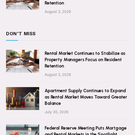
Retention
August 3, 2026
DON'T MISS
Rental Market Continues to Stabilize as
Property Managers Focus on Resident
Retention
August 3, 2026
Apartment Supply Continues to Expand
as Rental Market Moves Toward Greater
Balance
July 30, 2026
Federal Reserve Meeting Puts Mortgage
and Rental Markets in the Spotlight