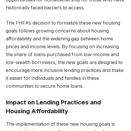
historically faced barriers to access.
The FHFA’s decision to formalize these new housing
goals follows growing concerns about housing
affordability and the widening gap between home
prices and income levels. By focusing on increasing
the share of loans purchased from low-income and
low-wealth borrowers, the new goals are designed to
encourage more inclusive lending practices and make
it easier for individuals and families in these
communities to secure home loans.
Impact on Lending Practices and
Housing Affordability
The implementation of these new housing goals is