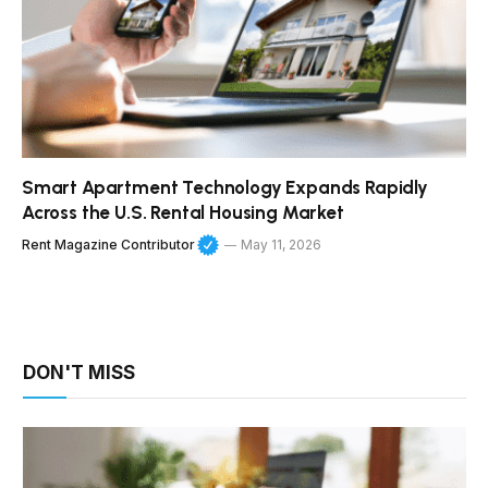
Smart Apartment Technology Expands Rapidly
Across the U.S. Rental Housing Market
Rent Magazine Contributor
May 11, 2026
DON'T MISS