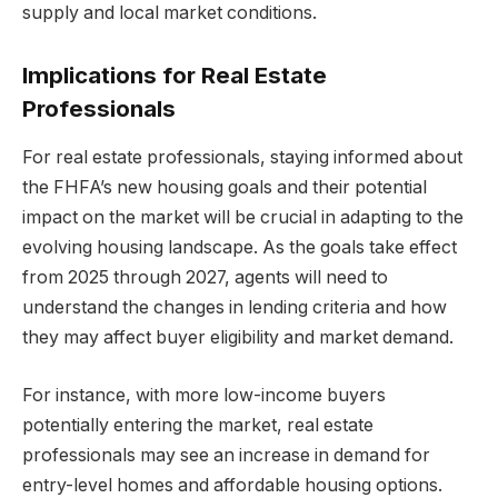
supply and local market conditions.
Implications for Real Estate
Professionals
For real estate professionals, staying informed about
the FHFA’s new housing goals and their potential
impact on the market will be crucial in adapting to the
evolving housing landscape. As the goals take effect
from 2025 through 2027, agents will need to
understand the changes in lending criteria and how
they may affect buyer eligibility and market demand.
For instance, with more low-income buyers
potentially entering the market, real estate
professionals may see an increase in demand for
entry-level homes and affordable housing options.