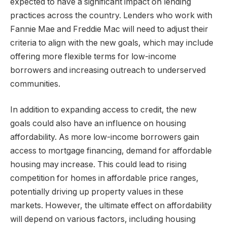
expected to have a significant impact on lending
practices across the country. Lenders who work with
Fannie Mae and Freddie Mac will need to adjust their
criteria to align with the new goals, which may include
offering more flexible terms for low-income
borrowers and increasing outreach to underserved
communities.
In addition to expanding access to credit, the new
goals could also have an influence on housing
affordability. As more low-income borrowers gain
access to mortgage financing, demand for affordable
housing may increase. This could lead to rising
competition for homes in affordable price ranges,
potentially driving up property values in these
markets. However, the ultimate effect on affordability
will depend on various factors, including housing