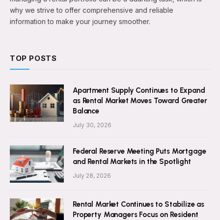
why we strive to offer comprehensive and reliable
information to make your journey smoother.
TOP POSTS
Apartment Supply Continues to Expand
as Rental Market Moves Toward Greater
Balance
July 30, 2026
Federal Reserve Meeting Puts Mortgage
and Rental Markets in the Spotlight
July 28, 2026
Rental Market Continues to Stabilize as
Property Managers Focus on Resident