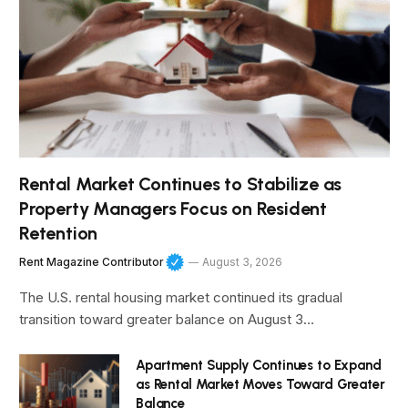
Rental Market Continues to Stabilize as
Property Managers Focus on Resident
Retention
Rent Magazine Contributor
August 3, 2026
The U.S. rental housing market continued its gradual
transition toward greater balance on August 3…
Apartment Supply Continues to Expand
as Rental Market Moves Toward Greater
Balance