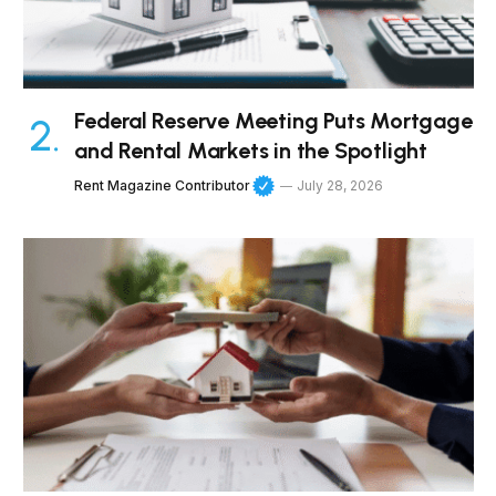
Federal Reserve Meeting Puts Mortgage
and Rental Markets in the Spotlight
Rent Magazine Contributor
July 28, 2026