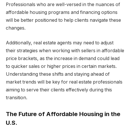
Professionals who are well-versed in the nuances of
affordable housing programs and financing options
will be better positioned to help clients navigate these
changes.
Additionally, real estate agents may need to adjust
their strategies when working with sellers in affordable
price brackets, as the increase in demand could lead
to quicker sales or higher prices in certain markets.
Understanding these shifts and staying ahead of
market trends will be key for real estate professionals
aiming to serve their clients effectively during this
transition.
The Future of Affordable Housing in the
U.S.