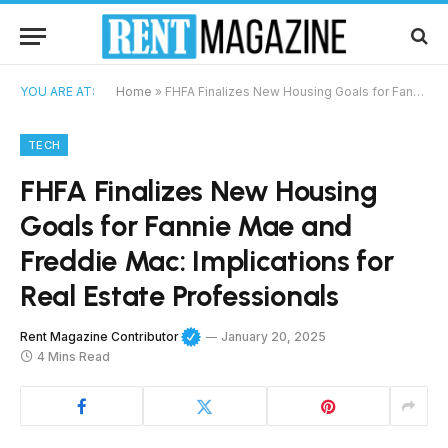
YOU ARE AT:
Home
»
FHFA Finalizes New Housing Goals for Fannie Mae and Freddie Mac: Implications for Real Estate Professionals
TECH
FHFA Finalizes New Housing
Goals for Fannie Mae and
Freddie Mac: Implications for
Real Estate Professionals
Rent Magazine Contributor
January 20, 2025
4 Mins Read