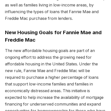
as well as families living in low-income areas, by
influencing the types of loans that Fannie Mae and
Freddie Mac purchase from lenders.
New Housing Goals for Fannie Mae and
Freddie Mac
The new affordable housing goals are part of an
ongoing effort to address the growing need for
affordable housing in the United States. Under the
new rule, Fannie Mae and Freddie Mac will be
required to purchase a higher percentage of loans
that support low-income families and families in
economically distressed areas. This initiative is
expected to help increase the availability of mortgage
financing for underserved communities and expand
opportunities for homeownership for those who have