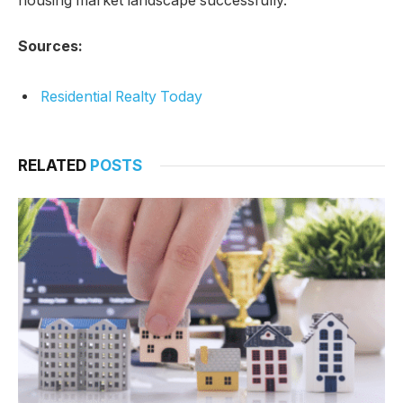
housing market landscape successfully.
Sources:
Residential Realty Today
RELATED
POSTS