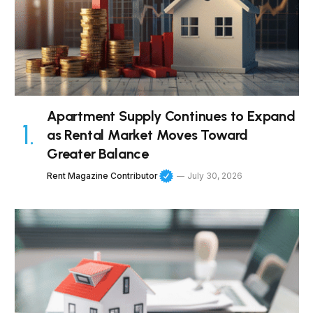
Apartment Supply Continues to Expand
as Rental Market Moves Toward
Greater Balance
Rent Magazine Contributor
July 30, 2026