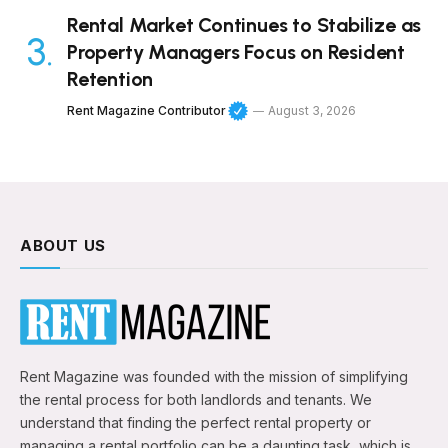
Rental Market Continues to Stabilize as
Property Managers Focus on Resident
Retention
Rent Magazine Contributor
August 3, 2026
ABOUT US
Rent Magazine was founded with the mission of simplifying
the rental process for both landlords and tenants. We
understand that finding the perfect rental property or
managing a rental portfolio can be a daunting task, which is