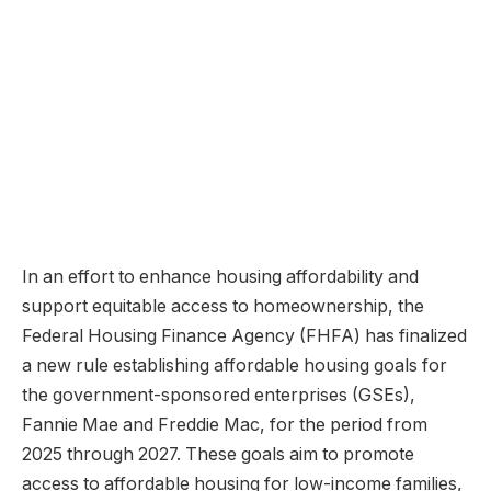
In an effort to enhance housing affordability and
support equitable access to homeownership, the
Federal Housing Finance Agency (FHFA) has finalized
a new rule establishing affordable housing goals for
the government-sponsored enterprises (GSEs),
Fannie Mae and Freddie Mac, for the period from
2025 through 2027. These goals aim to promote
access to affordable housing for low-income families,