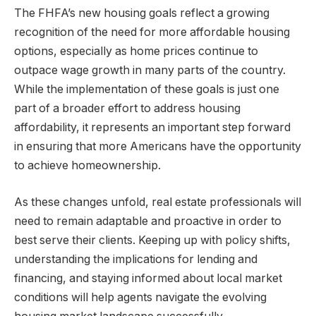
The FHFA’s new housing goals reflect a growing
recognition of the need for more affordable housing
options, especially as home prices continue to
outpace wage growth in many parts of the country.
While the implementation of these goals is just one
part of a broader effort to address housing
affordability, it represents an important step forward
in ensuring that more Americans have the opportunity
to achieve homeownership.
As these changes unfold, real estate professionals will
need to remain adaptable and proactive in order to
best serve their clients. Keeping up with policy shifts,
understanding the implications for lending and
financing, and staying informed about local market
conditions will help agents navigate the evolving