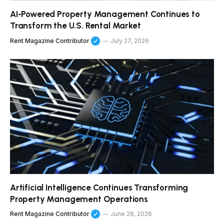
AI-Powered Property Management Continues to
Transform the U.S. Rental Market
Rent Magazine Contributor
July 27, 2026
Artificial Intelligence Continues Transforming
Property Management Operations
Rent Magazine Contributor
June 28, 2026