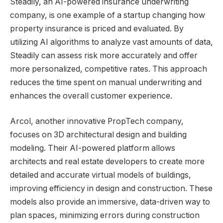
Steadily, an AI-powered insurance underwriting
company, is one example of a startup changing how
property insurance is priced and evaluated. By
utilizing AI algorithms to analyze vast amounts of data,
Steadily can assess risk more accurately and offer
more personalized, competitive rates. This approach
reduces the time spent on manual underwriting and
enhances the overall customer experience.
Arcol, another innovative PropTech company,
focuses on 3D architectural design and building
modeling. Their AI-powered platform allows
architects and real estate developers to create more
detailed and accurate virtual models of buildings,
improving efficiency in design and construction. These
models also provide an immersive, data-driven way to
plan spaces, minimizing errors during construction