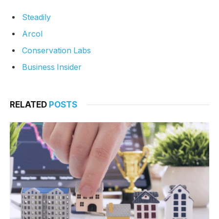
Steadily
Arcol
Conservation Labs
Business Insider
RELATED
POSTS