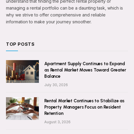
understand that finding the perfect rental property or
managing a rental portfolio can be a daunting task, which is
why we strive to offer comprehensive and reliable
information to make your journey smoother.
TOP POSTS
Apartment Supply Continues to Expand
as Rental Market Moves Toward Greater
Balance
July 30, 2026
Rental Market Continues to Stabilize as
Property Managers Focus on Resident
Retention
August 3, 2026