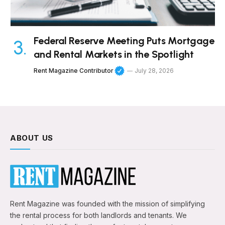
Federal Reserve Meeting Puts Mortgage
and Rental Markets in the Spotlight
Rent Magazine Contributor
July 28, 2026
ABOUT US
Rent Magazine was founded with the mission of simplifying
the rental process for both landlords and tenants. We