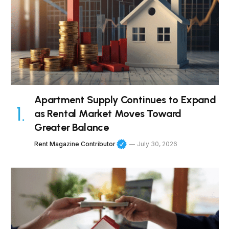
Apartment Supply Continues to Expand
as Rental Market Moves Toward
Greater Balance
Rent Magazine Contributor
July 30, 2026