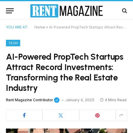
YOU ARE AT:
Home
»
AI-Powered PropTech Startups Attract Record Investments: Transforming the Real Estate Industry
TECH
AI-Powered PropTech Startups
Attract Record Investments:
Transforming the Real Estate
Industry
Rent Magazine Contributor
January 4, 2025
4 Mins Read