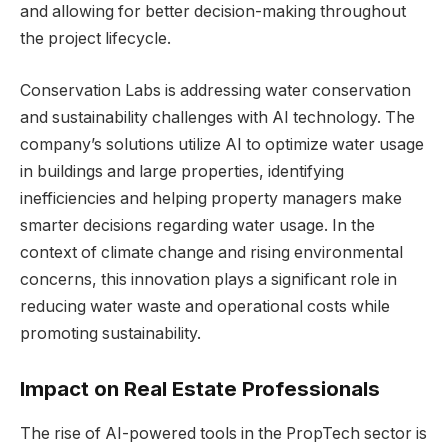
and allowing for better decision-making throughout
the project lifecycle.
Conservation Labs is addressing water conservation
and sustainability challenges with AI technology. The
company’s solutions utilize AI to optimize water usage
in buildings and large properties, identifying
inefficiencies and helping property managers make
smarter decisions regarding water usage. In the
context of climate change and rising environmental
concerns, this innovation plays a significant role in
reducing water waste and operational costs while
promoting sustainability.
Impact on Real Estate Professionals
The rise of AI-powered tools in the PropTech sector is