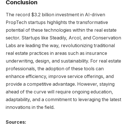
Conclusion
The record $3.2 billion investment in AI-driven
PropTech startups highlights the transformative
potential of these technologies within the real estate
sector. Startups like Steadily, Arcol, and Conservation
Labs are leading the way, revolutionizing traditional
real estate practices in areas such as insurance
underwriting, design, and sustainability. For real estate
professionals, the adoption of these tools can
enhance efficiency, improve service offerings, and
provide a competitive advantage. However, staying
ahead of the curve will require ongoing education,
adaptability, and a commitment to leveraging the latest
innovations in the field.
Sources: