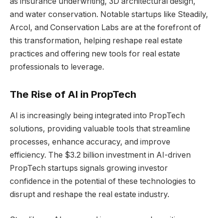
as insurance underwriting, 3D architectural design,
and water conservation. Notable startups like Steadily,
Arcol, and Conservation Labs are at the forefront of
this transformation, helping reshape real estate
practices and offering new tools for real estate
professionals to leverage.
The Rise of AI in PropTech
AI is increasingly being integrated into PropTech
solutions, providing valuable tools that streamline
processes, enhance accuracy, and improve
efficiency. The $3.2 billion investment in AI-driven
PropTech startups signals growing investor
confidence in the potential of these technologies to
disrupt and reshape the real estate industry.