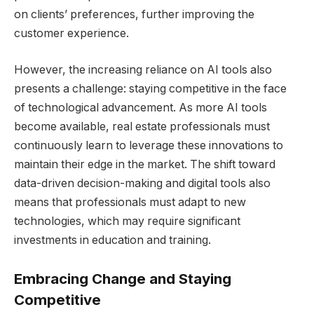
on clients’ preferences, further improving the
customer experience.
However, the increasing reliance on AI tools also
presents a challenge: staying competitive in the face
of technological advancement. As more AI tools
become available, real estate professionals must
continuously learn to leverage these innovations to
maintain their edge in the market. The shift toward
data-driven decision-making and digital tools also
means that professionals must adapt to new
technologies, which may require significant
investments in education and training.
Embracing Change and Staying
Competitive