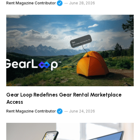
Rent Magazine Contributor
June 28, 2026
Gear Loop Redefines Gear Rental Marketplace
Access
Rent Magazine Contributor
June 24, 2026