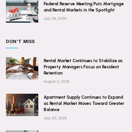
Federal Reserve Meeting Puts Mortgage
and Rental Markets in the Spotlight
July 28, 2026
DON'T MISS
Rental Market Continues to Stabilize as
Property Managers Focus on Resident
Retention
August 3, 2026
Apartment Supply Continues to Expand
as Rental Market Moves Toward Greater
Balance
July 30, 2026