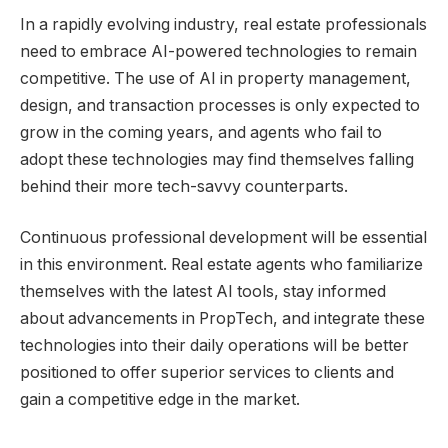
In a rapidly evolving industry, real estate professionals
need to embrace AI-powered technologies to remain
competitive. The use of AI in property management,
design, and transaction processes is only expected to
grow in the coming years, and agents who fail to
adopt these technologies may find themselves falling
behind their more tech-savvy counterparts.
Continuous professional development will be essential
in this environment. Real estate agents who familiarize
themselves with the latest AI tools, stay informed
about advancements in PropTech, and integrate these
technologies into their daily operations will be better
positioned to offer superior services to clients and
gain a competitive edge in the market.