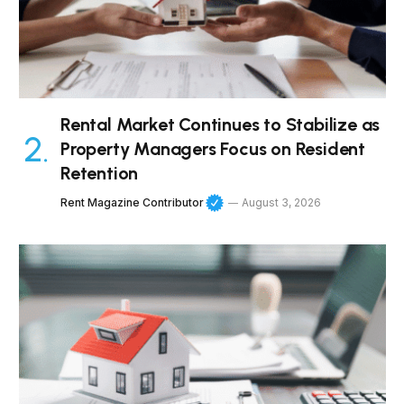
Rental Market Continues to Stabilize as
Property Managers Focus on Resident
Retention
Rent Magazine Contributor
August 3, 2026