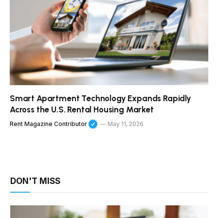
Smart Apartment Technology Expands Rapidly
Across the U.S. Rental Housing Market
Rent Magazine Contributor
May 11, 2026
DON'T MISS