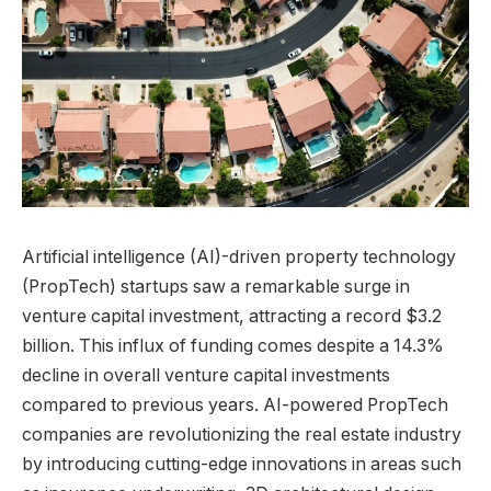
Artificial intelligence (AI)-driven property technology
(PropTech) startups saw a remarkable surge in
venture capital investment, attracting a record $3.2
billion. This influx of funding comes despite a 14.3%
decline in overall venture capital investments
compared to previous years. AI-powered PropTech
companies are revolutionizing the real estate industry
by introducing cutting-edge innovations in areas such