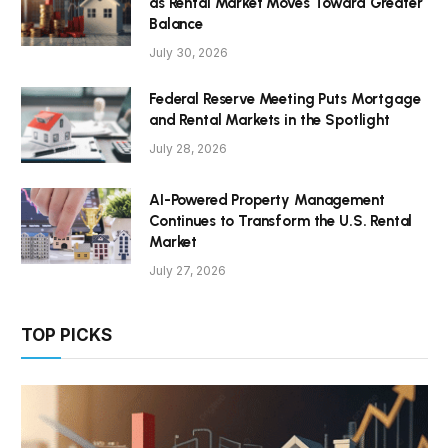
as Rental Market Moves Toward Greater
Balance
July 30, 2026
Federal Reserve Meeting Puts Mortgage
and Rental Markets in the Spotlight
July 28, 2026
AI-Powered Property Management
Continues to Transform the U.S. Rental
Market
July 27, 2026
TOP PICKS