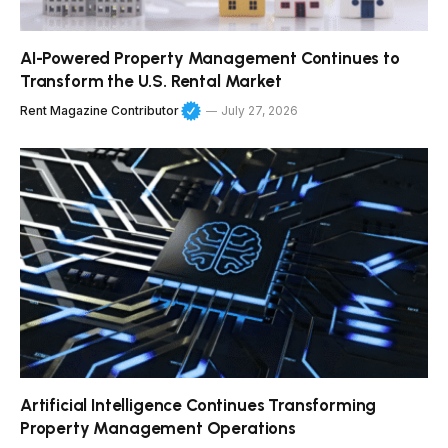
AI-Powered Property Management Continues to
Transform the U.S. Rental Market
Rent Magazine Contributor
July 27, 2026
Artificial Intelligence Continues Transforming
Property Management Operations