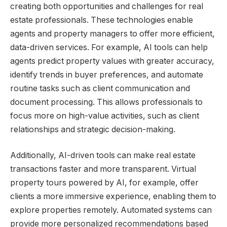
creating both opportunities and challenges for real
estate professionals. These technologies enable
agents and property managers to offer more efficient,
data-driven services. For example, AI tools can help
agents predict property values with greater accuracy,
identify trends in buyer preferences, and automate
routine tasks such as client communication and
document processing. This allows professionals to
focus more on high-value activities, such as client
relationships and strategic decision-making.
Additionally, AI-driven tools can make real estate
transactions faster and more transparent. Virtual
property tours powered by AI, for example, offer
clients a more immersive experience, enabling them to
explore properties remotely. Automated systems can
provide more personalized recommendations based