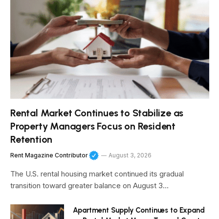
Rental Market Continues to Stabilize as
Property Managers Focus on Resident
Retention
Rent Magazine Contributor
August 3, 2026
The U.S. rental housing market continued its gradual
transition toward greater balance on August 3…
Apartment Supply Continues to Expand