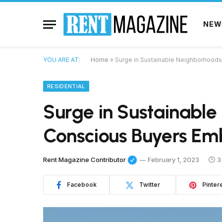
NEW
YOU ARE AT:
Home
»
Surge in Sustainable Neighborhood
RESIDENTIAL
Surge in Sustainable
Conscious Buyers Em
Rent Magazine Contributor
February 1, 2023
3
Facebook
Twitter
Pinter