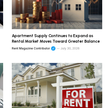
Apartment Supply Continues to Expand as
Rental Market Moves Toward Greater Balance
Rent Magazine Contributor
July 30, 2026