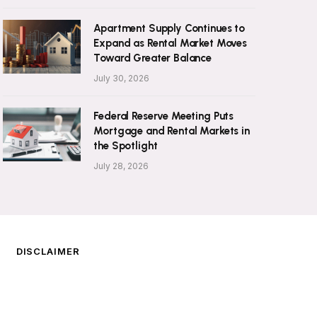
Apartment Supply Continues to
Expand as Rental Market Moves
Toward Greater Balance
July 30, 2026
Federal Reserve Meeting Puts
Mortgage and Rental Markets in
the Spotlight
July 28, 2026
DISCLAIMER