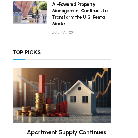
AI-Powered Property
Management Continues to
Transform the U.S. Rental
Market
July 27, 2026
TOP PICKS
Apartment Supply Continues