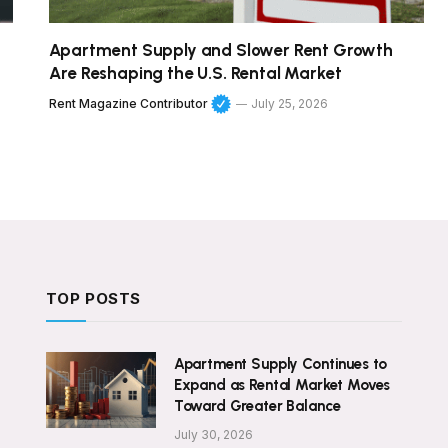
Apartment Supply and Slower Rent Growth
Are Reshaping the U.S. Rental Market
Rent Magazine Contributor
July 25, 2026
TOP POSTS
Apartment Supply Continues to
Expand as Rental Market Moves
Toward Greater Balance
July 30, 2026