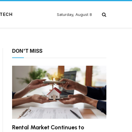
TECH
Saturday, August 8
DON'T MISS
Rental Market Continues to