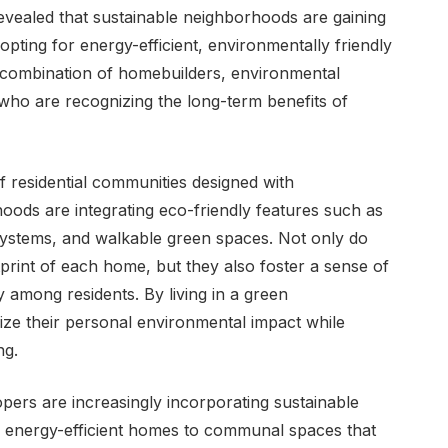
evealed that sustainable neighborhoods are gaining
opting for energy-efficient, environmentally friendly
 a combination of homebuilders, environmental
who are recognizing the long-term benefits of
of residential communities designed with
rhoods are integrating eco-friendly features such as
systems, and walkable green spaces. Not only do
print of each home, but they also foster a sense of
 among residents. By living in a green
ize their personal environmental impact while
ng.
pers are increasingly incorporating sustainable
om energy-efficient homes to communal spaces that