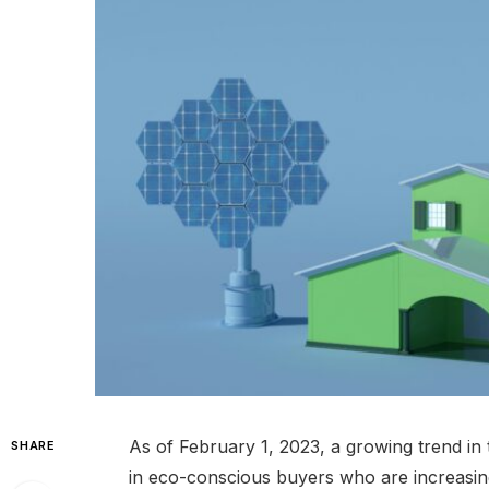
As of February 1, 2023, a growing trend in
SHARE
in eco-conscious buyers who are increasingly