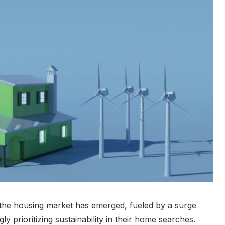
 the housing market has emerged, fueled by a surge
 prioritizing sustainability in their home searches.