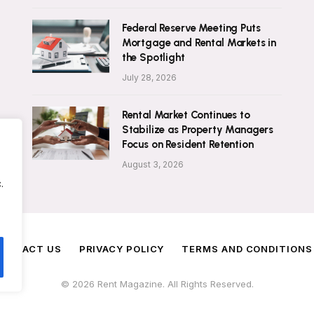
Federal Reserve Meeting Puts
Mortgage and Rental Markets in
the Spotlight
July 28, 2026
Rental Market Continues to
Stabilize as Property Managers
Focus on Resident Retention
August 3, 2026
.
ONTACT US
PRIVACY POLICY
TERMS AND CONDITIONS
© 2026 Rent Magazine. All Rights Reserved.