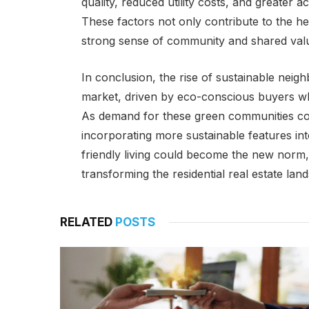
quality, reduced utility costs, and greater
These factors not only contribute to the hea
strong sense of community and shared val
In conclusion, the rise of sustainable neigh
market, driven by eco-conscious buyers who
As demand for these green communities con
incorporating more sustainable features i
friendly living could become the new norm,
transforming the residential real estate la
RELATED
POSTS