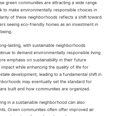
e green communities are attracting a wide range
k to make environmentally responsible choices in
larity of these neighborhoods reflects a shift toward
yers seeing eco-friendly homes as an investment in
-being.
long-lasting, with sustainable neighborhoods
inue to demand environmentally responsible living
re emphasis on sustainability in their future
mpact while enhancing the quality of life for
estate development, leading to a fundamental shift in
hborhoods may eventually set the standard for
s are built and how communities are organized.
iving in a sustainable neighborhood can also
dents. Green communities often offer improved air