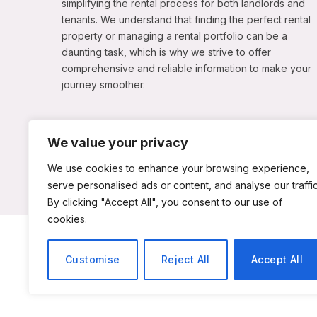
simplifying the rental process for both landlords and
tenants. We understand that finding the perfect rental
property or managing a rental portfolio can be a
daunting task, which is why we strive to offer
comprehensive and reliable information to make your
journey smoother.
We value your privacy
We use cookies to enhance your browsing experience,
serve personalised ads or content, and analyse our traffic
By clicking "Accept All", you consent to our use of
cookies.
ABOUT US
C
Customise
Reject All
Accept All