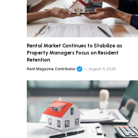
Rental Market Continues to Stabilize as
Property Managers Focus on Resident
Retention
Rent Magazine Contributor
August 3, 2026