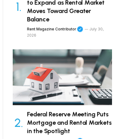
to Expand as Rental Market
Moves Toward Greater
Balance
Rent Magazine Contributor
July 30,
2026
Federal Reserve Meeting Puts
Mortgage and Rental Markets
in the Spotlight