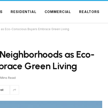
S
RESIDENTIAL
COMMERCIAL
REALTORS
s as Eco-Conscious Buyers Embrace Green Living
 Neighborhoods as Eco-
brace Green Living
 Mins Read
est