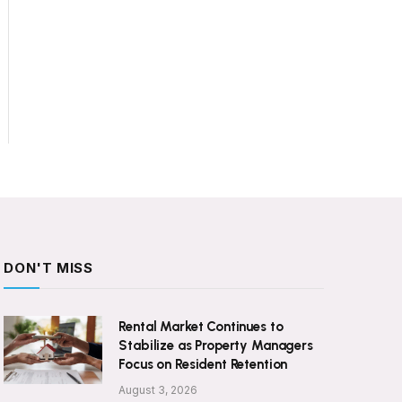
DON'T MISS
Rental Market Continues to
Stabilize as Property Managers
Focus on Resident Retention
August 3, 2026