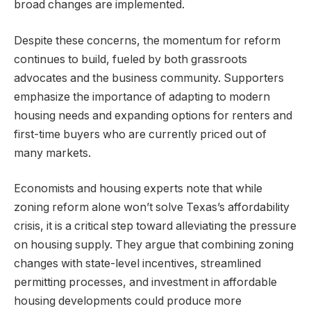
broad changes are implemented.
Despite these concerns, the momentum for reform
continues to build, fueled by both grassroots
advocates and the business community. Supporters
emphasize the importance of adapting to modern
housing needs and expanding options for renters and
first-time buyers who are currently priced out of
many markets.
Economists and housing experts note that while
zoning reform alone won’t solve Texas’s affordability
crisis, it is a critical step toward alleviating the pressure
on housing supply. They argue that combining zoning
changes with state-level incentives, streamlined
permitting processes, and investment in affordable
housing developments could produce more