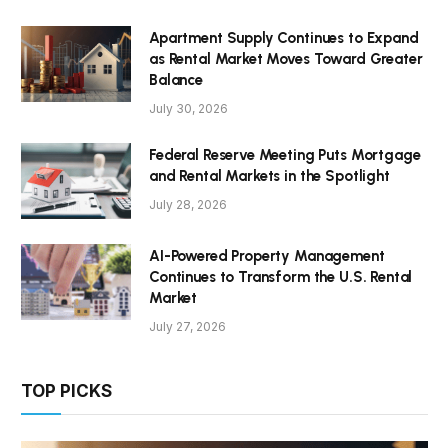
Apartment Supply Continues to Expand
as Rental Market Moves Toward Greater
Balance
July 30, 2026
Federal Reserve Meeting Puts Mortgage
and Rental Markets in the Spotlight
July 28, 2026
AI-Powered Property Management
Continues to Transform the U.S. Rental
Market
July 27, 2026
TOP PICKS