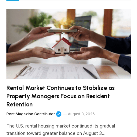
Rental Market Continues to Stabilize as
Property Managers Focus on Resident
Retention
Rent Magazine Contributor
August 3, 2026
The U.S. rental housing market continued its gradual
transition toward greater balance on August 3…