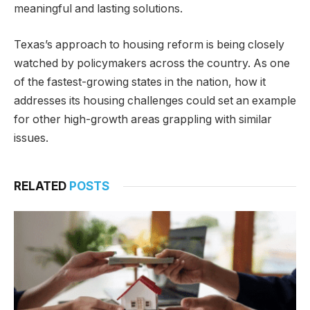
meaningful and lasting solutions.
Texas’s approach to housing reform is being closely
watched by policymakers across the country. As one
of the fastest-growing states in the nation, how it
addresses its housing challenges could set an example
for other high-growth areas grappling with similar
issues.
RELATED
POSTS