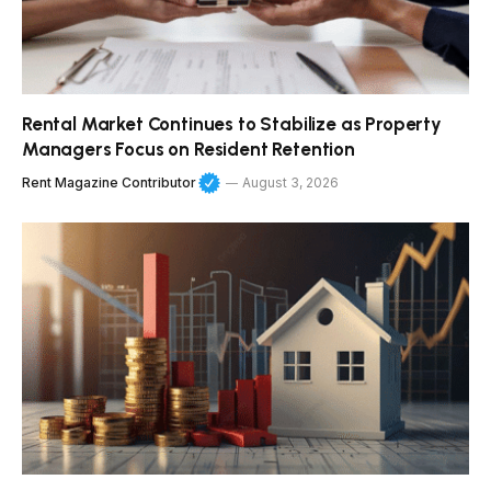
Rental Market Continues to Stabilize as Property
Managers Focus on Resident Retention
Rent Magazine Contributor
August 3, 2026