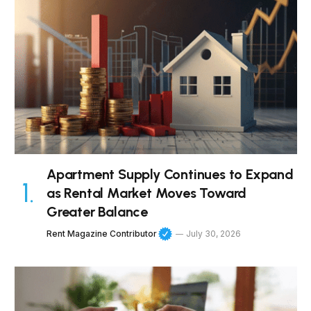
Apartment Supply Continues to Expand
as Rental Market Moves Toward
Greater Balance
Rent Magazine Contributor
July 30, 2026