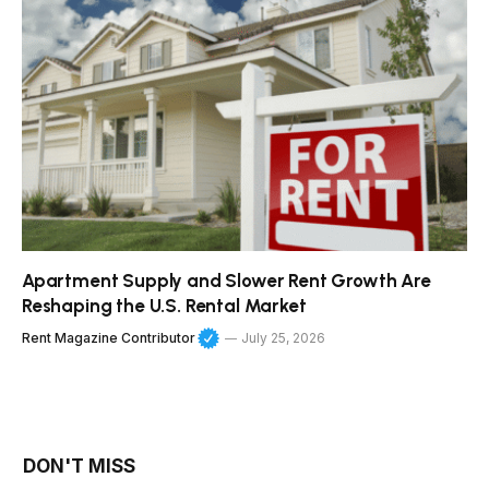
Apartment Supply and Slower Rent Growth Are
Reshaping the U.S. Rental Market
Rent Magazine Contributor
July 25, 2026
DON'T MISS