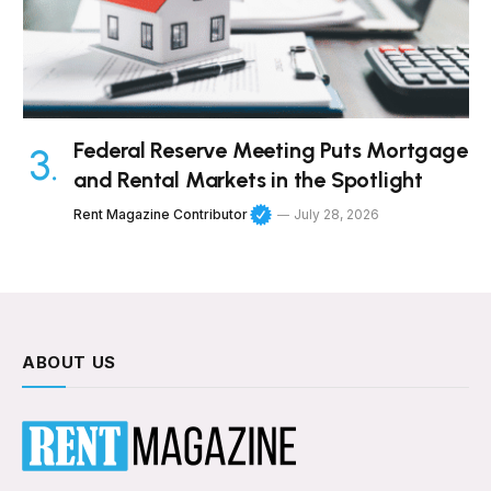
Federal Reserve Meeting Puts Mortgage
and Rental Markets in the Spotlight
Rent Magazine Contributor
July 28, 2026
ABOUT US