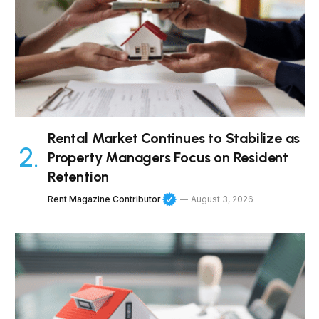
Rental Market Continues to Stabilize as
Property Managers Focus on Resident
Retention
Rent Magazine Contributor
August 3, 2026