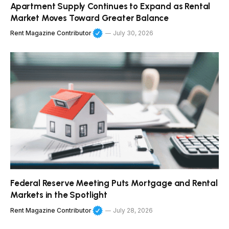
Apartment Supply Continues to Expand as Rental
Market Moves Toward Greater Balance
Rent Magazine Contributor
July 30, 2026
Federal Reserve Meeting Puts Mortgage and Rental
Markets in the Spotlight
Rent Magazine Contributor
July 28, 2026