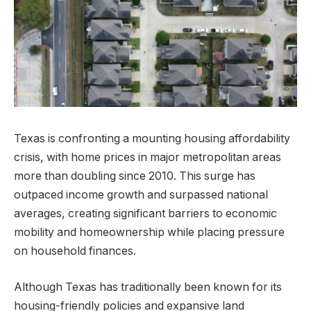
Texas is confronting a mounting housing affordability
crisis, with home prices in major metropolitan areas
more than doubling since 2010. This surge has
outpaced income growth and surpassed national
averages, creating significant barriers to economic
mobility and homeownership while placing pressure
on household finances.
Although Texas has traditionally been known for its
housing-friendly policies and expansive land