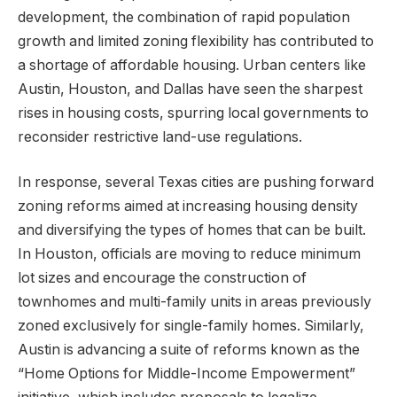
development, the combination of rapid population
growth and limited zoning flexibility has contributed to
a shortage of affordable housing. Urban centers like
Austin, Houston, and Dallas have seen the sharpest
rises in housing costs, spurring local governments to
reconsider restrictive land-use regulations.
In response, several Texas cities are pushing forward
zoning reforms aimed at increasing housing density
and diversifying the types of homes that can be built.
In Houston, officials are moving to reduce minimum
lot sizes and encourage the construction of
townhomes and multi-family units in areas previously
zoned exclusively for single-family homes. Similarly,
Austin is advancing a suite of reforms known as the
“Home Options for Middle-Income Empowerment”