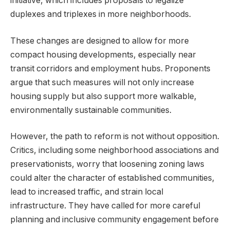
initiative, which includes proposals to legalize
duplexes and triplexes in more neighborhoods.
These changes are designed to allow for more
compact housing developments, especially near
transit corridors and employment hubs. Proponents
argue that such measures will not only increase
housing supply but also support more walkable,
environmentally sustainable communities.
However, the path to reform is not without opposition.
Critics, including some neighborhood associations and
preservationists, worry that loosening zoning laws
could alter the character of established communities,
lead to increased traffic, and strain local
infrastructure. They have called for more careful
planning and inclusive community engagement before