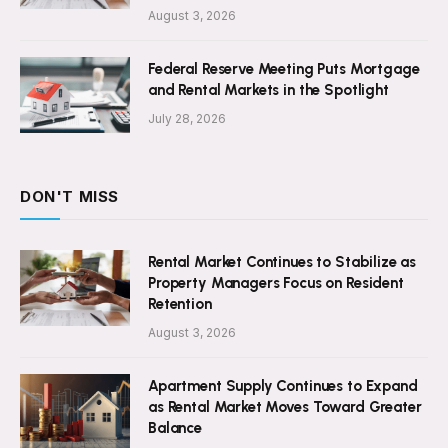
August 3, 2026
Federal Reserve Meeting Puts Mortgage
and Rental Markets in the Spotlight
July 28, 2026
DON'T MISS
Rental Market Continues to Stabilize as
Property Managers Focus on Resident
Retention
August 3, 2026
Apartment Supply Continues to Expand
as Rental Market Moves Toward Greater
Balance