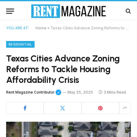
YOU ARE AT:
Home
»
Texas Cities Advance Zoning Reforms to Tackle Housing Affordability Crisis
RESIDENTIAL
Texas Cities Advance Zoning
Reforms to Tackle Housing
Affordability Crisis
Rent Magazine Contributor
May 25, 2025
3 Mins Read