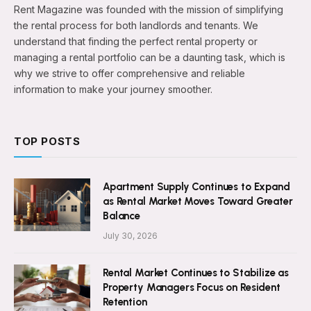
Rent Magazine was founded with the mission of simplifying
the rental process for both landlords and tenants. We
understand that finding the perfect rental property or
managing a rental portfolio can be a daunting task, which is
why we strive to offer comprehensive and reliable
information to make your journey smoother.
TOP POSTS
Apartment Supply Continues to Expand
as Rental Market Moves Toward Greater
Balance
July 30, 2026
Rental Market Continues to Stabilize as
Property Managers Focus on Resident
Retention