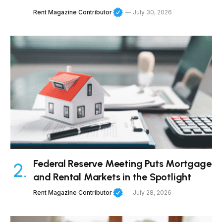
Rent Magazine Contributor
July 30, 2026
Federal Reserve Meeting Puts Mortgage
and Rental Markets in the Spotlight
Rent Magazine Contributor
July 28, 2026