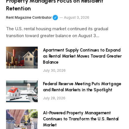
Property Managers Focus on Resident
Retention
Rent Magazine Contributor
August 3, 2026
The U.S. rental housing market continued its gradual
transition toward greater balance on August 3…
Apartment Supply Continues to Expand
as Rental Market Moves Toward Greater
Balance
July 30, 2026
Federal Reserve Meeting Puts Mortgage
and Rental Markets in the Spotlight
July 28, 2026
AI-Powered Property Management
Continues to Transform the U.S. Rental
Market