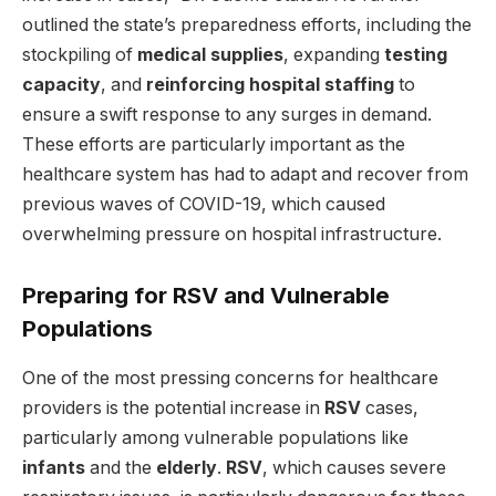
outlined the state’s preparedness efforts, including the
stockpiling of
medical supplies
, expanding
testing
capacity
, and
reinforcing hospital staffing
to
ensure a swift response to any surges in demand.
These efforts are particularly important as the
healthcare system has had to adapt and recover from
previous waves of COVID-19, which caused
overwhelming pressure on hospital infrastructure.
Preparing for RSV and Vulnerable
Populations
One of the most pressing concerns for healthcare
providers is the potential increase in
RSV
cases,
particularly among vulnerable populations like
infants
and the
elderly
.
RSV
, which causes severe