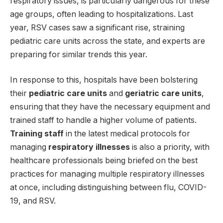
respiratory issues, is particularly dangerous for these
age groups, often leading to hospitalizations. Last
year, RSV cases saw a significant rise, straining
pediatric care units across the state, and experts are
preparing for similar trends this year.
In response to this, hospitals have been bolstering
their
pediatric care units
and
geriatric care units
,
ensuring that they have the necessary equipment and
trained staff to handle a higher volume of patients.
Training staff
in the latest medical protocols for
managing
respiratory illnesses
is also a priority, with
healthcare professionals being briefed on the best
practices for managing multiple respiratory illnesses
at once, including distinguishing between flu, COVID-
19, and RSV.