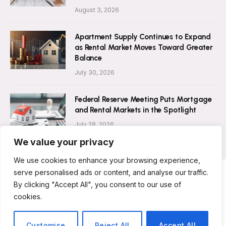
August 3, 2026
Apartment Supply Continues to Expand
as Rental Market Moves Toward Greater
Balance
July 30, 2026
Federal Reserve Meeting Puts Mortgage
and Rental Markets in the Spotlight
July 28, 2026
We value your privacy
We use cookies to enhance your browsing experience,
serve personalised ads or content, and analyse our traffic.
By clicking "Accept All", you consent to our use of
ABOUT US
CONTACT US
PRIVACY POLICY
cookies.
TERMS AND CONDITIONS
DISCLAIMER
© 2026 Rent Magazine. All Rights Reserved.
Customise
Reject All
Accept All