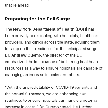
that lie ahead.
Preparing for the Fall Surge
The
New York Department of Health (DOH)
has
been actively coordinating with hospitals, healthcare
providers, and clinics across the state, advising them
to ramp up their readiness for the anticipated surge.
Dr. Andrew Cuomo
, the director of the DOH,
emphasized the importance of bolstering healthcare
resources as a way to ensure hospitals are capable of
managing an increase in patient numbers.
“With the unpredictability of COVID-19 variants and
the annual flu season, we are enhancing our
readiness to ensure hospitals can handle a potential
increase in cases,” Dr. Cuomo stated. He further