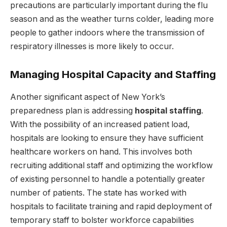
precautions are particularly important during the flu
season and as the weather turns colder, leading more
people to gather indoors where the transmission of
respiratory illnesses is more likely to occur.
Managing Hospital Capacity and Staffing
Another significant aspect of New York’s
preparedness plan is addressing
hospital staffing
.
With the possibility of an increased patient load,
hospitals are looking to ensure they have sufficient
healthcare workers on hand. This involves both
recruiting additional staff and optimizing the workflow
of existing personnel to handle a potentially greater
number of patients. The state has worked with
hospitals to facilitate training and rapid deployment of
temporary staff to bolster workforce capabilities