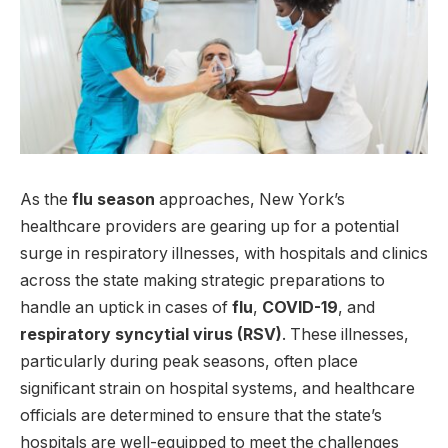
As the
flu season
approaches, New York’s
healthcare providers are gearing up for a potential
surge in respiratory illnesses, with hospitals and clinics
across the state making strategic preparations to
handle an uptick in cases of
flu
,
COVID-19
, and
respiratory syncytial virus (RSV)
. These illnesses,
particularly during peak seasons, often place
significant strain on hospital systems, and healthcare
officials are determined to ensure that the state’s
hospitals are well-equipped to meet the challenges