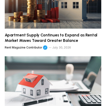
Apartment Supply Continues to Expand as Rental
Market Moves Toward Greater Balance
Rent Magazine Contributor
July 30, 2026