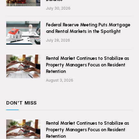
July 30, 2026
Federal Reserve Meeting Puts Mortgage
and Rental Markets in the Spotlight
July 28, 2026
Rental Market Continues to Stabilize as
Property Managers Focus on Resident
Retention
August 3, 2026
DON'T MISS
Rental Market Continues to Stabilize as
Property Managers Focus on Resident
Retention