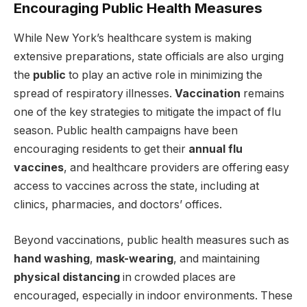
Encouraging Public Health Measures
While New York’s healthcare system is making
extensive preparations, state officials are also urging
the
public
to play an active role in minimizing the
spread of respiratory illnesses.
Vaccination
remains
one of the key strategies to mitigate the impact of flu
season. Public health campaigns have been
encouraging residents to get their
annual flu
vaccines
, and healthcare providers are offering easy
access to vaccines across the state, including at
clinics, pharmacies, and doctors’ offices.
Beyond vaccinations, public health measures such as
hand washing
,
mask-wearing
, and maintaining
physical distancing
in crowded places are
encouraged, especially in indoor environments. These