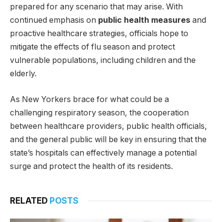
prepared for any scenario that may arise. With
continued emphasis on
public health measures
and
proactive healthcare strategies, officials hope to
mitigate the effects of flu season and protect
vulnerable populations, including children and the
elderly.
As New Yorkers brace for what could be a
challenging respiratory season, the cooperation
between healthcare providers, public health officials,
and the general public will be key in ensuring that the
state’s hospitals can effectively manage a potential
surge and protect the health of its residents.
RELATED
POSTS