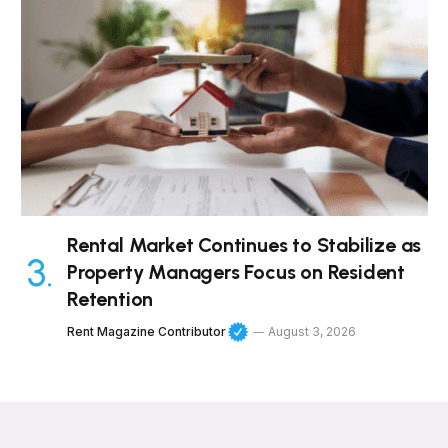
Rental Market Continues to Stabilize as
Property Managers Focus on Resident
Retention
Rent Magazine Contributor
August 3, 2026