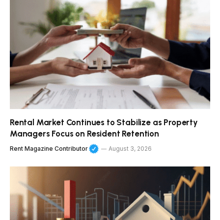
Rental Market Continues to Stabilize as Property
Managers Focus on Resident Retention
Rent Magazine Contributor
August 3, 2026