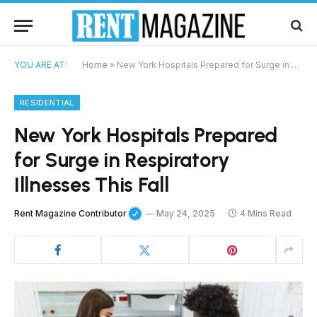
YOU ARE AT:
Home
»
New York Hospitals Prepared for Surge in Respiratory Illnesses This Fall
RESIDENTIAL
New York Hospitals Prepared
for Surge in Respiratory
Illnesses This Fall
Rent Magazine Contributor
May 24, 2025
4 Mins Read