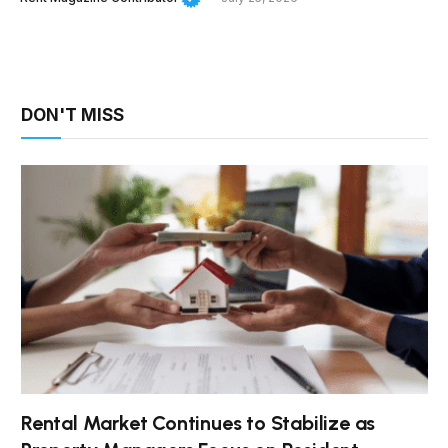
DON'T MISS
Rental Market Continues to Stabilize as