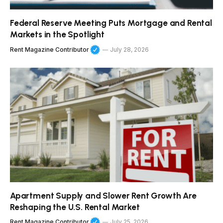
Federal Reserve Meeting Puts Mortgage and Rental
Markets in the Spotlight
Rent Magazine Contributor
July 28, 2026
Apartment Supply and Slower Rent Growth Are
Reshaping the U.S. Rental Market
Rent Magazine Contributor
July 25, 2026