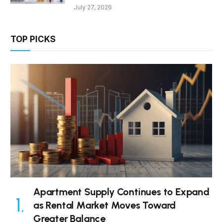
July 27, 2026
TOP PICKS
Apartment Supply Continues to Expand
as Rental Market Moves Toward
Greater Balance