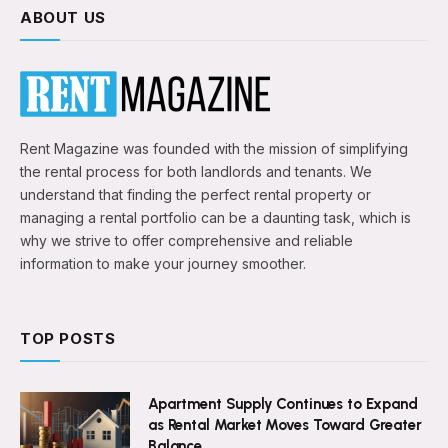
ABOUT US
Rent Magazine was founded with the mission of simplifying
the rental process for both landlords and tenants. We
understand that finding the perfect rental property or
managing a rental portfolio can be a daunting task, which is
why we strive to offer comprehensive and reliable
information to make your journey smoother.
TOP POSTS
Apartment Supply Continues to Expand
as Rental Market Moves Toward Greater
Balance