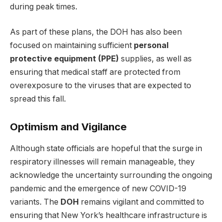
during peak times.
As part of these plans, the DOH has also been
focused on maintaining sufficient
personal
protective equipment (PPE)
supplies, as well as
ensuring that medical staff are protected from
overexposure to the viruses that are expected to
spread this fall.
Optimism and Vigilance
Although state officials are hopeful that the surge in
respiratory illnesses will remain manageable, they
acknowledge the uncertainty surrounding the ongoing
pandemic and the emergence of new COVID-19
variants. The
DOH
remains vigilant and committed to
ensuring that New York’s healthcare infrastructure is