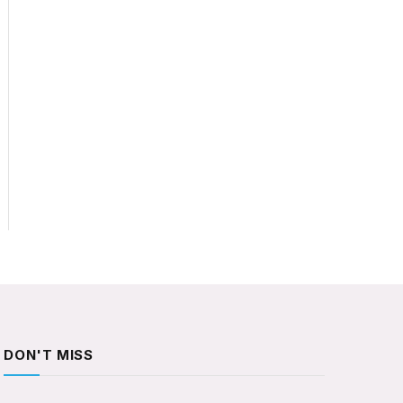
DON'T MISS