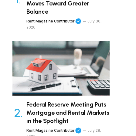
Moves Toward Greater
Balance
Rent Magazine Contributor
July 30,
2026
Federal Reserve Meeting Puts
Mortgage and Rental Markets
in the Spotlight
Rent Magazine Contributor
July 28,