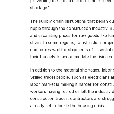
preventing the construction of much-neede
shortage.”
The supply chain disruptions that began d
ripple through the construction industry. Bu
and escalating prices for raw goods like lu
strain. In some regions, construction proj
companies wait for shipments of essential 
their budgets to accommodate the rising co
In addition to the material shortages, labor
Skilled tradespeople, such as electricians 
labor market is making it harder for const
workers having retired or left the industry
construction trades, contractors are strugg
already set to tackle the housing crisis.