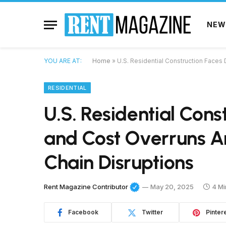
NEW
YOU ARE AT:
Home
»
U.S. Residential Construction Faces
RESIDENTIAL
U.S. Residential Cons
and Cost Overruns 
Chain Disruptions
Rent Magazine Contributor
May 20, 2025
4 Mi
Facebook
Twitter
Pinter