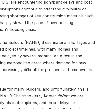
e U.S. are encountering significant delays and cost
sruptions continue to affect the availability of
 facing shortages of key construction materials such
sharply slowed the pace of new housing
on’s housing crisis.
Home Builders (NAHB), these material shortages and
ed project timelines, with many homes and
 delayed by several months. As a result, the
wing metropolitan areas where demand for new
increasingly difficult for prospective homeowners
e for many builders, and unfortunately, this is
id NAHB Chairman Jerry Konter. “What we are
pply chain disruptions, and these delays are