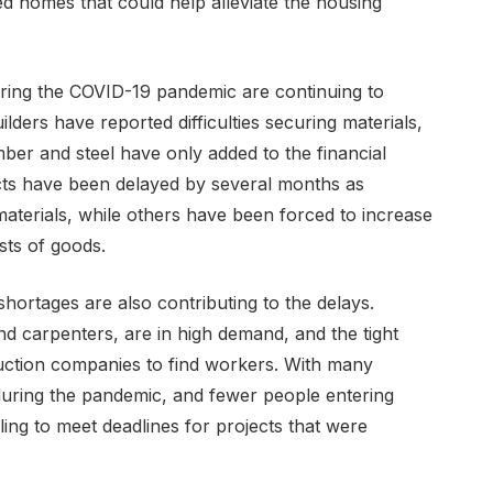
d homes that could help alleviate the housing
uring the COVID-19 pandemic are continuing to
ilders have reported difficulties securing materials,
mber and steel have only added to the financial
ects have been delayed by several months as
materials, while others have been forced to increase
sts of goods.
 shortages are also contributing to the delays.
and carpenters, are in high demand, and the tight
ruction companies to find workers. With many
 during the pandemic, and fewer people entering
ling to meet deadlines for projects that were