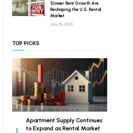
Slower Rent Growth Are
Reshaping the U.S. Rental
Market
July 25, 2026
TOP PICKS
Apartment Supply Continues
to Expand as Rental Market