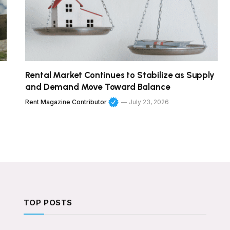
Rental Market Continues to Stabilize as Supply
and Demand Move Toward Balance
Rent Magazine Contributor
July 23, 2026
TOP POSTS