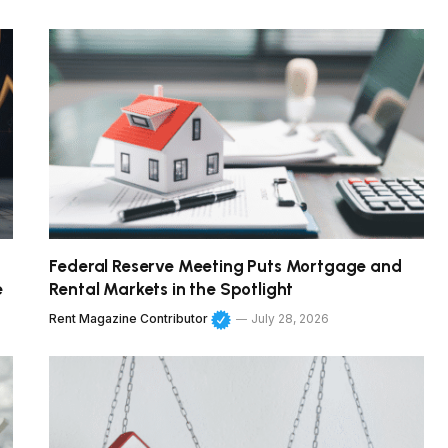
Federal Reserve Meeting Puts Mortgage and
e
Rental Markets in the Spotlight
Rent Magazine Contributor
July 28, 2026