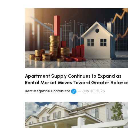
Apartment Supply Continues to Expand as
Rental Market Moves Toward Greater Balanc
Rent Magazine Contributor
July 30, 2026