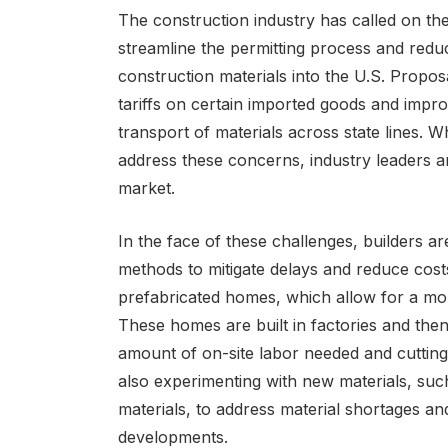
The construction industry has called on th
streamline the permitting process and reduc
construction materials into the U.S. Propos
tariffs on certain imported goods and improv
transport of materials across state lines
address these concerns, industry leaders ar
market.
In the face of these challenges, builders ar
methods to mitigate delays and reduce cost
prefabricated homes, which allow for a more
These homes are built in factories and then
amount of on-site labor needed and cutting
also experimenting with new materials, suc
materials, to address material shortages a
developments.