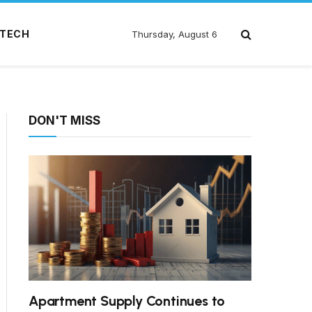
TECH
Thursday, August 6
DON'T MISS
Apartment Supply Continues to