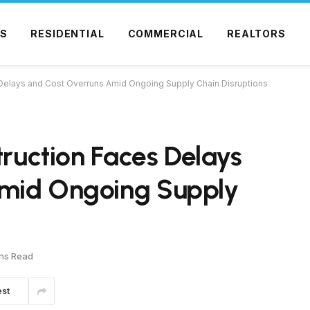
S
RESIDENTIAL
COMMERCIAL
REALTORS
 Delays and Cost Overruns Amid Ongoing Supply Chain Disruptions
truction Faces Delays
Amid Ongoing Supply
ns Read
est