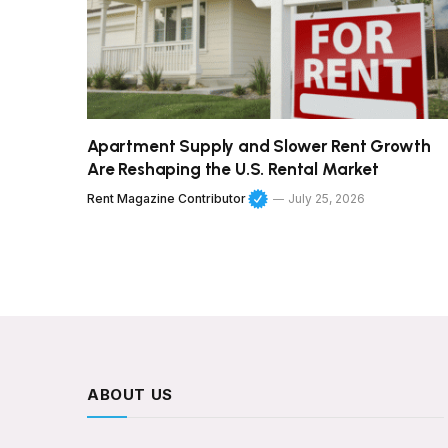
Apartment Supply and Slower Rent Growth
Are Reshaping the U.S. Rental Market
Rent Magazine Contributor
July 25, 2026
ABOUT US