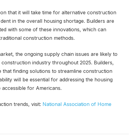
on that it will take time for alternative construction
dent in the overall housing shortage. Builders are
ated with some of these innovations, which can
raditional construction methods.
rket, the ongoing supply chain issues are likely to
 construction industry throughout 2025. Builders,
that finding solutions to streamline construction
ility will be essential for addressing the housing
accessible for Americans.
tion trends, visit:
National Association of Home