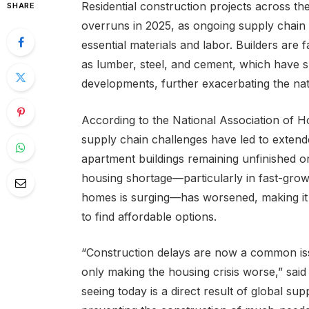
Residential construction projects across th
SHARE
overruns in 2025, as ongoing supply chain di
essential materials and labor. Builders are
as lumber, steel, and cement, which have 
developments, further exacerbating the nati
According to the National Association of 
supply chain challenges have led to extend
apartment buildings remaining unfinished or
housing shortage—particularly in fast-gro
homes is surging—has worsened, making it 
to find affordable options.
“Construction delays are now a common issu
only making the housing crisis worse,” sa
seeing today is a direct result of global su