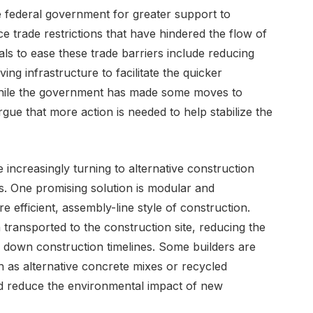
e federal government for greater support to
e trade restrictions that have hindered the flow of
als to ease these trade barriers include reducing
ing infrastructure to facilitate the quicker
. While the government has made some moves to
gue that more action is needed to help stabilize the
e increasingly turning to alternative construction
s. One promising solution is modular and
 efficient, assembly-line style of construction.
 transported to the construction site, reducing the
 down construction timelines. Some builders are
h as alternative concrete mixes or recycled
nd reduce the environmental impact of new