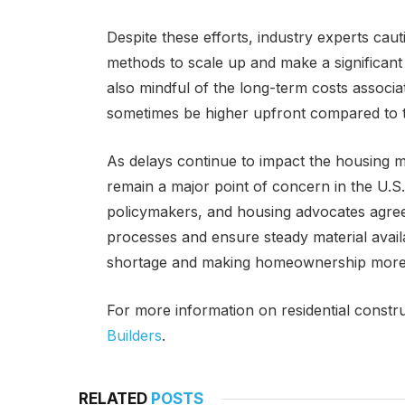
Despite these efforts, industry experts cauti
methods to scale up and make a significant 
also mindful of the long-term costs associ
sometimes be higher upfront compared to t
As delays continue to impact the housing ma
remain a major point of concern in the U.S.
policymakers, and housing advocates agree 
processes and ensure steady material availab
shortage and making homeownership more 
For more information on residential construc
Builders
.
RELATED
POSTS