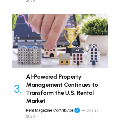
2026
AI-Powered Property
Management Continues to
Transform the U.S. Rental
Market
Rent Magazine Contributor
July 27,
2026