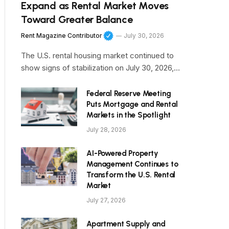
Expand as Rental Market Moves
Toward Greater Balance
Rent Magazine Contributor
July 30, 2026
The U.S. rental housing market continued to
show signs of stabilization on July 30, 2026,…
Federal Reserve Meeting
Puts Mortgage and Rental
Markets in the Spotlight
July 28, 2026
AI-Powered Property
Management Continues to
Transform the U.S. Rental
Market
July 27, 2026
Apartment Supply and