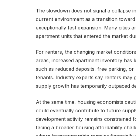
The slowdown does not signal a collapse in
current environment as a transition toward
exceptionally fast expansion. Many cities a
apartment units that entered the market du
For renters, the changing market condition
areas, increased apartment inventory has 
such as reduced deposits, free parking, or l
tenants. Industry experts say renters may 
supply growth has temporarily outpaced d
At the same time, housing economists caut
could eventually contribute to future supp
development activity remains constrained f
facing a broader housing affordability chall