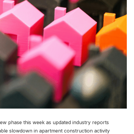
new phase this week as updated industry reports
ble slowdown in apartment construction activity