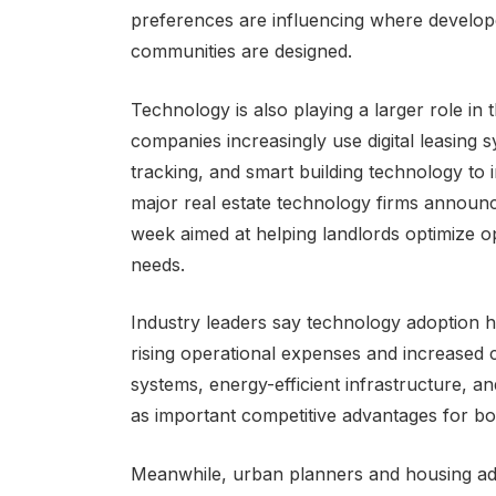
preferences are influencing where develo
communities are designed.
Technology is also playing a larger role i
companies increasingly use digital leasing 
tracking, and smart building technology to 
major real estate technology firms announ
week aimed at helping landlords optimize o
needs.
Industry leaders say technology adoption 
rising operational expenses and increased 
systems, energy-efficient infrastructure, 
as important competitive advantages for bot
Meanwhile, urban planners and housing ad