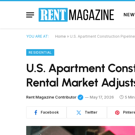
NEW
YOU ARE AT:
Home
»
U.S. Apartment Construction Pipeline
RESIDENTIAL
U.S. Apartment Const
Rental Market Adjust
Rent Magazine Contributor
May 17, 2026
5 Min
Facebook
Twitter
Pinter