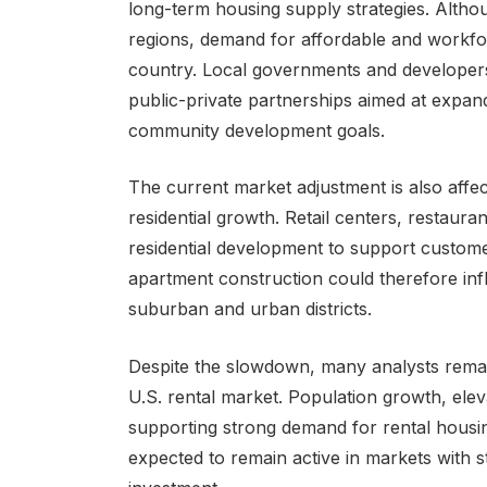
long-term housing supply strategies. Alth
regions, demand for affordable and workfo
country. Local governments and developers
public-private partnerships aimed at expand
community development goals.
The current market adjustment is also affe
residential growth. Retail centers, restaur
residential development to support customer
apartment construction could therefore inf
suburban and urban districts.
Despite the slowdown, many analysts remain
U.S. rental market. Population growth, eleva
supporting strong demand for rental housin
expected to remain active in markets with 