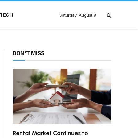
TECH
Saturday, August 8
DON'T MISS
Rental Market Continues to