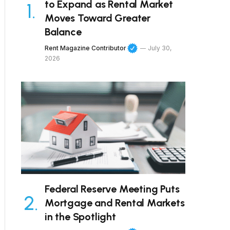
to Expand as Rental Market
Moves Toward Greater
Balance
Rent Magazine Contributor
July 30,
2026
Federal Reserve Meeting Puts
Mortgage and Rental Markets
in the Spotlight