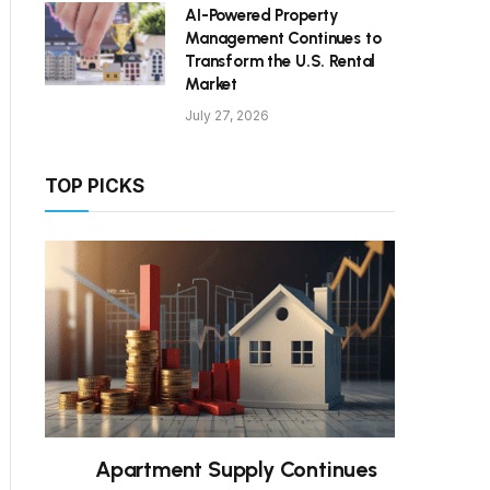
AI-Powered Property
Management Continues to
Transform the U.S. Rental
Market
July 27, 2026
TOP PICKS
Apartment Supply Continues