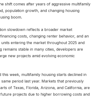
e shift comes after years of aggressive multifamily
nd, population growth, and changing housing
ousing boom.
uction slowdown reflects a broader market
 financing costs, changing renter behavior, and an
units entering the market throughout 2025 and
g remains stable in many cities, developers are
arge new projects amid evolving economic
 this week, multifamily housing starts declined in
 same period last year. Markets that previously
rts of Texas, Florida, Arizona, and California, are
future projects due to higher borrowing costs and