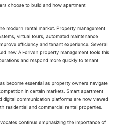
pers choose to build and how apartment
n the modern rental market. Property management
systems, virtual tours, automated maintenance
improve efficiency and tenant experience. Several
ced new AI-driven property management tools this
perations and respond more quickly to tenant
has become essential as property owners navigate
competition in certain markets. Smart apartment
and digital communication platforms are now viewed
h residential and commercial rental properties.
vocates continue emphasizing the importance of