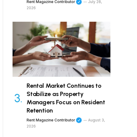
Rent Magazine Contributor
July 28,
2026
Rental Market Continues to
Stabilize as Property
Managers Focus on Resident
Retention
Rent Magazine Contributor
August 3,
2026