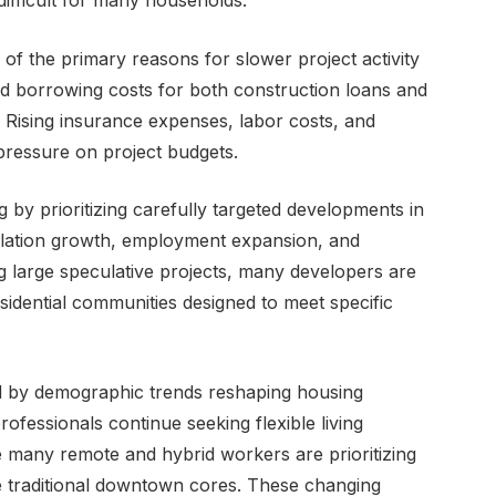
ifficult for many households.
 of the primary reasons for slower project activity
sed borrowing costs for both construction loans and
. Rising insurance expenses, labor costs, and
 pressure on project budgets.
 by prioritizing carefully targeted developments in
lation growth, employment expansion, and
g large speculative projects, many developers are
esidential communities designed to meet specific
d by demographic trends reshaping housing
fessionals continue seeking flexible living
e many remote and hybrid workers are prioritizing
ide traditional downtown cores. These changing