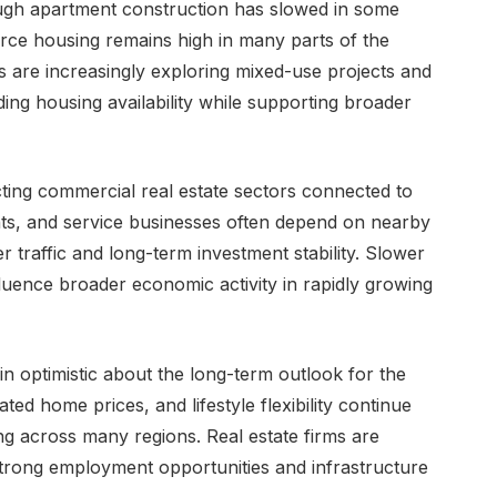
ough apartment construction has slowed in some
rce housing remains high in many parts of the
 are increasingly exploring mixed-use projects and
ing housing availability while supporting broader
cting commercial real estate sectors connected to
ants, and service businesses often depend on nearby
 traffic and long-term investment stability. Slower
luence broader economic activity in rapidly growing
 optimistic about the long-term outlook for the
ted home prices, and lifestyle flexibility continue
g across many regions. Real estate firms are
strong employment opportunities and infrastructure