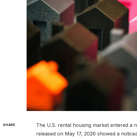
The U.S. rental housing market entered a 
SHARE
released on May 17, 2026 showed a noticea