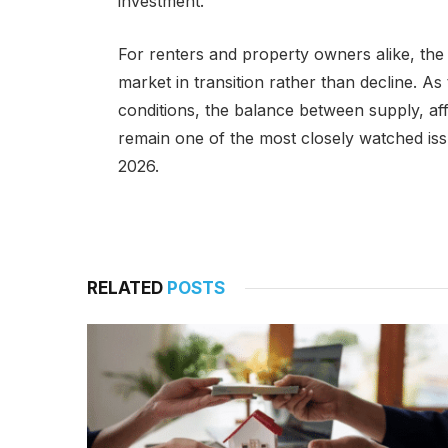
investment.
For renters and property owners alike, th
market in transition rather than decline. A
conditions, the balance between supply, aff
remain one of the most closely watched issu
2026.
RELATED
POSTS