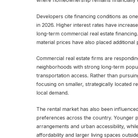
where homeownership remains financially d
Developers cite financing conditions as one
in 2026. Higher interest rates have increa
long-term commercial real estate financing
material prices have also placed additional
Commercial real estate firms are responding
neighborhoods with strong long-term popu
transportation access. Rather than pursuin
focusing on smaller, strategically located r
local demand.
The rental market has also been influence
preferences across the country. Younger pro
arrangements and urban accessibility, whil
affordability and larger living spaces outs