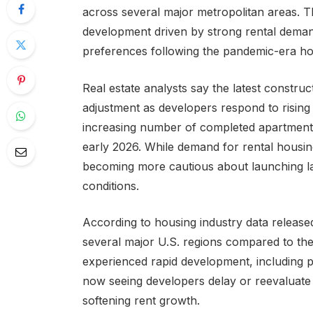
across several major metropolitan areas. Th
development driven by strong rental dema
preferences following the pandemic-era h
Real estate analysts say the latest constr
adjustment as developers respond to rising
increasing number of completed apartment 
early 2026. While demand for rental housin
becoming more cautious about launching l
conditions.
According to housing industry data released
several major U.S. regions compared to the
experienced rapid development, including pa
now seeing developers delay or reevaluate 
softening rent growth.