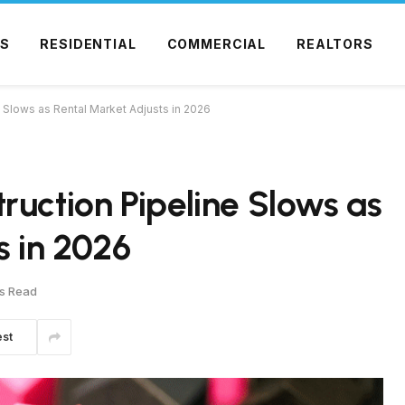
S
RESIDENTIAL
COMMERCIAL
REALTORS
 Slows as Rental Market Adjusts in 2026
ruction Pipeline Slows as
s in 2026
s Read
est