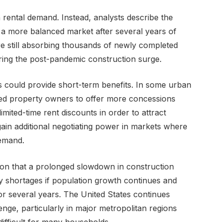
 rental demand. Instead, analysts describe the
 a more balanced market after several years of
re still absorbing thousands of newly completed
ring the post-pandemic construction surge.
s could provide short-term benefits. In some urban
led property owners to offer more concessions
imited-time rent discounts in order to attract
gain additional negotiating power in markets where
emand.
ion that a prolonged slowdown in construction
ly shortages if population growth continues and
or several years. The United States continues
enge, particularly in major metropolitan regions