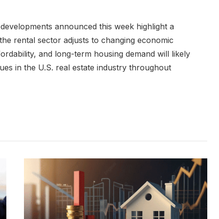
e developments announced this week highlight a
s the rental sector adjusts to changing economic
ordability, and long-term housing demand will likely
es in the U.S. real estate industry throughout