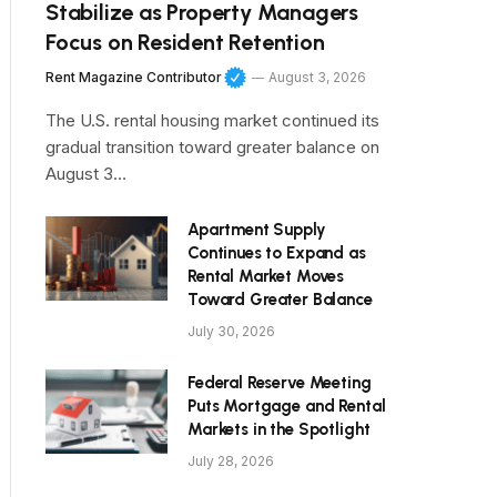
Stabilize as Property Managers
Focus on Resident Retention
Rent Magazine Contributor
August 3, 2026
The U.S. rental housing market continued its
gradual transition toward greater balance on
August 3…
Apartment Supply
Continues to Expand as
Rental Market Moves
Toward Greater Balance
July 30, 2026
Federal Reserve Meeting
Puts Mortgage and Rental
Markets in the Spotlight
July 28, 2026