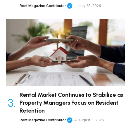
Rent Magazine Contributor
July 28, 2026
Rental Market Continues to Stabilize as
Property Managers Focus on Resident
Retention
Rent Magazine Contributor
August 3, 2026