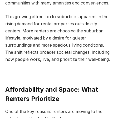
communities with many amenities and conveniences.
This growing attraction to suburbs is apparent in the
rising demand for rental properties outside city
centers. More renters are choosing the suburban
lifestyle, motivated by a desire for quieter
surroundings and more spacious living conditions.
The shift reflects broader societal changes, including
how people work, live, and prioritize their well-being.
Affordability and Space: What
Renters Prioritize
One of the key reasons renters are moving to the