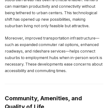
can maintain productivity and connectivity without
being tethered to urban centers. This technological
shift has opened up new possibilities, making
suburban living not only feasible but attractive.
Moreover, improved transportation infrastructure—
such as expanded commuter rail options, enhanced
roadways, and rideshare services—helps connect
suburbs to employment hubs when in-person work is
necessary. These developments ease concerns about
accessibility and commuting times.
Community, Amenities, and
Quality of Life