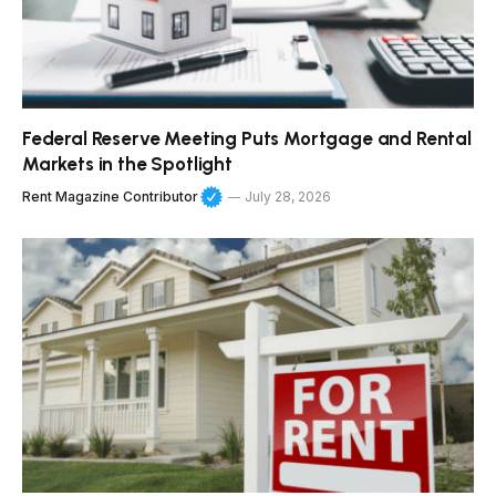
Federal Reserve Meeting Puts Mortgage and Rental
Markets in the Spotlight
Rent Magazine Contributor
July 28, 2026