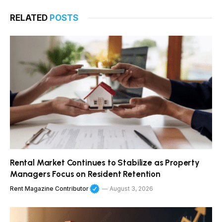
RELATED
POSTS
Rental Market Continues to Stabilize as Property
Managers Focus on Resident Retention
Rent Magazine Contributor
August 3, 2026