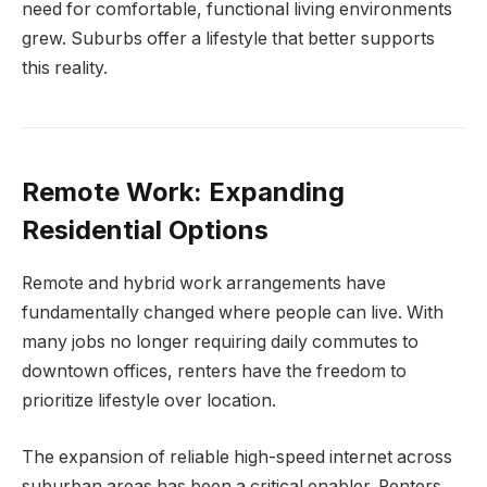
need for comfortable, functional living environments
grew. Suburbs offer a lifestyle that better supports
this reality.
Remote Work: Expanding
Residential Options
Remote and hybrid work arrangements have
fundamentally changed where people can live. With
many jobs no longer requiring daily commutes to
downtown offices, renters have the freedom to
prioritize lifestyle over location.
The expansion of reliable high-speed internet across
suburban areas has been a critical enabler. Renters