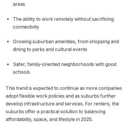
areas
The ability to work remotely without sacrificing
connectivity
Growing suburban amenities, from shopping and
dining to parks and cultural events
Safer, family-oriented neighborhoods with good
schools
This trend is expected to continue as more companies
adopt flexible work policies and as suburbs further
develop infrastructure and services. For renters, the
suburbs offer a practical solution to balancing
affordability, space, and lifestyle in 2025.