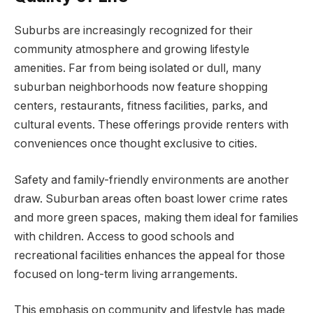
Suburbs are increasingly recognized for their
community atmosphere and growing lifestyle
amenities. Far from being isolated or dull, many
suburban neighborhoods now feature shopping
centers, restaurants, fitness facilities, parks, and
cultural events. These offerings provide renters with
conveniences once thought exclusive to cities.
Safety and family-friendly environments are another
draw. Suburban areas often boast lower crime rates
and more green spaces, making them ideal for families
with children. Access to good schools and
recreational facilities enhances the appeal for those
focused on long-term living arrangements.
This emphasis on community and lifestyle has made