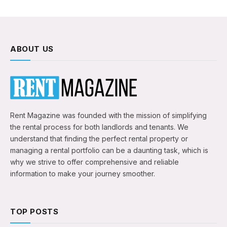
ABOUT US
Rent Magazine was founded with the mission of simplifying
the rental process for both landlords and tenants. We
understand that finding the perfect rental property or
managing a rental portfolio can be a daunting task, which is
why we strive to offer comprehensive and reliable
information to make your journey smoother.
TOP POSTS