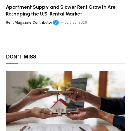
Apartment Supply and Slower Rent Growth Are
Reshaping the U.S. Rental Market
Rent Magazine Contributor
July 25, 2026
DON'T MISS