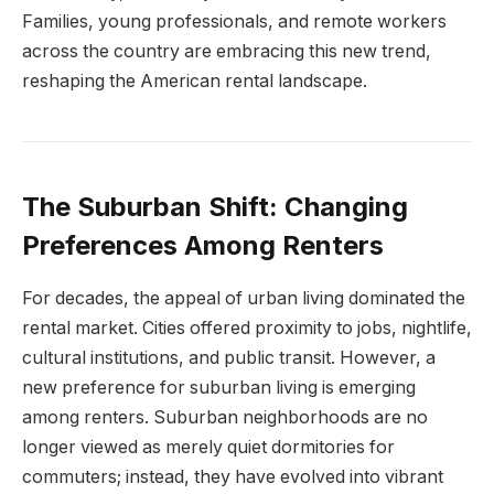
Families, young professionals, and remote workers
across the country are embracing this new trend,
reshaping the American rental landscape.
The Suburban Shift: Changing
Preferences Among Renters
For decades, the appeal of urban living dominated the
rental market. Cities offered proximity to jobs, nightlife,
cultural institutions, and public transit. However, a
new preference for suburban living is emerging
among renters. Suburban neighborhoods are no
longer viewed as merely quiet dormitories for
commuters; instead, they have evolved into vibrant