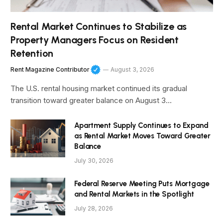
Rental Market Continues to Stabilize as
Property Managers Focus on Resident
Retention
Rent Magazine Contributor
August 3, 2026
The U.S. rental housing market continued its gradual
transition toward greater balance on August 3…
Apartment Supply Continues to Expand
as Rental Market Moves Toward Greater
Balance
July 30, 2026
Federal Reserve Meeting Puts Mortgage
and Rental Markets in the Spotlight
July 28, 2026