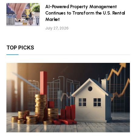
AI-Powered Property Management
Continues to Transform the U.S. Rental
Market
July 27, 2026
TOP PICKS