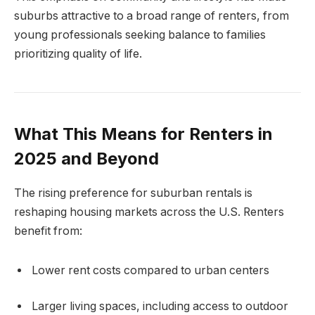
suburbs attractive to a broad range of renters, from
young professionals seeking balance to families
prioritizing quality of life.
What This Means for Renters in
2025 and Beyond
The rising preference for suburban rentals is
reshaping housing markets across the U.S. Renters
benefit from:
Lower rent costs compared to urban centers
Larger living spaces, including access to outdoor