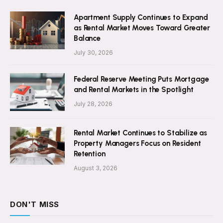
Apartment Supply Continues to Expand
as Rental Market Moves Toward Greater
Balance
July 30, 2026
Federal Reserve Meeting Puts Mortgage
and Rental Markets in the Spotlight
July 28, 2026
Rental Market Continues to Stabilize as
Property Managers Focus on Resident
Retention
August 3, 2026
DON'T MISS