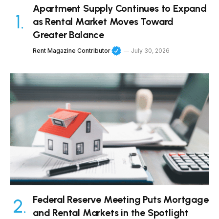
Apartment Supply Continues to Expand
as Rental Market Moves Toward
Greater Balance
Rent Magazine Contributor
July 30, 2026
Federal Reserve Meeting Puts Mortgage
and Rental Markets in the Spotlight