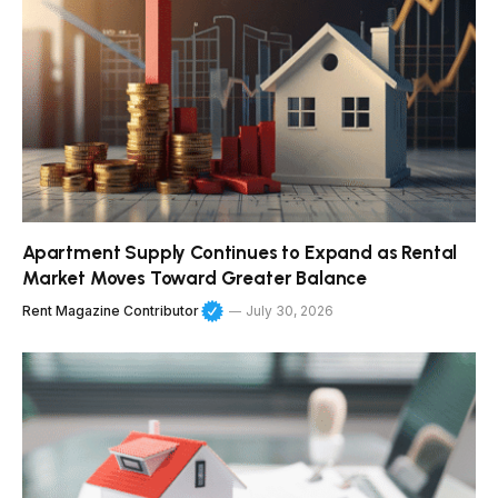
Apartment Supply Continues to Expand as Rental
Market Moves Toward Greater Balance
Rent Magazine Contributor
July 30, 2026