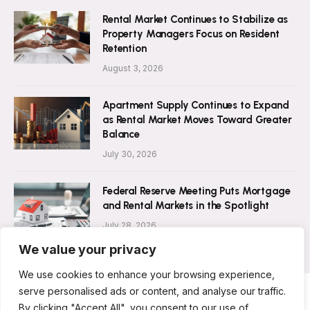
Rental Market Continues to Stabilize as
Property Managers Focus on Resident
Retention
August 3, 2026
Apartment Supply Continues to Expand
as Rental Market Moves Toward Greater
Balance
July 30, 2026
Federal Reserve Meeting Puts Mortgage
and Rental Markets in the Spotlight
July 28, 2026
We value your privacy
We use cookies to enhance your browsing experience,
serve personalised ads or content, and analyse our traffic.
By clicking "Accept All", you consent to our use of
ABOUT US
CONTACT US
PRIVACY POLICY