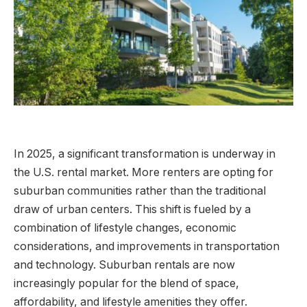
In 2025, a significant transformation is underway in
the U.S. rental market. More renters are opting for
suburban communities rather than the traditional
draw of urban centers. This shift is fueled by a
combination of lifestyle changes, economic
considerations, and improvements in transportation
and technology. Suburban rentals are now
increasingly popular for the blend of space,
affordability, and lifestyle amenities they offer.