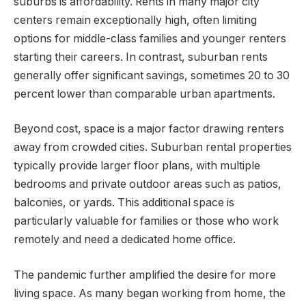
suburbs is affordability. Rents in many major city
centers remain exceptionally high, often limiting
options for middle-class families and younger renters
starting their careers. In contrast, suburban rents
generally offer significant savings, sometimes 20 to 30
percent lower than comparable urban apartments.
Beyond cost, space is a major factor drawing renters
away from crowded cities. Suburban rental properties
typically provide larger floor plans, with multiple
bedrooms and private outdoor areas such as patios,
balconies, or yards. This additional space is
particularly valuable for families or those who work
remotely and need a dedicated home office.
The pandemic further amplified the desire for more
living space. As many began working from home, the