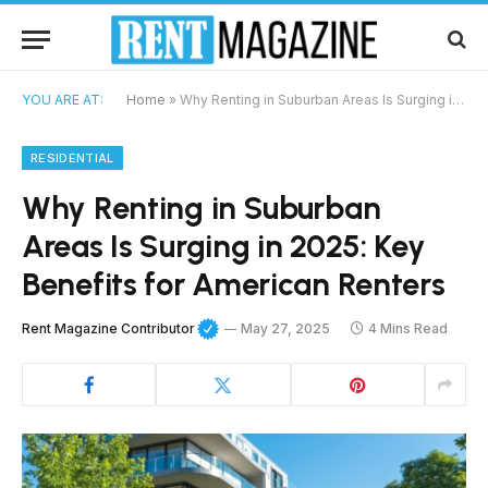
YOU ARE AT:
Home
»
Why Renting in Suburban Areas Is Surging in 2025: Key Benefits for American Renters
RESIDENTIAL
Why Renting in Suburban
Areas Is Surging in 2025: Key
Benefits for American Renters
Rent Magazine Contributor
May 27, 2025
4 Mins Read