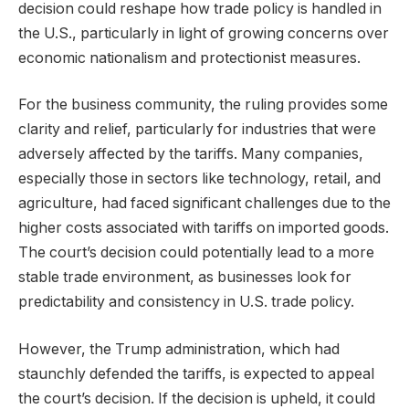
decision could reshape how trade policy is handled in
the U.S., particularly in light of growing concerns over
economic nationalism and protectionist measures.
For the business community, the ruling provides some
clarity and relief, particularly for industries that were
adversely affected by the tariffs. Many companies,
especially those in sectors like technology, retail, and
agriculture, had faced significant challenges due to the
higher costs associated with tariffs on imported goods.
The court’s decision could potentially lead to a more
stable trade environment, as businesses look for
predictability and consistency in U.S. trade policy.
However, the Trump administration, which had
staunchly defended the tariffs, is expected to appeal
the court’s decision. If the decision is upheld, it could