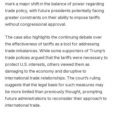
mark a major shift in the balance of power regarding
trade policy, with future presidents potentially facing
greater constraints on their ability to impose tariffs
without congressional approval.
The case also highlights the continuing debate over
the effectiveness of tariffs as a tool for addressing
trade imbalances. While some supporters of Trump’s
trade policies argued that the tariffs were necessary to
protect U.S. interests, others viewed them as
damaging to the economy and disruptive to
international trade relationships. The court’s ruling
suggests that the legal basis for such measures may
be more limited than previously thought, prompting
future administrations to reconsider their approach to
international trade.