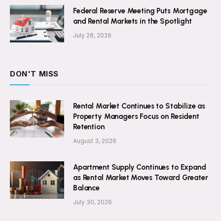
Federal Reserve Meeting Puts Mortgage
and Rental Markets in the Spotlight
July 28, 2026
DON'T MISS
Rental Market Continues to Stabilize as
Property Managers Focus on Resident
Retention
August 3, 2026
Apartment Supply Continues to Expand
as Rental Market Moves Toward Greater
Balance
July 30, 2026