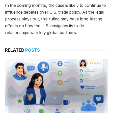
In the coming months, the case is likely to continue to
influence debates over U.S. trade policy. As the legal
process plays out, this ruling may have long-lasting
effects on how the U.S. navigates its trade
relationships with key global partners.
RELATED
POSTS