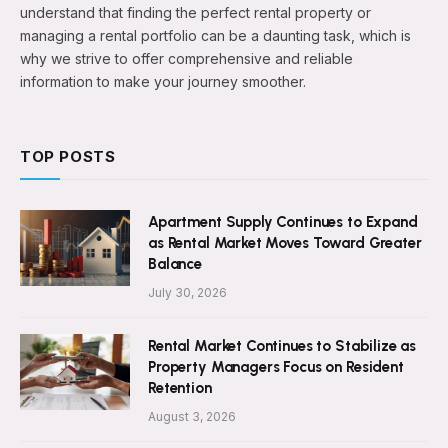
understand that finding the perfect rental property or
managing a rental portfolio can be a daunting task, which is
why we strive to offer comprehensive and reliable
information to make your journey smoother.
TOP POSTS
Apartment Supply Continues to Expand
as Rental Market Moves Toward Greater
Balance
July 30, 2026
Rental Market Continues to Stabilize as
Property Managers Focus on Resident
Retention
August 3, 2026