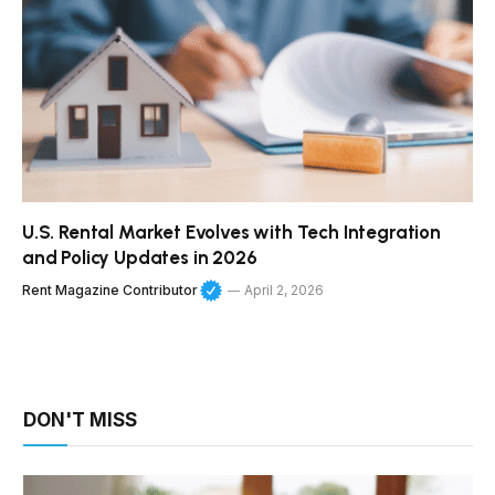
U.S. Rental Market Evolves with Tech Integration
and Policy Updates in 2026
Rent Magazine Contributor
April 2, 2026
DON'T MISS