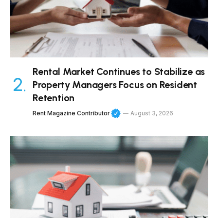
Rental Market Continues to Stabilize as
Property Managers Focus on Resident
Retention
Rent Magazine Contributor
August 3, 2026