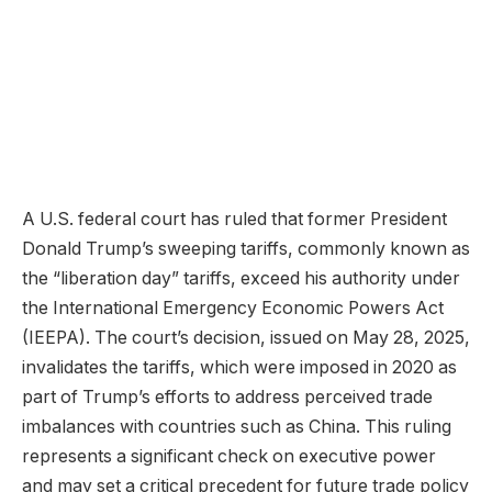
A U.S. federal court has ruled that former President
Donald Trump’s sweeping tariffs, commonly known as
the “liberation day” tariffs, exceed his authority under
the International Emergency Economic Powers Act
(IEEPA). The court’s decision, issued on May 28, 2025,
invalidates the tariffs, which were imposed in 2020 as
part of Trump’s efforts to address perceived trade
imbalances with countries such as China. This ruling
represents a significant check on executive power
and may set a critical precedent for future trade policy