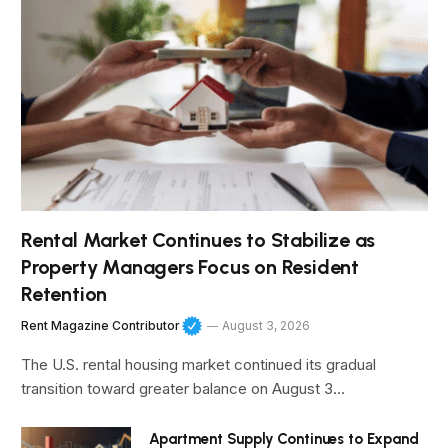
Rental Market Continues to Stabilize as
Property Managers Focus on Resident
Retention
Rent Magazine Contributor
August 3, 2026
The U.S. rental housing market continued its gradual
transition toward greater balance on August 3…
Apartment Supply Continues to Expand