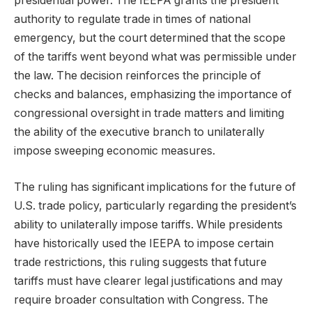
presidential power. The IEEPA grants the president
authority to regulate trade in times of national
emergency, but the court determined that the scope
of the tariffs went beyond what was permissible under
the law. The decision reinforces the principle of
checks and balances, emphasizing the importance of
congressional oversight in trade matters and limiting
the ability of the executive branch to unilaterally
impose sweeping economic measures.
The ruling has significant implications for the future of
U.S. trade policy, particularly regarding the president’s
ability to unilaterally impose tariffs. While presidents
have historically used the IEEPA to impose certain
trade restrictions, this ruling suggests that future
tariffs must have clearer legal justifications and may
require broader consultation with Congress. The