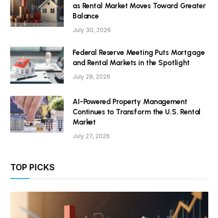
as Rental Market Moves Toward Greater
Balance
July 30, 2026
Federal Reserve Meeting Puts Mortgage
and Rental Markets in the Spotlight
July 28, 2026
AI-Powered Property Management
Continues to Transform the U.S. Rental
Market
July 27, 2026
TOP PICKS