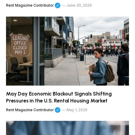
Rent Magazine Contributor
June 30, 2026
May Day Economic Blackout Signals Shifting
Pressures in the U.S. Rental Housing Market
Rent Magazine Contributor
May 1, 2026