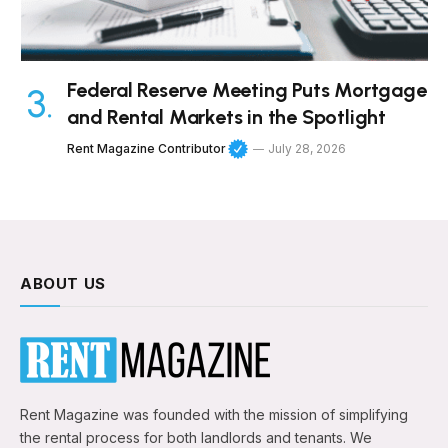
Federal Reserve Meeting Puts Mortgage
and Rental Markets in the Spotlight
Rent Magazine Contributor
July 28, 2026
ABOUT US
Rent Magazine was founded with the mission of simplifying
the rental process for both landlords and tenants. We