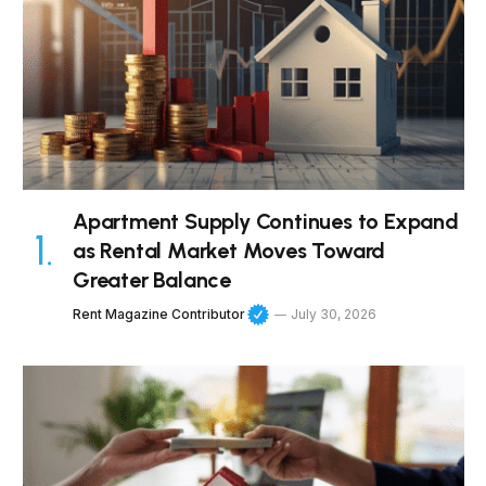
Apartment Supply Continues to Expand
as Rental Market Moves Toward
Greater Balance
Rent Magazine Contributor
July 30, 2026