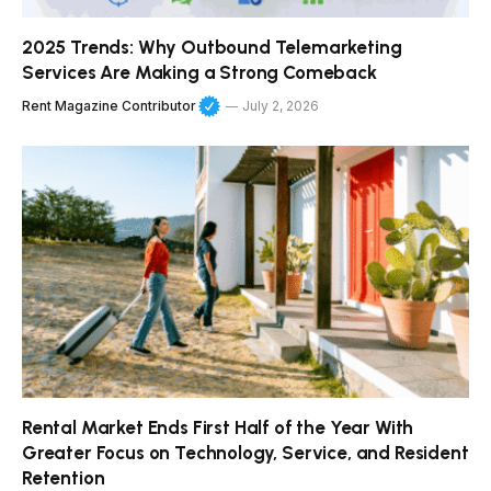
2025 Trends: Why Outbound Telemarketing
Services Are Making a Strong Comeback
Rent Magazine Contributor
July 2, 2026
Rental Market Ends First Half of the Year With
Greater Focus on Technology, Service, and Resident
Retention