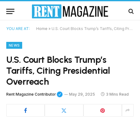
YOU ARE AT:
Home
»
U.S. Court Blocks Trump’s Tariffs, Citing Presidential Overreach
NEWS
U.S. Court Blocks Trump’s
Tariffs, Citing Presidential
Overreach
Rent Magazine Contributor
May 29, 2025
3 Mins Read