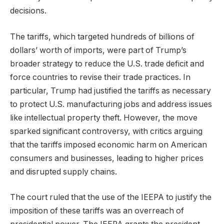
decisions.
The tariffs, which targeted hundreds of billions of
dollars’ worth of imports, were part of Trump’s
broader strategy to reduce the U.S. trade deficit and
force countries to revise their trade practices. In
particular, Trump had justified the tariffs as necessary
to protect U.S. manufacturing jobs and address issues
like intellectual property theft. However, the move
sparked significant controversy, with critics arguing
that the tariffs imposed economic harm on American
consumers and businesses, leading to higher prices
and disrupted supply chains.
The court ruled that the use of the IEEPA to justify the
imposition of these tariffs was an overreach of