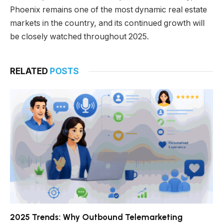
Phoenix remains one of the most dynamic real estate
markets in the country, and its continued growth will
be closely watched throughout 2025.
RELATED
POSTS
2025 Trends: Why Outbound Telemarketing