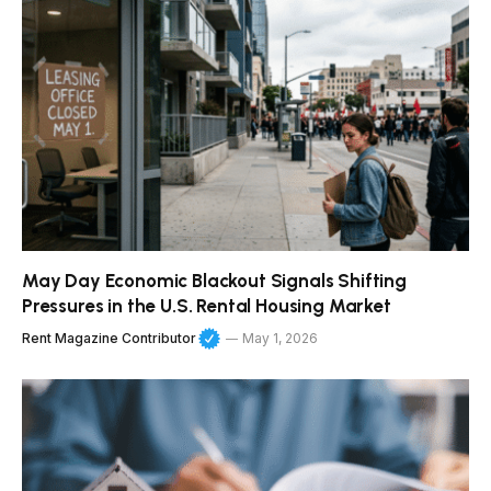
May Day Economic Blackout Signals Shifting
Pressures in the U.S. Rental Housing Market
Rent Magazine Contributor
May 1, 2026