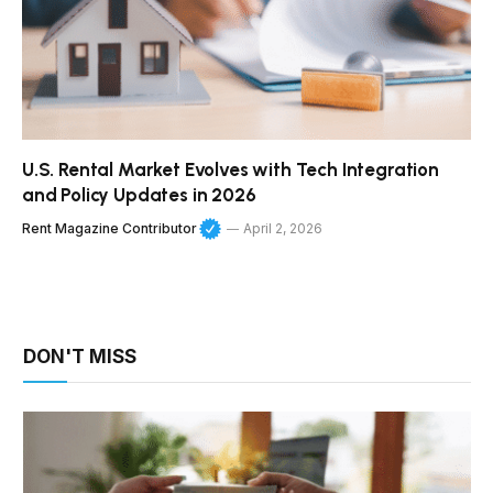
U.S. Rental Market Evolves with Tech Integration
and Policy Updates in 2026
Rent Magazine Contributor
April 2, 2026
DON'T MISS