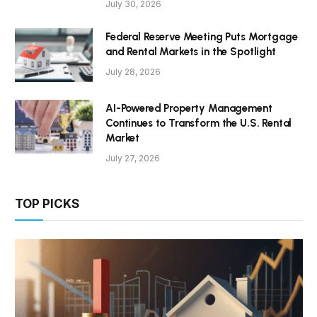
July 30, 2026
Federal Reserve Meeting Puts Mortgage
and Rental Markets in the Spotlight
July 28, 2026
AI-Powered Property Management
Continues to Transform the U.S. Rental
Market
July 27, 2026
TOP PICKS