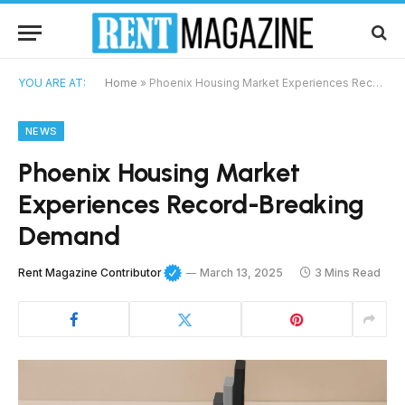
YOU ARE AT:
Home
»
Phoenix Housing Market Experiences Record-Breaking Demand
NEWS
Phoenix Housing Market
Experiences Record-Breaking
Demand
Rent Magazine Contributor
March 13, 2025
3 Mins Read