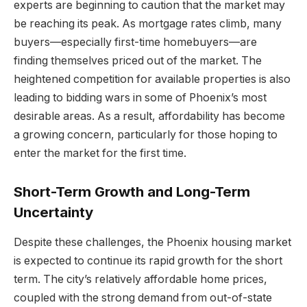
experts are beginning to caution that the market may
be reaching its peak. As mortgage rates climb, many
buyers—especially first-time homebuyers—are
finding themselves priced out of the market. The
heightened competition for available properties is also
leading to bidding wars in some of Phoenix’s most
desirable areas. As a result, affordability has become
a growing concern, particularly for those hoping to
enter the market for the first time.
Short-Term Growth and Long-Term
Uncertainty
Despite these challenges, the Phoenix housing market
is expected to continue its rapid growth for the short
term. The city’s relatively affordable home prices,
coupled with the strong demand from out-of-state