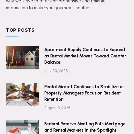
why we strive to offer comprehensive and reliable
information to make your journey smoother.
TOP POSTS
Apartment Supply Continues to Expand
as Rental Market Moves Toward Greater
Balance
July 30, 2026
Rental Market Continues to Stabilize as
Property Managers Focus on Resident
Retention
August 3, 2026
Federal Reserve Meeting Puts Mortgage
and Rental Markets in the Spotlight