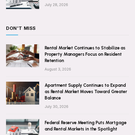
July 28, 2026
DON'T MISS
Rental Market Continues to Stabilize as
Property Managers Focus on Resident
Retention
August 3, 2026
Apartment Supply Continues to Expand
as Rental Market Moves Toward Greater
Balance
July 30, 2026
Federal Reserve Meeting Puts Mortgage
and Rental Markets in the Spotlight