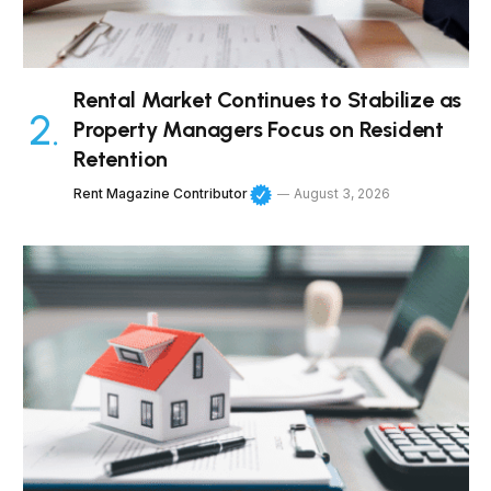
Rental Market Continues to Stabilize as
Property Managers Focus on Resident
Retention
Rent Magazine Contributor
August 3, 2026