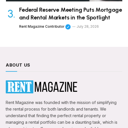
Federal Reserve Meeting Puts Mortgage
and Rental Markets in the Spotlight
Rent Magazine Contributor
July 28, 2026
ABOUT US
Rent Magazine was founded with the mission of simplifying
the rental process for both landlords and tenants. We
understand that finding the perfect rental property or
managing a rental portfolio can be a daunting task, which is