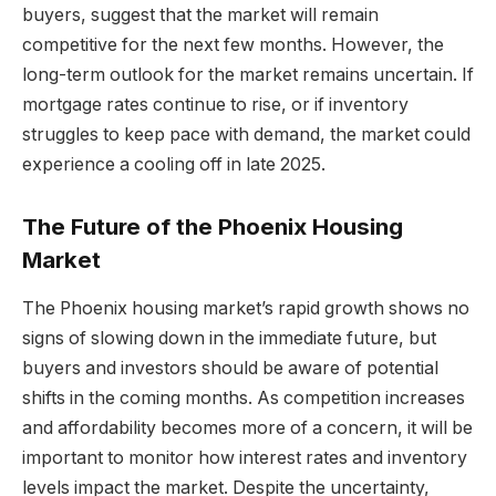
buyers, suggest that the market will remain
competitive for the next few months. However, the
long-term outlook for the market remains uncertain. If
mortgage rates continue to rise, or if inventory
struggles to keep pace with demand, the market could
experience a cooling off in late 2025.
The Future of the Phoenix Housing
Market
The Phoenix housing market’s rapid growth shows no
signs of slowing down in the immediate future, but
buyers and investors should be aware of potential
shifts in the coming months. As competition increases
and affordability becomes more of a concern, it will be
important to monitor how interest rates and inventory
levels impact the market. Despite the uncertainty,