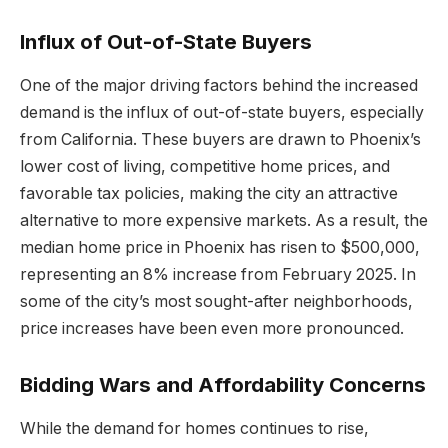
Influx of Out-of-State Buyers
One of the major driving factors behind the increased
demand is the influx of out-of-state buyers, especially
from California. These buyers are drawn to Phoenix’s
lower cost of living, competitive home prices, and
favorable tax policies, making the city an attractive
alternative to more expensive markets. As a result, the
median home price in Phoenix has risen to $500,000,
representing an 8% increase from February 2025. In
some of the city’s most sought-after neighborhoods,
price increases have been even more pronounced.
Bidding Wars and Affordability Concerns
While the demand for homes continues to rise,