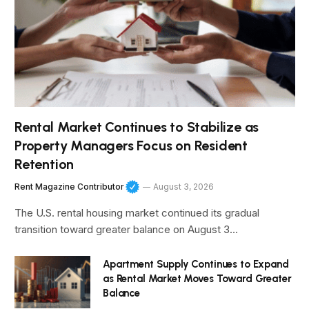
Rental Market Continues to Stabilize as
Property Managers Focus on Resident
Retention
Rent Magazine Contributor
August 3, 2026
The U.S. rental housing market continued its gradual
transition toward greater balance on August 3…
Apartment Supply Continues to Expand
as Rental Market Moves Toward Greater
Balance