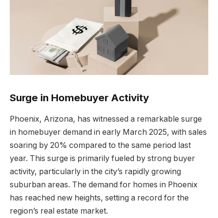
Surge in Homebuyer Activity
Phoenix, Arizona, has witnessed a remarkable surge
in homebuyer demand in early March 2025, with sales
soaring by 20% compared to the same period last
year. This surge is primarily fueled by strong buyer
activity, particularly in the city’s rapidly growing
suburban areas. The demand for homes in Phoenix
has reached new heights, setting a record for the
region’s real estate market.