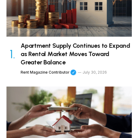
Apartment Supply Continues to Expand
as Rental Market Moves Toward
Greater Balance
Rent Magazine Contributor
July 30, 2026