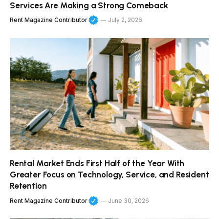
Services Are Making a Strong Comeback
Rent Magazine Contributor
July 2, 2026
Rental Market Ends First Half of the Year With
Greater Focus on Technology, Service, and Resident
Retention
Rent Magazine Contributor
June 30, 2026