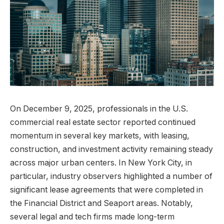
On December 9, 2025, professionals in the U.S.
commercial real estate sector reported continued
momentum in several key markets, with leasing,
construction, and investment activity remaining steady
across major urban centers. In New York City, in
particular, industry observers highlighted a number of
significant lease agreements that were completed in
the Financial District and Seaport areas. Notably,
several legal and tech firms made long-term