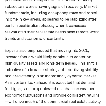
pandemic and shifting economic conditions, many
subsectors were showing signs of recovery. Market
fundamentals, including occupancy rates and rental
income in key areas, appeared to be stabilizing after
earlier recalibration phases, when businesses
reevaluated their real estate needs amid remote work
trends and economic uncertainty.
Experts also emphasized that moving into 2026,
investor focus would likely continue to center on
high-quality assets and long-term leases. This shift is
indicative of a broader strategy of prioritizing stability
and predictability in an increasingly dynamic market.
As investors look ahead, it is expected that demand
for high-grade properties—those that can weather
economic fluctuations and provide consistent returns
—will drive much of the commercial real estate activity