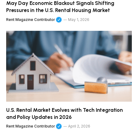
May Day Economic Blackout Signals Shifting
Pressures in the U.S. Rental Housing Market
Rent Magazine Contributor
May 1, 2026
U.S. Rental Market Evolves with Tech Integration
and Policy Updates in 2026
Rent Magazine Contributor
April 2, 2026