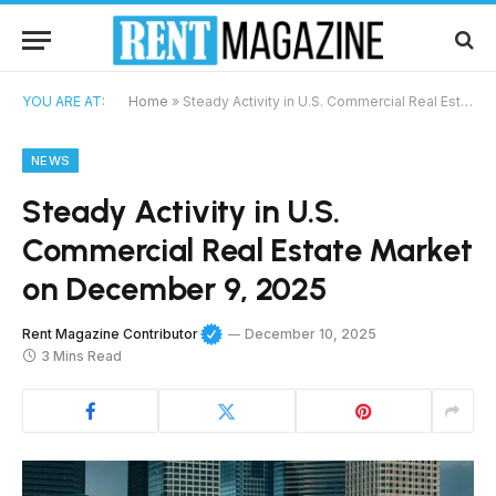
YOU ARE AT:
Home
»
Steady Activity in U.S. Commercial Real Estate Market on December 9, 2025
NEWS
Steady Activity in U.S.
Commercial Real Estate Market
on December 9, 2025
Rent Magazine Contributor
December 10, 2025
3 Mins Read