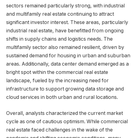
sectors remained particularly strong, with industrial
and multifamily real estate continuing to attract
significant investor interest. These areas, particularly
industrial real estate, have benefitted from ongoing
shifts in supply chains and logistics needs. The
multifamily sector also remained resilient, driven by
sustained demand for housing in urban and suburban
areas. Additionally, data center demand emerged as a
bright spot within the commercial real estate
landscape, fueled by the increasing need for
infrastructure to support growing data storage and
cloud services in both urban and rural locations.
Overall, analysts characterized the current market
cycle as one of cautious optimism. While commercial
real estate faced challenges in the wake of the