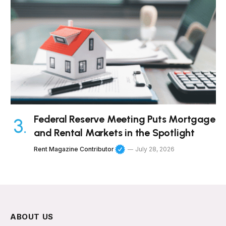
Federal Reserve Meeting Puts Mortgage
and Rental Markets in the Spotlight
Rent Magazine Contributor
July 28, 2026
ABOUT US