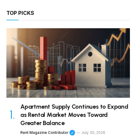
TOP PICKS
Apartment Supply Continues to Expand
as Rental Market Moves Toward
Greater Balance
Rent Magazine Contributor
July 30, 2026