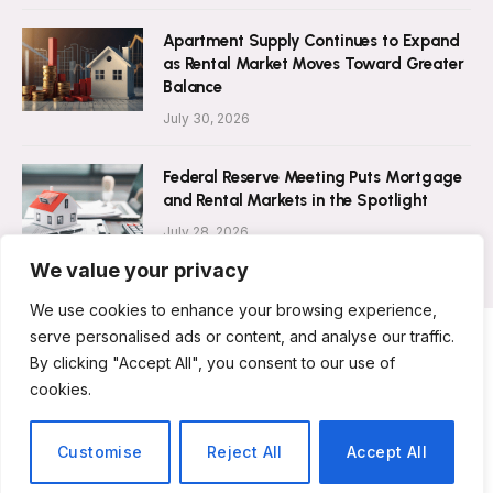
Apartment Supply Continues to Expand
as Rental Market Moves Toward Greater
Balance
July 30, 2026
Federal Reserve Meeting Puts Mortgage
and Rental Markets in the Spotlight
July 28, 2026
We value your privacy
We use cookies to enhance your browsing experience,
serve personalised ads or content, and analyse our traffic.
By clicking "Accept All", you consent to our use of
ABOUT US
CONTACT US
PRIVACY POLICY
cookies.
TERMS AND CONDITIONS
DISCLAIMER
© 2026 Rent Magazine. All Rights Reserved.
Customise
Reject All
Accept All