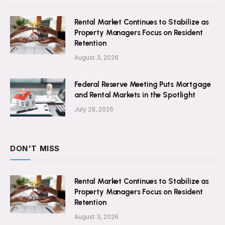
Rental Market Continues to Stabilize as
Property Managers Focus on Resident
Retention
August 3, 2026
Federal Reserve Meeting Puts Mortgage
and Rental Markets in the Spotlight
July 28, 2026
DON'T MISS
Rental Market Continues to Stabilize as
Property Managers Focus on Resident
Retention
August 3, 2026