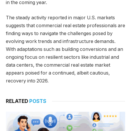
in the coming year.
The steady activity reported in major U.S. markets
suggests that commercial real estate professionals are
finding ways to navigate the challenges posed by
evolving work trends and infrastructure demands.
With adaptations such as building conversions and an
ongoing focus on resilient sectors like industrial and
data centers, the commercial real estate market
appears poised for a continued, albeit cautious,
recovery into 2026.
RELATED
POSTS