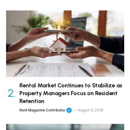
Rental Market Continues to Stabilize as
Property Managers Focus on Resident
Retention
Rent Magazine Contributor
August 3, 2026