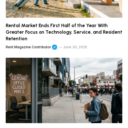
Rental Market Ends First Half of the Year With
Greater Focus on Technology, Service, and Resident
Retention
Rent Magazine Contributor
June 30, 2026