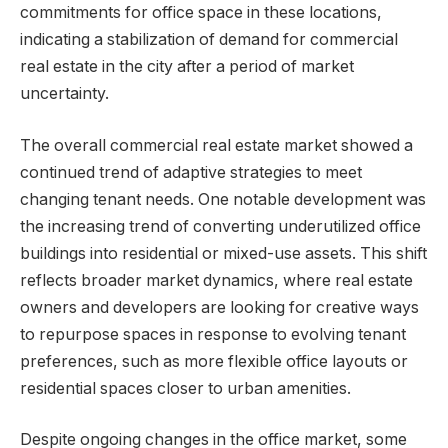
commitments for office space in these locations,
indicating a stabilization of demand for commercial
real estate in the city after a period of market
uncertainty.
The overall commercial real estate market showed a
continued trend of adaptive strategies to meet
changing tenant needs. One notable development was
the increasing trend of converting underutilized office
buildings into residential or mixed-use assets. This shift
reflects broader market dynamics, where real estate
owners and developers are looking for creative ways
to repurpose spaces in response to evolving tenant
preferences, such as more flexible office layouts or
residential spaces closer to urban amenities.
Despite ongoing changes in the office market, some