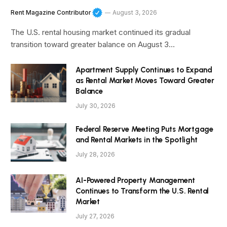
Rent Magazine Contributor
August 3, 2026
The U.S. rental housing market continued its gradual
transition toward greater balance on August 3…
Apartment Supply Continues to Expand
as Rental Market Moves Toward Greater
Balance
July 30, 2026
Federal Reserve Meeting Puts Mortgage
and Rental Markets in the Spotlight
July 28, 2026
AI-Powered Property Management
Continues to Transform the U.S. Rental
Market
July 27, 2026