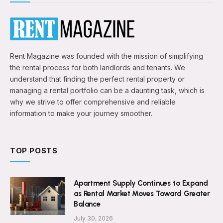
Rent Magazine was founded with the mission of simplifying
the rental process for both landlords and tenants. We
understand that finding the perfect rental property or
managing a rental portfolio can be a daunting task, which is
why we strive to offer comprehensive and reliable
information to make your journey smoother.
TOP POSTS
Apartment Supply Continues to Expand
as Rental Market Moves Toward Greater
Balance
July 30, 2026