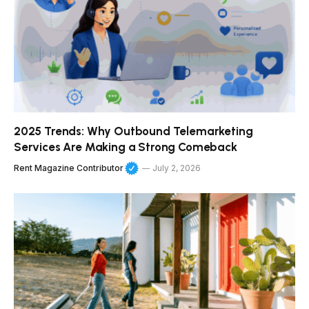
2025 Trends: Why Outbound Telemarketing
Services Are Making a Strong Comeback
Rent Magazine Contributor
July 2, 2026