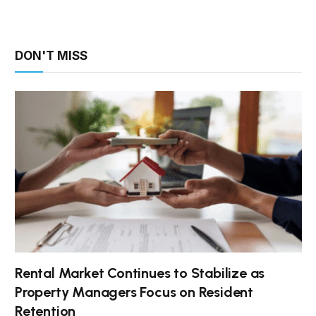
DON'T MISS
Rental Market Continues to Stabilize as
Property Managers Focus on Resident
Retention