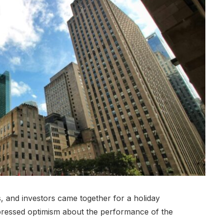
, and investors came together for a holiday
pressed optimism about the performance of the