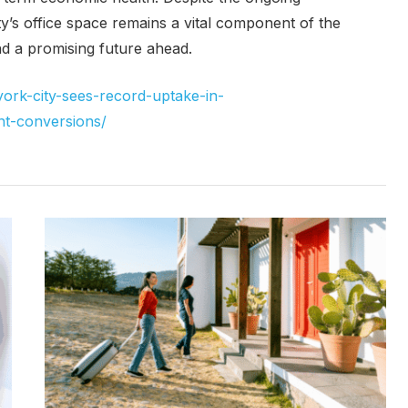
’s office space remains a vital component of the
d a promising future ahead.
ork-city-sees-record-uptake-in-
-conversions/