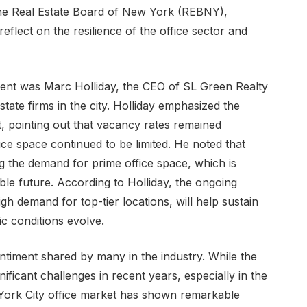
 the Real Estate Board of New York (REBNY),
reflect on the resilience of the office sector and
vent was Marc Holliday, the CEO of SL Green Realty
tate firms in the city. Holliday emphasized the
t, pointing out that vacancy rates remained
ice space continued to be limited. He noted that
ng the demand for prime office space, which is
ble future. According to Holliday, the ongoing
igh demand for top-tier locations, will help sustain
 conditions evolve.
entiment shared by many in the industry. While the
ificant challenges in recent years, especially in the
ork City office market has shown remarkable