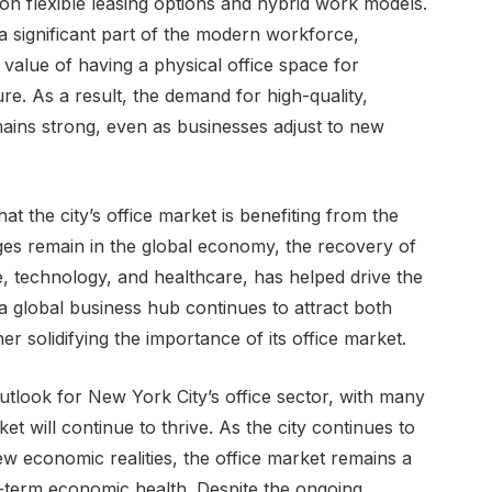
on flexible leasing options and hybrid work models.
 significant part of the modern workforce,
value of having a physical office space for
e. As a result, the demand for high-quality,
emains strong, even as businesses adjust to new
at the city’s office market is benefiting from the
es remain in the global economy, the recovery of
e, technology, and healthcare, has helped drive the
 a global business hub continues to attract both
r solidifying the importance of its office market.
utlook for New York City’s office sector, with many
t will continue to thrive. As the city continues to
 economic realities, the office market remains a
long-term economic health. Despite the ongoing