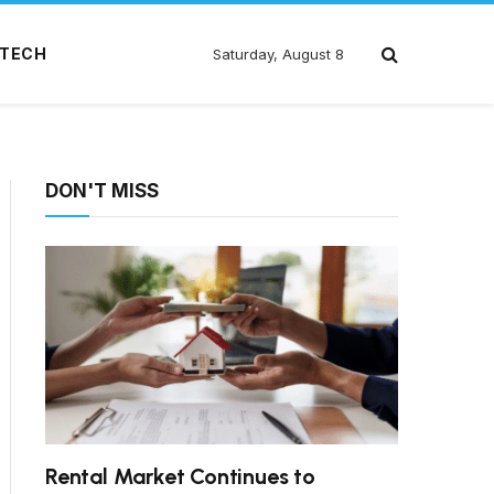
TECH
Saturday, August 8
DON'T MISS
Rental Market Continues to