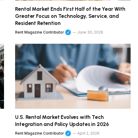
Rental Market Ends First Half of the Year With
Greater Focus on Technology, Service, and
Resident Retention
Rent Magazine Contributor
June 30, 2026
U.S. Rental Market Evolves with Tech
Integration and Policy Updates in 2026
Rent Magazine Contributor
April 2, 2026