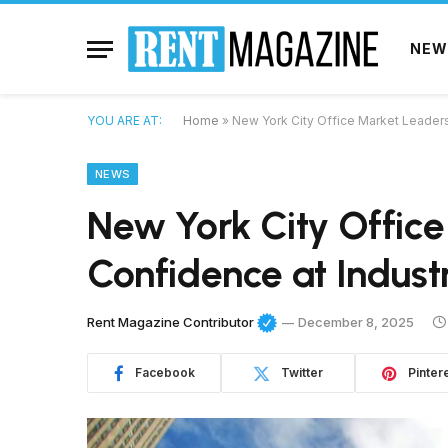
NEW
YOU ARE AT:
Home
»
New York City Office Market Leader
NEWS
New York City Offic
Confidence at Indust
Rent Magazine Contributor
December 8, 2025
Facebook
Twitter
Pinter