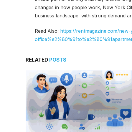
changes in how people work, New York City
business landscape, with strong demand an
Read Also:
https://rentmagazine.com/new-y
office%e2%80%91to%e2%80%91apartment
RELATED
POSTS