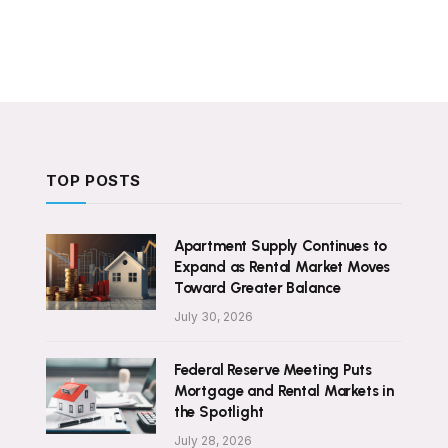
TOP POSTS
Apartment Supply Continues to
Expand as Rental Market Moves
Toward Greater Balance
July 30, 2026
Federal Reserve Meeting Puts
Mortgage and Rental Markets in
the Spotlight
July 28, 2026