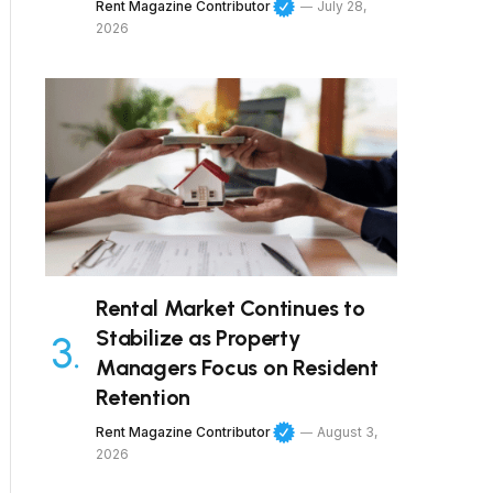
Rent Magazine Contributor
July 28,
2026
Rental Market Continues to
Stabilize as Property
Managers Focus on Resident
Retention
Rent Magazine Contributor
August 3,
2026