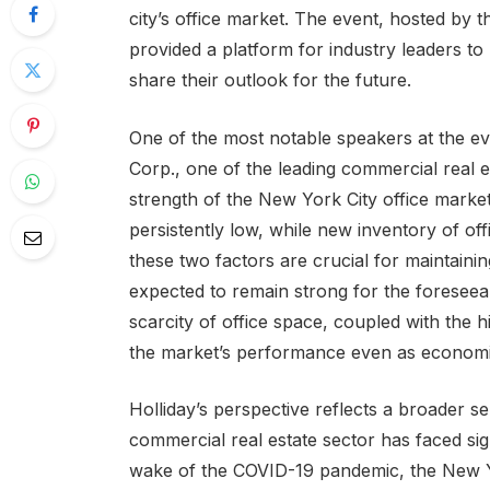
city’s office market. The event, hosted by
provided a platform for industry leaders to 
share their outlook for the future.
One of the most notable speakers at the e
Corp., one of the leading commercial real es
strength of the New York City office marke
persistently low, while new inventory of off
these two factors are crucial for maintaini
expected to remain strong for the foreseea
scarcity of office space, coupled with the h
the market’s performance even as economic
Holliday’s perspective reflects a broader s
commercial real estate sector has faced sign
wake of the COVID-19 pandemic, the New Y