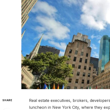
Real estate executives, brokers, developers
SHARE
luncheon in New York City, where they ex