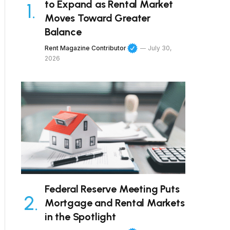
to Expand as Rental Market
Moves Toward Greater
Balance
Rent Magazine Contributor
July 30,
2026
Federal Reserve Meeting Puts
Mortgage and Rental Markets
in the Spotlight