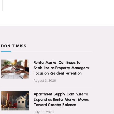
DON'T MISS
Rental Market Continues to
Stabilize as Property Managers
Focus on Resident Retention
August 3, 2026
Apartment Supply Continues to
Expand as Rental Market Moves
Toward Greater Balance
July 30, 2026