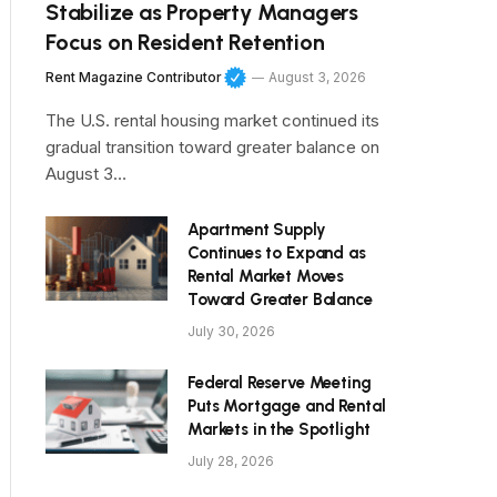
Stabilize as Property Managers
Focus on Resident Retention
Rent Magazine Contributor
August 3, 2026
The U.S. rental housing market continued its
gradual transition toward greater balance on
August 3…
Apartment Supply
Continues to Expand as
Rental Market Moves
Toward Greater Balance
July 30, 2026
Federal Reserve Meeting
Puts Mortgage and Rental
Markets in the Spotlight
July 28, 2026