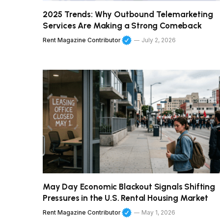
2025 Trends: Why Outbound Telemarketing
Services Are Making a Strong Comeback
Rent Magazine Contributor
July 2, 2026
May Day Economic Blackout Signals Shifting
Pressures in the U.S. Rental Housing Market
Rent Magazine Contributor
May 1, 2026