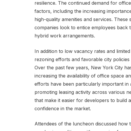
resilience. The continued demand for office
factors, including the increasing importance
high-quality amenities and services. Thes
companies look to entice employees back to
hybrid work arrangements.
In addition to low vacancy rates and limited
rezoning efforts and favorable city policies
Over the past few years, New York City has
increasing the availability of office space
efforts have been particularly important in a
promoting leasing activity across various n
that make it easier for developers to build 
confidence in the market.
Attendees of the luncheon discussed how t