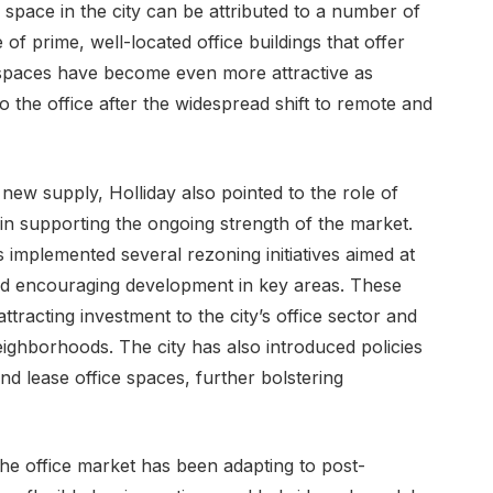
 space in the city can be attributed to a number of
 of prime, well-located office buildings that offer
e spaces have become even more attractive as
 the office after the widespread shift to remote and
 new supply, Holliday also pointed to the role of
 in supporting the ongoing strength of the market.
 implemented several rezoning initiatives aimed at
 and encouraging development in key areas. These
ttracting investment to the city’s office sector and
eighborhoods. The city has also introduced policies
and lease office spaces, further bolstering
he office market has been adapting to post-