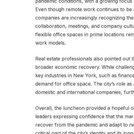
pandemic conditions, with a growing focus 
Even though remote work continues to be a
companies are increasingly recognizing the 
collaboration, meetings, and company cultur
flexible office spaces in prime locations r
work models.
Real estate professionals also pointed out th
broader economic recovery. While challeng
key industries in New York, such as financ
demand for office space. The city’s role as
domestic and international companies, furthe
Overall, the luncheon provided a hopeful o
leaders expressing confidence that the marke
recover from the pandemic and adapt to new
critical part of the city’s identity and its 