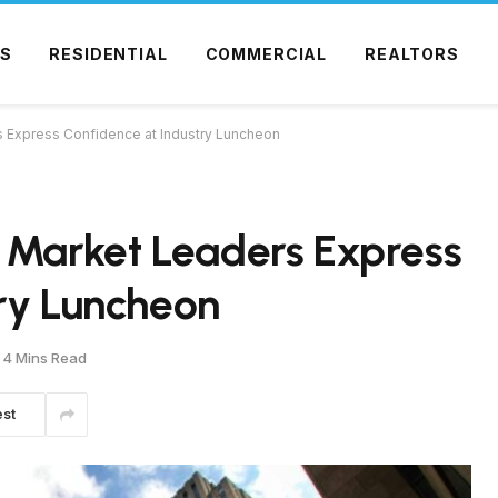
S
RESIDENTIAL
COMMERCIAL
REALTORS
s Express Confidence at Industry Luncheon
e Market Leaders Express
ry Luncheon
4 Mins Read
est