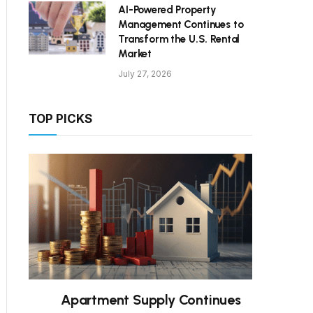
AI-Powered Property
Management Continues to
Transform the U.S. Rental
Market
July 27, 2026
TOP PICKS
Apartment Supply Continues