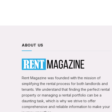
ABOUT US
Rent Magazine was founded with the mission of
simplifying the rental process for both landlords and
tenants. We understand that finding the perfect rental
property or managing a rental portfolio can be a
daunting task, which is why we strive to offer
comprehensive and reliable information to make your