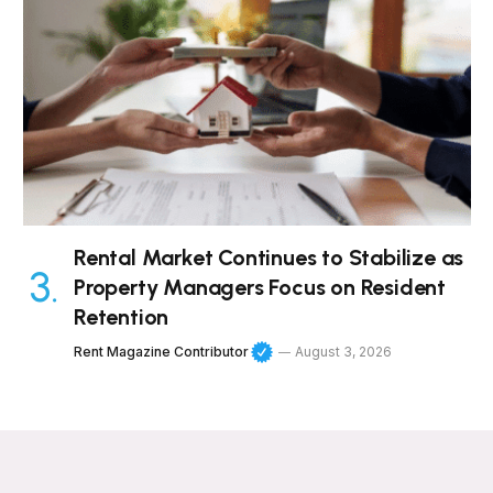
Rental Market Continues to Stabilize as
Property Managers Focus on Resident
Retention
Rent Magazine Contributor
August 3, 2026