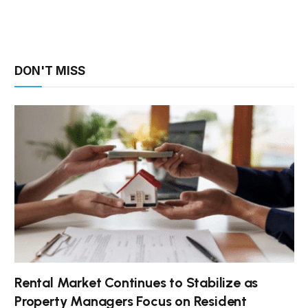
DON'T MISS
Rental Market Continues to Stabilize as
Property Managers Focus on Resident