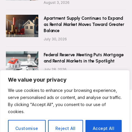
August 3, 2026
Apartment Supply Continues to Expand
as Rental Market Moves Toward Greater
Balance
July 30, 2026
Federal Reserve Meeting Puts Mortgage
and Rental Markets in the Spotlight
July 28, 2026
We value your privacy
We use cookies to enhance your browsing experience,
serve personalised ads or content, and analyse our traffic.
By clicking "Accept All", you consent to our use of
ABOUT US
CONTACT US
PRIVACY POLICY
cookies.
TERMS AND CONDITIONS
DISCLAIMER
© 2026 Rent Magazine. All Rights Reserved.
Customise
Reject All
Accept All