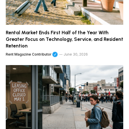
Rental Market Ends First Half of the Year With
Greater Focus on Technology, Service, and Resident
Retention
Rent Magazine Contributor
June 30, 2026