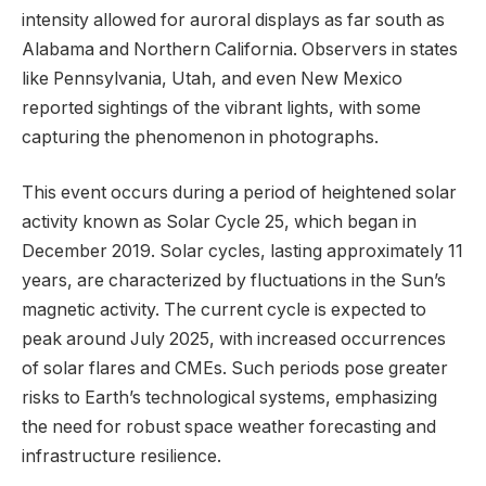
intensity allowed for auroral displays as far south as
Alabama and Northern California. Observers in states
like Pennsylvania, Utah, and even New Mexico
reported sightings of the vibrant lights, with some
capturing the phenomenon in photographs.
This event occurs during a period of heightened solar
activity known as Solar Cycle 25, which began in
December 2019. Solar cycles, lasting approximately 11
years, are characterized by fluctuations in the Sun’s
magnetic activity. The current cycle is expected to
peak around July 2025, with increased occurrences
of solar flares and CMEs. Such periods pose greater
risks to Earth’s technological systems, emphasizing
the need for robust space weather forecasting and
infrastructure resilience.