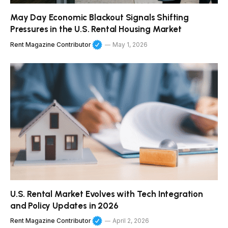
May Day Economic Blackout Signals Shifting
Pressures in the U.S. Rental Housing Market
Rent Magazine Contributor
May 1, 2026
U.S. Rental Market Evolves with Tech Integration
and Policy Updates in 2026
Rent Magazine Contributor
April 2, 2026