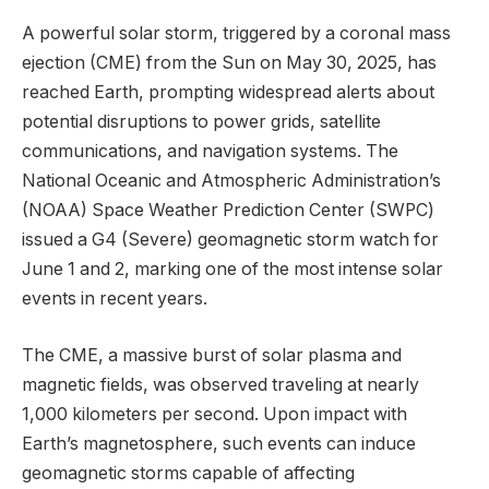
A powerful solar storm, triggered by a coronal mass
ejection (CME) from the Sun on May 30, 2025, has
reached Earth, prompting widespread alerts about
potential disruptions to power grids, satellite
communications, and navigation systems. The
National Oceanic and Atmospheric Administration’s
(NOAA) Space Weather Prediction Center (SWPC)
issued a G4 (Severe) geomagnetic storm watch for
June 1 and 2, marking one of the most intense solar
events in recent years.
The CME, a massive burst of solar plasma and
magnetic fields, was observed traveling at nearly
1,000 kilometers per second. Upon impact with
Earth’s magnetosphere, such events can induce
geomagnetic storms capable of affecting