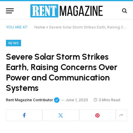
YOU ARE AT:
Home
»
Severe Solar Storm Strikes Earth, Raising Concerns Over Power and Communication Systems
NEWS
Severe Solar Storm Strikes
Earth, Raising Concerns Over
Power and Communication
Systems
Rent Magazine Contributor
June 1, 2025
3 Mins Read