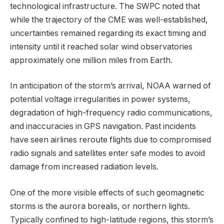
technological infrastructure. The SWPC noted that
while the trajectory of the CME was well-established,
uncertainties remained regarding its exact timing and
intensity until it reached solar wind observatories
approximately one million miles from Earth.
In anticipation of the storm’s arrival, NOAA warned of
potential voltage irregularities in power systems,
degradation of high-frequency radio communications,
and inaccuracies in GPS navigation. Past incidents
have seen airlines reroute flights due to compromised
radio signals and satellites enter safe modes to avoid
damage from increased radiation levels.
One of the more visible effects of such geomagnetic
storms is the aurora borealis, or northern lights.
Typically confined to high-latitude regions, this storm’s