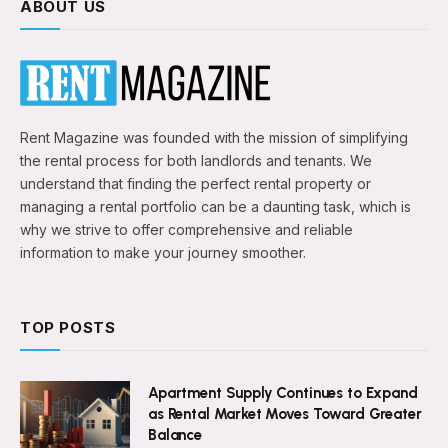
ABOUT US
Rent Magazine was founded with the mission of simplifying
the rental process for both landlords and tenants. We
understand that finding the perfect rental property or
managing a rental portfolio can be a daunting task, which is
why we strive to offer comprehensive and reliable
information to make your journey smoother.
TOP POSTS
Apartment Supply Continues to Expand
as Rental Market Moves Toward Greater
Balance