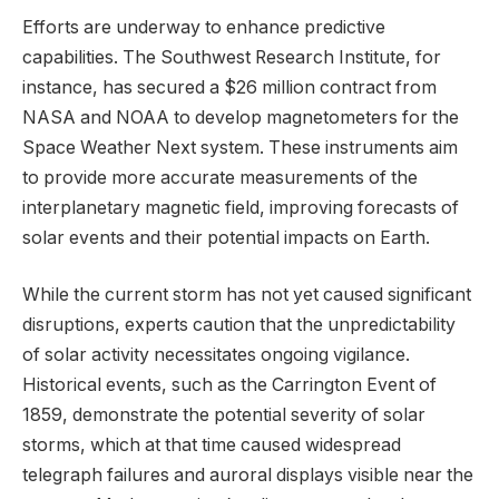
Efforts are underway to enhance predictive
capabilities. The Southwest Research Institute, for
instance, has secured a $26 million contract from
NASA and NOAA to develop magnetometers for the
Space Weather Next system. These instruments aim
to provide more accurate measurements of the
interplanetary magnetic field, improving forecasts of
solar events and their potential impacts on Earth.
While the current storm has not yet caused significant
disruptions, experts caution that the unpredictability
of solar activity necessitates ongoing vigilance.
Historical events, such as the Carrington Event of
1859, demonstrate the potential severity of solar
storms, which at that time caused widespread
telegraph failures and auroral displays visible near the