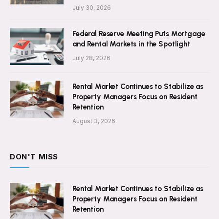
July 30, 2026
Federal Reserve Meeting Puts Mortgage
and Rental Markets in the Spotlight
July 28, 2026
Rental Market Continues to Stabilize as
Property Managers Focus on Resident
Retention
August 3, 2026
DON'T MISS
Rental Market Continues to Stabilize as
Property Managers Focus on Resident
Retention