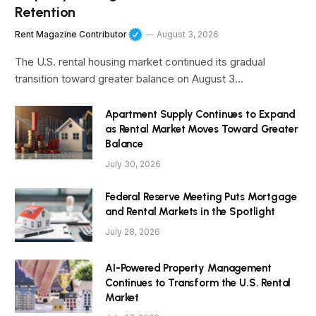
Retention
Rent Magazine Contributor
August 3, 2026
The U.S. rental housing market continued its gradual
transition toward greater balance on August 3…
Apartment Supply Continues to Expand
as Rental Market Moves Toward Greater
Balance
July 30, 2026
Federal Reserve Meeting Puts Mortgage
and Rental Markets in the Spotlight
July 28, 2026
AI-Powered Property Management
Continues to Transform the U.S. Rental
Market