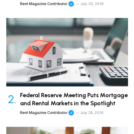
Rent Magazine Contributor
July 30, 2026
Federal Reserve Meeting Puts Mortgage
and Rental Markets in the Spotlight
Rent Magazine Contributor
July 28, 2026