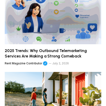
2025 Trends: Why Outbound Telemarketing
Services Are Making a Strong Comeback
Rent Magazine Contributor
July 2, 2026