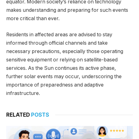
equator. Modern society’s reliance on technology
makes understanding and preparing for such events
more critical than ever.
Residents in affected areas are advised to stay
informed through official channels and take
necessary precautions, especially those operating
sensitive equipment or relying on satellite-based
services. As the Sun continues its active phase,
further solar events may occur, underscoring the
importance of preparedness and adaptive
infrastructure.
RELATED
POSTS