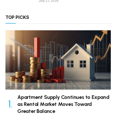
July 27, 2026
TOP PICKS
Apartment Supply Continues to Expand
as Rental Market Moves Toward
Greater Balance