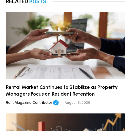
RELATED
POSTS
Rental Market Continues to Stabilize as Property
Managers Focus on Resident Retention
Rent Magazine Contributor
August 3, 2026