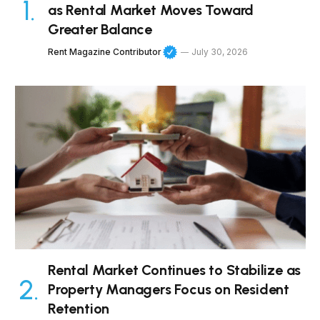
as Rental Market Moves Toward
Greater Balance
Rent Magazine Contributor
July 30, 2026
Rental Market Continues to Stabilize as
Property Managers Focus on Resident
Retention