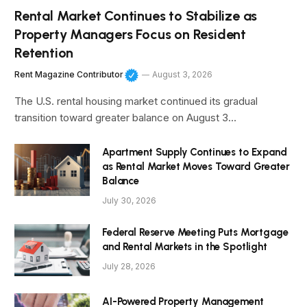
Rental Market Continues to Stabilize as
Property Managers Focus on Resident
Retention
Rent Magazine Contributor
August 3, 2026
The U.S. rental housing market continued its gradual
transition toward greater balance on August 3…
Apartment Supply Continues to Expand
as Rental Market Moves Toward Greater
Balance
July 30, 2026
Federal Reserve Meeting Puts Mortgage
and Rental Markets in the Spotlight
July 28, 2026
AI-Powered Property Management