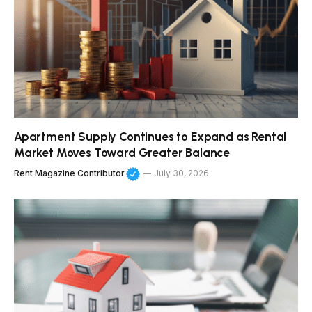
Apartment Supply Continues to Expand as Rental
Market Moves Toward Greater Balance
Rent Magazine Contributor
July 30, 2026