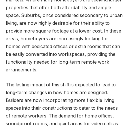
properties that offer both affordability and ample
space. Suburbs, once considered secondary to urban
living, are now highly desirable for their ability to
provide more square footage at a lower cost. In these
areas, homebuyers are increasingly looking for
homes with dedicated offices or extra rooms that can
be easily converted into workspaces, providing the
functionality needed for long-term remote work
arrangements.
The lasting impact of this shift is expected to lead to
long-term changes in how homes are designed.
Builders are now incorporating more flexible living
spaces into their constructions to cater to the needs
of remote workers. The demand for home offices,
soundproof rooms, and quiet areas for video calls is