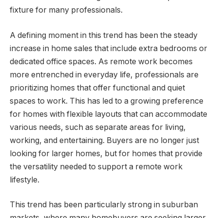
fixture for many professionals.
A defining moment in this trend has been the steady
increase in home sales that include extra bedrooms or
dedicated office spaces. As remote work becomes
more entrenched in everyday life, professionals are
prioritizing homes that offer functional and quiet
spaces to work. This has led to a growing preference
for homes with flexible layouts that can accommodate
various needs, such as separate areas for living,
working, and entertaining. Buyers are no longer just
looking for larger homes, but for homes that provide
the versatility needed to support a remote work
lifestyle.
This trend has been particularly strong in suburban
markets, where many homebuyers are seeking larger