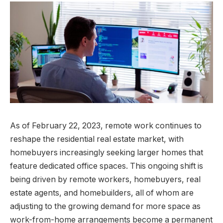
As of February 22, 2023, remote work continues to
reshape the residential real estate market, with
homebuyers increasingly seeking larger homes that
feature dedicated office spaces. This ongoing shift is
being driven by remote workers, homebuyers, real
estate agents, and homebuilders, all of whom are
adjusting to the growing demand for more space as
work-from-home arrangements become a permanent