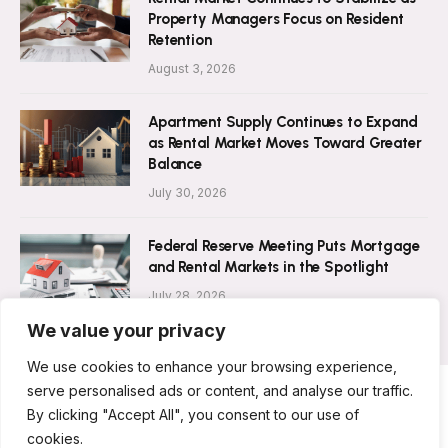
Property Managers Focus on Resident
Retention
August 3, 2026
Apartment Supply Continues to Expand
as Rental Market Moves Toward Greater
Balance
July 30, 2026
Federal Reserve Meeting Puts Mortgage
and Rental Markets in the Spotlight
July 28, 2026
We value your privacy
We use cookies to enhance your browsing experience,
serve personalised ads or content, and analyse our traffic.
By clicking "Accept All", you consent to our use of
ABOUT US
CONTACT US
PRIVACY POLICY
cookies.
TERMS AND CONDITIONS
DISCLAIMER