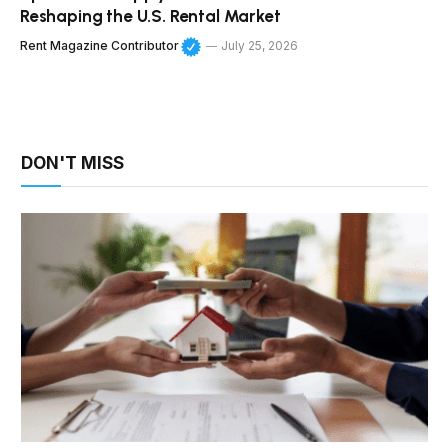
Reshaping the U.S. Rental Market
Rent Magazine Contributor
July 25, 2026
DON'T MISS