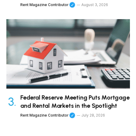
Rent Magazine Contributor
August 3, 2026
Federal Reserve Meeting Puts Mortgage
and Rental Markets in the Spotlight
Rent Magazine Contributor
July 28, 2026