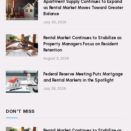
Apartment Supply Continues to Expand
as Rental Market Moves Toward Greater
Balance
July 30, 2026
Rental Market Continues to Stabilize as
Property Managers Focus on Resident
Retention
August 3, 2026
Federal Reserve Meeting Puts Mortgage
and Rental Markets in the Spotlight
July 28, 2026
DON'T MISS
Rental Market Continues to Stabilize as