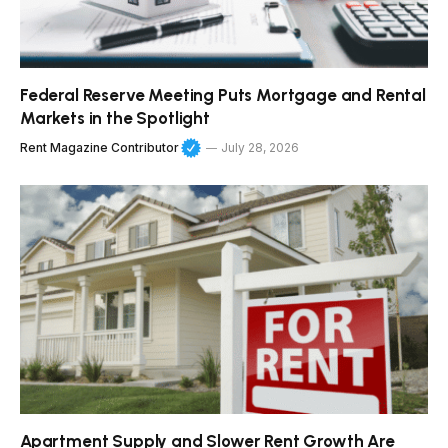
Federal Reserve Meeting Puts Mortgage and Rental
Markets in the Spotlight
Rent Magazine Contributor
July 28, 2026
Apartment Supply and Slower Rent Growth Are