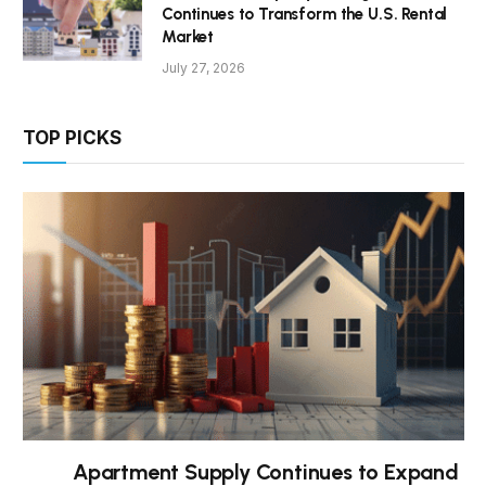
Continues to Transform the U.S. Rental
Market
July 27, 2026
TOP PICKS
Apartment Supply Continues to Expand