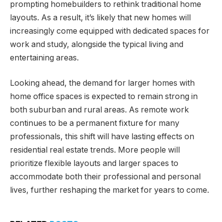
prompting homebuilders to rethink traditional home
layouts. As a result, it’s likely that new homes will
increasingly come equipped with dedicated spaces for
work and study, alongside the typical living and
entertaining areas.
Looking ahead, the demand for larger homes with
home office spaces is expected to remain strong in
both suburban and rural areas. As remote work
continues to be a permanent fixture for many
professionals, this shift will have lasting effects on
residential real estate trends. More people will
prioritize flexible layouts and larger spaces to
accommodate both their professional and personal
lives, further reshaping the market for years to come.