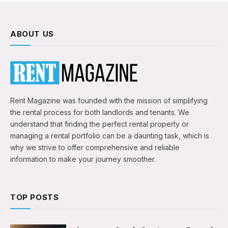
ABOUT US
Rent Magazine was founded with the mission of simplifying
the rental process for both landlords and tenants. We
understand that finding the perfect rental property or
managing a rental portfolio can be a daunting task, which is
why we strive to offer comprehensive and reliable
information to make your journey smoother.
TOP POSTS