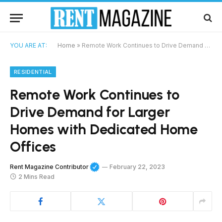
YOU ARE AT:
Home
»
Remote Work Continues to Drive Demand for Larger Homes with Dedicated Home Offices
RESIDENTIAL
Remote Work Continues to
Drive Demand for Larger
Homes with Dedicated Home
Offices
Rent Magazine Contributor
February 22, 2023
2 Mins Read