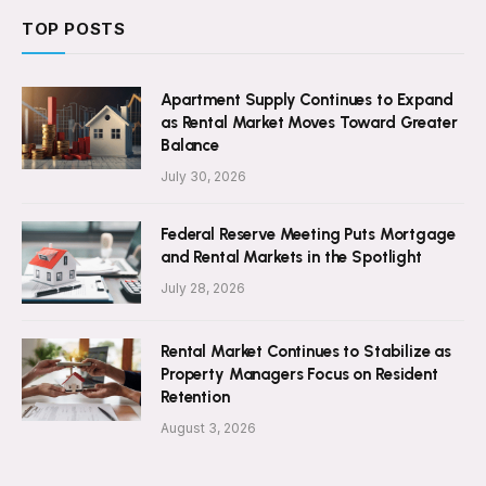
TOP POSTS
Apartment Supply Continues to Expand
as Rental Market Moves Toward Greater
Balance
July 30, 2026
Federal Reserve Meeting Puts Mortgage
and Rental Markets in the Spotlight
July 28, 2026
Rental Market Continues to Stabilize as
Property Managers Focus on Resident
Retention
August 3, 2026