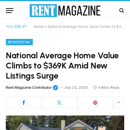
YOU ARE AT:
Home
»
National Average Home Value Climbs to $369K Amid New Listings Surge
RESIDENTIAL
National Average Home Value
Climbs to $369K Amid New
Listings Surge
Rent Magazine Contributor
July 23, 2025
4 Mins Read