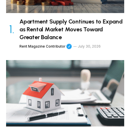
Apartment Supply Continues to Expand
as Rental Market Moves Toward
Greater Balance
Rent Magazine Contributor
July 30, 2026