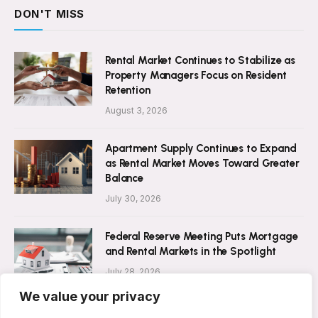
DON'T MISS
Rental Market Continues to Stabilize as
Property Managers Focus on Resident
Retention
August 3, 2026
Apartment Supply Continues to Expand
as Rental Market Moves Toward Greater
Balance
July 30, 2026
Federal Reserve Meeting Puts Mortgage
and Rental Markets in the Spotlight
July 28, 2026
We value your privacy