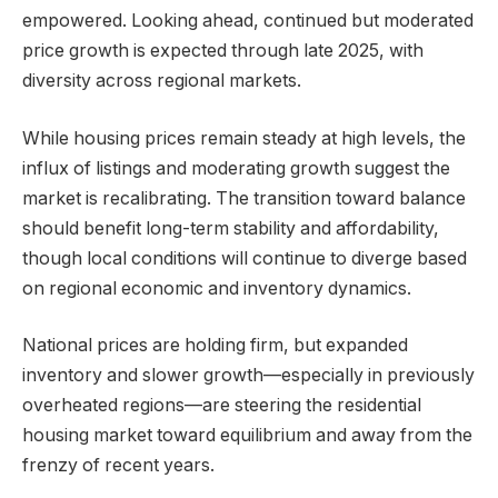
empowered. Looking ahead, continued but moderated
price growth is expected through late 2025, with
diversity across regional markets.
While housing prices remain steady at high levels, the
influx of listings and moderating growth suggest the
market is recalibrating. The transition toward balance
should benefit long-term stability and affordability,
though local conditions will continue to diverge based
on regional economic and inventory dynamics.
National prices are holding firm, but expanded
inventory and slower growth—especially in previously
overheated regions—are steering the residential
housing market toward equilibrium and away from the
frenzy of recent years.