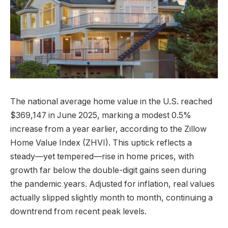
The national average home value in the U.S. reached
$369,147 in June 2025, marking a modest 0.5%
increase from a year earlier, according to the Zillow
Home Value Index (ZHVI). This uptick reflects a
steady—yet tempered—rise in home prices, with
growth far below the double-digit gains seen during
the pandemic years. Adjusted for inflation, real values
actually slipped slightly month to month, continuing a
downtrend from recent peak levels.