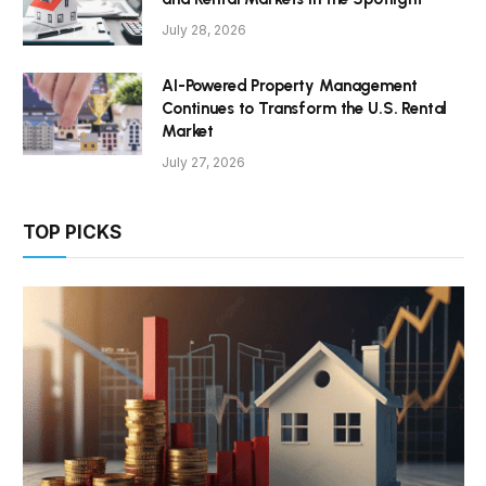
July 28, 2026
AI-Powered Property Management
Continues to Transform the U.S. Rental
Market
July 27, 2026
TOP PICKS