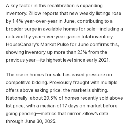
A key factor in this recalibration is expanding
inventory. Zillow reports that new weekly listings rose
by 1.4% year-over-year in June, contributing to a
broader surge in available homes for sale—including a
noteworthy year-over-year gain in total inventory.
HouseCanary’s Market Pulse for June confirms this,
showing inventory up more than 23% from the
previous year—its highest level since early 2021.
The rise in homes for sale has eased pressure on
competitive bidding. Previously fraught with multiple
offers above asking price, the market is shifting.
Nationally, about 29.5% of homes recently sold above
list price, with a median of 17 days on market before
going pending—metrics that mirror Zillow’s data
through June 30, 2025.