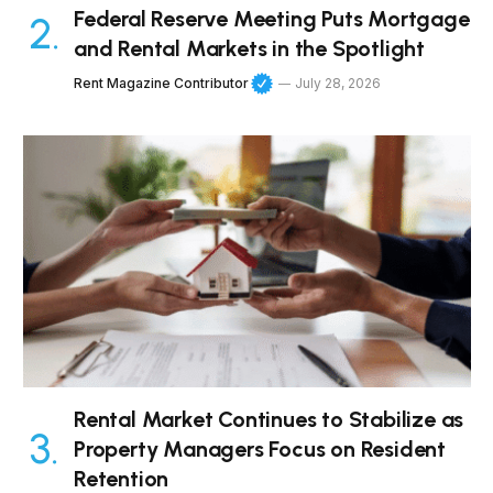
Federal Reserve Meeting Puts Mortgage
and Rental Markets in the Spotlight
Rent Magazine Contributor
July 28, 2026
Rental Market Continues to Stabilize as
Property Managers Focus on Resident
Retention