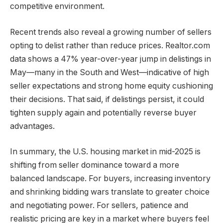
competitive environment.
Recent trends also reveal a growing number of sellers
opting to delist rather than reduce prices. Realtor.com
data shows a 47% year-over-year jump in delistings in
May—many in the South and West—indicative of high
seller expectations and strong home equity cushioning
their decisions. That said, if delistings persist, it could
tighten supply again and potentially reverse buyer
advantages.
In summary, the U.S. housing market in mid-2025 is
shifting from seller dominance toward a more
balanced landscape. For buyers, increasing inventory
and shrinking bidding wars translate to greater choice
and negotiating power. For sellers, patience and
realistic pricing are key in a market where buyers feel