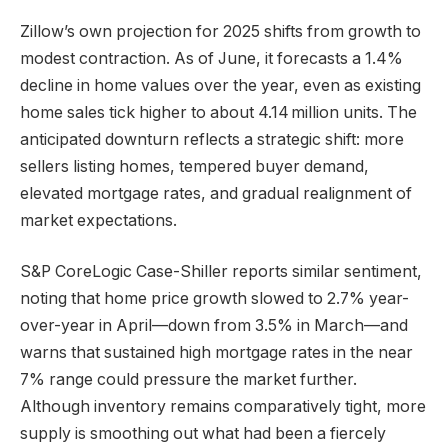
Zillow’s own projection for 2025 shifts from growth to
modest contraction. As of June, it forecasts a 1.4%
decline in home values over the year, even as existing
home sales tick higher to about 4.14 million units. The
anticipated downturn reflects a strategic shift: more
sellers listing homes, tempered buyer demand,
elevated mortgage rates, and gradual realignment of
market expectations.
S&P CoreLogic Case-Shiller reports similar sentiment,
noting that home price growth slowed to 2.7% year-
over-year in April—down from 3.5% in March—and
warns that sustained high mortgage rates in the near
7% range could pressure the market further.
Although inventory remains comparatively tight, more
supply is smoothing out what had been a fiercely