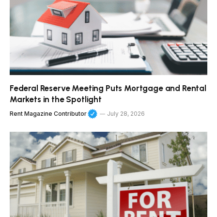
Federal Reserve Meeting Puts Mortgage and Rental
Markets in the Spotlight
Rent Magazine Contributor
July 28, 2026