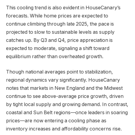
This cooling trend is also evident in HouseCanary’s
forecasts. While home prices are expected to
continue climbing through late 2025, the pace is
projected to slow to sustainable levels as supply
catches up. By Q3 and Q4, price appreciation is
expected to moderate, signaling a shift toward
equilibrium rather than overheated growth.
Though national averages point to stabilization,
regional dynamics vary significantly. HouseCanary
notes that markets in New England and the Midwest
continue to see above-average price growth, driven
by tight local supply and growing demand. In contrast,
coastal and Sun Belt regions—once leaders in soaring
prices—are now entering a cooling phase as
inventory increases and affordability concerns rise.