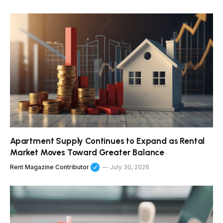
Apartment Supply Continues to Expand as Rental
Market Moves Toward Greater Balance
Rent Magazine Contributor
July 30, 2026