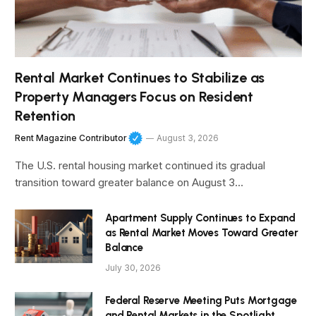
Rental Market Continues to Stabilize as
Property Managers Focus on Resident
Retention
Rent Magazine Contributor
August 3, 2026
The U.S. rental housing market continued its gradual
transition toward greater balance on August 3…
Apartment Supply Continues to Expand
as Rental Market Moves Toward Greater
Balance
July 30, 2026
Federal Reserve Meeting Puts Mortgage
and Rental Markets in the Spotlight