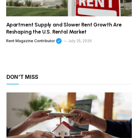
Apartment Supply and Slower Rent Growth Are
Reshaping the U.S. Rental Market
Rent Magazine Contributor
July 25, 2026
DON'T MISS