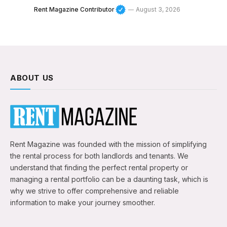
Rent Magazine Contributor
August 3, 2026
ABOUT US
Rent Magazine was founded with the mission of simplifying
the rental process for both landlords and tenants. We
understand that finding the perfect rental property or
managing a rental portfolio can be a daunting task, which is
why we strive to offer comprehensive and reliable
information to make your journey smoother.