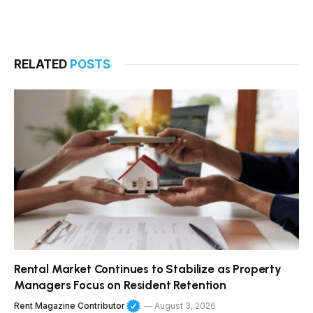
RELATED
POSTS
Rental Market Continues to Stabilize as Property
Managers Focus on Resident Retention
Rent Magazine Contributor
August 3, 2026