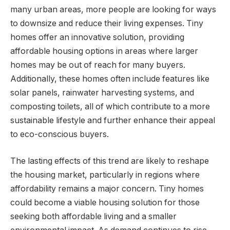
many urban areas, more people are looking for ways
to downsize and reduce their living expenses. Tiny
homes offer an innovative solution, providing
affordable housing options in areas where larger
homes may be out of reach for many buyers.
Additionally, these homes often include features like
solar panels, rainwater harvesting systems, and
composting toilets, all of which contribute to a more
sustainable lifestyle and further enhance their appeal
to eco-conscious buyers.
The lasting effects of this trend are likely to reshape
the housing market, particularly in regions where
affordability remains a major concern. Tiny homes
could become a viable housing solution for those
seeking both affordable living and a smaller