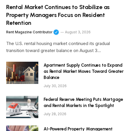
Rental Market Continues to Stabilize as
Property Managers Focus on Resident
Retention
Rent Magazine Contributor
August 3, 2026
The U.S. rental housing market continued its gradual
transition toward greater balance on August 3…
Apartment Supply Continues to Expand
as Rental Market Moves Toward Greater
Balance
July 30, 2026
Federal Reserve Meeting Puts Mortgage
and Rental Markets in the Spotlight
July 28, 2026
AI-Powered Property Management