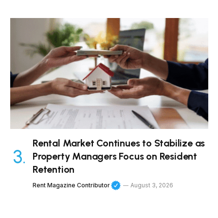
Rental Market Continues to Stabilize as
Property Managers Focus on Resident
Retention
Rent Magazine Contributor
August 3, 2026