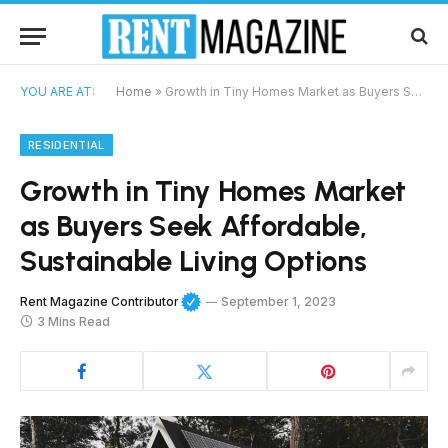
YOU ARE AT:
Home
»
Growth in Tiny Homes Market as Buyers Seek Affordable, Sustainable Living Options
RESIDENTIAL
Growth in Tiny Homes Market
as Buyers Seek Affordable,
Sustainable Living Options
Rent Magazine Contributor
September 1, 2023
3 Mins Read