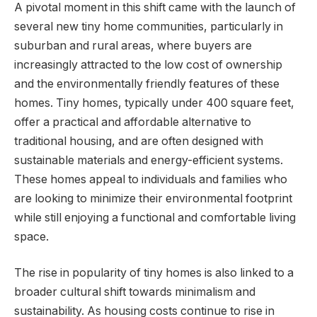
A pivotal moment in this shift came with the launch of
several new tiny home communities, particularly in
suburban and rural areas, where buyers are
increasingly attracted to the low cost of ownership
and the environmentally friendly features of these
homes. Tiny homes, typically under 400 square feet,
offer a practical and affordable alternative to
traditional housing, and are often designed with
sustainable materials and energy-efficient systems.
These homes appeal to individuals and families who
are looking to minimize their environmental footprint
while still enjoying a functional and comfortable living
space.
The rise in popularity of tiny homes is also linked to a
broader cultural shift towards minimalism and
sustainability. As housing costs continue to rise in