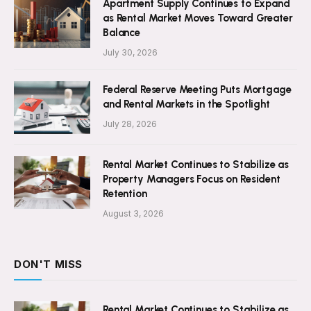
Apartment Supply Continues to Expand
as Rental Market Moves Toward Greater
Balance
July 30, 2026
Federal Reserve Meeting Puts Mortgage
and Rental Markets in the Spotlight
July 28, 2026
Rental Market Continues to Stabilize as
Property Managers Focus on Resident
Retention
August 3, 2026
DON'T MISS
Rental Market Continues to Stabilize as