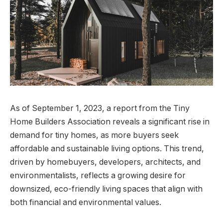
As of September 1, 2023, a report from the Tiny
Home Builders Association reveals a significant rise in
demand for tiny homes, as more buyers seek
affordable and sustainable living options. This trend,
driven by homebuyers, developers, architects, and
environmentalists, reflects a growing desire for
downsized, eco-friendly living spaces that align with
both financial and environmental values.