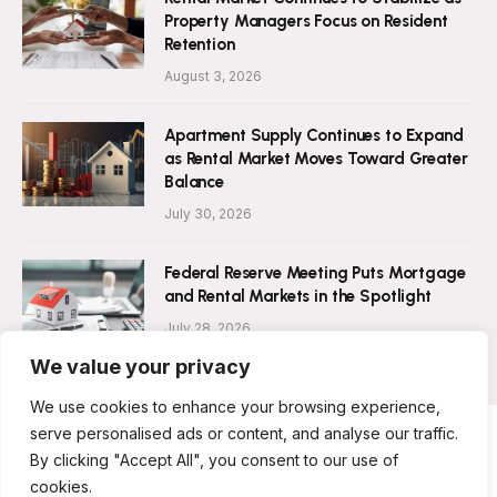
Property Managers Focus on Resident
Retention
August 3, 2026
Apartment Supply Continues to Expand
as Rental Market Moves Toward Greater
Balance
July 30, 2026
Federal Reserve Meeting Puts Mortgage
and Rental Markets in the Spotlight
July 28, 2026
We value your privacy
We use cookies to enhance your browsing experience,
serve personalised ads or content, and analyse our traffic.
By clicking "Accept All", you consent to our use of
ABOUT US
CONTACT US
PRIVACY POLICY
cookies.
TERMS AND CONDITIONS
DISCLAIMER