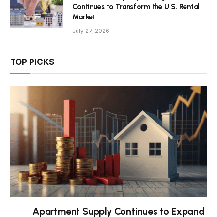
Continues to Transform the U.S. Rental
Market
July 27, 2026
TOP PICKS
Apartment Supply Continues to Expand