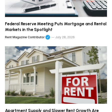
Federal Reserve Meeting Puts Mortgage and Rental
Markets in the Spotlight
Rent Magazine Contributor
July 28, 2026
Apartment Supply and Slower Rent Growth Are