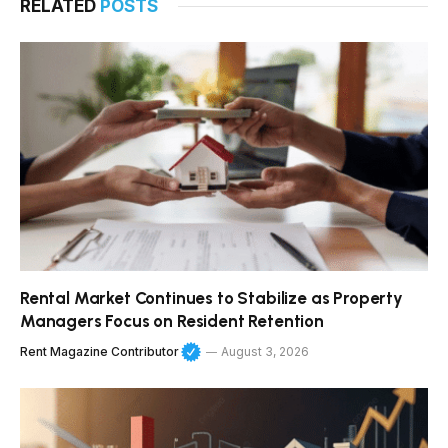
RELATED
POSTS
Rental Market Continues to Stabilize as Property
Managers Focus on Resident Retention
Rent Magazine Contributor
August 3, 2026