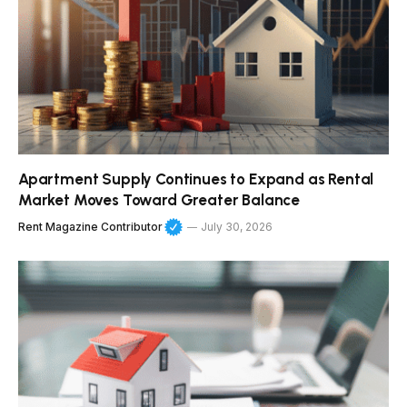
Apartment Supply Continues to Expand as Rental
Market Moves Toward Greater Balance
Rent Magazine Contributor
July 30, 2026