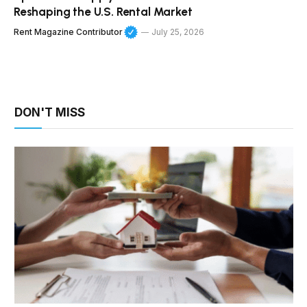
Reshaping the U.S. Rental Market
Rent Magazine Contributor
July 25, 2026
DON'T MISS