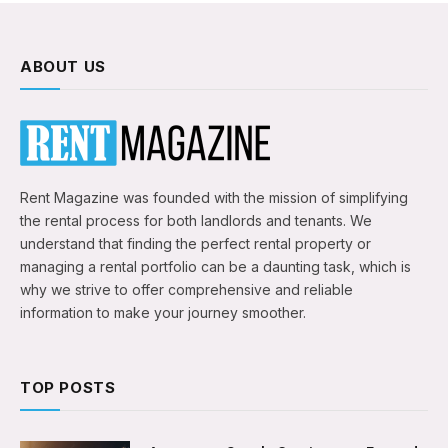
ABOUT US
Rent Magazine was founded with the mission of simplifying
the rental process for both landlords and tenants. We
understand that finding the perfect rental property or
managing a rental portfolio can be a daunting task, which is
why we strive to offer comprehensive and reliable
information to make your journey smoother.
TOP POSTS