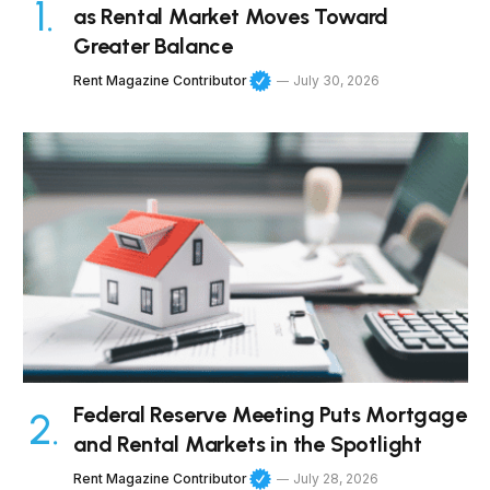
as Rental Market Moves Toward
Greater Balance
Rent Magazine Contributor
July 30, 2026
Federal Reserve Meeting Puts Mortgage
and Rental Markets in the Spotlight
Rent Magazine Contributor
July 28, 2026