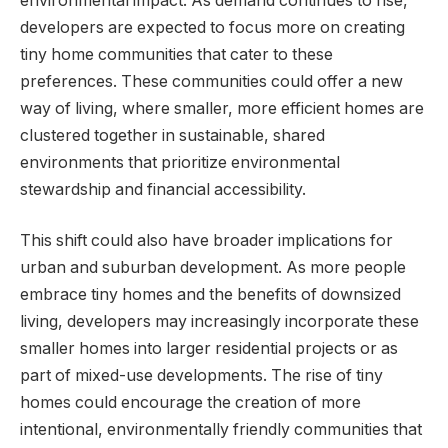
environmental impact. As demand continues to rise,
developers are expected to focus more on creating
tiny home communities that cater to these
preferences. These communities could offer a new
way of living, where smaller, more efficient homes are
clustered together in sustainable, shared
environments that prioritize environmental
stewardship and financial accessibility.
This shift could also have broader implications for
urban and suburban development. As more people
embrace tiny homes and the benefits of downsized
living, developers may increasingly incorporate these
smaller homes into larger residential projects or as
part of mixed-use developments. The rise of tiny
homes could encourage the creation of more
intentional, environmentally friendly communities that