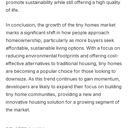
promote sustainability while still offering a high quality
of life.
In conclusion, the growth of the tiny homes market
marks a significant shift in how people approach
homeownership, particularly as more buyers seek
affordable, sustainable living options. With a focus on
reducing environmental footprints and offering cost-
effective alternatives to traditional housing, tiny homes
are becoming a popular choice for those looking to
downsize. As this trend continues to gain momentum,
developers are likely to expand their focus on building
tiny home communities, providing a new and
innovative housing solution for a growing segment of
the market.