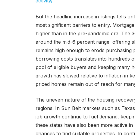
activity/
But the headline increase in listings tells on
most significant barriers to entry. Mortgage 
higher than in the pre-pandemic era. The 30
around the mid-6 percent range, offering slig
remains high enough to erode purchasing p
borrowing costs translates into hundreds 
pool of eligible buyers and keeping many h
growth has slowed relative to inflation in 
priced homes remain out of reach for many
The uneven nature of the housing recovery
regions. In Sun Belt markets such as Texas
job growth continue to fuel demand, keepi
these states have also been more active in 
chances to find suitable properties. In cont