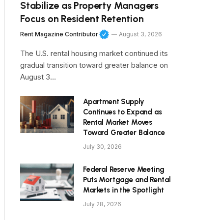
Stabilize as Property Managers
Focus on Resident Retention
Rent Magazine Contributor
August 3, 2026
The U.S. rental housing market continued its
gradual transition toward greater balance on
August 3…
Apartment Supply
Continues to Expand as
Rental Market Moves
Toward Greater Balance
July 30, 2026
Federal Reserve Meeting
Puts Mortgage and Rental
Markets in the Spotlight
July 28, 2026