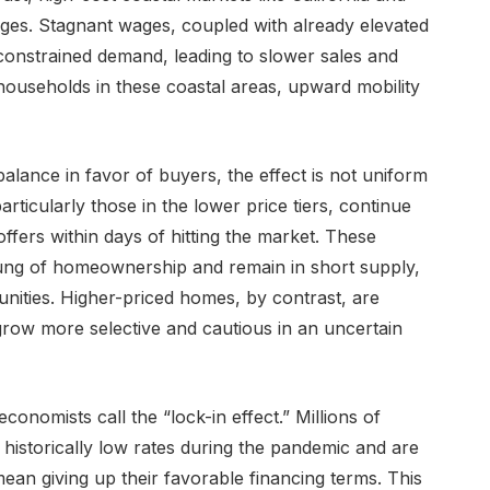
nges. Stagnant wages, coupled with already elevated
 constrained demand, leading to slower sales and
 households in these coastal areas, upward mobility
balance in favor of buyers, the effect is not uniform
rticularly those in the lower price tiers, continue
offers within days of hitting the market. These
rung of homeownership and remain in short supply,
tunities. Higher-priced homes, by contrast, are
ow more selective and cautious in an uncertain
onomists call the “lock-in effect.” Millions of
istorically low rates during the pandemic and are
ean giving up their favorable financing terms. This