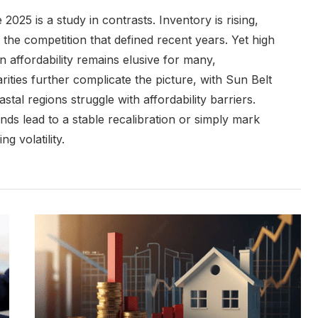
2025 is a study in contrasts. Inventory is rising,
the competition that defined recent years. Yet high
affordability remains elusive for many,
arities further complicate the picture, with Sun Belt
al regions struggle with affordability barriers.
nds lead to a stable recalibration or simply mark
g volatility.