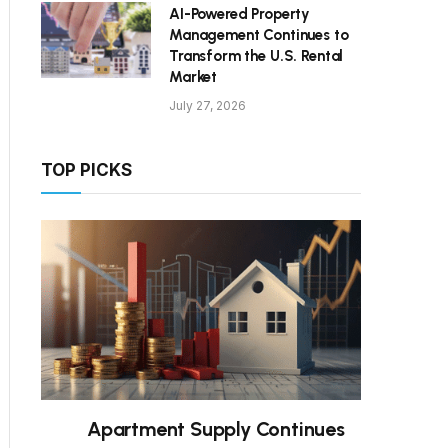
AI-Powered Property
Management Continues to
Transform the U.S. Rental
Market
July 27, 2026
TOP PICKS
Apartment Supply Continues