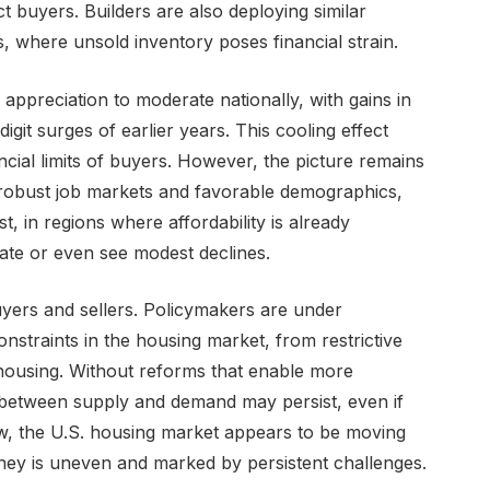
t buyers. Builders are also deploying similar
s, where unsold inventory poses financial strain.
ppreciation to moderate nationally, with gains in
digit surges of earlier years. This cooling effect
ancial limits of buyers. However, the picture remains
h robust job markets and favorable demographics,
t, in regions where affordability is already
nate or even see modest declines.
yers and sellers. Policymakers are under
onstraints in the housing market, from restrictive
 housing. Without reforms that enable more
between supply and demand may persist, even if
ow, the U.S. housing market appears to be moving
ney is uneven and marked by persistent challenges.