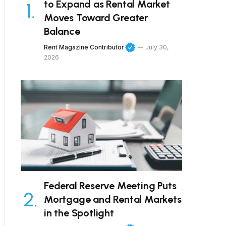
to Expand as Rental Market
Moves Toward Greater
Balance
Rent Magazine Contributor
July 30,
2026
Federal Reserve Meeting Puts
Mortgage and Rental Markets
in the Spotlight