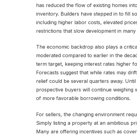
has reduced the flow of existing homes into
inventory. Builders have stepped in to fill 
including higher labor costs, elevated price
restrictions that slow development in many 
The economic backdrop also plays a critical
moderated compared to earlier in the decad
term target, keeping interest rates higher 
Forecasts suggest that while rates may drift
relief could be several quarters away. Until 
prospective buyers will continue weighing 
of more favorable borrowing conditions.
For sellers, the changing environment requi
Simply listing a property at an ambitious pr
Many are offering incentives such as coveri