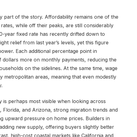
ly part of the story. Affordability remains one of the
rates, while off their peaks, are still considerably
-year fixed rate has recently drifted down to
ht relief from last year’s levels, yet this figure
ower. Each additional percentage point in
of dollars more on monthly payments, reducing the
ouseholds on the sidelines. At the same time, wage
key metropolitan areas, meaning that even modestly
.
 is perhaps most visible when looking across
, Florida, and Arizona, strong migration trends and
ng upward pressure on home prices. Builders in
adding new supply, offering buyers slightly better
rast, high-cost coastal markets like California and