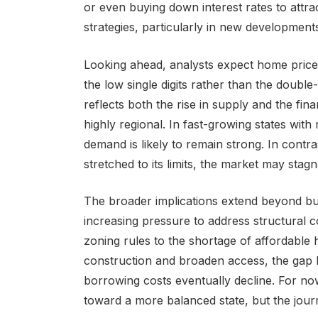
or even buying down interest rates to attrac
strategies, particularly in new development
Looking ahead, analysts expect home price a
the low single digits rather than the double-
reflects both the rise in supply and the fin
highly regional. In fast-growing states wit
demand is likely to remain strong. In contras
stretched to its limits, the market may stag
The broader implications extend beyond bu
increasing pressure to address structural c
zoning rules to the shortage of affordable
construction and broaden access, the gap 
borrowing costs eventually decline. For n
toward a more balanced state, but the jour