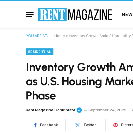
NEW
YOU ARE AT:
Home
»
Inventory Growth Amid Affordability
RESIDENTIAL
Inventory Growth Ami
as U.S. Housing Mark
Phase
Rent Magazine Contributor
September 24, 2025
Facebook
Twitter
Pinter