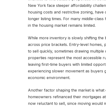
New York face steeper affordability challe
housing costs and restrictive zoning, have
longer listing times. For many middle-class
in the housing market remains limited.
While more inventory is slowly shifting the 
across price brackets. Entry-level homes, pa
to sell quickly, sometimes drawing multiple 
properties represent the most accessible 
leaving first-time buyers with limited oppor
experiencing slower movement as buyers gr
economic environment.
Another factor shaping the market is what ec
homeowners refinanced their mortgages at h
now reluctant to sell, since moving would m