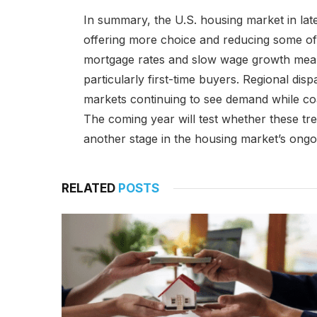
In summary, the U.S. housing market in late 
offering more choice and reducing some of 
mortgage rates and slow wage growth mean 
particularly first-time buyers. Regional disp
markets continuing to see demand while coast
The coming year will test whether these tre
another stage in the housing market’s ongoin
RELATED
POSTS