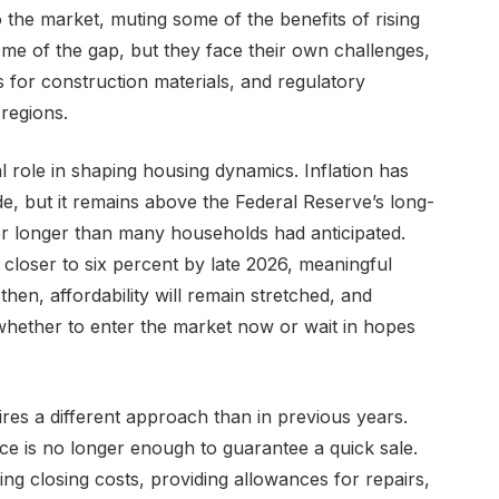
 the market, muting some of the benefits of rising
some of the gap, but they face their own challenges,
s for construction materials, and regulatory
regions.
 role in shaping housing dynamics. Inflation has
e, but it remains above the Federal Reserve’s long-
for longer than many households had anticipated.
 closer to six percent by late 2026, meaningful
then, affordability will remain stretched, and
whether to enter the market now or wait in hopes
res a different approach than in previous years.
ice is no longer enough to guarantee a quick sale.
ng closing costs, providing allowances for repairs,