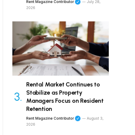
Rent Magazine Contributor
July 28,
2026
Rental Market Continues to
Stabilize as Property
Managers Focus on Resident
Retention
Rent Magazine Contributor
August 3,
2026