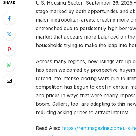
U.S. Housing Sector, September 26, 2025 
SHARE
stage marked by both opportunities and obs
major metropolitan areas, creating more cho
entrenched due to persistently high borrow
market that appears more balanced on the 
households trying to make the leap into h
Across many regions, new listings are up c
has been welcomed by prospective buyers w
forced into intense bidding wars due to limi
competition has begun to cool in certain m
and prices in ways that were nearly imposs
boom. Sellers, too, are adapting to this ne
reducing asking prices to attract interest.
Read Also:
https://rentmagazine.com/u-s-h