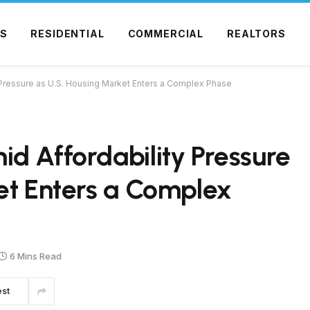
S
RESIDENTIAL
COMMERCIAL
REALTORS
 Pressure as U.S. Housing Market Enters a Complex Phase
d Affordability Pressure
et Enters a Complex
6 Mins Read
est