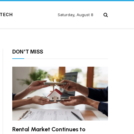
TECH
Saturday, August 8
DON'T MISS
Rental Market Continues to