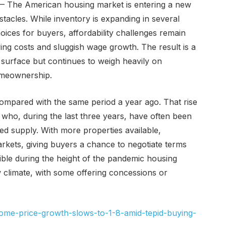
— The American housing market is entering a new
tacles. While inventory is expanding in several
ices for buyers, affordability challenges remain
ing costs and sluggish wage growth. The result is a
surface but continues to weigh heavily on
omeownership.
ompared with the same period a year ago. That rise
ho, during the last three years, have often been
ted supply. With more properties available,
arkets, giving buyers a chance to negotiate terms
ible during the height of the pandemic housing
w climate, with some offering concessions or
ome-price-growth-slows-to-1-8-amid-tepid-buying-