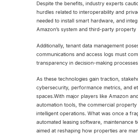
Despite the benefits, industry experts cauti
hurdles related to interoperability and priv
needed to install smart hardware, and inte
Amazon’s system and third-party property
Additionally, tenant data management pose
communications and access logs must compl
transparency in decision-making processes
As these technologies gain traction, stakeh
cybersecurity, performance metrics, and et
spaces.With major players like Amazon and
automation tools, the commercial property 
intelligent operations. What was once a fr
automated leasing software, maintenance t
aimed at reshaping how properties are ma