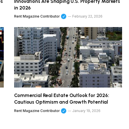
es
Innovations Are Shaping U.S. Property Markets
in 2026
Rent Magazine Contributor
February 22, 2026
Commercial Real Estate Outlook for 2026:
Cautious Optimism and Growth Potential
Rent Magazine Contributor
January 19, 2026