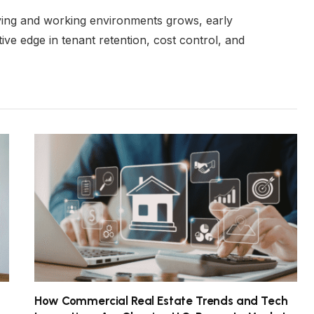
ving and working environments grows, early
ive edge in tenant retention, cost control, and
How Commercial Real Estate Trends and Tech