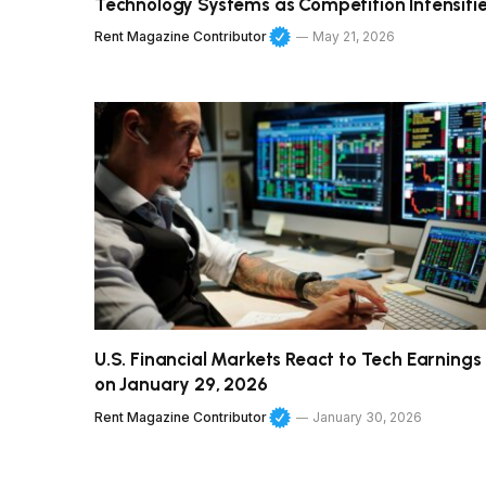
Technology Systems as Competition Intensifi
Rent Magazine Contributor
May 21, 2026
U.S. Financial Markets React to Tech Earnings
on January 29, 2026
Rent Magazine Contributor
January 30, 2026