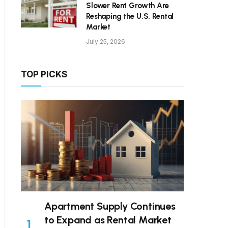
Slower Rent Growth Are
Reshaping the U.S. Rental
Market
July 25, 2026
TOP PICKS
Apartment Supply Continues
to Expand as Rental Market