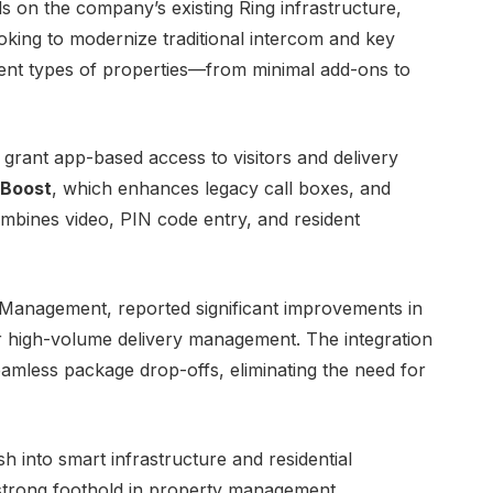
 on the company’s existing Ring infrastructure,
ooking to modernize traditional intercom and key
rent types of properties—from minimal add-ons to
 grant app-based access to visitors and delivery
 Boost
, which enhances legacy call boxes, and
ombines video, PIN code entry, and resident
Management, reported significant improvements in
 for high-volume delivery management. The integration
amless package drop-offs, eliminating the need for
into smart infrastructure and residential
 strong foothold in property management