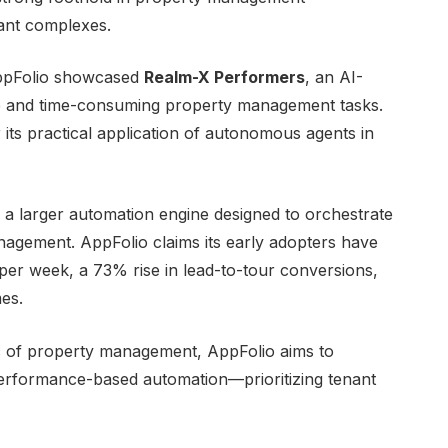
nant complexes.
AppFolio showcased
Realm-X Performers
, an AI-
tive and time-consuming property management tasks.
ts practical application of autonomous agents in
, a larger automation engine designed to orchestrate
nagement. AppFolio claims its early adopters have
per week, a 73% rise in lead-to-tour conversions,
mes.
ic of property management, AppFolio aims to
performance-based automation—prioritizing tenant