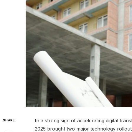
In a strong sign of accelerating digital tra
SHARE
2025 brought two major technology rollouts