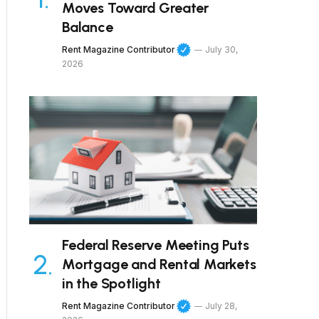
Moves Toward Greater
Balance
Rent Magazine Contributor
July 30,
2026
Federal Reserve Meeting Puts
Mortgage and Rental Markets
in the Spotlight
Rent Magazine Contributor
July 28,