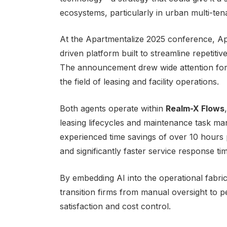
ecosystems, particularly in urban multi-te
At the Apartmentalize 2025 conference, 
driven platform built to streamline repeti
The announcement drew wide attention for i
the field of leasing and facility operations.
Both agents operate within
Realm-X Flows
leasing lifecycles and maintenance task ma
experienced time savings of over 10 hours 
and significantly faster service response ti
By embedding AI into the operational fabr
transition firms from manual oversight to 
satisfaction and cost control.