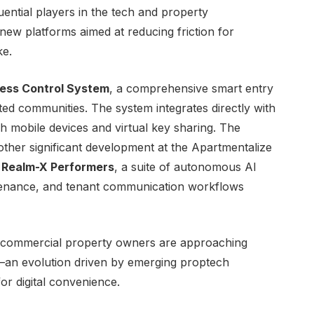
ential players in the tech and property
ew platforms aimed at reducing friction for
ke.
ess Control System
, a comprehensive smart entry
ted communities. The system integrates directly with
gh mobile devices and virtual key sharing. The
her significant development at the Apartmentalize
d
Realm-X Performers
, a suite of autonomous AI
ntenance, and tenant communication workflows
ow commercial property owners are approaching
y—an evolution driven by emerging proptech
r digital convenience.