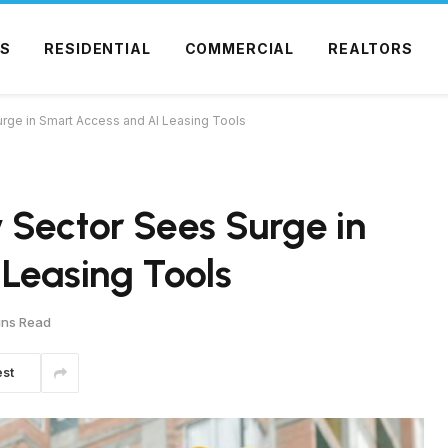
S
RESIDENTIAL
COMMERCIAL
REALTORS
rge in Smart Access and AI Leasing Tools
 Sector Sees Surge in
Leasing Tools
ins Read
est