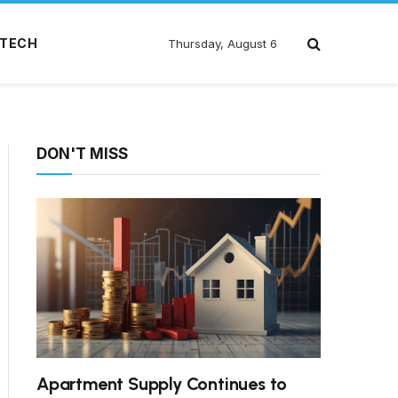
TECH
Thursday, August 6
DON'T MISS
Apartment Supply Continues to