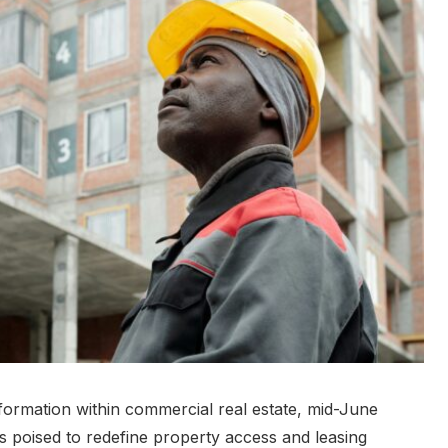
nsformation within commercial real estate, mid-June
 poised to redefine property access and leasing