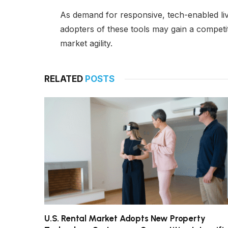
As demand for responsive, tech-enabled li
adopters of these tools may gain a competit
market agility.
RELATED
POSTS
U.S. Rental Market Adopts New Property