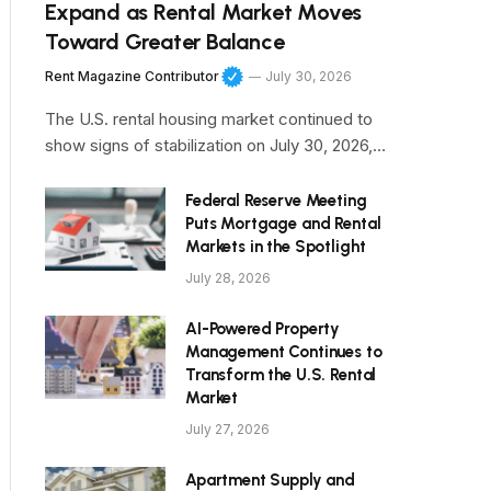
Expand as Rental Market Moves
Toward Greater Balance
Rent Magazine Contributor
July 30, 2026
The U.S. rental housing market continued to
show signs of stabilization on July 30, 2026,…
Federal Reserve Meeting
Puts Mortgage and Rental
Markets in the Spotlight
July 28, 2026
AI-Powered Property
Management Continues to
Transform the U.S. Rental
Market
July 27, 2026
Apartment Supply and