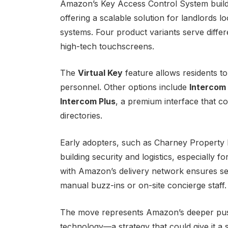
Amazon’s Key Access Control System builds
offering a scalable solution for landlords l
systems. Four product variants serve diffe
high-tech touchscreens.
The
Virtual Key
feature allows residents to
personnel. Other options include
Intercom
Intercom Plus
, a premium interface that c
directories.
Early adopters, such as Charney Property 
building security and logistics, especially
with Amazon’s delivery network ensures se
manual buzz-ins or on-site concierge staff.
The move represents Amazon’s deeper push 
technology—a strategy that could give it a