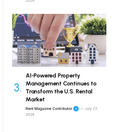
2026
AI-Powered Property
Management Continues to
Transform the U.S. Rental
Market
Rent Magazine Contributor
July 27,
2026