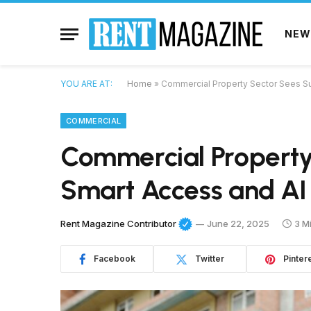
NEW
YOU ARE AT:
Home
»
Commercial Property Sector Sees Su
COMMERCIAL
Commercial Property
Smart Access and AI 
Rent Magazine Contributor
June 22, 2025
3 M
Facebook
Twitter
Pinter