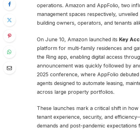
operations. Amazon and AppFolio, two influ
management spaces respectively, unveiled n
building owners, operators, and tenants ali
On June 10, Amazon launched its
Key Acc
platform for multi-family residences and ga
the Ring app, enabling digital access throu
announcement was quickly followed by anot
2025 conference, where AppFolio debute
agents designed to automate leasing, mai
across large property portfolios.
These launches mark a critical shift in h
tenant experience, security, and efficienc
demands and post-pandemic expectations fo