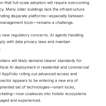
on that full-scale adoption will require overcoming
acy. Many older buildings lack the infrastructure
grating disparate platforms—especially between
 management tools—remains a challenge.
s new regulatory concerns. AI agents handling
y with data privacy laws and maintain
.
olders will likely demand clearer standards for
hical AI deployment in residential and commercial
 AppFolio rolling out advanced access and
sector appears to be entering a new era of
agmented set of technologies—smart locks,
icketing—now coalesces into holistic ecosystems
naged and experienced.