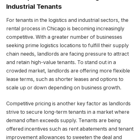
Industrial Tenants
For tenants in the logistics and industrial sectors, the
rental process in Chicago is becoming increasingly
competitive. With a greater number of businesses
seeking prime logistics locations to fulfill their supply
chain needs, landlords are facing pressure to attract
and retain high-value tenants. To stand out in a
crowded market, landlords are offering more flexible
lease terms, such as shorter leases and options to
scale up or down depending on business growth.
Competitive pricing is another key factor as landlords
strive to secure long-term tenants in a market where
demand often exceeds supply. Tenants are being
offered incentives such as rent abatements and tenant
improvement allowances to sweeten the deal and