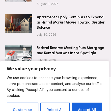
August 3, 2026
Apartment Supply Continues to Expand
as Rental Market Moves Toward Greater
Balance
July 30, 2026
Federal Reserve Meeting Puts Mortgage
and Rental Markets in the Spotlight
July 28, 2026
We value your privacy
We use cookies to enhance your browsing experience,
serve personalised ads or content, and analyse our traffic.
By clicking "Accept All", you consent to our use of
ABOUT US
CONTACT US
PRIVACY POLICY
cookies.
TERMS AND CONDITIONS
DISCLAIMER
© 2026 Rent Magazine. All Rights Reserved.
Customise
Reject All
Accept All