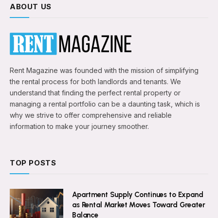
ABOUT US
Rent Magazine was founded with the mission of simplifying
the rental process for both landlords and tenants. We
understand that finding the perfect rental property or
managing a rental portfolio can be a daunting task, which is
why we strive to offer comprehensive and reliable
information to make your journey smoother.
TOP POSTS
Apartment Supply Continues to Expand
as Rental Market Moves Toward Greater
Balance