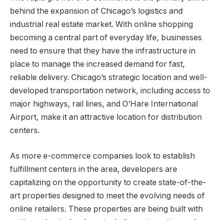
behind the expansion of Chicago’s logistics and
industrial real estate market. With online shopping
becoming a central part of everyday life, businesses
need to ensure that they have the infrastructure in
place to manage the increased demand for fast,
reliable delivery. Chicago’s strategic location and well-
developed transportation network, including access to
major highways, rail lines, and O’Hare International
Airport, make it an attractive location for distribution
centers.
As more e-commerce companies look to establish
fulfillment centers in the area, developers are
capitalizing on the opportunity to create state-of-the-
art properties designed to meet the evolving needs of
online retailers. These properties are being built with