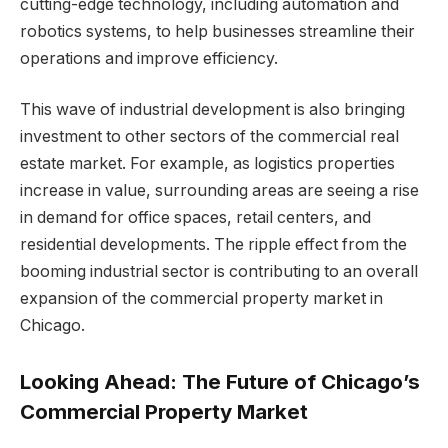
cutting-edge technology, including automation and
robotics systems, to help businesses streamline their
operations and improve efficiency.
This wave of industrial development is also bringing
investment to other sectors of the commercial real
estate market. For example, as logistics properties
increase in value, surrounding areas are seeing a rise
in demand for office spaces, retail centers, and
residential developments. The ripple effect from the
booming industrial sector is contributing to an overall
expansion of the commercial property market in
Chicago.
Looking Ahead: The Future of Chicago’s
Commercial Property Market