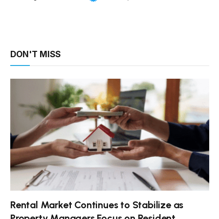
DON'T MISS
Rental Market Continues to Stabilize as
Property Managers Focus on Resident