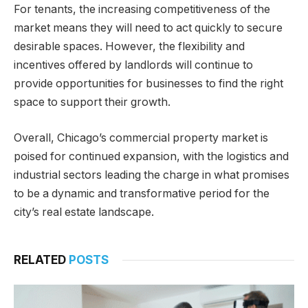
For tenants, the increasing competitiveness of the
market means they will need to act quickly to secure
desirable spaces. However, the flexibility and
incentives offered by landlords will continue to
provide opportunities for businesses to find the right
space to support their growth.
Overall, Chicago’s commercial property market is
poised for continued expansion, with the logistics and
industrial sectors leading the charge in what promises
to be a dynamic and transformative period for the
city’s real estate landscape.
RELATED
POSTS