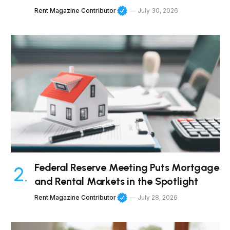
Rent Magazine Contributor
July 30, 2026
Federal Reserve Meeting Puts Mortgage
and Rental Markets in the Spotlight
Rent Magazine Contributor
July 28, 2026