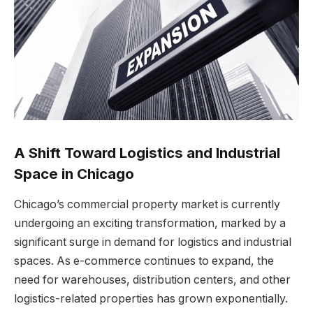
A Shift Toward Logistics and Industrial
Space in Chicago
Chicago’s commercial property market is currently
undergoing an exciting transformation, marked by a
significant surge in demand for logistics and industrial
spaces. As e-commerce continues to expand, the
need for warehouses, distribution centers, and other
logistics-related properties has grown exponentially.