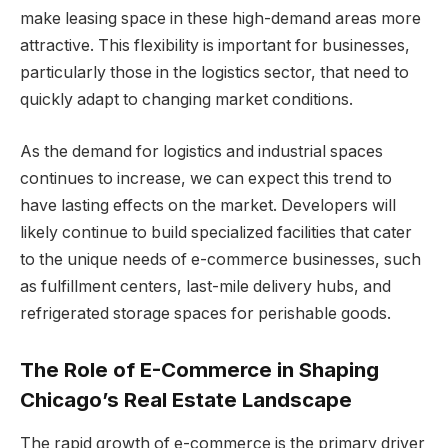
make leasing space in these high-demand areas more
attractive. This flexibility is important for businesses,
particularly those in the logistics sector, that need to
quickly adapt to changing market conditions.
As the demand for logistics and industrial spaces
continues to increase, we can expect this trend to
have lasting effects on the market. Developers will
likely continue to build specialized facilities that cater
to the unique needs of e-commerce businesses, such
as fulfillment centers, last-mile delivery hubs, and
refrigerated storage spaces for perishable goods.
The Role of E-Commerce in Shaping
Chicago’s Real Estate Landscape
The rapid growth of e-commerce is the primary driver