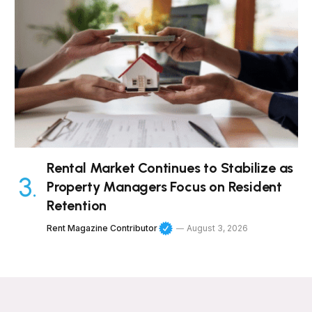
Rental Market Continues to Stabilize as
Property Managers Focus on Resident
Retention
Rent Magazine Contributor
August 3, 2026