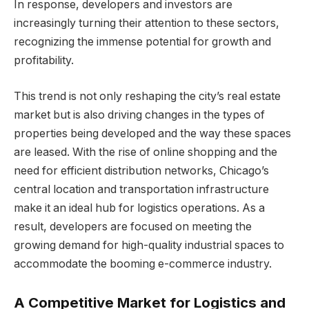
In response, developers and investors are
increasingly turning their attention to these sectors,
recognizing the immense potential for growth and
profitability.
This trend is not only reshaping the city’s real estate
market but is also driving changes in the types of
properties being developed and the way these spaces
are leased. With the rise of online shopping and the
need for efficient distribution networks, Chicago’s
central location and transportation infrastructure
make it an ideal hub for logistics operations. As a
result, developers are focused on meeting the
growing demand for high-quality industrial spaces to
accommodate the booming e-commerce industry.
A Competitive Market for Logistics and