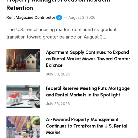
Retention
Rent Magazine Contributor
August 3, 2026
The U.S. rental housing market continued its gradual
transition toward greater balance on August 3…
Apartment Supply Continues to Expand
as Rental Market Moves Toward Greater
Balance
July 30, 2026
Federal Reserve Meeting Puts Mortgage
and Rental Markets in the Spotlight
July 28, 2026
AI-Powered Property Management
Continues to Transform the U.S. Rental
Market