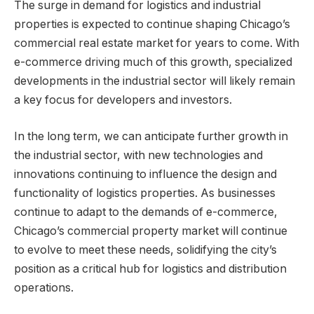
The surge in demand for logistics and industrial
properties is expected to continue shaping Chicago’s
commercial real estate market for years to come. With
e-commerce driving much of this growth, specialized
developments in the industrial sector will likely remain
a key focus for developers and investors.
In the long term, we can anticipate further growth in
the industrial sector, with new technologies and
innovations continuing to influence the design and
functionality of logistics properties. As businesses
continue to adapt to the demands of e-commerce,
Chicago’s commercial property market will continue
to evolve to meet these needs, solidifying the city’s
position as a critical hub for logistics and distribution
operations.