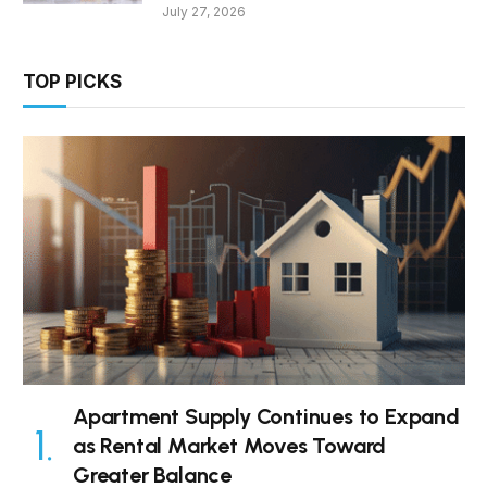
July 27, 2026
TOP PICKS
Apartment Supply Continues to Expand
as Rental Market Moves Toward
Greater Balance