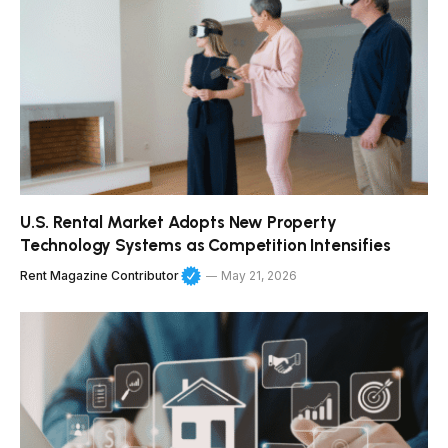
U.S. Rental Market Adopts New Property
Technology Systems as Competition Intensifies
Rent Magazine Contributor
May 21, 2026