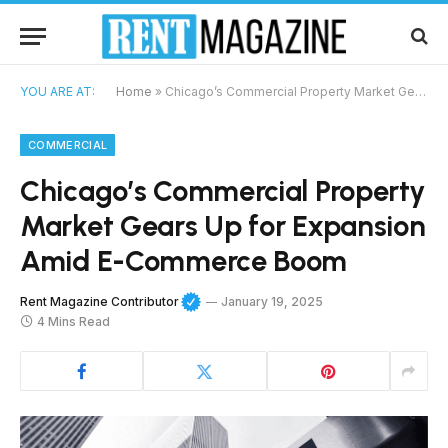
YOU ARE AT:
Home
»
Chicago’s Commercial Property Market Gears Up for Expansion Amid E-Commerce Boom
COMMERCIAL
Chicago’s Commercial Property
Market Gears Up for Expansion
Amid E-Commerce Boom
Rent Magazine Contributor
January 19, 2025
4 Mins Read