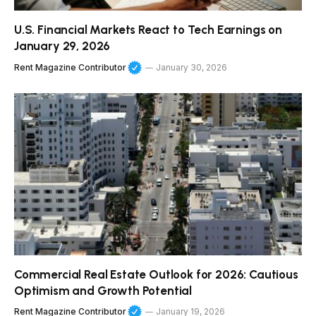
U.S. Financial Markets React to Tech Earnings on
January 29, 2026
Rent Magazine Contributor
January 30, 2026
Commercial Real Estate Outlook for 2026: Cautious
Optimism and Growth Potential
Rent Magazine Contributor
January 19, 2026