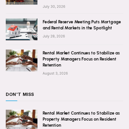
July 30, 2026
Federal Reserve Meeting Puts Mortgage
and Rental Markets in the Spotlight
July 28, 2026
Rental Market Continues to Stabilize as
Property Managers Focus on Resident
Retention
August 3, 2026
DON'T MISS
Rental Market Continues to Stabilize as
Property Managers Focus on Resident
Retention