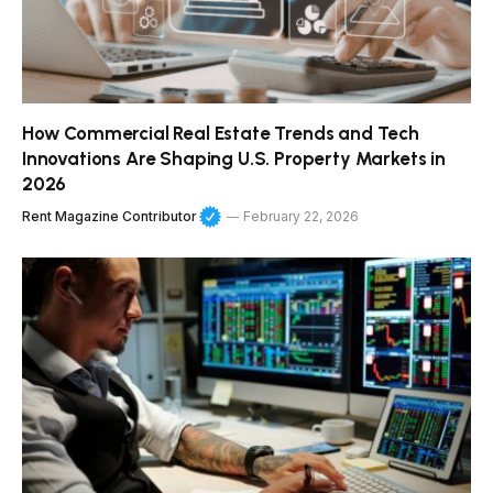
How Commercial Real Estate Trends and Tech
Innovations Are Shaping U.S. Property Markets in
2026
Rent Magazine Contributor
February 22, 2026