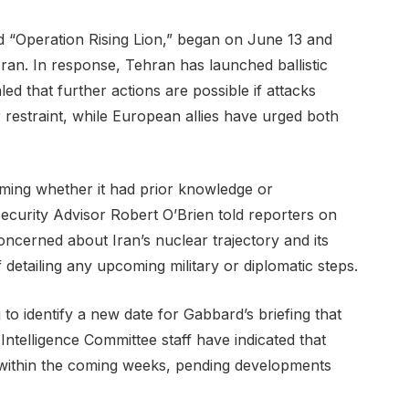
ed “Operation Rising Lion,” began on June 13 and
 Iran. In response, Tehran has launched ballistic
naled that further actions are possible if attacks
 restraint, while European allies have urged both
ming whether it had prior knowledge or
 Security Advisor Robert O’Brien told reporters on
ncerned about Iran’s nuclear trajectory and its
of detailing any upcoming military or diplomatic steps.
to identify a new date for Gabbard’s briefing that
 Intelligence Committee staff have indicated that
 within the coming weeks, pending developments