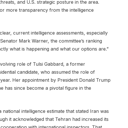
 threats, and U.S. strategic posture in the area.
or more transparency from the intelligence
ar, current intelligence assessments, especially
id Senator Mark Warner, the committee’s ranking
actly what is happening and what our options are.”
volving role of Tulsi Gabbard, a former
ential candidate, who assumed the role of
his year. Her appointment by President Donald Trump
 has since become a pivotal figure in the
a national intelligence estimate that stated Iran was
ough it acknowledged that Tehran had increased its
cooperation with international inspectors. That