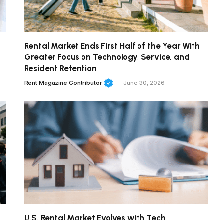
Rental Market Ends First Half of the Year With
Greater Focus on Technology, Service, and
Resident Retention
Rent Magazine Contributor
June 30, 2026
U.S. Rental Market Evolves with Tech