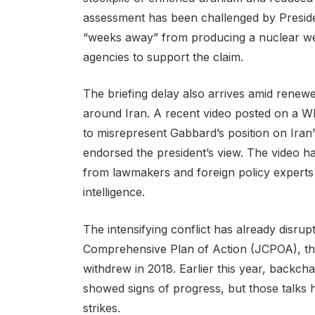
assessment has been challenged by Presid
“weeks away” from producing a nuclear w
agencies to support the claim.
The briefing delay also arrives amid renewe
around Iran. A recent video posted on a Wh
to misrepresent Gabbard’s position on Iran’
endorsed the president’s view. The video h
from lawmakers and foreign policy experts 
intelligence.
The intensifying conflict has already disrupt
Comprehensive Plan of Action (JCPOA), the
withdrew in 2018. Earlier this year, backch
showed signs of progress, but those talks 
strikes.