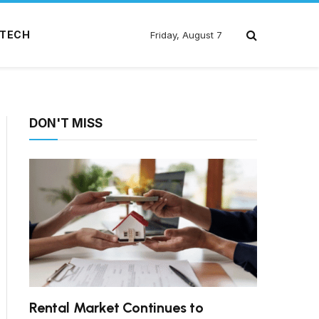
TECH
Friday, August 7
DON'T MISS
Rental Market Continues to