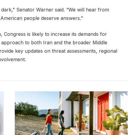
e dark,” Senator Warner said. “We will hear from
e American people deserve answers.”
, Congress is likely to increase its demands for
’s approach to both Iran and the broader Middle
 provide key updates on threat assessments, regional
involvement.