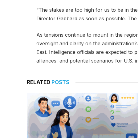
“The stakes are too high for us to be in th
Director Gabbard as soon as possible. Th
As tensions continue to mount in the region
oversight and clarity on the administration
East. Intelligence officials are expected to
alliances, and potential scenarios for U.S. 
RELATED
POSTS