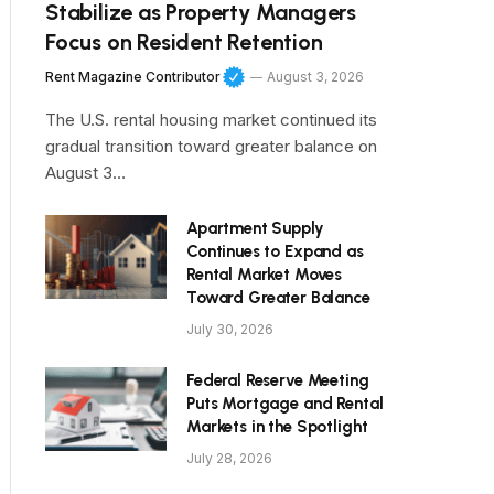
Stabilize as Property Managers
Focus on Resident Retention
Rent Magazine Contributor
August 3, 2026
The U.S. rental housing market continued its
gradual transition toward greater balance on
August 3…
Apartment Supply
Continues to Expand as
Rental Market Moves
Toward Greater Balance
July 30, 2026
Federal Reserve Meeting
Puts Mortgage and Rental
Markets in the Spotlight
July 28, 2026