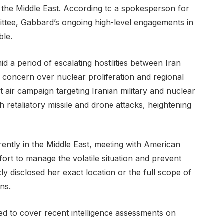
 the Middle East. According to a spokesperson for
ttee, Gabbard’s ongoing high-level engagements in
ble.
d a period of escalating hostilities between Iran
al concern over nuclear proliferation and regional
nt air campaign targeting Iranian military and nuclear
h retaliatory missile and drone attacks, heightening
rrently in the Middle East, meeting with American
ort to manage the volatile situation and prevent
cly disclosed her exact location or the full scope of
rns.
d to cover recent intelligence assessments on