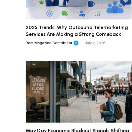
2025 Trends: Why Outbound Telemarketing
Services Are Making a Strong Comeback
Rent Magazine Contributor
July 2, 2026
May Day Economic Blackout Signals Shifting