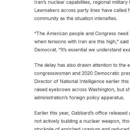
Iran’s nuclear capabilities, regional military
Lawmakers across party lines have called f
community as the situation intensifies.
“The American people and Congress need cle
when tensions with Iran are this high,” sa
Democrat. “It’s essential we understand ex
The delay has also drawn attention to the e
congresswoman and 2020 Democratic presid
Director of National Intelligence earlier t
raised eyebrows across Washington, but she
administration’s foreign policy apparatus.
Earlier this year, Gabbard’s office released 
not actively building a nuclear weapon, th
stockpile of enriched uranium and reduced 