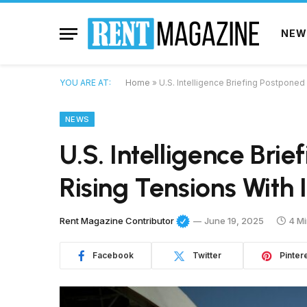
NEW
YOU ARE AT:
Home
»
U.S. Intelligence Briefing Postponed
NEWS
U.S. Intelligence Bri
Rising Tensions With 
Rent Magazine Contributor
June 19, 2025
4 M
Facebook
Twitter
Pinter