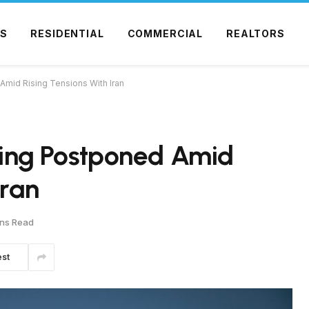
S
RESIDENTIAL
COMMERCIAL
REALTORS
 Amid Rising Tensions With Iran
efing Postponed Amid
Iran
ins Read
est