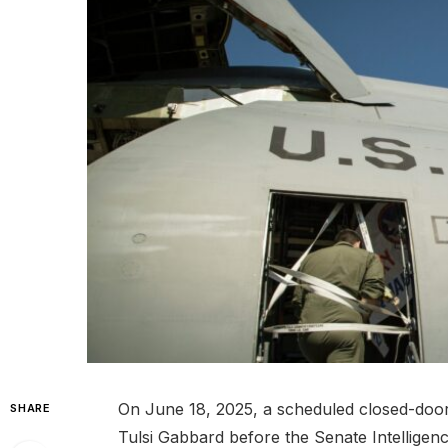
On June 18, 2025, a scheduled closed-door b
SHARE
Tulsi Gabbard before the Senate Intelligen