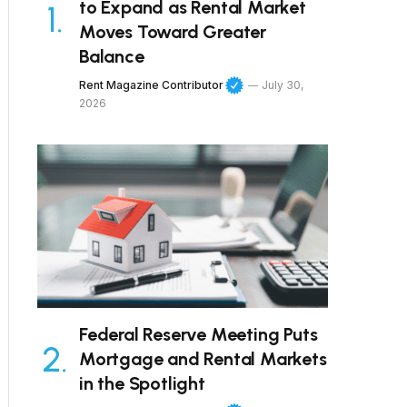
to Expand as Rental Market
Moves Toward Greater
Balance
Rent Magazine Contributor
July 30,
2026
Federal Reserve Meeting Puts
Mortgage and Rental Markets
in the Spotlight