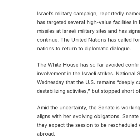
Israel’s military campaign, reportedly nam
has targeted several high-value facilities in
missiles at Israeli military sites and has sig
continue. The United Nations has called for
nations to return to diplomatic dialogue.
The White House has so far avoided confir
involvement in the Israeli strikes. National
Wednesday that the U.S. remains “deeply co
destabilizing activities,” but stopped short 
Amid the uncertainty, the Senate is working 
aligns with her evolving obligations. Senate
they expect the session to be rescheduled
abroad.