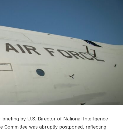
riefing by U.S. Director of National Intelligence
ce Committee was abruptly postponed, reflecting