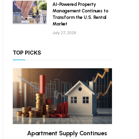
AI-Powered Property
Management Continues to
Transform the U.S. Rental
Market
July 27, 2026
TOP PICKS
Apartment Supply Continues