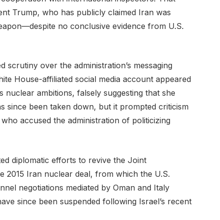
ent Trump, who has publicly claimed Iran was
eapon—despite no conclusive evidence from U.S.
d scrutiny over the administration’s messaging
ite House-affiliated social media account appeared
s nuclear ambitions, falsely suggesting that she
as since been taken down, but it prompted criticism
who accused the administration of politicizing
ed diplomatic efforts to revive the Joint
 2015 Iran nuclear deal, from which the U.S.
annel negotiations mediated by Oman and Italy
have since been suspended following Israel’s recent