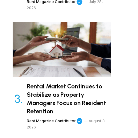
Rent Magazine Contributor
July 28,
2026
Rental Market Continues to
Stabilize as Property
Managers Focus on Resident
Retention
Rent Magazine Contributor
August 3,
2026