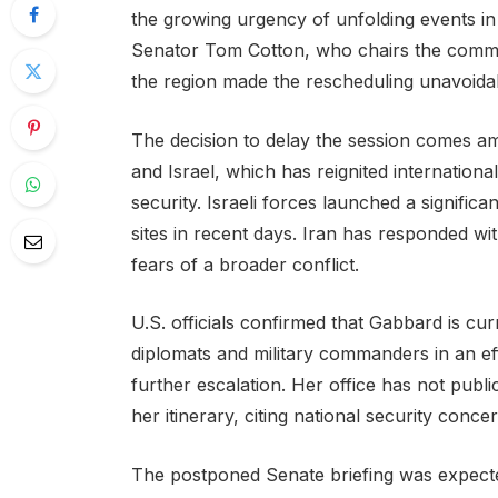
the growing urgency of unfolding events in
Senator Tom Cotton, who chairs the commi
the region made the rescheduling unavoida
The decision to delay the session comes ami
and Israel, which has reignited internation
security. Israeli forces launched a significa
sites in recent days. Iran has responded wit
fears of a broader conflict.
U.S. officials confirmed that Gabbard is cu
diplomats and military commanders in an eff
further escalation. Her office has not publi
her itinerary, citing national security conce
The postponed Senate briefing was expecte