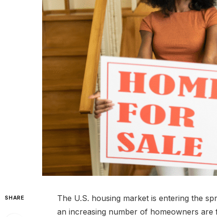
The U.S. housing market is entering the sp
SHARE
an increasing number of homeowners are findi