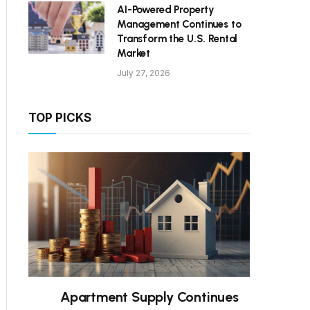
AI-Powered Property
Management Continues to
Transform the U.S. Rental
Market
July 27, 2026
TOP PICKS
Apartment Supply Continues