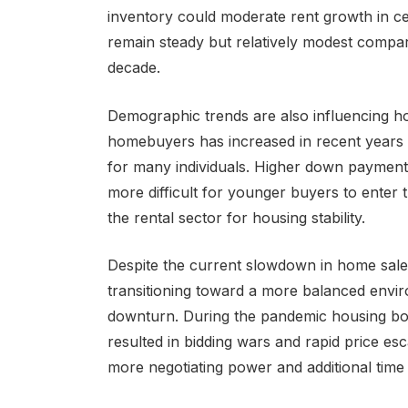
inventory could moderate rent growth in cer
remain steady but relatively modest compare
decade.
Demographic trends are also influencing h
homebuyers has increased in recent years 
for many individuals. Higher down payment
more difficult for younger buyers to enter 
the rental sector for housing stability.
Despite the current slowdown in home sales
transitioning toward a more balanced envi
downturn. During the pandemic housing bo
resulted in bidding wars and rapid price esc
more negotiating power and additional time