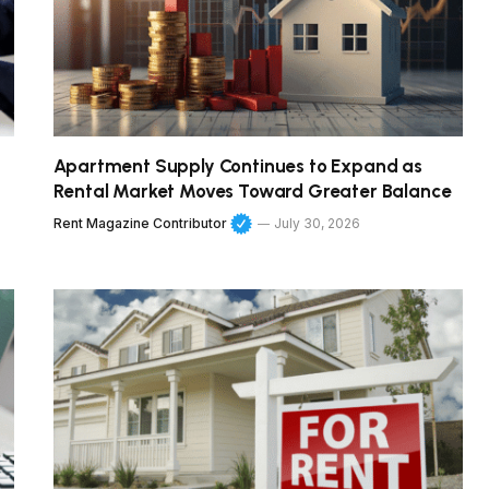
Apartment Supply Continues to Expand as
Rental Market Moves Toward Greater Balance
Rent Magazine Contributor
July 30, 2026