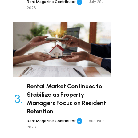
Rent Magazine Contributor
July 28,
2026
Rental Market Continues to
Stabilize as Property
Managers Focus on Resident
Retention
Rent Magazine Contributor
August 3,
2026