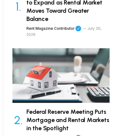
to Expand as Rental Market
Moves Toward Greater
Balance
Rent Magazine Contributor
July 30,
2026
Federal Reserve Meeting Puts
Mortgage and Rental Markets
in the Spotlight