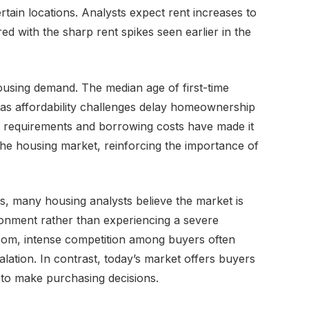
tain locations. Analysts expect rent increases to
d with the sharp rent spikes seen earlier in the
ousing demand. The median age of first-time
as affordability challenges delay homeownership
 requirements and borrowing costs have made it
the housing market, reinforcing the importance of
, many housing analysts believe the market is
ronment rather than experiencing a severe
om, intense competition among buyers often
alation. In contrast, today’s market offers buyers
 to make purchasing decisions.