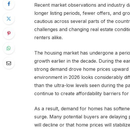
Recent market observations and industry da
longer listing periods, fewer offers, and 
cautious across several parts of the country
challenges and changing real estate conditio
renters alike.
The housing market has undergone a period
growth earlier in the decade. During the ea
strong demand drove home prices upward i
environment in 2026 looks considerably diff
than the ultra-low levels seen during the
continue to create affordability barriers f
As a result, demand for homes has softene
surge. Many potential buyers are delaying 
will decline or that home prices will stabiliz