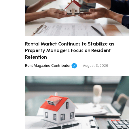
Rental Market Continues to Stabilize as
Property Managers Focus on Resident
Retention
Rent Magazine Contributor
August 3, 2026