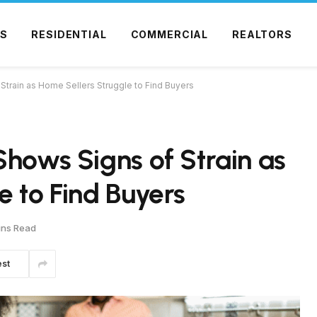
S
RESIDENTIAL
COMMERCIAL
REALTORS
Strain as Home Sellers Struggle to Find Buyers
Shows Signs of Strain as
e to Find Buyers
ins Read
est