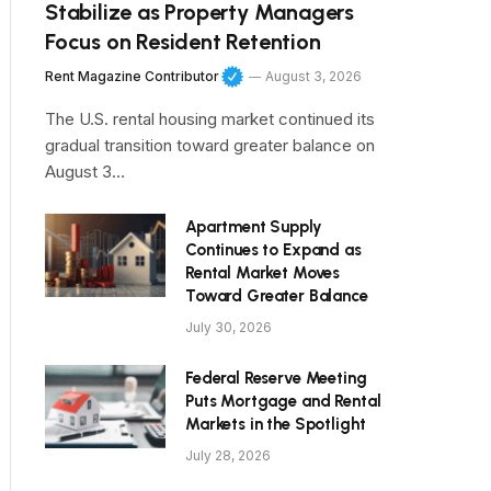
Stabilize as Property Managers
Focus on Resident Retention
Rent Magazine Contributor
August 3, 2026
The U.S. rental housing market continued its
gradual transition toward greater balance on
August 3…
Apartment Supply
Continues to Expand as
Rental Market Moves
Toward Greater Balance
July 30, 2026
Federal Reserve Meeting
Puts Mortgage and Rental
Markets in the Spotlight
July 28, 2026