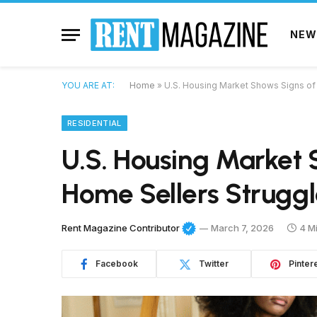
NEW
YOU ARE AT:
Home
»
U.S. Housing Market Shows Signs of 
RESIDENTIAL
U.S. Housing Market 
Home Sellers Struggl
Rent Magazine Contributor
March 7, 2026
4 M
Facebook
Twitter
Pinter