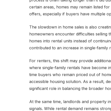
process is often taking longer than it did du
certain areas, homes may remain listed for
offers, especially if buyers have multiple op
The slowdown in home sales is also creating
homeowners encounter difficulties selling 
homes into rental units instead of continui
contributed to an increase in single-family 
For renters, this shift may provide addition
where single-family rentals have become in
time buyers who remain priced out of home
accessible housing solution. As a result, d
significant role in balancing the broader h
At the same time, landlords and property in
signals. While rental demand remains stro