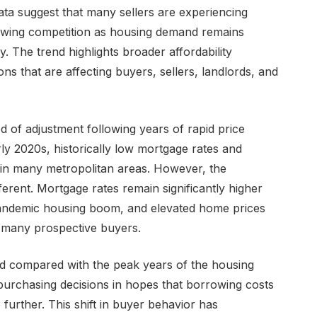
ta suggest that many sellers are experiencing
growing competition as housing demand remains
. The trend highlights broader affordability
ns that are affecting buyers, sellers, landlords, and
 of adjustment following years of rapid price
rly 2020s, historically low mortgage rates and
n many metropolitan areas. However, the
erent. Mortgage rates remain significantly higher
 pandemic housing boom, and elevated home prices
or many prospective buyers.
d compared with the peak years of the housing
purchasing decisions in hopes that borrowing costs
e further. This shift in buyer behavior has