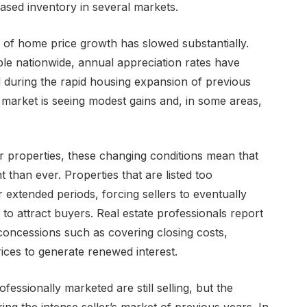
ased inventory in several markets.
e of home price growth has slowed substantially.
ble nationwide, annual appreciation rates have
 during the rapid housing expansion of previous
e market is seeing modest gains and, in some areas,
r properties, these changing conditions mean that
than ever. Properties that are listed too
 extended periods, forcing sellers to eventually
s to attract buyers. Real estate professionals report
 concessions such as covering closing costs,
prices to generate renewed interest.
essionally marketed are still selling, but the