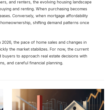
ners, and renters, the evolving housing landscape
 buying and renting. When purchasing becomes
eases. Conversely, when mortgage affordability
o homeownership, shifting demand patterns once
n 2026, the pace of home sales and changes in
ickly the market stabilizes. For now, the current
d buyers to approach real estate decisions with
ons, and careful financial planning.