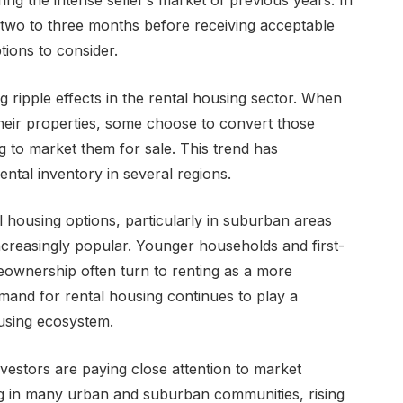
ring the intense seller’s market of previous years. In
 two to three months before receiving acceptable
tions to consider.
 ripple effects in the rental housing sector. When
their properties, some choose to convert those
ng to market them for sale. This trend has
rental inventory in several regions.
al housing options, particularly in suburban areas
creasingly popular. Younger households and first-
ownership often turn to renting as a more
emand for rental housing continues to play a
ousing ecosystem.
vestors are paying close attention to market
ng in many urban and suburban communities, rising