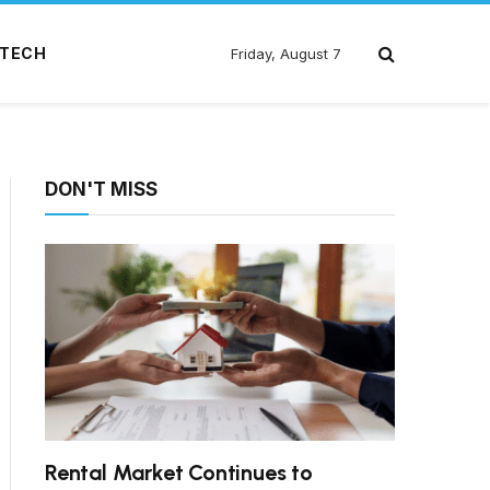
TECH
Friday, August 7
DON'T MISS
Rental Market Continues to