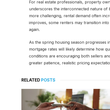
For real estate professionals, property ow
underscores the interconnected nature of
more challenging, rental demand often incr
improves, some renters may transition int
again.
As the spring housing season progresses i
mortgage rates will likely determine how qu
conditions are encouraging both sellers an
greater patience, realistic pricing expectati
RELATED
POSTS