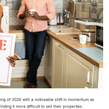
ring of 2026 with a noticeable shift in momentum as
ng it more difficult to sell their properties.