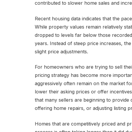
contributed to slower home sales and incre
Recent housing data indicates that the pac
While property values remain relatively sta
dropped to levels far below those recorded
years. Instead of steep price increases, th
slight price adjustments.
For homeowners who are trying to sell thei
pricing strategy has become more important 
aggressively often remain on the market for
lower their asking prices or offer incentive
that many sellers are beginning to provide
offering home repairs, or adjusting listing 
Homes that are competitively priced and prof