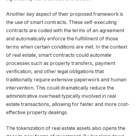
Another key aspect of their proposed framework is
the use of smart contracts. These self-executing
contracts are coded with the terms of an agreement
and automatically enforce the fulfillment of those
terms when certain conditions are met. In the context
of real estate, smart contracts could automate
processes such as property transfers, payment
verification, and other legal obligations that
traditionally require extensive paperwork and human
intervention. This could dramatically reduce the
administrative overhead typically involved in real
estate transactions, allowing for faster and more cost-
effective property dealings.
The tokenization of real estate assets also opens the