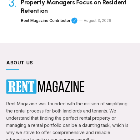
Property Managers Focus on Resident
Retention
Rent Magazine Contributor
August 3, 2026
ABOUT US
Rent Magazine was founded with the mission of simplifying
the rental process for both landlords and tenants. We
understand that finding the perfect rental property or
managing a rental portfolio can be a daunting task, which is
why we strive to offer comprehensive and reliable
information to make your journey smoother.