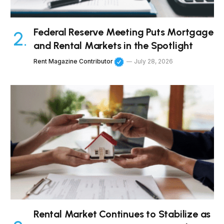
Federal Reserve Meeting Puts Mortgage
and Rental Markets in the Spotlight
Rent Magazine Contributor
July 28, 2026
Rental Market Continues to Stabilize as