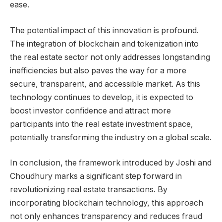
ease.
The potential impact of this innovation is profound.
The integration of blockchain and tokenization into
the real estate sector not only addresses longstanding
inefficiencies but also paves the way for a more
secure, transparent, and accessible market. As this
technology continues to develop, it is expected to
boost investor confidence and attract more
participants into the real estate investment space,
potentially transforming the industry on a global scale.
In conclusion, the framework introduced by Joshi and
Choudhury marks a significant step forward in
revolutionizing real estate transactions. By
incorporating blockchain technology, this approach
not only enhances transparency and reduces fraud