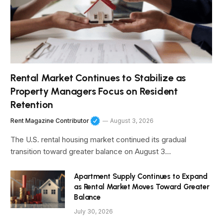
Rental Market Continues to Stabilize as
Property Managers Focus on Resident
Retention
Rent Magazine Contributor
August 3, 2026
The U.S. rental housing market continued its gradual
transition toward greater balance on August 3…
Apartment Supply Continues to Expand
as Rental Market Moves Toward Greater
Balance
July 30, 2026