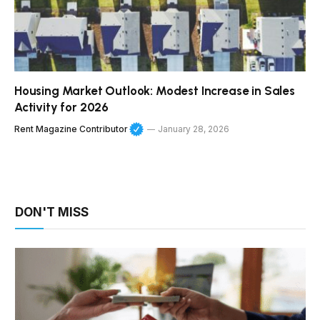
Housing Market Outlook: Modest Increase in Sales
Activity for 2026
Rent Magazine Contributor
January 28, 2026
DON'T MISS