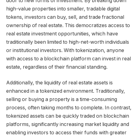
door to new forms of investment. By breaking down
high-value properties into smaller, tradable digital
tokens, investors can buy, sell, and trade fractional
ownership of real estate. This democratizes access to
real estate investment opportunities, which have
traditionally been limited to high-net-worth individuals
or institutional investors. With tokenization, anyone
with access to a blockchain platform can invest in real
estate, regardless of their financial standing.
Additionally, the liquidity of real estate assets is
enhanced in a tokenized environment. Traditionally,
selling or buying a property is a time-consuming
process, often taking months to complete. In contrast,
tokenized assets can be quickly traded on blockchain
platforms, significantly increasing market liquidity and
enabling investors to access their funds with greater