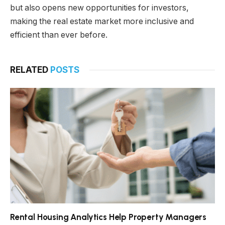
but also opens new opportunities for investors,
making the real estate market more inclusive and
efficient than ever before.
RELATED
POSTS
Rental Housing Analytics Help Property Managers