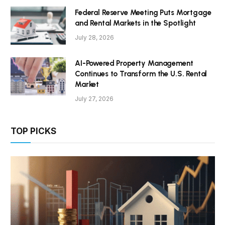
Federal Reserve Meeting Puts Mortgage
and Rental Markets in the Spotlight
July 28, 2026
AI-Powered Property Management
Continues to Transform the U.S. Rental
Market
July 27, 2026
TOP PICKS