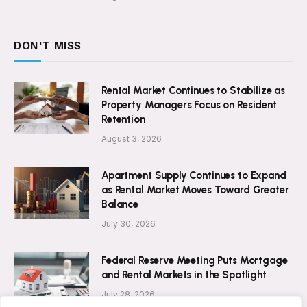
DON'T MISS
Rental Market Continues to Stabilize as
Property Managers Focus on Resident
Retention
August 3, 2026
Apartment Supply Continues to Expand
as Rental Market Moves Toward Greater
Balance
July 30, 2026
Federal Reserve Meeting Puts Mortgage
and Rental Markets in the Spotlight
July 28, 2026