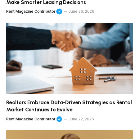
Make Smarter Leasing Decisions
Rent Magazine Contributor
June 26, 2026
Realtors Embrace Data-Driven Strategies as Rental
Market Continues to Evolve
Rent Magazine Contributor
June 22, 2026