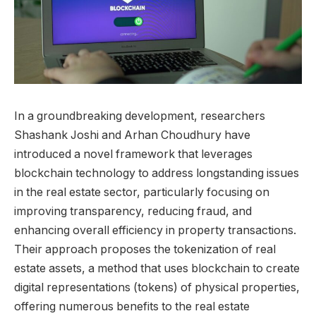
In a groundbreaking development, researchers
Shashank Joshi and Arhan Choudhury have
introduced a novel framework that leverages
blockchain technology to address longstanding issues
in the real estate sector, particularly focusing on
improving transparency, reducing fraud, and
enhancing overall efficiency in property transactions.
Their approach proposes the tokenization of real
estate assets, a method that uses blockchain to create
digital representations (tokens) of physical properties,
offering numerous benefits to the real estate