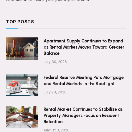
TOP POSTS
Apartment Supply Continues to Expand
as Rental Market Moves Toward Greater
Balance
July 30, 2026
Federal Reserve Meeting Puts Mortgage
and Rental Markets in the Spotlight
July 28, 2026
Rental Market Continues to Stabilize as
Property Managers Focus on Resident
Retention
August 3, 2026