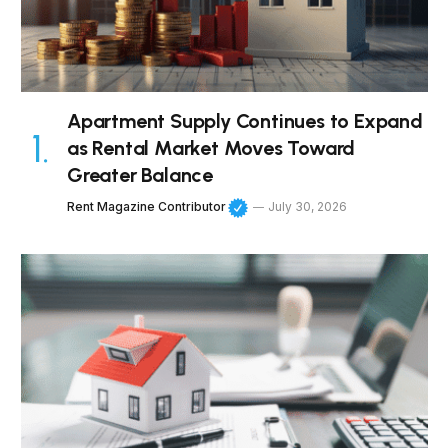
Apartment Supply Continues to Expand
as Rental Market Moves Toward
Greater Balance
Rent Magazine Contributor
July 30, 2026