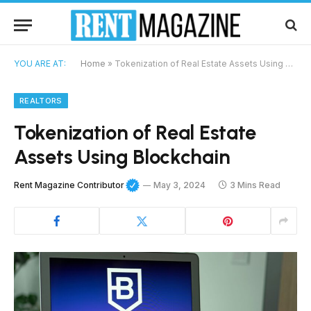
YOU ARE AT:
Home
»
Tokenization of Real Estate Assets Using Blockchain
REALTORS
Tokenization of Real Estate
Assets Using Blockchain
Rent Magazine Contributor
May 3, 2024
3 Mins Read