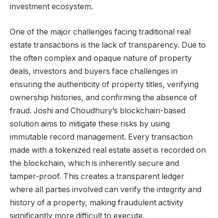
investment ecosystem.
One of the major challenges facing traditional real
estate transactions is the lack of transparency. Due to
the often complex and opaque nature of property
deals, investors and buyers face challenges in
ensuring the authenticity of property titles, verifying
ownership histories, and confirming the absence of
fraud. Joshi and Choudhury’s blockchain-based
solution aims to mitigate these risks by using
immutable record management. Every transaction
made with a tokenized real estate asset is recorded on
the blockchain, which is inherently secure and
tamper-proof. This creates a transparent ledger
where all parties involved can verify the integrity and
history of a property, making fraudulent activity
significantly more difficult to execute.