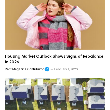
Housing Market Outlook Shows Signs of Rebalance
in 2026
Rent Magazine Contributor
February 1, 2026