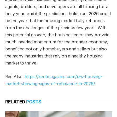
agents, builders, and developers are all bracing for a
busy year, and if the predictions hold true, 2026 could
be the year that the housing market fully rebounds
from the challenges of the previous few years. With
this potential growth, the housing sector may provide
much-needed momentum for the broader economy,
benefiting not only homebuyers and sellers but also
the many industries that rely on a healthy housing
market to thrive.
Red Also:
https://rentmagazine.com/u-s-housing-
market-showing-signs-of-rebalance-in-2026/
RELATED
POSTS