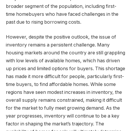
broader segment of the population, including first-
time homebuyers who have faced challenges in the
past due to rising borrowing costs.
However, despite the positive outlook, the issue of
inventory remains a persistent challenge. Many
housing markets around the country are still grappling
with low levels of available homes, which has driven
up prices and limited options for buyers. This shortage
has made it more difficult for people, particularly first-
time buyers, to find affordable homes. While some
regions have seen modest increases in inventory, the
overall supply remains constrained, making it difficult
for the market to fully meet growing demand. As the
year progresses, inventory will continue to be a key
factor in shaping the market’s trajectory. The