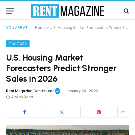
YOU ARE AT:
Home
»
U.S. Housing Market Forecasters Predict Stronger Sales in 2026
REALTORS
U.S. Housing Market
Forecasters Predict Stronger
Sales in 2026
Rent Magazine Contributor
January 24, 2026
4 Mins Read