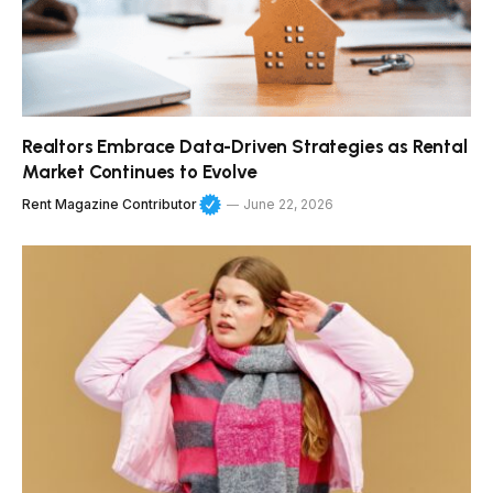
Realtors Embrace Data-Driven Strategies as Rental
Market Continues to Evolve
Rent Magazine Contributor
June 22, 2026