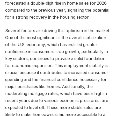
forecasted a double-digit rise in home sales for 2026
compared to the previous year, signaling the potential
for a strong recovery in the housing sector.
Several factors are driving this optimism in the market.
One of the most significant is the overall stabilization
of the U.S. economy, which has instilled greater
confidence in consumers. Job growth, particularly in
key sectors, continues to provide a solid foundation
for economic expansion. This employment stability is
crucial because it contributes to increased consumer
spending and the financial confidence necessary for
major purchases like homes. Additionally, the
moderating mortgage rates, which have been high in
recent years due to various economic pressures, are
expected to level off. These more stable rates are
likely to make homeownership more accessible to a