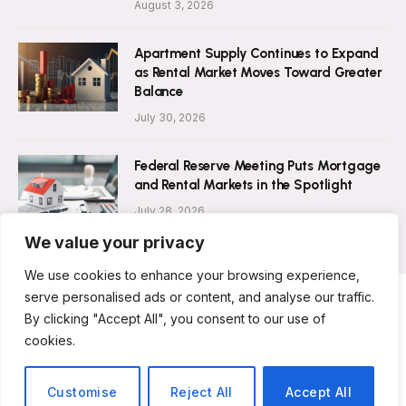
August 3, 2026
Apartment Supply Continues to Expand
as Rental Market Moves Toward Greater
Balance
July 30, 2026
Federal Reserve Meeting Puts Mortgage
and Rental Markets in the Spotlight
July 28, 2026
We value your privacy
We use cookies to enhance your browsing experience,
serve personalised ads or content, and analyse our traffic.
By clicking "Accept All", you consent to our use of
ABOUT US
CONTACT US
PRIVACY POLICY
cookies.
TERMS AND CONDITIONS
DISCLAIMER
© 2026 Rent Magazine. All Rights Reserved.
Customise
Reject All
Accept All