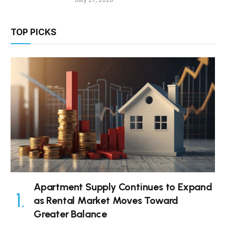
TOP PICKS
Apartment Supply Continues to Expand
as Rental Market Moves Toward
Greater Balance