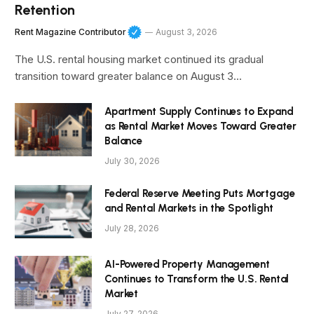
Retention
Rent Magazine Contributor
August 3, 2026
The U.S. rental housing market continued its gradual
transition toward greater balance on August 3…
Apartment Supply Continues to Expand
as Rental Market Moves Toward Greater
Balance
July 30, 2026
Federal Reserve Meeting Puts Mortgage
and Rental Markets in the Spotlight
July 28, 2026
AI-Powered Property Management
Continues to Transform the U.S. Rental
Market
July 27, 2026