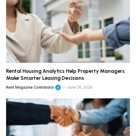
Rental Housing Analytics Help Property Managers
Make Smarter Leasing Decisions
Rent Magazine Contributor
June 26, 2026