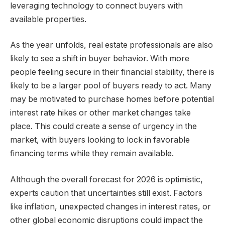
leveraging technology to connect buyers with
available properties.
As the year unfolds, real estate professionals are also
likely to see a shift in buyer behavior. With more
people feeling secure in their financial stability, there is
likely to be a larger pool of buyers ready to act. Many
may be motivated to purchase homes before potential
interest rate hikes or other market changes take
place. This could create a sense of urgency in the
market, with buyers looking to lock in favorable
financing terms while they remain available.
Although the overall forecast for 2026 is optimistic,
experts caution that uncertainties still exist. Factors
like inflation, unexpected changes in interest rates, or
other global economic disruptions could impact the