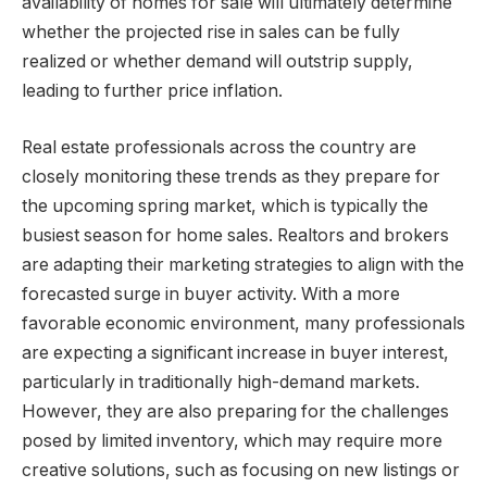
availability of homes for sale will ultimately determine
whether the projected rise in sales can be fully
realized or whether demand will outstrip supply,
leading to further price inflation.
Real estate professionals across the country are
closely monitoring these trends as they prepare for
the upcoming spring market, which is typically the
busiest season for home sales. Realtors and brokers
are adapting their marketing strategies to align with the
forecasted surge in buyer activity. With a more
favorable economic environment, many professionals
are expecting a significant increase in buyer interest,
particularly in traditionally high-demand markets.
However, they are also preparing for the challenges
posed by limited inventory, which may require more
creative solutions, such as focusing on new listings or