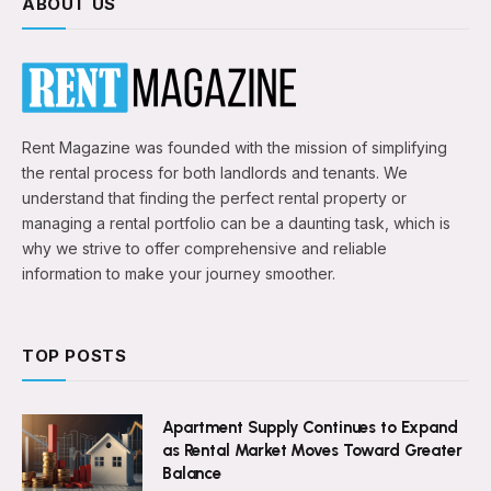
ABOUT US
Rent Magazine was founded with the mission of simplifying
the rental process for both landlords and tenants. We
understand that finding the perfect rental property or
managing a rental portfolio can be a daunting task, which is
why we strive to offer comprehensive and reliable
information to make your journey smoother.
TOP POSTS
Apartment Supply Continues to Expand
as Rental Market Moves Toward Greater
Balance