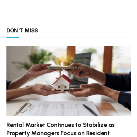
DON'T MISS
Rental Market Continues to Stabilize as
Property Managers Focus on Resident