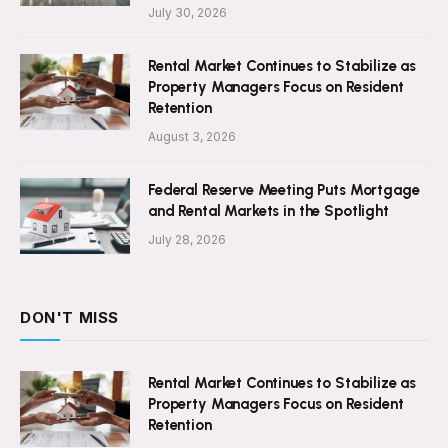
July 30, 2026
Rental Market Continues to Stabilize as
Property Managers Focus on Resident
Retention
August 3, 2026
Federal Reserve Meeting Puts Mortgage
and Rental Markets in the Spotlight
July 28, 2026
DON'T MISS
Rental Market Continues to Stabilize as
Property Managers Focus on Resident
Retention