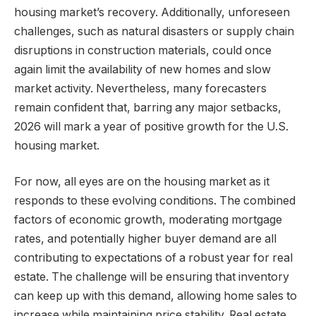
housing market’s recovery. Additionally, unforeseen
challenges, such as natural disasters or supply chain
disruptions in construction materials, could once
again limit the availability of new homes and slow
market activity. Nevertheless, many forecasters
remain confident that, barring any major setbacks,
2026 will mark a year of positive growth for the U.S.
housing market.
For now, all eyes are on the housing market as it
responds to these evolving conditions. The combined
factors of economic growth, moderating mortgage
rates, and potentially higher buyer demand are all
contributing to expectations of a robust year for real
estate. The challenge will be ensuring that inventory
can keep up with this demand, allowing home sales to
increase while maintaining price stability. Real estate