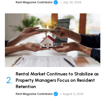
Rent Magazine Contributor
July 30, 2026
Rental Market Continues to Stabilize as
Property Managers Focus on Resident
Retention
Rent Magazine Contributor
August 3, 2026