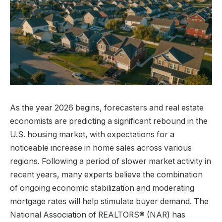
As the year 2026 begins, forecasters and real estate
economists are predicting a significant rebound in the
U.S. housing market, with expectations for a
noticeable increase in home sales across various
regions. Following a period of slower market activity in
recent years, many experts believe the combination
of ongoing economic stabilization and moderating
mortgage rates will help stimulate buyer demand. The
National Association of REALTORS® (NAR) has