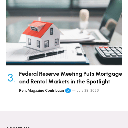
Federal Reserve Meeting Puts Mortgage
and Rental Markets in the Spotlight
Rent Magazine Contributor
July 28, 2026