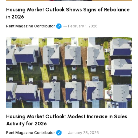
Housing Market Outlook Shows Signs of Rebalance
in 2026
Rent Magazine Contributor
February 1, 2026
Housing Market Outlook: Modest Increase in Sales
Activity for 2026
Rent Magazine Contributor
January 28, 2026