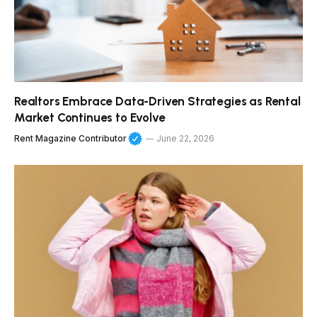
Realtors Embrace Data-Driven Strategies as Rental
Market Continues to Evolve
Rent Magazine Contributor
June 22, 2026