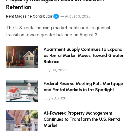
Retention
Rent Magazine Contributor
August 3, 2026
The U.S. rental housing market continued its gradual
transition toward greater balance on August 3…
Apartment Supply Continues to Expand
as Rental Market Moves Toward Greater
Balance
July 30, 2026
Federal Reserve Meeting Puts Mortgage
and Rental Markets in the Spotlight
July 28, 2026
AI-Powered Property Management
Continues to Transform the U.S. Rental
Market