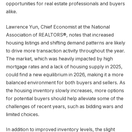
opportunities for real estate professionals and buyers
alike.
Lawrence Yun, Chief Economist at the National
Association of REALTORS®, notes that increased
housing listings and shifting demand patterns are likely
to drive more transaction activity throughout the year.
The market, which was heavily impacted by high
mortgage rates and a lack of housing supply in 2025,
could find a new equilibrium in 2026, making it a more
balanced environment for both buyers and sellers. As
the housing inventory slowly increases, more options
for potential buyers should help alleviate some of the
challenges of recent years, such as bidding wars and
limited choices.
In addition to improved inventory levels, the slight