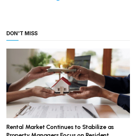
DON'T MISS
Rental Market Continues to Stabilize as
Property Managers Focus on Resident