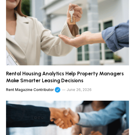
Rental Housing Analytics Help Property Managers
Make Smarter Leasing Decisions
Rent Magazine Contributor
June 26, 2026