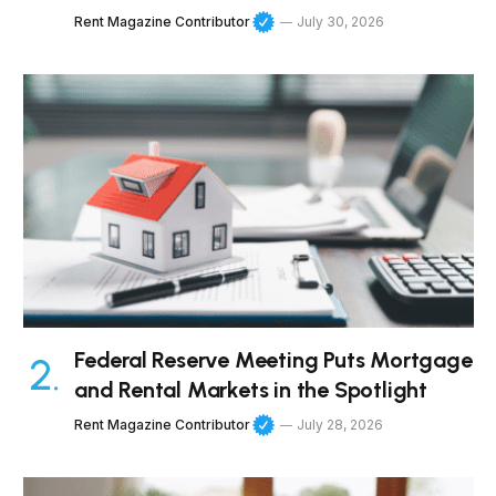
Rent Magazine Contributor
July 30, 2026
Federal Reserve Meeting Puts Mortgage
and Rental Markets in the Spotlight
Rent Magazine Contributor
July 28, 2026