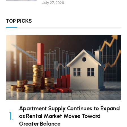
July 27, 2026
TOP PICKS
Apartment Supply Continues to Expand
as Rental Market Moves Toward
Greater Balance