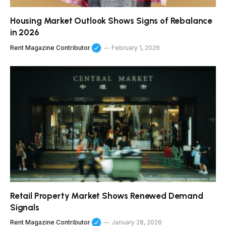
Housing Market Outlook Shows Signs of Rebalance
in 2026
Rent Magazine Contributor
February 1, 2026
Retail Property Market Shows Renewed Demand
Signals
Rent Magazine Contributor
January 28, 2026