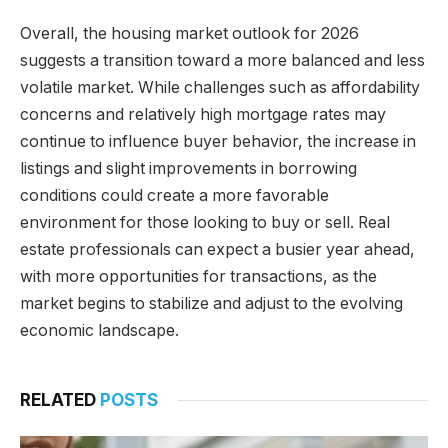
Overall, the housing market outlook for 2026
suggests a transition toward a more balanced and less
volatile market. While challenges such as affordability
concerns and relatively high mortgage rates may
continue to influence buyer behavior, the increase in
listings and slight improvements in borrowing
conditions could create a more favorable
environment for those looking to buy or sell. Real
estate professionals can expect a busier year ahead,
with more opportunities for transactions, as the
market begins to stabilize and adjust to the evolving
economic landscape.
RELATED
POSTS