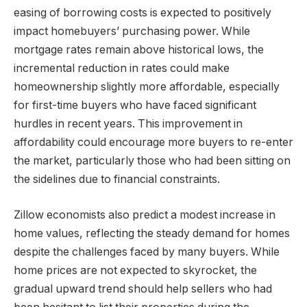
easing of borrowing costs is expected to positively
impact homebuyers’ purchasing power. While
mortgage rates remain above historical lows, the
incremental reduction in rates could make
homeownership slightly more affordable, especially
for first-time buyers who have faced significant
hurdles in recent years. This improvement in
affordability could encourage more buyers to re-enter
the market, particularly those who had been sitting on
the sidelines due to financial constraints.
Zillow economists also predict a modest increase in
home values, reflecting the steady demand for homes
despite the challenges faced by many buyers. While
home prices are not expected to skyrocket, the
gradual upward trend should help sellers who had