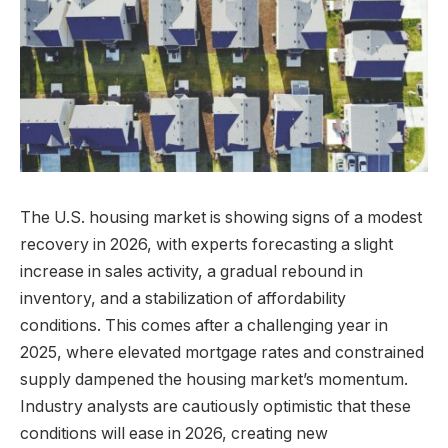
The U.S. housing market is showing signs of a modest
recovery in 2026, with experts forecasting a slight
increase in sales activity, a gradual rebound in
inventory, and a stabilization of affordability
conditions. This comes after a challenging year in
2025, where elevated mortgage rates and constrained
supply dampened the housing market’s momentum.
Industry analysts are cautiously optimistic that these
conditions will ease in 2026, creating new