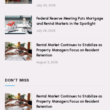
July 30, 2026
Federal Reserve Meeting Puts Mortgage
and Rental Markets in the Spotlight
July 28, 2026
Rental Market Continues to Stabilize as
Property Managers Focus on Resident
Retention
August 3, 2026
DON'T MISS
Rental Market Continues to Stabilize as
Property Managers Focus on Resident
Retention