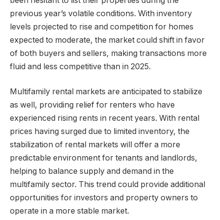
been hesitant to list their properties during the
previous year’s volatile conditions. With inventory
levels projected to rise and competition for homes
expected to moderate, the market could shift in favor
of both buyers and sellers, making transactions more
fluid and less competitive than in 2025.
Multifamily rental markets are anticipated to stabilize
as well, providing relief for renters who have
experienced rising rents in recent years. With rental
prices having surged due to limited inventory, the
stabilization of rental markets will offer a more
predictable environment for tenants and landlords,
helping to balance supply and demand in the
multifamily sector. This trend could provide additional
opportunities for investors and property owners to
operate in a more stable market.