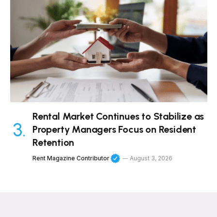
Rental Market Continues to Stabilize as
Property Managers Focus on Resident
Retention
Rent Magazine Contributor
August 3, 2026