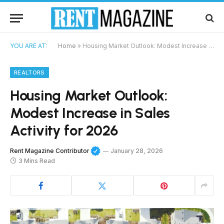
YOU ARE AT:
Home
»
Housing Market Outlook: Modest Increase in Sales Activity for 2026
REALTORS
Housing Market Outlook:
Modest Increase in Sales
Activity for 2026
Rent Magazine Contributor
January 28, 2026
3 Mins Read