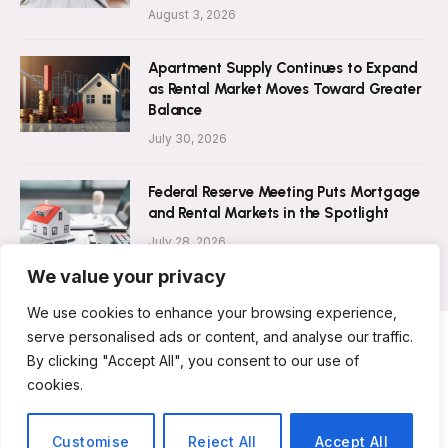
August 3, 2026
Apartment Supply Continues to Expand
as Rental Market Moves Toward Greater
Balance
July 30, 2026
Federal Reserve Meeting Puts Mortgage
and Rental Markets in the Spotlight
July 28, 2026
We value your privacy
We use cookies to enhance your browsing experience,
serve personalised ads or content, and analyse our traffic.
By clicking "Accept All", you consent to our use of
ABOUT US
CONTACT US
PRIVACY POLICY
cookies.
TERMS AND CONDITIONS
DISCLAIMER
© 2026 Rent Magazine. All Rights Reserved.
Customise
Reject All
Accept All