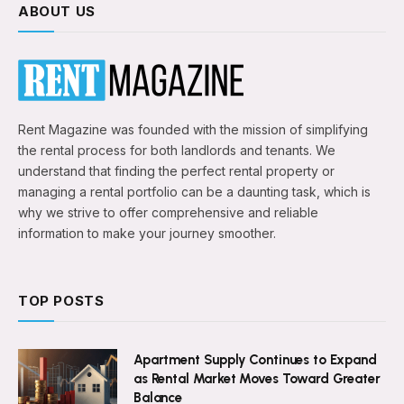
ABOUT US
Rent Magazine was founded with the mission of simplifying
the rental process for both landlords and tenants. We
understand that finding the perfect rental property or
managing a rental portfolio can be a daunting task, which is
why we strive to offer comprehensive and reliable
information to make your journey smoother.
TOP POSTS
Apartment Supply Continues to Expand
as Rental Market Moves Toward Greater
Balance