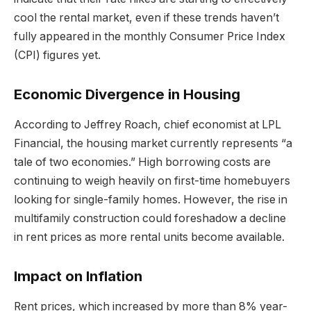
cool the rental market, even if these trends haven’t
fully appeared in the monthly Consumer Price Index
(CPI) figures yet.
Economic Divergence in Housing
According to Jeffrey Roach, chief economist at LPL
Financial, the housing market currently represents “a
tale of two economies.” High borrowing costs are
continuing to weigh heavily on first-time homebuyers
looking for single-family homes. However, the rise in
multifamily construction could foreshadow a decline
in rent prices as more rental units become available.
Impact on Inflation
Rent prices, which increased by more than 8% year-