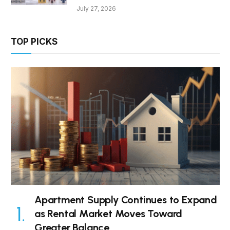
July 27, 2026
TOP PICKS
Apartment Supply Continues to Expand
as Rental Market Moves Toward
Greater Balance