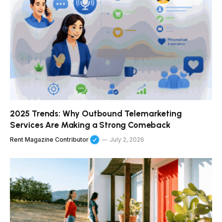
2025 Trends: Why Outbound Telemarketing
Services Are Making a Strong Comeback
Rent Magazine Contributor
July 2, 2026