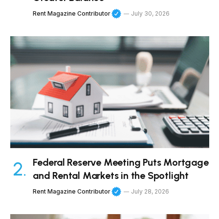
Rent Magazine Contributor
July 30, 2026
Federal Reserve Meeting Puts Mortgage
and Rental Markets in the Spotlight
Rent Magazine Contributor
July 28, 2026