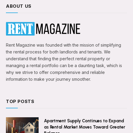
ABOUT US
Rent Magazine was founded with the mission of simplifying
the rental process for both landlords and tenants. We
understand that finding the perfect rental property or
managing a rental portfolio can be a daunting task, which is
why we strive to offer comprehensive and reliable
information to make your journey smoother.
TOP POSTS
Apartment Supply Continues to Expand
as Rental Market Moves Toward Greater