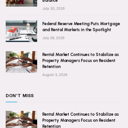
Balance
July 30, 2026
Federal Reserve Meeting Puts Mortgage
and Rental Markets in the Spotlight
July 28, 2026
Rental Market Continues to Stabilize as
Property Managers Focus on Resident
Retention
August 3, 2026
DON'T MISS
Rental Market Continues to Stabilize as
Property Managers Focus on Resident
Retention