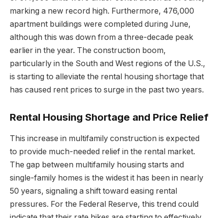
marking a new record high. Furthermore, 476,000
apartment buildings were completed during June,
although this was down from a three-decade peak
earlier in the year. The construction boom,
particularly in the South and West regions of the U.S.,
is starting to alleviate the rental housing shortage that
has caused rent prices to surge in the past two years.
Rental Housing Shortage and Price Relief
This increase in multifamily construction is expected
to provide much-needed relief in the rental market.
The gap between multifamily housing starts and
single-family homes is the widest it has been in nearly
50 years, signaling a shift toward easing rental
pressures. For the Federal Reserve, this trend could
indicate that their rate hikes are starting to effectively