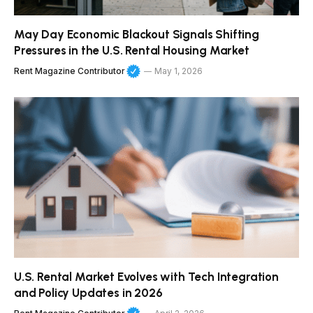
May Day Economic Blackout Signals Shifting
Pressures in the U.S. Rental Housing Market
Rent Magazine Contributor
May 1, 2026
U.S. Rental Market Evolves with Tech Integration
and Policy Updates in 2026