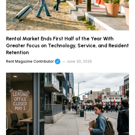
Rental Market Ends First Half of the Year With
Greater Focus on Technology, Service, and Resident
Retention
Rent Magazine Contributor
June 30, 2026