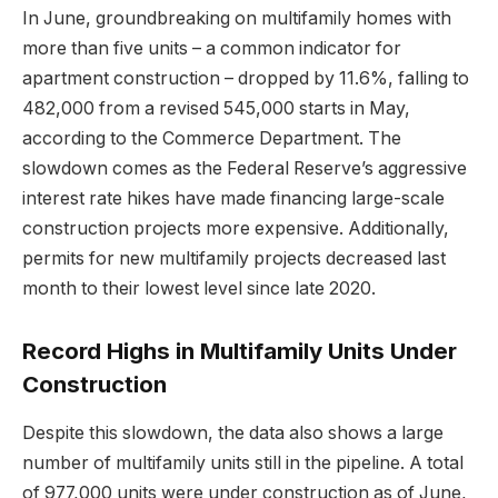
In June, groundbreaking on multifamily homes with
more than five units – a common indicator for
apartment construction – dropped by 11.6%, falling to
482,000 from a revised 545,000 starts in May,
according to the Commerce Department. The
slowdown comes as the Federal Reserve’s aggressive
interest rate hikes have made financing large-scale
construction projects more expensive. Additionally,
permits for new multifamily projects decreased last
month to their lowest level since late 2020.
Record Highs in Multifamily Units Under
Construction
Despite this slowdown, the data also shows a large
number of multifamily units still in the pipeline. A total
of 977,000 units were under construction as of June,