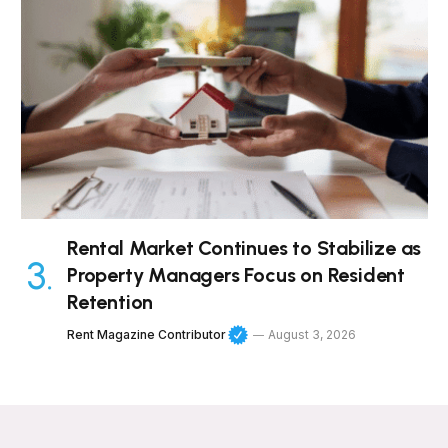
Rental Market Continues to Stabilize as
Property Managers Focus on Resident
Retention
Rent Magazine Contributor
August 3, 2026