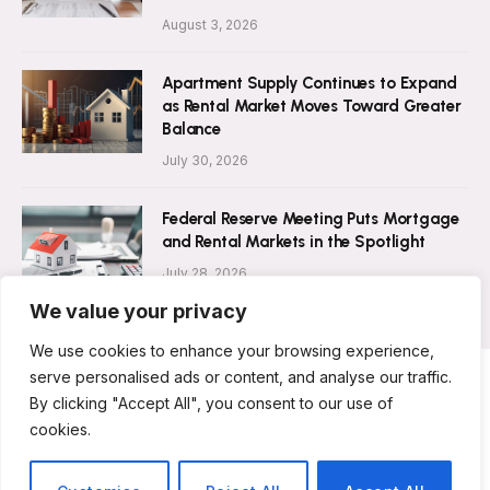
August 3, 2026
Apartment Supply Continues to Expand
as Rental Market Moves Toward Greater
Balance
July 30, 2026
Federal Reserve Meeting Puts Mortgage
and Rental Markets in the Spotlight
July 28, 2026
We value your privacy
We use cookies to enhance your browsing experience,
serve personalised ads or content, and analyse our traffic.
By clicking "Accept All", you consent to our use of
ABOUT US
CONTACT US
PRIVACY POLICY
cookies.
TERMS AND CONDITIONS
DISCLAIMER