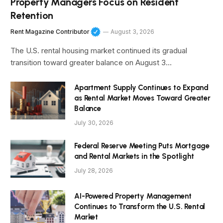
Property Managers Focus on Resident
Retention
Rent Magazine Contributor
August 3, 2026
The U.S. rental housing market continued its gradual
transition toward greater balance on August 3…
Apartment Supply Continues to Expand
as Rental Market Moves Toward Greater
Balance
July 30, 2026
Federal Reserve Meeting Puts Mortgage
and Rental Markets in the Spotlight
July 28, 2026
AI-Powered Property Management
Continues to Transform the U.S. Rental
Market