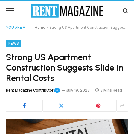
YOU ARE AT:
Home
»
Strong US Apartment Construction Suggests Slide in Rental Costs
NEWS
Strong US Apartment
Construction Suggests Slide in
Rental Costs
Rent Magazine Contributor
July 19, 2023
3 Mins Read