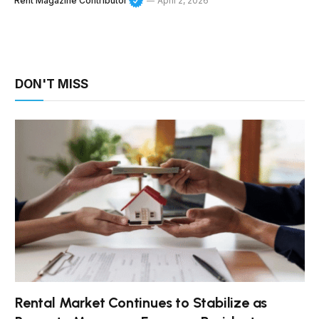
Rent Magazine Contributor
April 2, 2026
DON'T MISS
Rental Market Continues to Stabilize as