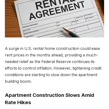
A surge in U.S. rental home construction could ease
rent prices in the months ahead, providing a much-
needed relief as the Federal Reserve continues its
efforts to control inflation. However, tightening credit
conditions are starting to slow down the apartment
building boom.
Apartment Construction Slows Amid
Rate Hikes