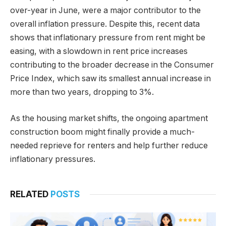
over-year in June, were a major contributor to the
overall inflation pressure. Despite this, recent data
shows that inflationary pressure from rent might be
easing, with a slowdown in rent price increases
contributing to the broader decrease in the Consumer
Price Index, which saw its smallest annual increase in
more than two years, dropping to 3%.
As the housing market shifts, the ongoing apartment
construction boom might finally provide a much-
needed reprieve for renters and help further reduce
inflationary pressures.
RELATED
POSTS