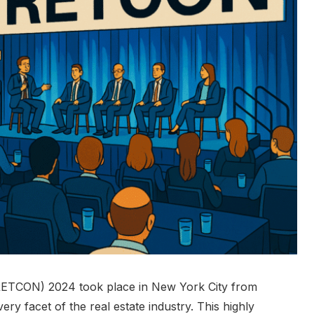
RETCON) 2024 took place in New York City from
ery facet of the real estate industry. This highly