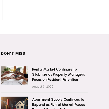
DON'T MISS
Rental Market Continues to
Stabilize as Property Managers
Focus on Resident Retention
August 3, 2026
Apartment Supply Continues to
Expand as Rental Market Moves