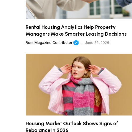
Rental Housing Analytics Help Property
Managers Make Smarter Leasing Decisions
Rent Magazine Contributor
June 26, 2026
Housing Market Outlook Shows Signs of
Rebalance in 2026