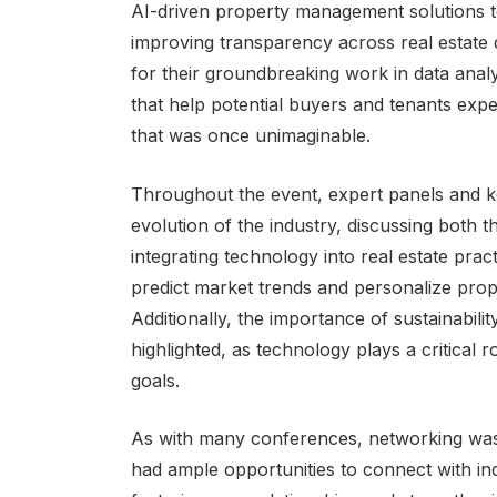
AI-driven property management solutions to 
improving transparency across real estate
for their groundbreaking work in data analyt
that help potential buyers and tenants exper
that was once unimaginable.
Throughout the event, expert panels and ke
evolution of the industry, discussing both 
integrating technology into real estate pract
predict market trends and personalize pro
Additionally, the importance of sustainabili
highlighted, as technology plays a critical 
goals.
As with many conferences, networking wa
had ample opportunities to connect with ind