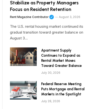
Stabilize as Property Managers
Focus on Resident Retention
Rent Magazine Contributor
August 3, 2026
The U.S. rental housing market continued its
gradual transition toward greater balance on
August 3…
Apartment Supply
Continues to Expand as
Rental Market Moves
Toward Greater Balance
July 30, 2026
Federal Reserve Meeting
Puts Mortgage and Rental
Markets in the Spotlight
July 28, 2026