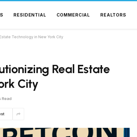
S
RESIDENTIAL
COMMERCIAL
REALTORS
Estate Technology in New York City
ionizing Real Estate
rk City
s Read
est