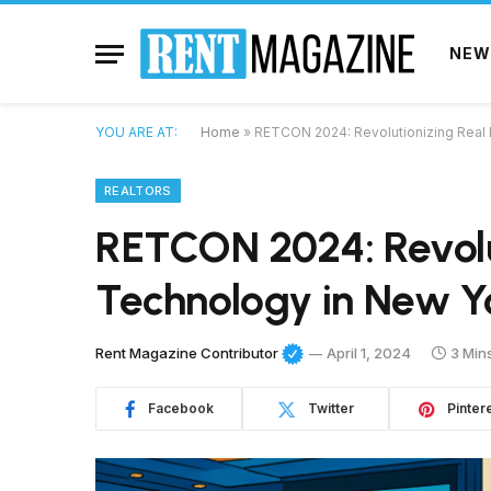
NEW
YOU ARE AT:
Home
»
RETCON 2024: Revolutionizing Real 
REALTORS
RETCON 2024: Revolut
Technology in New Yo
Rent Magazine Contributor
April 1, 2024
3 Min
Facebook
Twitter
Pinter