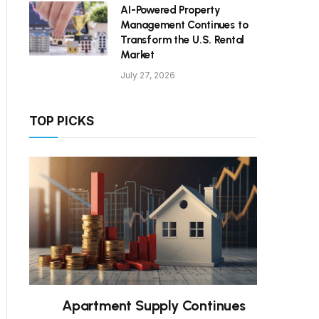
AI-Powered Property
Management Continues to
Transform the U.S. Rental
Market
July 27, 2026
TOP PICKS
Apartment Supply Continues