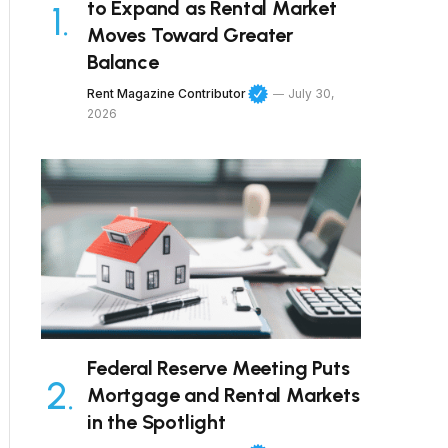
to Expand as Rental Market
Moves Toward Greater
Balance
Rent Magazine Contributor
July 30,
2026
Federal Reserve Meeting Puts
Mortgage and Rental Markets
in the Spotlight