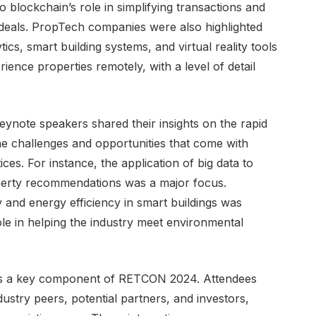
blockchain’s role in simplifying transactions and
 deals. PropTech companies were also highlighted
ics, smart building systems, and virtual reality tools
ience properties remotely, with a level of detail
ynote speakers shared their insights on the rapid
the challenges and opportunities that come with
ices. For instance, the application of big data to
perty recommendations was a major focus.
ty and energy efficiency in smart buildings was
role in helping the industry meet environmental
s a key component of RETCON 2024. Attendees
ustry peers, potential partners, and investors,