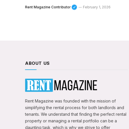
Rent Magazine Contributor
February 1, 2026
ABOUT US
Rent Magazine was founded with the mission of
simplifying the rental process for both landlords and
tenants. We understand that finding the perfect rental
property or managing a rental portfolio can be a
daunting task, which is why we strive to offer