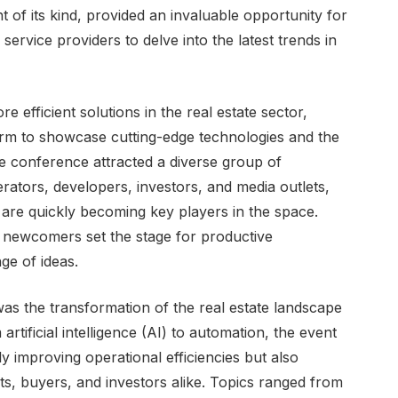
nt of its kind, provided an invaluable opportunity for
service providers to delve into the latest trends in
 efficient solutions in the real estate sector,
rm to showcase cutting-edge technologies and the
he conference attracted a diverse group of
rators, developers, investors, and media outlets,
are quickly becoming key players in the space.
 newcomers set the stage for productive
ge of ideas.
was the transformation of the real estate landscape
tificial intelligence (AI) to automation, the event
 improving operational efficiencies but also
ts, buyers, and investors alike. Topics ranged from