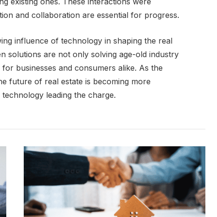
ng existing ones. These interactions were
ion and collaboration are essential for progress.
ng influence of technology in shaping the real
n solutions are not only solving age-old industry
s for businesses and consumers alike. As the
he future of real estate is becoming more
h technology leading the charge.