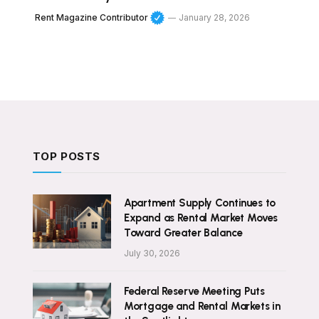
Rent Magazine Contributor
January 28, 2026
TOP POSTS
Apartment Supply Continues to
Expand as Rental Market Moves
Toward Greater Balance
July 30, 2026
Federal Reserve Meeting Puts
Mortgage and Rental Markets in