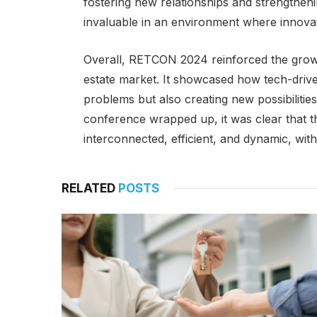
fostering new relationships and strengtheni
invaluable in an environment where innovat
Overall, RETCON 2024 reinforced the growi
estate market. It showcased how tech-drive
problems but also creating new possibilitie
conference wrapped up, it was clear that t
interconnected, efficient, and dynamic, wit
RELATED
POSTS