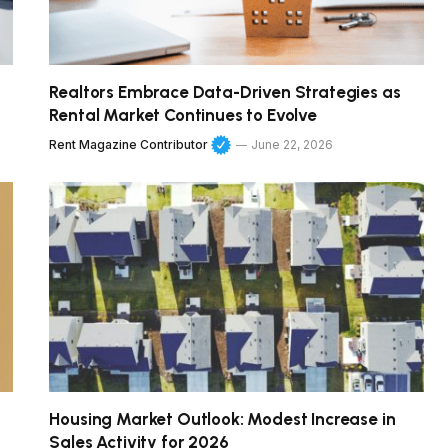
Realtors Embrace Data-Driven Strategies as
Rental Market Continues to Evolve
Rent Magazine Contributor
June 22, 2026
Housing Market Outlook: Modest Increase in
Sales Activity for 2026