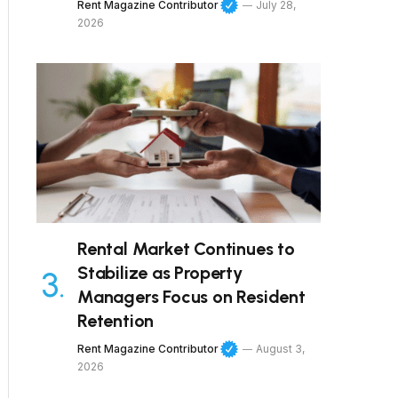
Rent Magazine Contributor
July 28,
2026
Rental Market Continues to
Stabilize as Property
Managers Focus on Resident
Retention
Rent Magazine Contributor
August 3,
2026