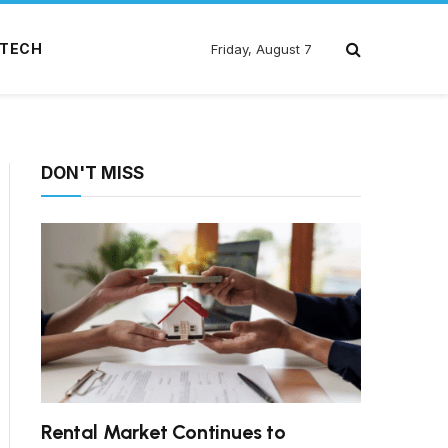
TECH
Friday, August 7
DON'T MISS
Rental Market Continues to