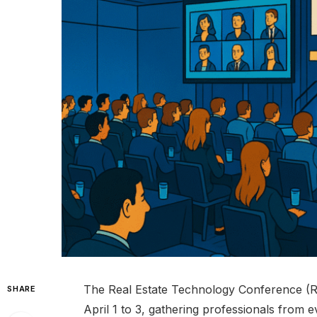
The Real Estate Technology Conference (
SHARE
April 1 to 3, gathering professionals from ev