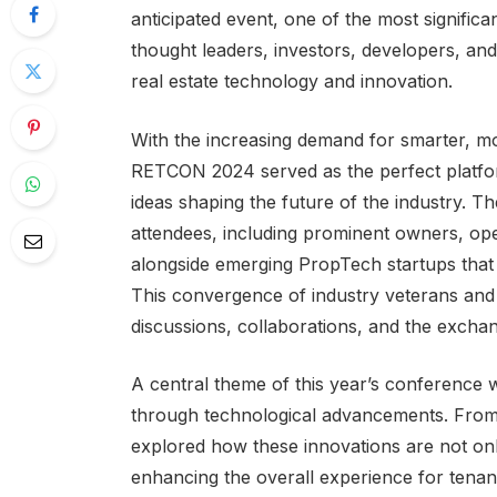
anticipated event, one of the most significa
thought leaders, investors, developers, and 
real estate technology and innovation.
With the increasing demand for smarter, more
RETCON 2024 served as the perfect platfo
ideas shaping the future of the industry. T
attendees, including prominent owners, ope
alongside emerging PropTech startups that 
This convergence of industry veterans and
discussions, collaborations, and the exchan
A central theme of this year’s conference 
through technological advancements. From ar
explored how these innovations are not only
enhancing the overall experience for tenan