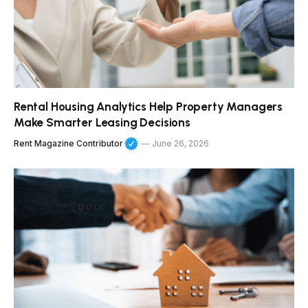
Rental Housing Analytics Help Property Managers
Make Smarter Leasing Decisions
Rent Magazine Contributor
June 26, 2026