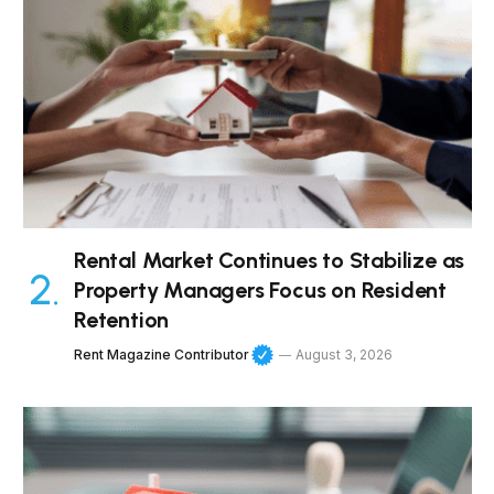
Rental Market Continues to Stabilize as
Property Managers Focus on Resident
Retention
Rent Magazine Contributor
August 3, 2026