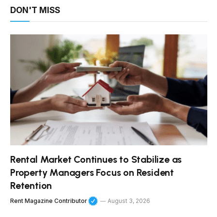
DON'T MISS
Rental Market Continues to Stabilize as
Property Managers Focus on Resident
Retention
Rent Magazine Contributor
August 3, 2026