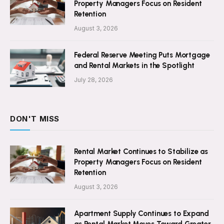
Property Managers Focus on Resident
Retention
August 3, 2026
Federal Reserve Meeting Puts Mortgage
and Rental Markets in the Spotlight
July 28, 2026
DON'T MISS
Rental Market Continues to Stabilize as
Property Managers Focus on Resident
Retention
August 3, 2026
Apartment Supply Continues to Expand