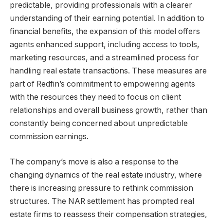
predictable, providing professionals with a clearer
understanding of their earning potential. In addition to
financial benefits, the expansion of this model offers
agents enhanced support, including access to tools,
marketing resources, and a streamlined process for
handling real estate transactions. These measures are
part of Redfin’s commitment to empowering agents
with the resources they need to focus on client
relationships and overall business growth, rather than
constantly being concerned about unpredictable
commission earnings.
The company’s move is also a response to the
changing dynamics of the real estate industry, where
there is increasing pressure to rethink commission
structures. The NAR settlement has prompted real
estate firms to reassess their compensation strategies,