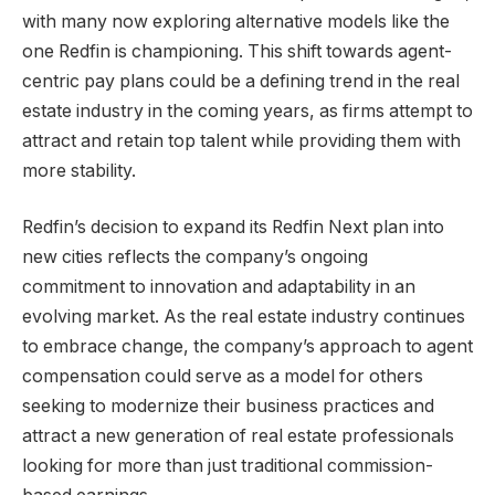
with many now exploring alternative models like the
one Redfin is championing. This shift towards agent-
centric pay plans could be a defining trend in the real
estate industry in the coming years, as firms attempt to
attract and retain top talent while providing them with
more stability.
Redfin’s decision to expand its Redfin Next plan into
new cities reflects the company’s ongoing
commitment to innovation and adaptability in an
evolving market. As the real estate industry continues
to embrace change, the company’s approach to agent
compensation could serve as a model for others
seeking to modernize their business practices and
attract a new generation of real estate professionals
looking for more than just traditional commission-