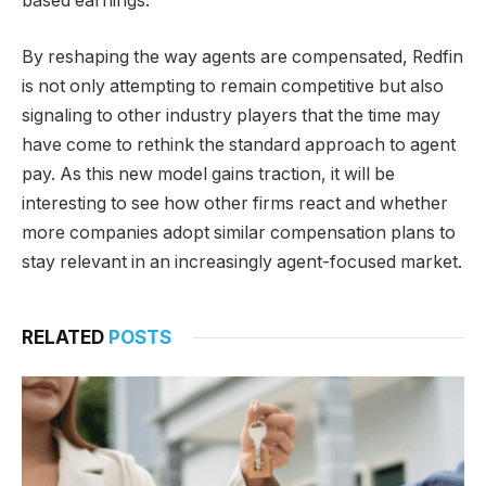
based earnings.
By reshaping the way agents are compensated, Redfin
is not only attempting to remain competitive but also
signaling to other industry players that the time may
have come to rethink the standard approach to agent
pay. As this new model gains traction, it will be
interesting to see how other firms react and whether
more companies adopt similar compensation plans to
stay relevant in an increasingly agent-focused market.
RELATED
POSTS