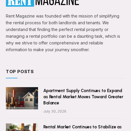
Rent Magazine was founded with the mission of simplifying
the rental process for both landlords and tenants. We
understand that finding the perfect rental property or
managing a rental portfolio can be a daunting task, which is
why we strive to offer comprehensive and reliable
information to make your journey smoother.
TOP POSTS
Apartment Supply Continues to Expand
as Rental Market Moves Toward Greater
Balance
July 30, 2026
Rental Market Continues to Stabilize as