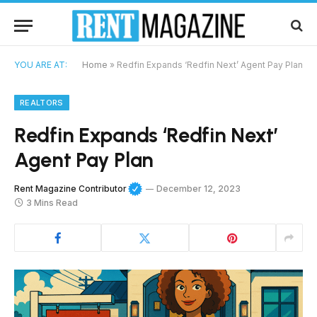
YOU ARE AT:
Home
»
Redfin Expands ‘Redfin Next’ Agent Pay Plan
REALTORS
Redfin Expands ‘Redfin Next’
Agent Pay Plan
Rent Magazine Contributor
December 12, 2023
3 Mins Read