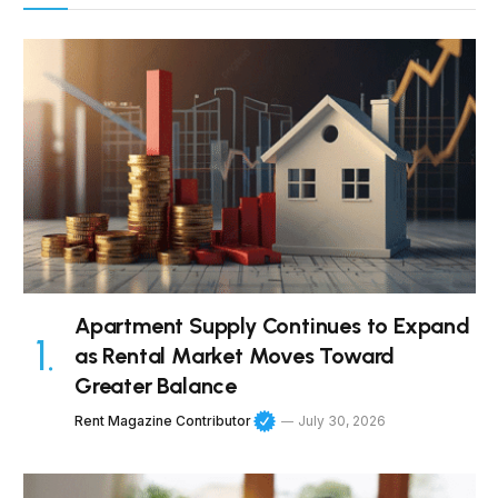
Apartment Supply Continues to Expand
as Rental Market Moves Toward
Greater Balance
Rent Magazine Contributor
July 30, 2026