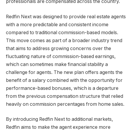
professionals are compensated across the country.
Redfin Next was designed to provide real estate agents
with a more predictable and consistent income
compared to traditional commission-based models.
This move comes as part of a broader industry trend
that aims to address growing concerns over the
fluctuating nature of commission-based earnings,
which can sometimes make financial stability a
challenge for agents. The new plan offers agents the
benefit of a salary combined with the opportunity for
performance-based bonuses, which is a departure
from the previous compensation structure that relied
heavily on commission percentages from home sales.
By introducing Redfin Next to additional markets,
Redfin aims to make the agent experience more