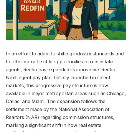
In an effort to adapt to shifting industry standards and
to offer more flexible opportunities to real estate
agents, Redfin has expanded its innovative ‘Redfin
Next’ agent pay plan. Initially launched in select
markets, this progressive pay structure is now
available in major metropolitan areas such as Chicago,
Dallas, and Miami. The expansion follows the
settlement made by the National Association of
Realtors (NAR) regarding commission structures,
marking a significant shift in how real estate