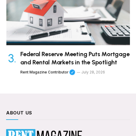
Federal Reserve Meeting Puts Mortgage
and Rental Markets in the Spotlight
Rent Magazine Contributor
July 28, 2026
ABOUT US