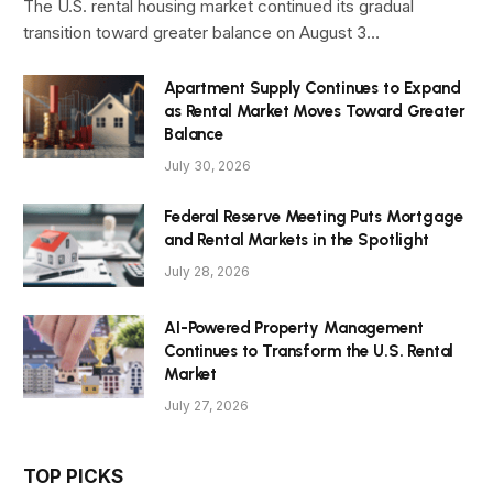
The U.S. rental housing market continued its gradual
transition toward greater balance on August 3…
Apartment Supply Continues to Expand
as Rental Market Moves Toward Greater
Balance
July 30, 2026
Federal Reserve Meeting Puts Mortgage
and Rental Markets in the Spotlight
July 28, 2026
AI-Powered Property Management
Continues to Transform the U.S. Rental
Market
July 27, 2026
TOP PICKS