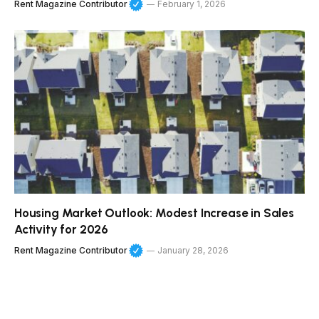
Rent Magazine Contributor
February 1, 2026
Housing Market Outlook: Modest Increase in Sales
Activity for 2026
Rent Magazine Contributor
January 28, 2026