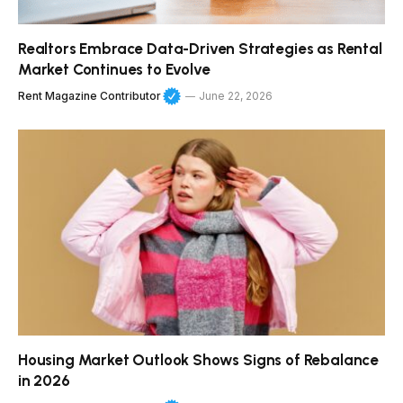
Realtors Embrace Data-Driven Strategies as Rental
Market Continues to Evolve
Rent Magazine Contributor
June 22, 2026
Housing Market Outlook Shows Signs of Rebalance
in 2026