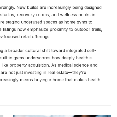
rdingly. New builds are increasingly being designed
s studios, recovery rooms, and wellness nooks in
rs are staging underused spaces as home gyms to
listings now emphasize proximity to outdoor trails,
-focused retail offerings.
ing a broader cultural shift toward integrated self-
 built-in gyms underscores how deeply health is
ike property acquisition. As medical science and
re not just investing in real estate—they’re
 increasingly means buying a home that makes health