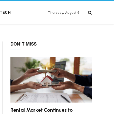
TECH
Thursday, August 6
DON'T MISS
Rental Market Continues to