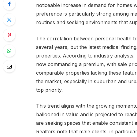
noticeable increase in demand for homes wit
preference is particularly strong among ma
routines and seeking environments that sup
The correlation between personal health tre
several years, but the latest medical findin
properties. According to industry analysts
now commanding a premium, with sale price
comparable properties lacking these featu
the market, especially in suburban and urb
top priority.
This trend aligns with the growing momentu
ballooned in value and is projected to rea
are seeking spaces that enable consistent e
Realtors note that male clients, in particu