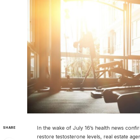
In the wake of July 16’s health news conf
SHARE
restore testosterone levels, real estate age