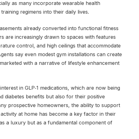
cially as many incorporate wearable health
raining regimens into their daily lives.
asements already converted into functional fitness
ers are increasingly drawn to spaces with features
perature control, and high ceilings that accommodate
Agents say even modest gym installations can create
 marketed with a narrative of lifestyle enhancement
 interest in GLP‑1 medications, which are now being
d diabetes benefits but also for their positive
ny prospective homeowners, the ability to support
 activity at home has become a key factor in their
ed as a luxury but as a fundamental component of