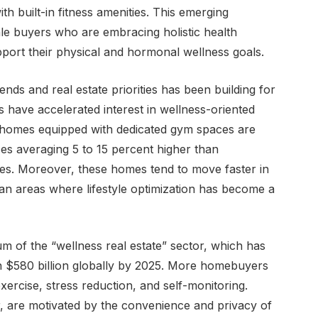
h built-in fitness amenities. This emerging
le buyers who are embracing holistic health
port their physical and hormonal wellness goals.
nds and real estate priorities has been building for
gs have accelerated interest in wellness-oriented
, homes equipped with dedicated gym spaces are
s averaging 5 to 15 percent higher than
res. Moreover, these homes tend to move faster in
an areas where lifestyle optimization has become a
m of the “wellness real estate” sector, which has
ch $580 billion globally by 2025. More homebuyers
xercise, stress reduction, and self-monitoring.
lar, are motivated by the convenience and privacy of