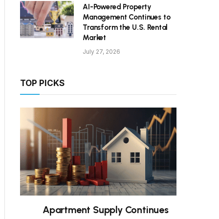
AI-Powered Property
Management Continues to
Transform the U.S. Rental
Market
July 27, 2026
TOP PICKS
Apartment Supply Continues