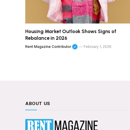
Housing Market Outlook Shows Signs of
Rebalance in 2026
Rent Magazine Contributor
February 1, 2026
ABOUT US