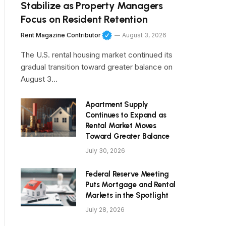
Stabilize as Property Managers
Focus on Resident Retention
Rent Magazine Contributor
August 3, 2026
The U.S. rental housing market continued its
gradual transition toward greater balance on
August 3…
Apartment Supply
Continues to Expand as
Rental Market Moves
Toward Greater Balance
July 30, 2026
Federal Reserve Meeting
Puts Mortgage and Rental
Markets in the Spotlight
July 28, 2026