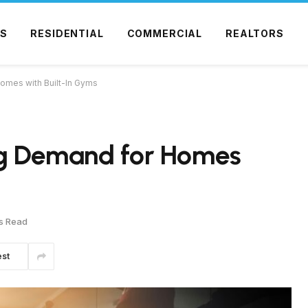
S
RESIDENTIAL
COMMERCIAL
REALTORS
Homes with Built-In Gyms
ing Demand for Homes
s Read
est