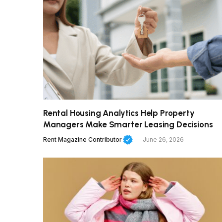
Rental Housing Analytics Help Property
Managers Make Smarter Leasing Decisions
Rent Magazine Contributor
June 26, 2026