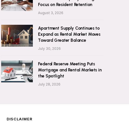
Focus on Resident Retention
August 3, 2026
Apartment Supply Continues to
Expand as Rental Market Moves
Toward Greater Balance
July 30, 2026
Federal Reserve Meeting Puts
Mortgage and Rental Markets in
the Spotlight
July 28, 2026
DISCLAIMER