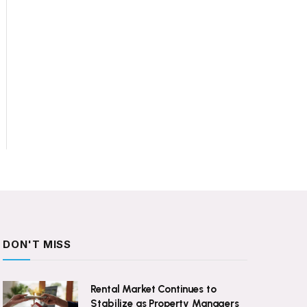
DON'T MISS
Rental Market Continues to
Stabilize as Property Managers