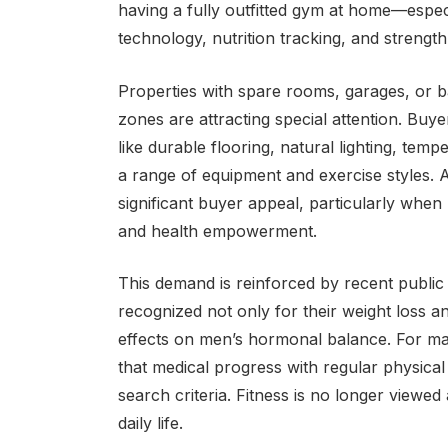
having a fully outfitted gym at home—espe
technology, nutrition tracking, and strength t
Properties with spare rooms, garages, or b
zones are attracting special attention. Buy
like durable flooring, natural lighting, tem
a range of equipment and exercise styles. 
significant buyer appeal, particularly when
and health empowerment.
This demand is reinforced by recent public
recognized not only for their weight loss an
effects on men’s hormonal balance. For ma
that medical progress with regular physical
search criteria. Fitness is no longer view
daily life.