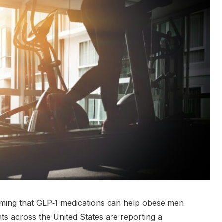
irming that GLP‑1 medications can help obese men
nts across the United States are reporting a