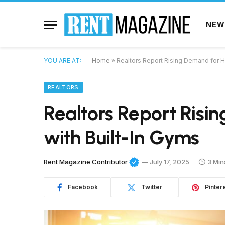
NEW
YOU ARE AT:
Home
»
Realtors Report Rising Demand for 
REALTORS
Realtors Report Ris
with Built-In Gyms
Rent Magazine Contributor
July 17, 2025
3 Min
Facebook
Twitter
Pinter