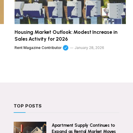
Housing Market Outlook: Modest Increase in
Sales Activity for 2026
Rent Magazine Contributor
January 28, 2026
TOP POSTS
Apartment Supply Continues to
Expand as Rental Market Moves