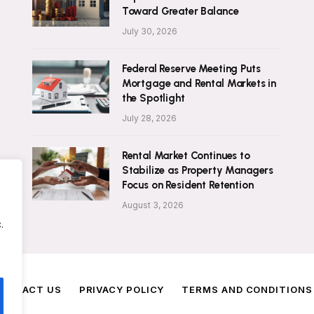
Toward Greater Balance
July 30, 2026
Federal Reserve Meeting Puts
Mortgage and Rental Markets in
the Spotlight
July 28, 2026
Rental Market Continues to
Stabilize as Property Managers
Focus on Resident Retention
August 3, 2026
.
ONTACT US
PRIVACY POLICY
TERMS AND CONDITIONS