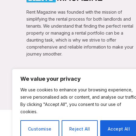
Rent Magazine was founded with the mission of
simplifying the rental process for both landlords and
tenants. We understand that finding the perfect rental
property or managing a rental portfolio can be a
daunting task, which is why we strive to offer
comprehensive and reliable information to make your
journey smoother.
We value your privacy
We use cookies to enhance your browsing experience,
serve personalised ads or content, and analyse our traffic
By clicking "Accept All", you consent to our use of
cookies.
ABOUT US
C
Customise
Reject All
Accept All