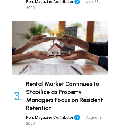
Rent Magazine Contributor
July 28,
2026
Rental Market Continues to
Stabilize as Property
Managers Focus on Resident
Retention
Rent Magazine Contributor
August 3,
2026