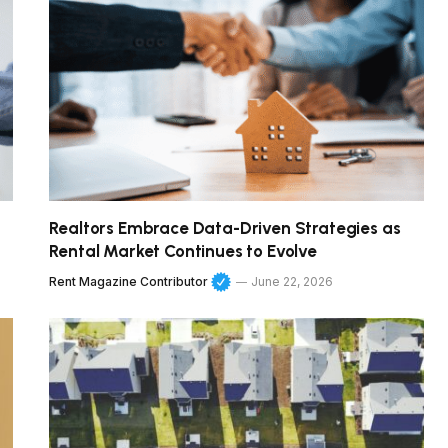
Realtors Embrace Data-Driven Strategies as
Rental Market Continues to Evolve
Rent Magazine Contributor
June 22, 2026