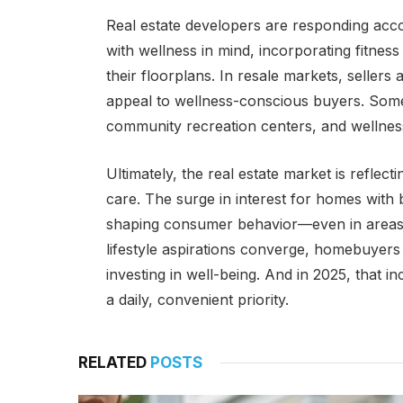
Real estate developers are responding acco
with wellness in mind, incorporating fitnes
their floorplans. In resale markets, selle
appeal to wellness-conscious buyers. Some 
community recreation centers, and wellness
Ultimately, the real estate market is reflect
care. The surge in interest for homes with
shaping consumer behavior—even in areas l
lifestyle aspirations converge, homebuyers a
investing in well-being. And in 2025, that
a daily, convenient priority.
RELATED
POSTS