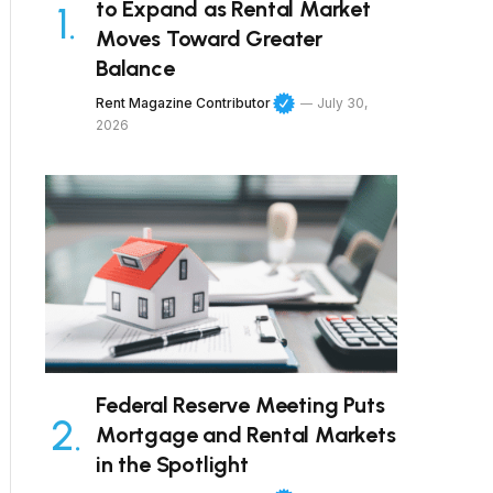
to Expand as Rental Market
Moves Toward Greater
Balance
Rent Magazine Contributor
July 30,
2026
Federal Reserve Meeting Puts
Mortgage and Rental Markets
in the Spotlight