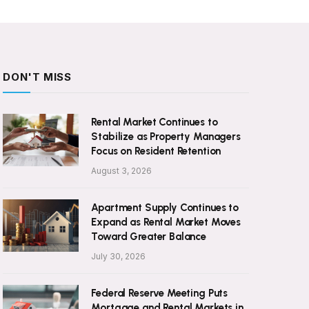
DON'T MISS
Rental Market Continues to
Stabilize as Property Managers
Focus on Resident Retention
August 3, 2026
Apartment Supply Continues to
Expand as Rental Market Moves
Toward Greater Balance
July 30, 2026
Federal Reserve Meeting Puts
Mortgage and Rental Markets in