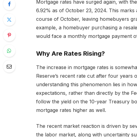
Mortgage rates have surged again, with the
6.92% as of October 23, 2024. This marks a 
course of October, leaving homebuyers gra
example, a homebuyer purchasing a resale
would face a monthly mortgage payment o
Why Are Rates Rising?
The increase in mortgage rates is somewhat
Reserve’s recent rate cut after four years 
understanding this phenomenon lies in how
expectations, rather than directly by the F
follow the yield on the 10-year Treasury 
mortgage rates higher as well.
The recent market reaction is driven by se
the labor market, along with uncertainty s