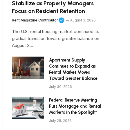
Stabilize as Property Managers
Focus on Resident Retention
Rent Magazine Contributor
August 3, 2026
The U.S. rental housing market continued its
gradual transition toward greater balance on
August 3…
Apartment Supply
Continues to Expand as
Rental Market Moves
Toward Greater Balance
July 30, 2026
Federal Reserve Meeting
Puts Mortgage and Rental
Markets in the Spotlight
July 28, 2026