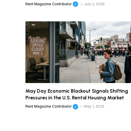
Rent Magazine Contributor
July 2, 2026
May Day Economic Blackout Signals Shifting
Pressures in the U.S. Rental Housing Market
Rent Magazine Contributor
May 1, 2026