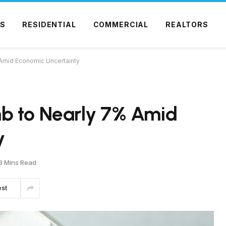
S
RESIDENTIAL
COMMERCIAL
REALTORS
Amid Economic Uncertainty
b to Nearly 7% Amid
y
3 Mins Read
est