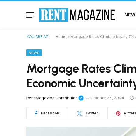
NEW
YOU ARE AT:
Home
»
Mortgage Rates Climb to Nearly 7% 
NEWS
Mortgage Rates Clim
Economic Uncertaint
Rent Magazine Contributor
October 25, 2024
Facebook
Twitter
Pinter