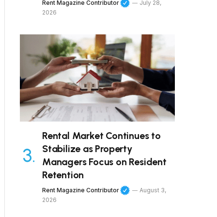
Rent Magazine Contributor
July 28,
2026
Rental Market Continues to
Stabilize as Property
Managers Focus on Resident
Retention
Rent Magazine Contributor
August 3,
2026