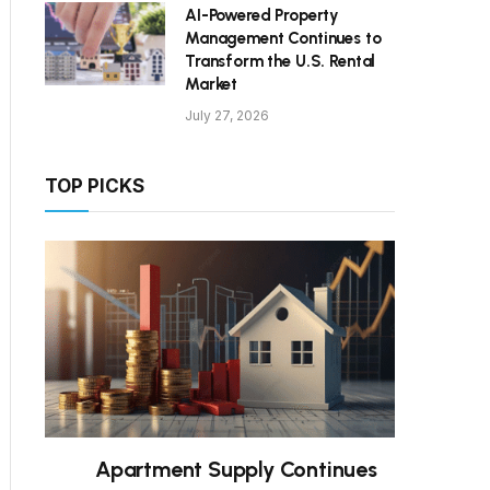
AI-Powered Property
Management Continues to
Transform the U.S. Rental
Market
July 27, 2026
TOP PICKS
Apartment Supply Continues