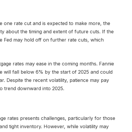
e one rate cut and is expected to make more, the
 about the timing and extent of future cuts. If the
 Fed may hold off on further rate cuts, which
tgage rates may ease in the coming months. Fannie
 will fall below 6% by the start of 2025 and could
. Despite the recent volatility, patience may pay
to trend downward into 2025.
e rates presents challenges, particularly for those
and tight inventory. However, while volatility may