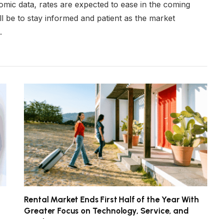
mic data, rates are expected to ease in the coming
l be to stay informed and patient as the market
.
Rental Market Ends First Half of the Year With
Greater Focus on Technology, Service, and