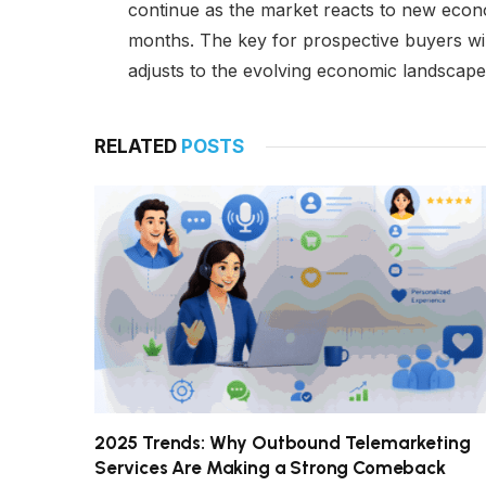
continue as the market reacts to new econo
months. The key for prospective buyers wil
adjusts to the evolving economic landscape
RELATED
POSTS
2025 Trends: Why Outbound Telemarketing
Services Are Making a Strong Comeback