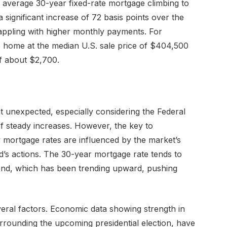
 average 30-year fixed-rate mortgage climbing to
significant increase of 72 basis points over the
ppling with higher monthly payments. For
 home at the median U.S. sale price of $404,500
f about $2,700.
 unexpected, especially considering the Federal
of steady increases. However, the key to
 mortgage rates are influenced by the market’s
ed’s actions. The 30-year mortgage rate tends to
bond, which has been trending upward, pushing
veral factors. Economic data showing strength in
urrounding the upcoming presidential election, have