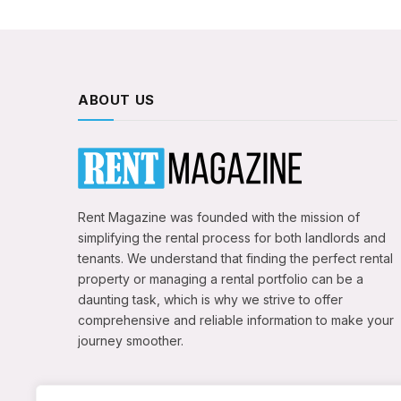
ABOUT US
Rent Magazine was founded with the mission of
simplifying the rental process for both landlords and
tenants. We understand that finding the perfect rental
property or managing a rental portfolio can be a
daunting task, which is why we strive to offer
comprehensive and reliable information to make your
journey smoother.