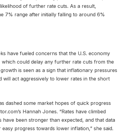
kelihood of further rate cuts. As a result,
 7% range after initially falling to around 6%
ks have fueled concerns that the U.S. economy
 which could delay any further rate cuts from the
rowth is seen as a sign that inflationary pressures
d will act aggressively to lower rates in the short
as dashed some market hopes of quick progress
altor.com’s Hannah Jones. “Rates have climbed
s have been stronger than expected, and that data
easy progress towards lower inflation,” she said.