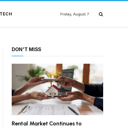
TECH
Friday, August 7
DON'T MISS
Rental Market Continues to