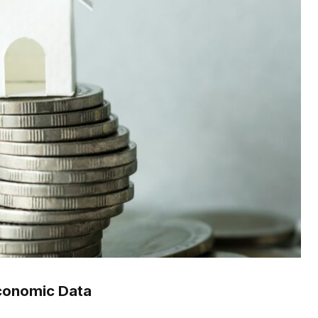
conomic Data