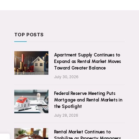
TOP POSTS
Apartment Supply Continues to
Expand as Rental Market Moves
Toward Greater Balance
July 30, 2026
Federal Reserve Meeting Puts
Mortgage and Rental Markets in
the Spotlight
July 28, 2026
Rental Market Continues to
Stabilize as Property Managers