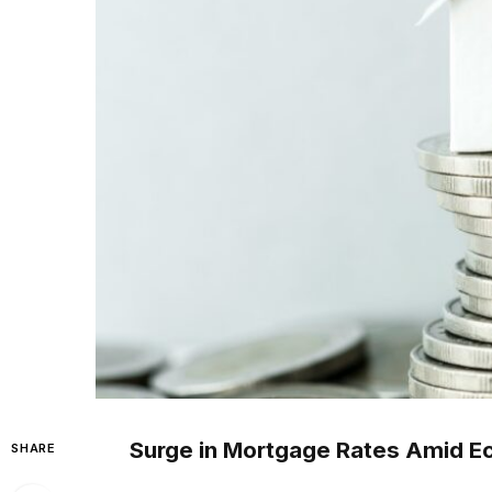
Surge in Mortgage Rates Amid E
SHARE