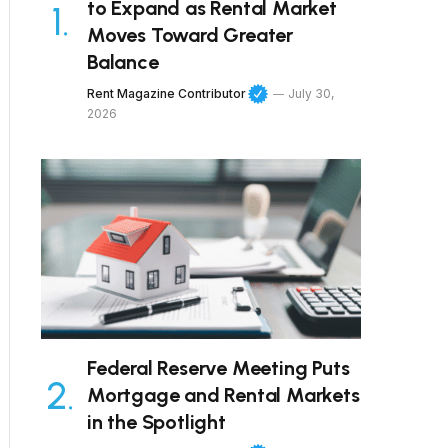
to Expand as Rental Market
Moves Toward Greater
Balance
Rent Magazine Contributor
July 30,
2026
Federal Reserve Meeting Puts
Mortgage and Rental Markets
in the Spotlight