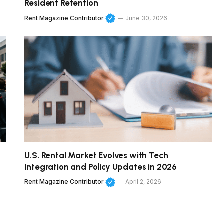
Resident Retention
Rent Magazine Contributor
June 30, 2026
U.S. Rental Market Evolves with Tech
Integration and Policy Updates in 2026
Rent Magazine Contributor
April 2, 2026