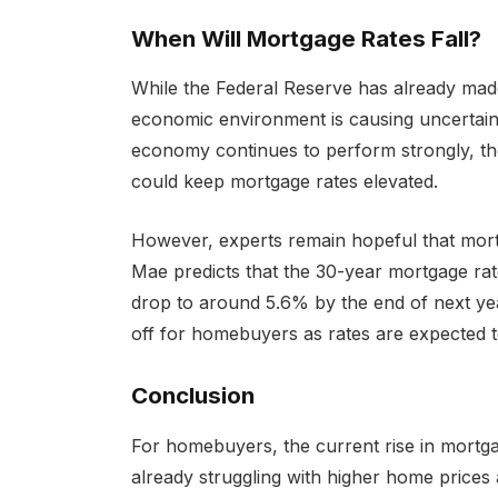
When Will Mortgage Rates Fall?
While the Federal Reserve has already mad
economic environment is causing uncertainty
economy continues to perform strongly, the
could keep mortgage rates elevated.
However, experts remain hopeful that mor
Mae predicts that the 30-year mortgage rate
drop to around 5.6% by the end of next year
off for homebuyers as rates are expected 
Conclusion
For homebuyers, the current rise in mortgag
already struggling with higher home prices 