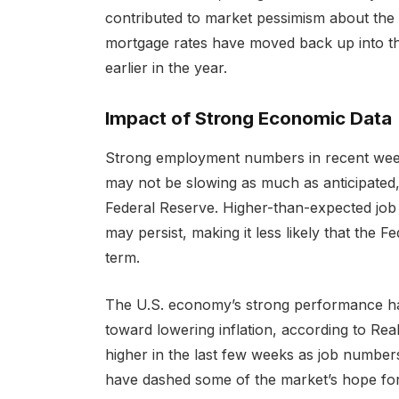
contributed to market pessimism about the li
mortgage rates have moved back up into the
earlier in the year.
Impact of Strong Economic Data
Strong employment numbers in recent wee
may not be slowing as much as anticipated,
Federal Reserve. Higher-than-expected job g
may persist, making it less likely that the Fe
term.
The U.S. economy’s strong performance h
toward lowering inflation, according to Re
higher in the last few weeks as job number
have dashed some of the market’s hope for 