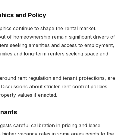
hics and Policy
hics continue to shape the rental market.
out of homeownership remain significant drivers of
enters seeking amenities and access to employment,
ilies and long-term renters seeking space and
 around rent regulation and tenant protections, are
Discussions about stricter rent control policies
operty values if enacted.
enants
ests careful calibration in pricing and lease
h higher vacancy rates in some areas points to the