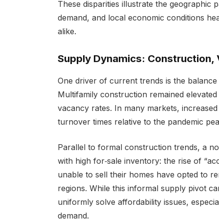
These disparities illustrate the geographic
demand, and local economic conditions hea
alike.
Supply Dynamics: Construction, 
One driver of current trends is the balan
Multifamily construction remained elevated
vacancy rates. In many markets, increased 
turnover times relative to the pandemic pea
Parallel to formal construction trends, a
with high for‑sale inventory: the rise of 
unable to sell their homes have opted to re
regions. While this informal supply pivot ca
uniformly solve affordability issues, espec
demand.