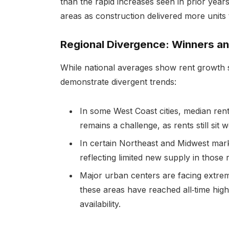
than the rapid increases seen in prior year
areas as construction delivered more units 
Regional Divergence: Winners an
While national averages show rent growth s
demonstrate divergent trends:
In some West Coast cities, median rent
remains a challenge, as rents still sit
In certain Northeast and Midwest mark
reflecting limited new supply in those 
Major urban centers are facing extrem
these areas have reached all‑time high
availability.