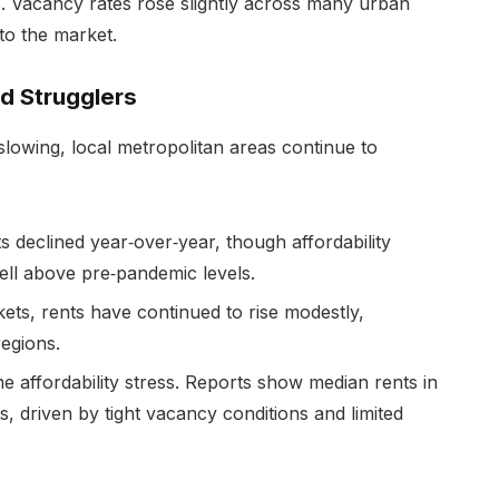
s. Vacancy rates rose slightly across many urban
to the market.
d Strugglers
lowing, local metropolitan areas continue to
s declined year‑over‑year, though affordability
 well above pre‑pandemic levels.
ets, rents have continued to rise modestly,
regions.
e affordability stress. Reports show median rents in
s, driven by tight vacancy conditions and limited