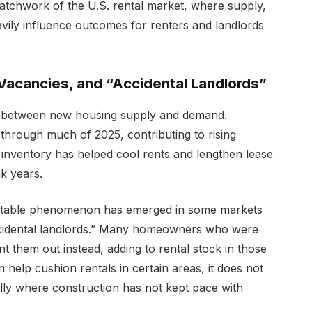
 patchwork of the U.S. rental market, where supply,
vily influence outcomes for renters and landlords
Vacancies, and “Accidental Landlords”
ce between new housing supply and demand.
 through much of 2025, contributing to rising
inventory has helped cool rents and lengthen lease
k years.
 notable phenomenon has emerged in some markets
“accidental landlords.” Many homeowners who were
nt them out instead, adding to rental stock in those
n help cushion rentals in certain areas, it does not
ially where construction has not kept pace with