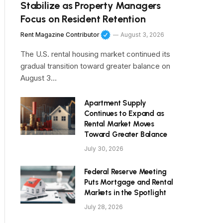
Stabilize as Property Managers
Focus on Resident Retention
Rent Magazine Contributor
August 3, 2026
The U.S. rental housing market continued its
gradual transition toward greater balance on
August 3…
Apartment Supply
Continues to Expand as
Rental Market Moves
Toward Greater Balance
July 30, 2026
Federal Reserve Meeting
Puts Mortgage and Rental
Markets in the Spotlight
July 28, 2026