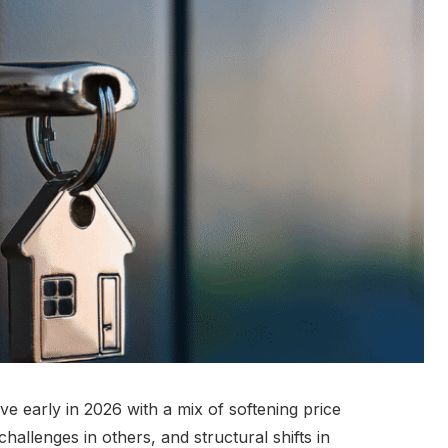
ve early in 2026 with a mix of softening price
challenges in others, and structural shifts in