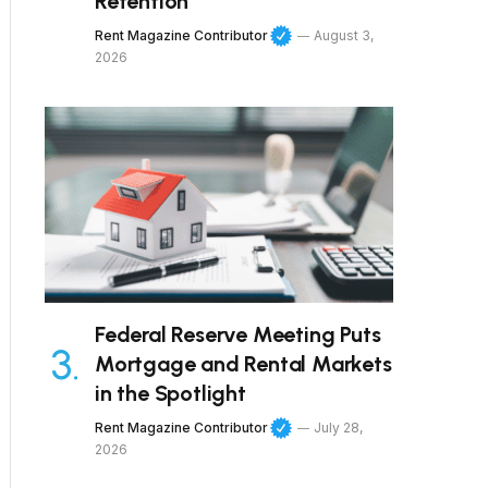
Retention
Rent Magazine Contributor
August 3,
2026
Federal Reserve Meeting Puts
Mortgage and Rental Markets
in the Spotlight
Rent Magazine Contributor
July 28,
2026