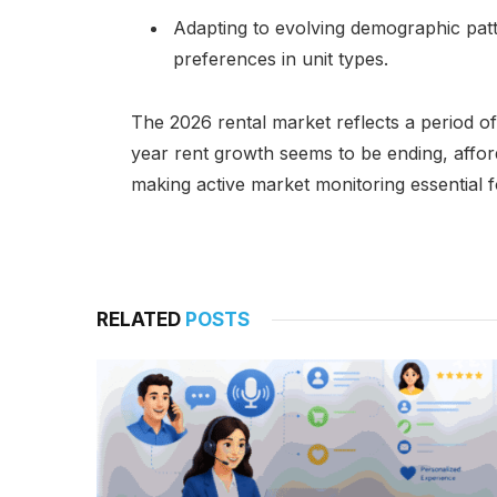
Adapting to evolving demographic patt
preferences in unit types.
The 2026 rental market reflects a period of
year rent growth seems to be ending, afford
making active market monitoring essential f
RELATED
POSTS