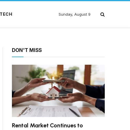
TECH
Sunday, August 9
DON'T MISS
Rental Market Continues to