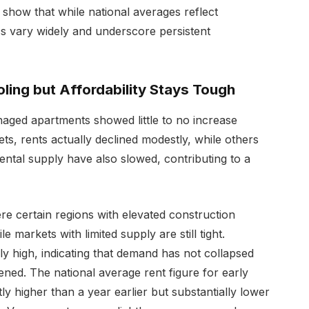
show that while national averages reflect
cs vary widely and underscore persistent
ling but Affordability Stays Tough
naged apartments showed little to no increase
s, rents actually declined modestly, while others
rental supply have also slowed, contributing to a
here certain regions with elevated construction
e markets with limited supply are still tight.
ly high, indicating that demand has not collapsed
ned. The national average rent figure for early
y higher than a year earlier but substantially lower