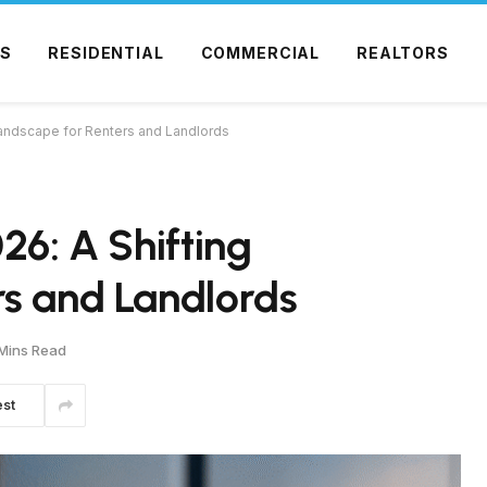
S
RESIDENTIAL
COMMERCIAL
REALTORS
 Landscape for Renters and Landlords
26: A Shifting
rs and Landlords
Mins Read
est