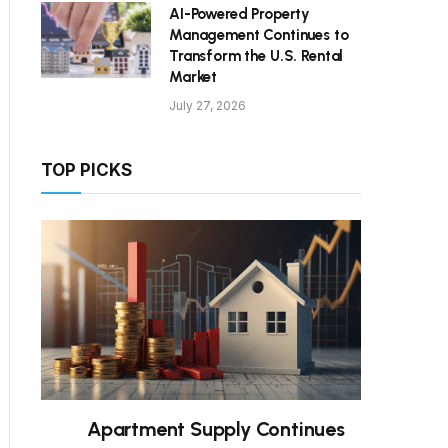
AI-Powered Property
Management Continues to
Transform the U.S. Rental
Market
July 27, 2026
TOP PICKS
Apartment Supply Continues