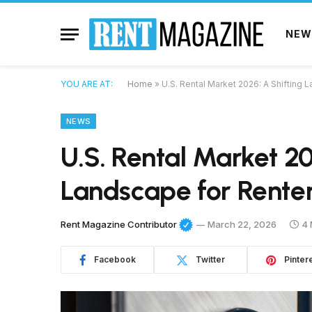
NEW
YOU ARE AT:
Home
»
U.S. Rental Market 2026: A Shifting
NEWS
U.S. Rental Market 20
Landscape for Rente
Rent Magazine Contributor
March 22, 2026
4 
Facebook
Twitter
Pinter