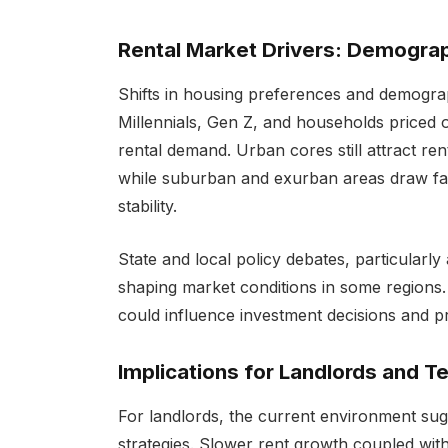
Rental Market Drivers: Demograp
Shifts in housing preferences and demograp
Millennials, Gen Z, and households priced 
rental demand. Urban cores still attract r
while suburban and exurban areas draw fam
stability.
State and local policy debates, particularly
shaping market conditions in some regions. 
could influence investment decisions and pr
Implications for Landlords and T
For landlords, the current environment sugg
strategies. Slower rent growth coupled wit