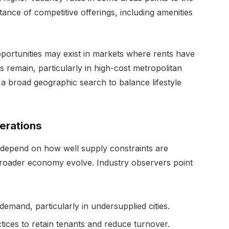
tance of competitive offerings, including amenities
portunities may exist in markets where rents have
es remain, particularly in high-cost metropolitan
 a broad geographic search to balance lifestyle
erations
 depend on how well supply constraints are
roader economy evolve. Industry observers point
demand, particularly in undersupplied cities.
ces to retain tenants and reduce turnover.