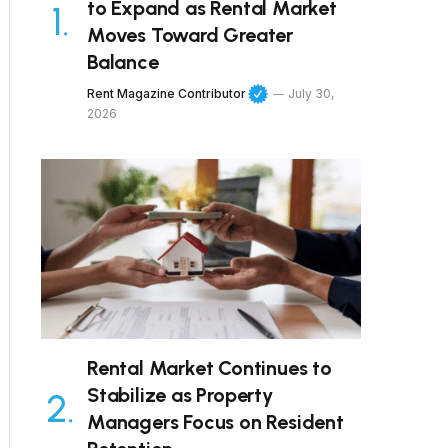
to Expand as Rental Market
Moves Toward Greater
Balance
Rent Magazine Contributor
July 30,
2026
Rental Market Continues to
Stabilize as Property
Managers Focus on Resident