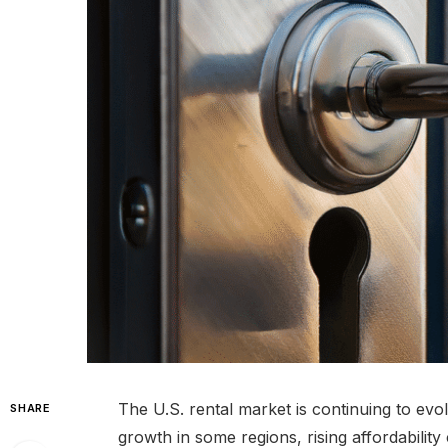
The U.S. rental market is continuing to evol
SHARE
growth in some regions, rising affordability 