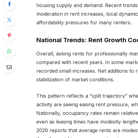
housing supply and demand. Recent trends 
moderation in rent increases, local dynami
affordability pressures for many renters.
National Trends: Rent Growth Coo
Overall, asking rents for professionally ma
compared with recent years. In some market
recorded small increases. Net additions to 
stabilization of market conditions.
This pattern reflects a “split trajectory” w
activity are seeing easing rent pressure, whil
Nationally, occupancy rates remain relative
even as leasing times have modestly lengthe
2026 reports that average rents are modestl