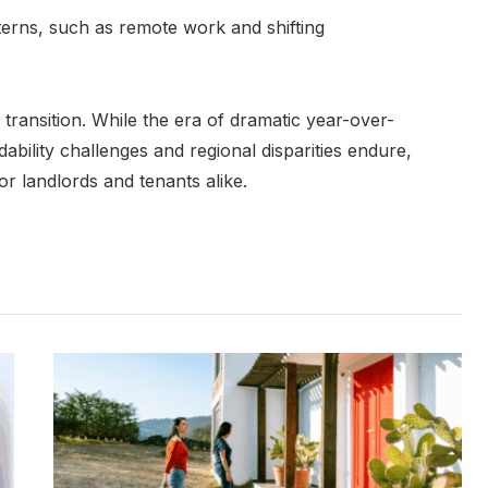
erns, such as remote work and shifting
 transition. While the era of dramatic year-over-
ability challenges and regional disparities endure,
or landlords and tenants alike.