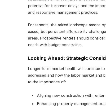
potential for turnover delays and the impor
and responsive management practices.
For tenants, the mixed landscape means op
eased, but persistent affordability challeng
areas. Prospective renters should consider
needs with budget constraints.
Looking Ahead: Strategic Consid
Longer-term market health will continue to
addressed and how the labor market and b
to the importance of:
Aligning new construction with renter 
Enhancing property management practi