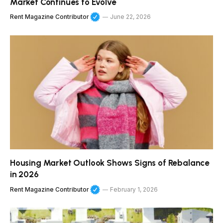
Market Continues to Evolve
Rent Magazine Contributor
June 22, 2026
Housing Market Outlook Shows Signs of Rebalance
in 2026
Rent Magazine Contributor
February 1, 2026