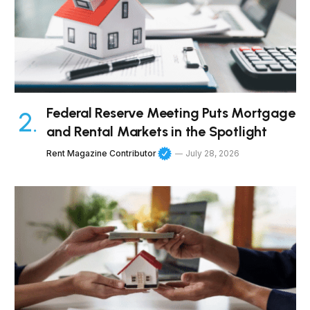
Federal Reserve Meeting Puts Mortgage
and Rental Markets in the Spotlight
Rent Magazine Contributor
July 28, 2026