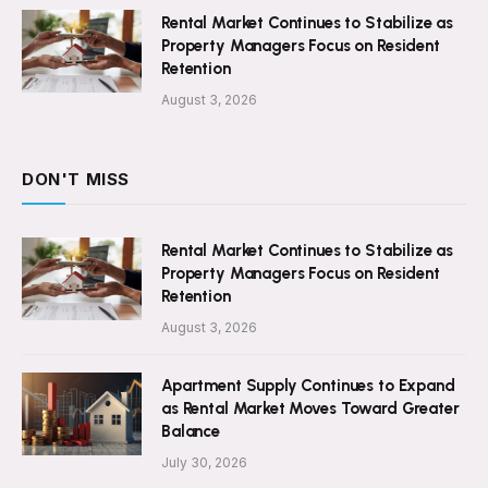
Rental Market Continues to Stabilize as
Property Managers Focus on Resident
Retention
August 3, 2026
DON'T MISS
Rental Market Continues to Stabilize as
Property Managers Focus on Resident
Retention
August 3, 2026
Apartment Supply Continues to Expand
as Rental Market Moves Toward Greater
Balance
July 30, 2026