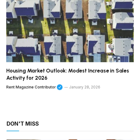
Housing Market Outlook: Modest Increase in Sales
Activity for 2026
Rent Magazine Contributor
January 28, 2026
DON'T MISS