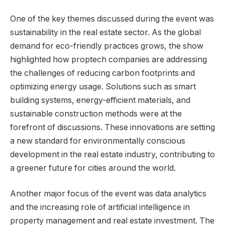
One of the key themes discussed during the event was
sustainability in the real estate sector. As the global
demand for eco-friendly practices grows, the show
highlighted how proptech companies are addressing
the challenges of reducing carbon footprints and
optimizing energy usage. Solutions such as smart
building systems, energy-efficient materials, and
sustainable construction methods were at the
forefront of discussions. These innovations are setting
a new standard for environmentally conscious
development in the real estate industry, contributing to
a greener future for cities around the world.
Another major focus of the event was data analytics
and the increasing role of artificial intelligence in
property management and real estate investment. The