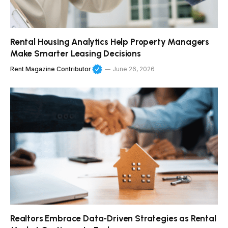
Rental Housing Analytics Help Property Managers
Make Smarter Leasing Decisions
Rent Magazine Contributor
June 26, 2026
Realtors Embrace Data-Driven Strategies as Rental