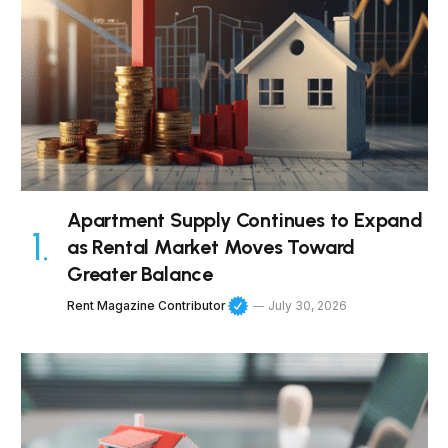
Apartment Supply Continues to Expand
as Rental Market Moves Toward
Greater Balance
Rent Magazine Contributor
July 30, 2026