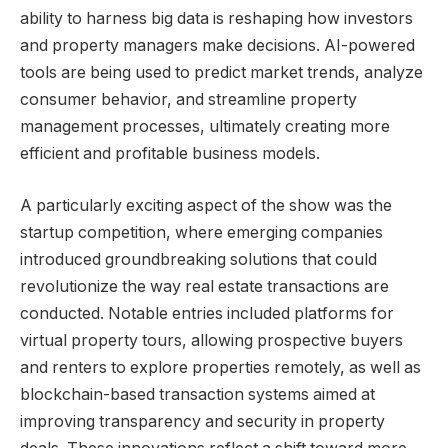
ability to harness big data is reshaping how investors
and property managers make decisions. AI-powered
tools are being used to predict market trends, analyze
consumer behavior, and streamline property
management processes, ultimately creating more
efficient and profitable business models.
A particularly exciting aspect of the show was the
startup competition, where emerging companies
introduced groundbreaking solutions that could
revolutionize the way real estate transactions are
conducted. Notable entries included platforms for
virtual property tours, allowing prospective buyers
and renters to explore properties remotely, as well as
blockchain-based transaction systems aimed at
improving transparency and security in property