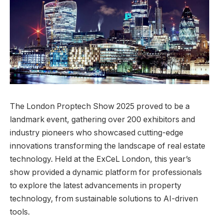
The London Proptech Show 2025 proved to be a
landmark event, gathering over 200 exhibitors and
industry pioneers who showcased cutting-edge
innovations transforming the landscape of real estate
technology. Held at the ExCeL London, this year’s
show provided a dynamic platform for professionals
to explore the latest advancements in property
technology, from sustainable solutions to AI-driven
tools.