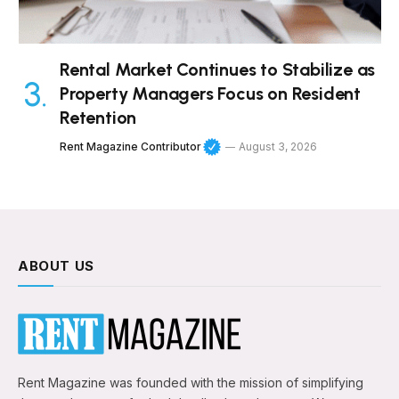
Rental Market Continues to Stabilize as
Property Managers Focus on Resident
Retention
Rent Magazine Contributor
August 3, 2026
ABOUT US
Rent Magazine was founded with the mission of simplifying