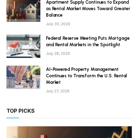
Apartment Supply Continues to Expand
as Rental Market Moves Toward Greater
Balance
July 30, 2026
Federal Reserve Meeting Puts Mortgage
and Rental Markets in the Spotlight
July 28, 2026
AI-Powered Property Management
Continues to Transform the U.S. Rental
Market
July 27, 2026
TOP PICKS