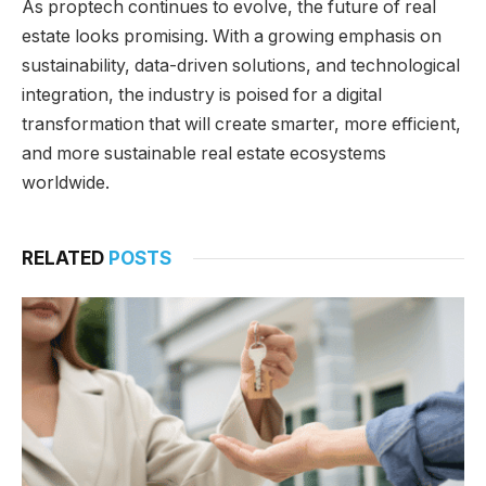
As proptech continues to evolve, the future of real
estate looks promising. With a growing emphasis on
sustainability, data-driven solutions, and technological
integration, the industry is poised for a digital
transformation that will create smarter, more efficient,
and more sustainable real estate ecosystems
worldwide.
RELATED
POSTS