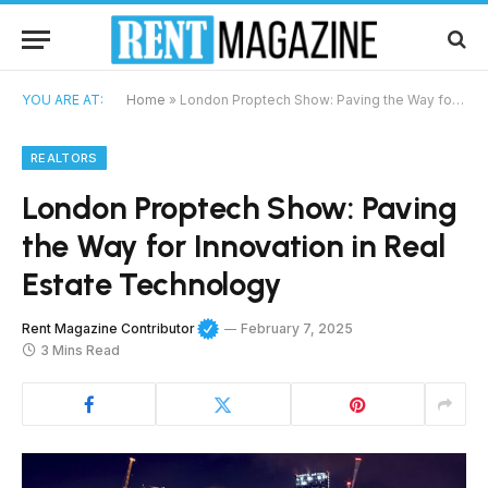
YOU ARE AT:
Home
»
London Proptech Show: Paving the Way for Innovation in Real Estate Technology
REALTORS
London Proptech Show: Paving
the Way for Innovation in Real
Estate Technology
Rent Magazine Contributor
February 7, 2025
3 Mins Read