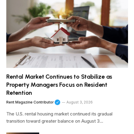
Rental Market Continues to Stabilize as
Property Managers Focus on Resident
Retention
Rent Magazine Contributor
August 3, 2026
The U.S. rental housing market continued its gradual
transition toward greater balance on August 3…