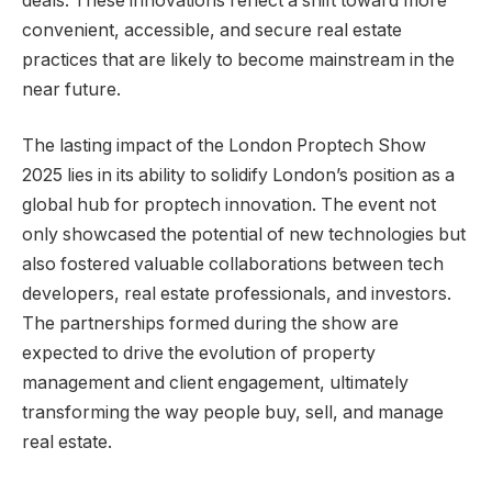
deals. These innovations reflect a shift toward more
convenient, accessible, and secure real estate
practices that are likely to become mainstream in the
near future.
The lasting impact of the London Proptech Show
2025 lies in its ability to solidify London’s position as a
global hub for proptech innovation. The event not
only showcased the potential of new technologies but
also fostered valuable collaborations between tech
developers, real estate professionals, and investors.
The partnerships formed during the show are
expected to drive the evolution of property
management and client engagement, ultimately
transforming the way people buy, sell, and manage
real estate.