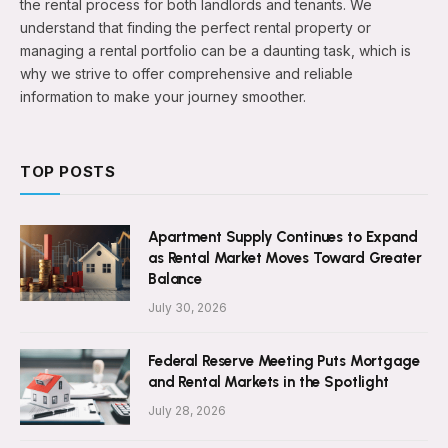
the rental process for both landlords and tenants. We
understand that finding the perfect rental property or
managing a rental portfolio can be a daunting task, which is
why we strive to offer comprehensive and reliable
information to make your journey smoother.
TOP POSTS
Apartment Supply Continues to Expand
as Rental Market Moves Toward Greater
Balance
July 30, 2026
Federal Reserve Meeting Puts Mortgage
and Rental Markets in the Spotlight
July 28, 2026