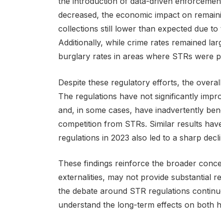
the introduction of data-driven enforceme
decreased, the economic impact on remainin
collections still lower than expected due to 
Additionally, while crime rates remained la
burglary rates in areas where STRs were pr
Despite these regulatory efforts, the overal
The regulations have not significantly impro
and, in some cases, have inadvertently bene
competition from STRs. Similar results hav
regulations in 2023 also led to a sharp declin
These findings reinforce the broader conce
externalities, may not provide substantial re
the debate around STR regulations continue
understand the long-term effects on both hou