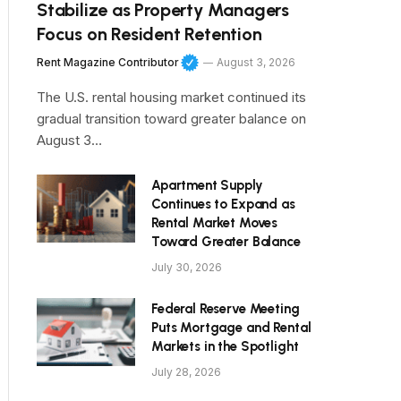
Stabilize as Property Managers
Focus on Resident Retention
Rent Magazine Contributor
August 3, 2026
The U.S. rental housing market continued its
gradual transition toward greater balance on
August 3…
Apartment Supply
Continues to Expand as
Rental Market Moves
Toward Greater Balance
July 30, 2026
Federal Reserve Meeting
Puts Mortgage and Rental
Markets in the Spotlight
July 28, 2026