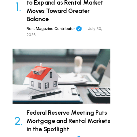
to Expand as Rental Market
Moves Toward Greater
Balance
Rent Magazine Contributor
July 30,
2026
Federal Reserve Meeting Puts
Mortgage and Rental Markets
in the Spotlight