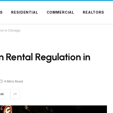
S
RESIDENTIAL
COMMERCIAL
REALTORS
ion in Chicago
 Rental Regulation in
4 Mins Read
est