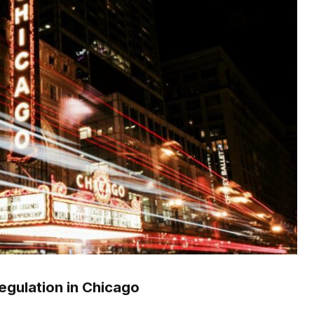
egulation in Chicago