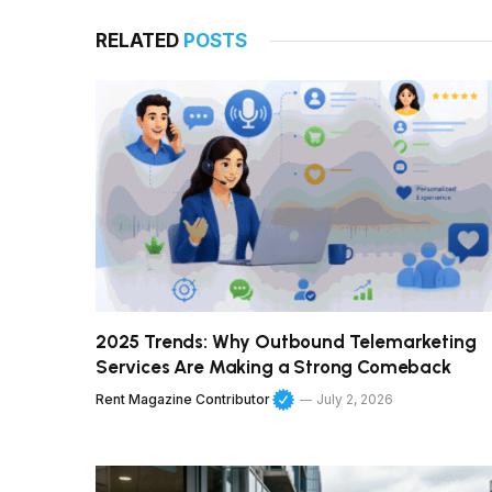
RELATED
POSTS
2025 Trends: Why Outbound Telemarketing
Services Are Making a Strong Comeback
Rent Magazine Contributor
July 2, 2026