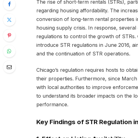
The rise of short-term rentals (STRs), part
regarding housing affordability. The increas
conversion of long-term rental properties i
housing supply crisis. In response, several
regulations to control the growth of STRs. C
introduce STR regulations in June 2016, aim
and the continuation of STR operations.
Chicago’s regulation requires hosts to obtai
their properties. Furthermore, since March
with local authorities to improve enforceme
to understand its broader impacts on the l
performance.
Key Findings of STR Regulation i