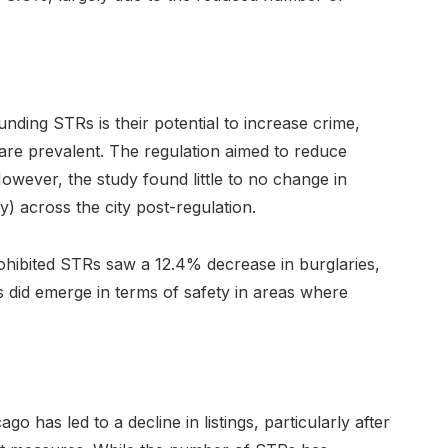
nding STRs is their potential to increase crime,
are prevalent. The regulation aimed to reduce
owever, the study found little to no change in
y) across the city post-regulation.
ohibited STRs saw a 12.4% decrease in burglaries,
s did emerge in terms of safety in areas where
go has led to a decline in listings, particularly after