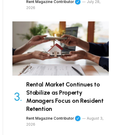
Rent Magazine Contributor
July 28,
2026
Rental Market Continues to
Stabilize as Property
Managers Focus on Resident
Retention
Rent Magazine Contributor
August 3,
2026