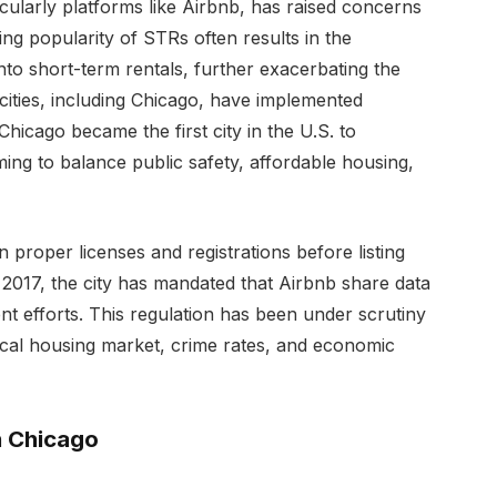
icularly platforms like Airbnb, has raised concerns
ing popularity of STRs often results in the
nto short-term rentals, further exacerbating the
 cities, including Chicago, have implemented
hicago became the first city in the U.S. to
ing to balance public safety, affordable housing,
n proper licenses and registrations before listing
 2017, the city has mandated that Airbnb share data
nt efforts. This regulation has been under scrutiny
ocal housing market, crime rates, and economic
n Chicago