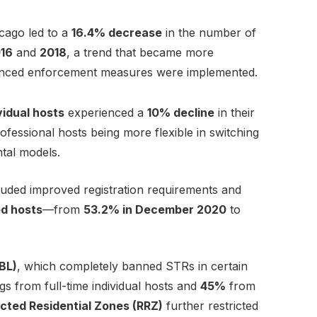
cago led to a
16.4% decrease
in the number of
16
and
2018
, a trend that became more
nced enforcement measures were implemented.
ividual hosts
experienced a
10% decline
in their
rofessional hosts being more flexible in switching
tal models.
luded improved registration requirements and
ed hosts
—from
53.2% in December 2020
to
PBL)
, which completely banned STRs in certain
ings from full-time individual hosts and
45%
from
icted Residential Zones (RRZ)
further restricted