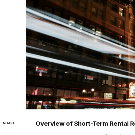
Overview of Short-Term Rental R
SHARE