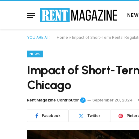
NEW
YOU ARE AT:
Home
»
Impact of Short-Term Rental Regulat
NEWS
Impact of Short-Term
Chicago
Rent Magazine Contributor
September 20, 2024
Facebook
Twitter
Pinter