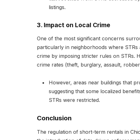
listings.
3. Impact on Local Crime
One of the most significant concerns surrou
particularly in neighborhoods where STRs 
crime by imposing stricter rules on STRs. H
crime rates (theft, burglary, assault, robber
However, areas near buildings that pr
suggesting that some localized benefit
STRs were restricted.
Conclusion
The regulation of short-term rentals in Chica