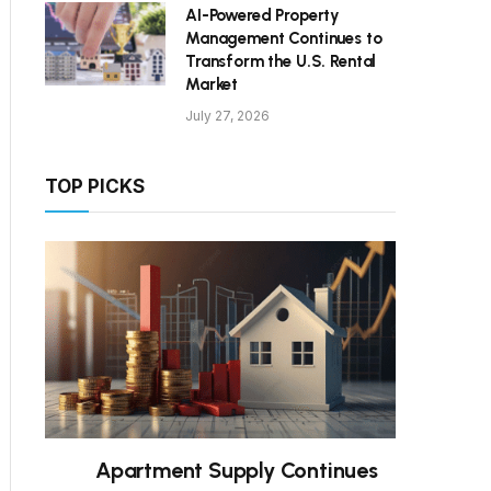
AI-Powered Property
Management Continues to
Transform the U.S. Rental
Market
July 27, 2026
TOP PICKS
Apartment Supply Continues