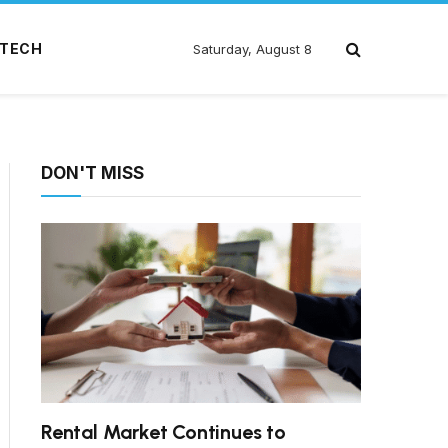
TECH
Saturday, August 8
DON'T MISS
Rental Market Continues to