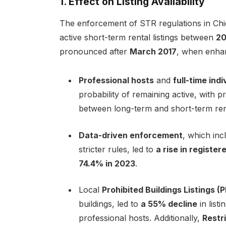
1. Effect on Listing Availability
The enforcement of STR regulations in Chi
active short-term rental listings between
20
pronounced after
March 2017
, when enha
Professional hosts
and
full-time ind
probability of remaining active, with p
between long-term and short-term ren
Data-driven enforcement
, which inc
stricter rules, led to
a rise in register
74.4% in 2023
.
Local
Prohibited Buildings Listings (
buildings, led to
a 55% decline
in list
professional hosts. Additionally,
Restr