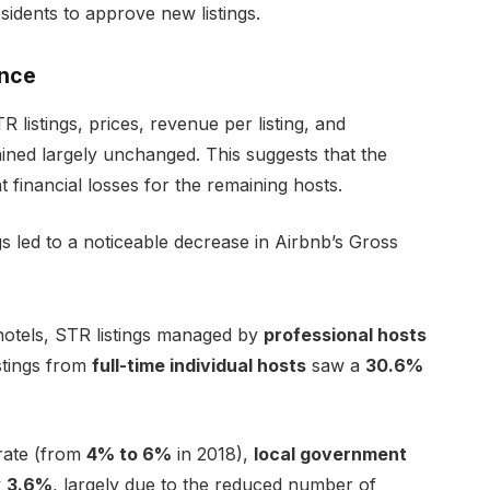
sidents to approve new listings.
ance
 listings, prices, revenue per listing, and
ained largely unchanged. This suggests that the
ant financial losses for the remaining hosts.
ngs led to a noticeable decrease in Airbnb’s Gross
 hotels, STR listings managed by
professional hosts
istings from
full-time individual hosts
saw a
30.6%
 rate (from
4% to 6%
in 2018),
local government
y
3.6%
, largely due to the reduced number of