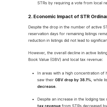
STRs by requiring a vote from local re
2. Economic Impact of STR Ordin
Despite the drop in the number of active STR
reservation days
for remaining listings rem
reduction in listings did not lead to signific
However, the overall decline in active listi
Book Value (GBV) and local tax revenue:
In areas with a high concentration of
saw their
GBV drop by 38.1%
, while l
decrease
.
Despite an increase in the lodging tax
tax revenue
from STRs decreased b