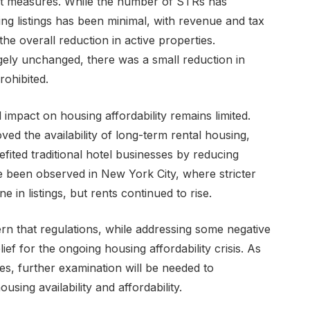
nt measures. While the number of STRs has
g listings has been minimal, with revenue and tax
the overall reduction in active properties.
rgely unchanged, there was a small reduction in
ohibited.
l impact on housing affordability remains limited.
ved the availability of long-term rental housing,
fited traditional hotel businesses by reducing
e been observed in New York City, where stricter
e in listings, but rents continued to rise.
rn that regulations, while addressing some negative
lief for the ongoing housing affordability crisis. As
s, further examination will be needed to
sing availability and affordability.