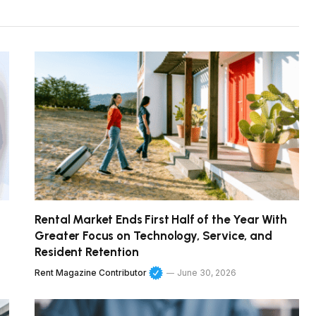
Rental Market Ends First Half of the Year With
Greater Focus on Technology, Service, and
Resident Retention
Rent Magazine Contributor
June 30, 2026