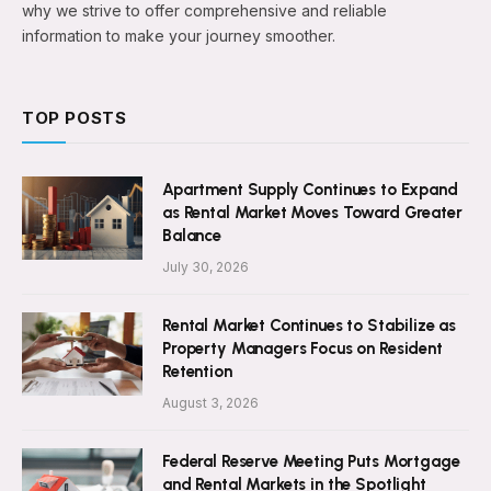
why we strive to offer comprehensive and reliable
information to make your journey smoother.
TOP POSTS
Apartment Supply Continues to Expand
as Rental Market Moves Toward Greater
Balance
July 30, 2026
Rental Market Continues to Stabilize as
Property Managers Focus on Resident
Retention
August 3, 2026
Federal Reserve Meeting Puts Mortgage
and Rental Markets in the Spotlight