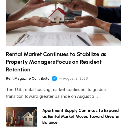
Rental Market Continues to Stabilize as
Property Managers Focus on Resident
Retention
Rent Magazine Contributor
August 3, 2026
The U.S. rental housing market continued its gradual
transition toward greater balance on August 3…
Apartment Supply Continues to Expand
as Rental Market Moves Toward Greater
Balance