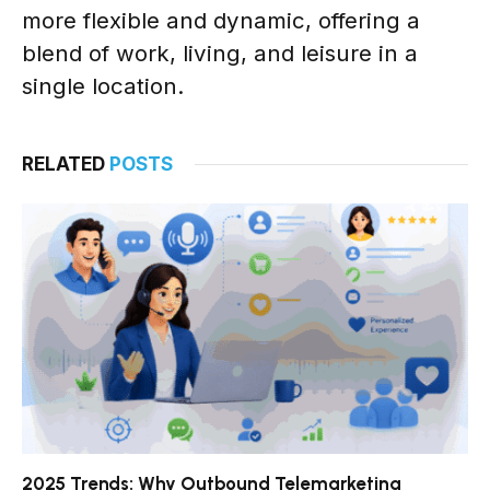
more flexible and dynamic, offering a
blend of work, living, and leisure in a
single location.
RELATED
POSTS
2025 Trends: Why Outbound Telemarketing