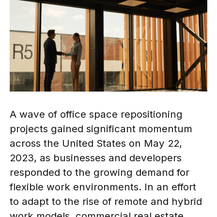
A wave of office space repositioning
projects gained significant momentum
across the United States on May 22,
2023, as businesses and developers
responded to the growing demand for
flexible work environments. In an effort
to adapt to the rise of remote and hybrid
work models, commercial real estate