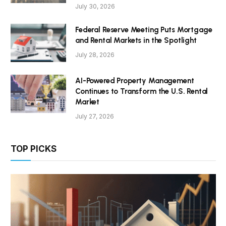
July 30, 2026
Federal Reserve Meeting Puts Mortgage
and Rental Markets in the Spotlight
July 28, 2026
AI-Powered Property Management
Continues to Transform the U.S. Rental
Market
July 27, 2026
TOP PICKS