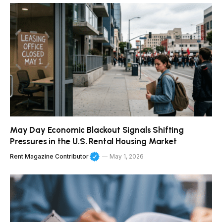
May Day Economic Blackout Signals Shifting
Pressures in the U.S. Rental Housing Market
Rent Magazine Contributor
May 1, 2026