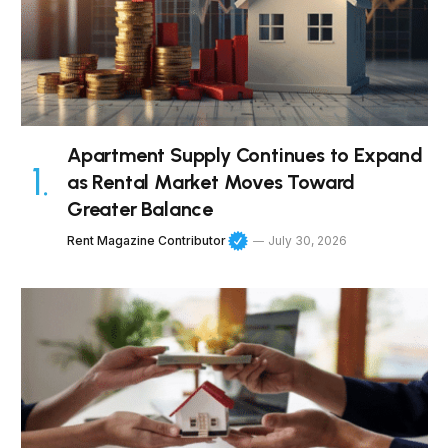
Apartment Supply Continues to Expand
as Rental Market Moves Toward
Greater Balance
Rent Magazine Contributor
July 30, 2026