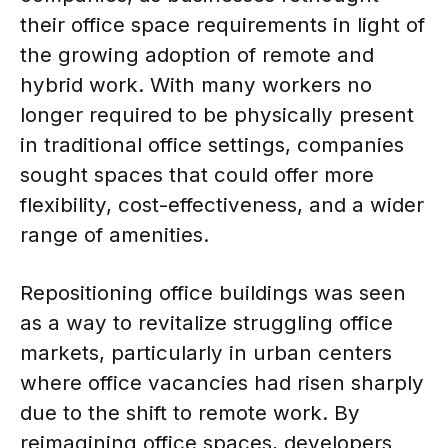
their office space requirements in light of
the growing adoption of remote and
hybrid work. With many workers no
longer required to be physically present
in traditional office settings, companies
sought spaces that could offer more
flexibility, cost-effectiveness, and a wider
range of amenities.
Repositioning office buildings was seen
as a way to revitalize struggling office
markets, particularly in urban centers
where office vacancies had risen sharply
due to the shift to remote work. By
reimagining office spaces, developers