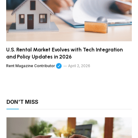
U.S. Rental Market Evolves with Tech Integration
and Policy Updates in 2026
Rent Magazine Contributor
April 2, 2026
DON'T MISS