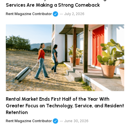
Services Are Making a Strong Comeback
Rent Magazine Contributor
July 2, 2026
Rental Market Ends First Half of the Year With
Greater Focus on Technology, Service, and Resident
Retention
Rent Magazine Contributor
June 30, 2026