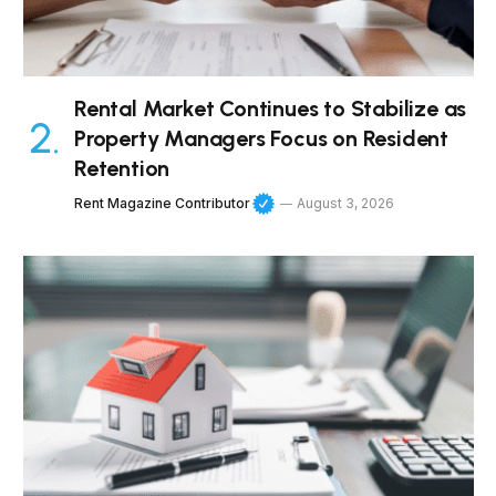
Rental Market Continues to Stabilize as
Property Managers Focus on Resident
Retention
Rent Magazine Contributor
August 3, 2026