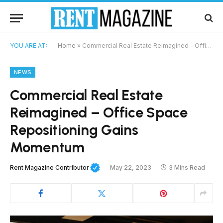
YOU ARE AT:
Home
»
Commercial Real Estate Reimagined – Office Space Repositioning Gains Momentum
NEWS
Commercial Real Estate
Reimagined – Office Space
Repositioning Gains
Momentum
Rent Magazine Contributor
May 22, 2023
3 Mins Read