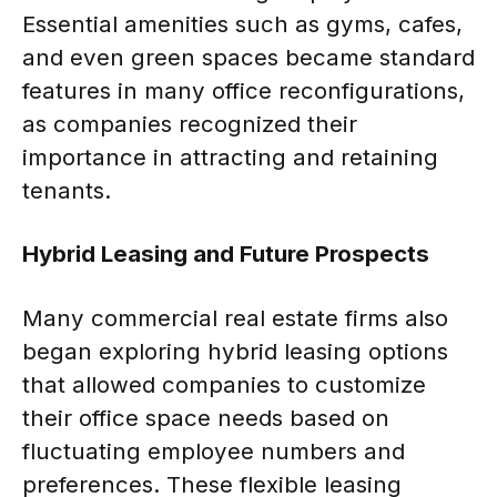
Essential amenities such as gyms, cafes,
and even green spaces became standard
features in many office reconfigurations,
as companies recognized their
importance in attracting and retaining
tenants.
Hybrid Leasing and Future Prospects
Many commercial real estate firms also
began exploring hybrid leasing options
that allowed companies to customize
their office space needs based on
fluctuating employee numbers and
preferences. These flexible leasing