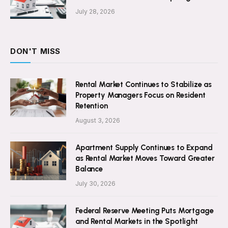
July 28, 2026
DON'T MISS
Rental Market Continues to Stabilize as
Property Managers Focus on Resident
Retention
August 3, 2026
Apartment Supply Continues to Expand
as Rental Market Moves Toward Greater
Balance
July 30, 2026
Federal Reserve Meeting Puts Mortgage
and Rental Markets in the Spotlight