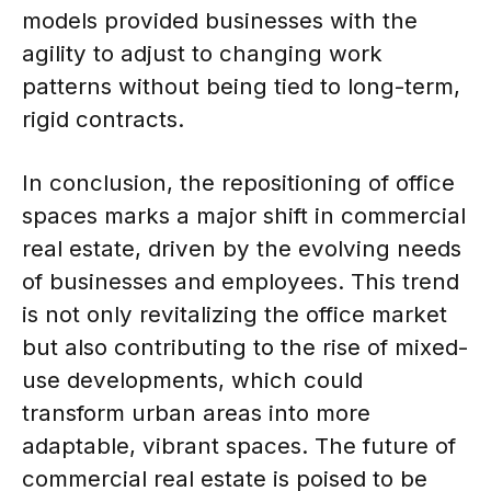
models provided businesses with the
agility to adjust to changing work
patterns without being tied to long-term,
rigid contracts.
In conclusion, the repositioning of office
spaces marks a major shift in commercial
real estate, driven by the evolving needs
of businesses and employees. This trend
is not only revitalizing the office market
but also contributing to the rise of mixed-
use developments, which could
transform urban areas into more
adaptable, vibrant spaces. The future of
commercial real estate is poised to be