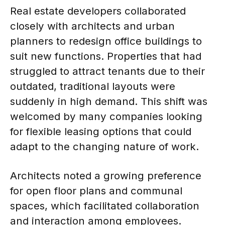
Real estate developers collaborated
closely with architects and urban
planners to redesign office buildings to
suit new functions. Properties that had
struggled to attract tenants due to their
outdated, traditional layouts were
suddenly in high demand. This shift was
welcomed by many companies looking
for flexible leasing options that could
adapt to the changing nature of work.
Architects noted a growing preference
for open floor plans and communal
spaces, which facilitated collaboration
and interaction among employees.