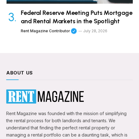
Federal Reserve Meeting Puts Mortgage
and Rental Markets in the Spotlight
Rent Magazine Contributor
July 28, 2026
ABOUT US
Rent Magazine was founded with the mission of simplifying
the rental process for both landlords and tenants. We
understand that finding the perfect rental property or
managing a rental portfolio can be a daunting task, which is