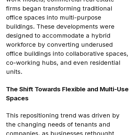
firms began transforming traditional
office spaces into multi-purpose
buildings. These developments were
designed to accommodate a hybrid
workforce by converting underused
office buildings into collaborative spaces,
co-working hubs, and even residential
units.
The Shift Towards Flexible and Multi-Use
Spaces
This repositioning trend was driven by
the changing needs of tenants and
companies, as businesses rethought