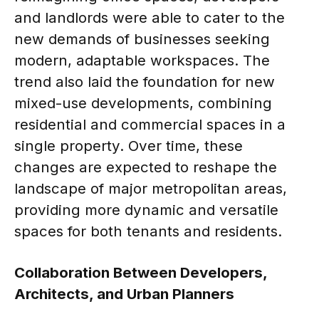
and landlords were able to cater to the
new demands of businesses seeking
modern, adaptable workspaces. The
trend also laid the foundation for new
mixed-use developments, combining
residential and commercial spaces in a
single property. Over time, these
changes are expected to reshape the
landscape of major metropolitan areas,
providing more dynamic and versatile
spaces for both tenants and residents.
Collaboration Between Developers,
Architects, and Urban Planners