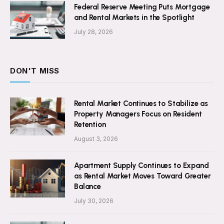
Federal Reserve Meeting Puts Mortgage
and Rental Markets in the Spotlight
July 28, 2026
DON'T MISS
Rental Market Continues to Stabilize as
Property Managers Focus on Resident
Retention
August 3, 2026
Apartment Supply Continues to Expand
as Rental Market Moves Toward Greater
Balance
July 30, 2026