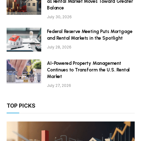
as Rental Market Moves Toward Greater
Balance
July 30, 2026
Federal Reserve Meeting Puts Mortgage
and Rental Markets in the Spotlight
July 28, 2026
AI-Powered Property Management
Continues to Transform the U.S. Rental
Market
July 27, 2026
TOP PICKS