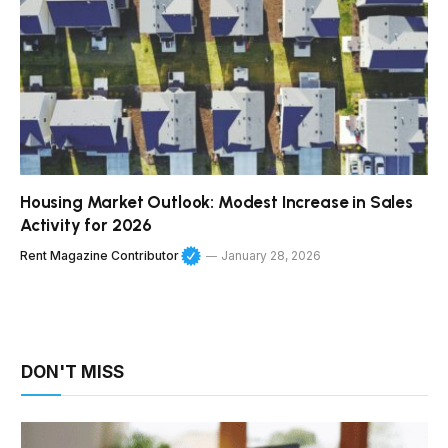
Housing Market Outlook: Modest Increase in Sales
Activity for 2026
Rent Magazine Contributor
January 28, 2026
DON'T MISS