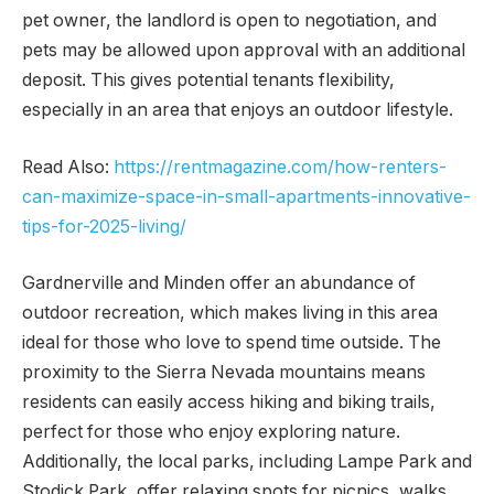
pet owner, the landlord is open to negotiation, and
pets may be allowed upon approval with an additional
deposit. This gives potential tenants flexibility,
especially in an area that enjoys an outdoor lifestyle.
Read Also:
https://rentmagazine.com/how-renters-
can-maximize-space-in-small-apartments-innovative-
tips-for-2025-living/
Gardnerville and Minden offer an abundance of
outdoor recreation, which makes living in this area
ideal for those who love to spend time outside. The
proximity to the Sierra Nevada mountains means
residents can easily access hiking and biking trails,
perfect for those who enjoy exploring nature.
Additionally, the local parks, including Lampe Park and
Stodick Park, offer relaxing spots for picnics, walks,