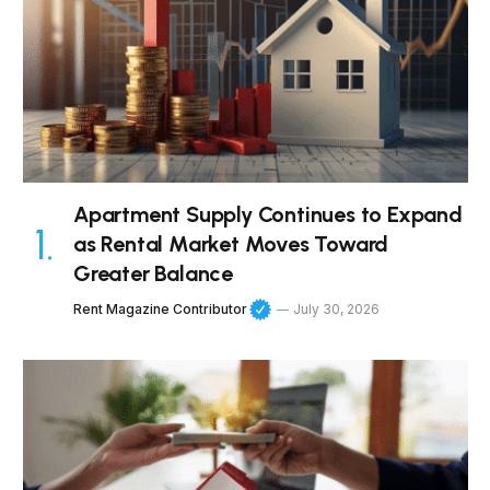
Apartment Supply Continues to Expand
as Rental Market Moves Toward
Greater Balance
Rent Magazine Contributor
July 30, 2026