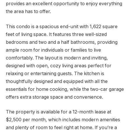
provides an excellent opportunity to enjoy everything
the area has to offer.
This condo is a spacious end-unit with 1,622 square
feet of living space. It features three well-sized
bedrooms and two and a half bathrooms, providing
ample room for individuals or families to live
comfortably. The layout is modern and inviting,
designed with open, cozy living areas perfect for
relaxing or entertaining guests. The kitchen is
thoughtfully designed and equipped with all the
essentials for home cooking, while the two-car garage
offers extra storage space and convenience.
The property is available for a 12-month lease at
$2,500 per month, which includes modern amenities
and plenty of room to feel right at home. If you’re a