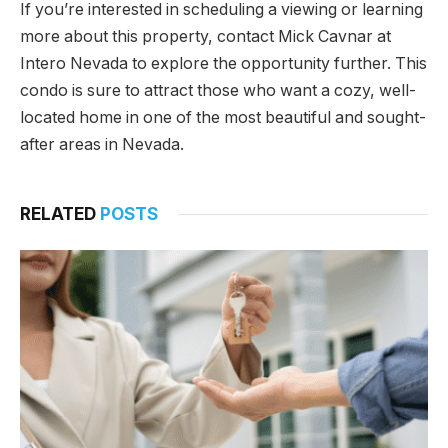
If you’re interested in scheduling a viewing or learning
more about this property, contact Mick Cavnar at
Intero Nevada to explore the opportunity further. This
condo is sure to attract those who want a cozy, well-
located home in one of the most beautiful and sought-
after areas in Nevada.
RELATED
POSTS