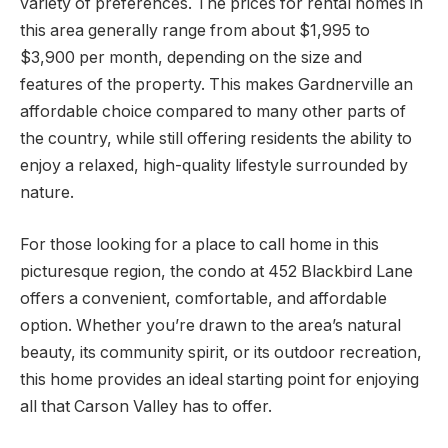
variety of preferences. The prices for rental homes in
this area generally range from about $1,995 to
$3,900 per month, depending on the size and
features of the property. This makes Gardnerville an
affordable choice compared to many other parts of
the country, while still offering residents the ability to
enjoy a relaxed, high-quality lifestyle surrounded by
nature.
For those looking for a place to call home in this
picturesque region, the condo at 452 Blackbird Lane
offers a convenient, comfortable, and affordable
option. Whether you’re drawn to the area’s natural
beauty, its community spirit, or its outdoor recreation,
this home provides an ideal starting point for enjoying
all that Carson Valley has to offer.