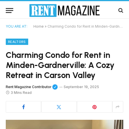
YOU ARE AT:
Home
»
Charming Condo for Rent in Minden-Gardnerville: A Cozy Retreat in Carson Valley
REALTORS
Charming Condo for Rent in
Minden-Gardnerville: A Cozy
Retreat in Carson Valley
Rent Magazine Contributor
September 19, 2025
3 Mins Read