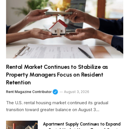
Rental Market Continues to Stabilize as
Property Managers Focus on Resident
Retention
Rent Magazine Contributor
August 3, 2026
The U.S. rental housing market continued its gradual
transition toward greater balance on August 3…
Apartment Supply Continues to Expand