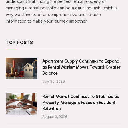
understand that finding the perfect rental property or
managing a rental portfolio can be a daunting task, which is
why we strive to offer comprehensive and reliable
information to make your journey smoother.
TOP POSTS
Apartment Supply Continues to Expand
as Rental Market Moves Toward Greater
Balance
July 30, 2026
Rental Market Continues to Stabilize as
Property Managers Focus on Resident
Retention
August 3, 2026