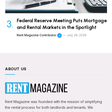
Federal Reserve Meeting Puts Mortgage
and Rental Markets in the Spotlight
Rent Magazine Contributor
July 28, 2026
ABOUT US
Rent Magazine was founded with the mission of simplifying
the rental process for both landlords and tenants. We