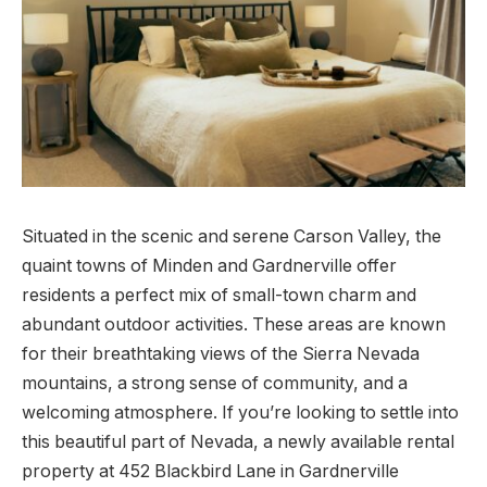
Situated in the scenic and serene Carson Valley, the
quaint towns of Minden and Gardnerville offer
residents a perfect mix of small-town charm and
abundant outdoor activities. These areas are known
for their breathtaking views of the Sierra Nevada
mountains, a strong sense of community, and a
welcoming atmosphere. If you’re looking to settle into
this beautiful part of Nevada, a newly available rental
property at 452 Blackbird Lane in Gardnerville