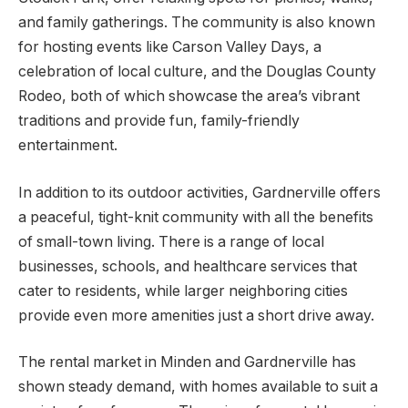
and family gatherings. The community is also known
for hosting events like Carson Valley Days, a
celebration of local culture, and the Douglas County
Rodeo, both of which showcase the area’s vibrant
traditions and provide fun, family-friendly
entertainment.
In addition to its outdoor activities, Gardnerville offers
a peaceful, tight-knit community with all the benefits
of small-town living. There is a range of local
businesses, schools, and healthcare services that
cater to residents, while larger neighboring cities
provide even more amenities just a short drive away.
The rental market in Minden and Gardnerville has
shown steady demand, with homes available to suit a