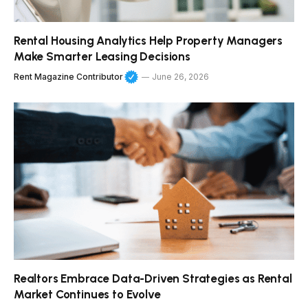
Rental Housing Analytics Help Property Managers
Make Smarter Leasing Decisions
Rent Magazine Contributor
June 26, 2026
Realtors Embrace Data-Driven Strategies as Rental
Market Continues to Evolve