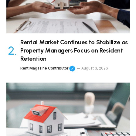
Rental Market Continues to Stabilize as
Property Managers Focus on Resident
Retention
Rent Magazine Contributor
August 3, 2026