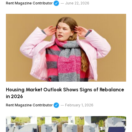
Rent Magazine Contributor
June 22, 2026
Housing Market Outlook Shows Signs of Rebalance
in 2026
Rent Magazine Contributor
February 1, 2026