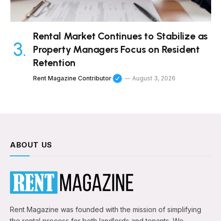
Rental Market Continues to Stabilize as
Property Managers Focus on Resident
Retention
Rent Magazine Contributor
August 3, 2026
ABOUT US
Rent Magazine was founded with the mission of simplifying
the rental process for both landlords and tenants. We