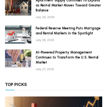
Apartment Supply Continues to Expand
as Rental Market Moves Toward Greater
Balance
July 30, 2026
Federal Reserve Meeting Puts Mortgage
and Rental Markets in the Spotlight
July 28, 2026
AI-Powered Property Management
Continues to Transform the U.S. Rental
Market
July 27, 2026
TOP PICKS