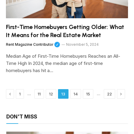
First-Time Homebuyers Getting Older: What
It Means for the Real Estate Market
Rent Magazine Contributor
November 5, 2024
Median Age of First-Time Homebuyers Reaches an All-
Time High In 2024, the median age of first-time
homebuyers has hit a…
Previous
Next
…
…
1
11
12
13
14
15
22
DON'T MISS