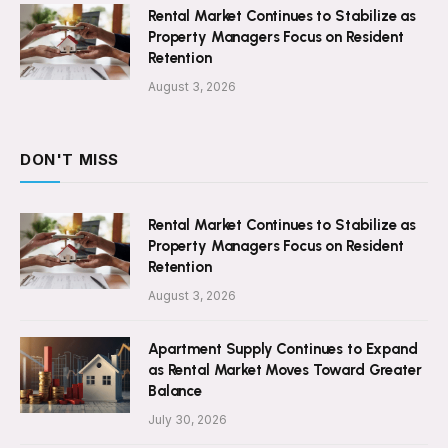
Rental Market Continues to Stabilize as
Property Managers Focus on Resident
Retention
August 3, 2026
DON'T MISS
Rental Market Continues to Stabilize as
Property Managers Focus on Resident
Retention
August 3, 2026
Apartment Supply Continues to Expand
as Rental Market Moves Toward Greater
Balance
July 30, 2026