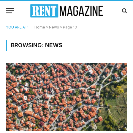
YOU ARE AT:
Home
»
News
»
Page 13
BROWSING:
NEWS