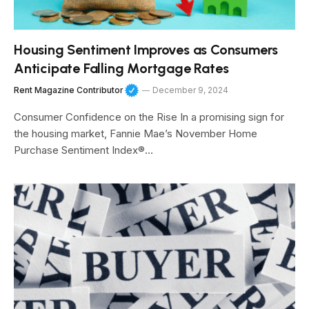
Housing Sentiment Improves as Consumers
Anticipate Falling Mortgage Rates
Rent Magazine Contributor
December 9, 2024
Consumer Confidence on the Rise In a promising sign for
the housing market, Fannie Mae’s November Home
Purchase Sentiment Index®…