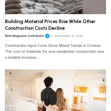
Building Material Prices Rise While Other
Construction Costs Decline
Rent Magazine Contributor
November 14, 2024
Construction Input Costs Show Mixed Trends in October
The cost of materials for new residential construction saw
a notable increase…