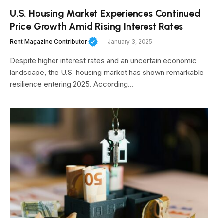
U.S. Housing Market Experiences Continued
Price Growth Amid Rising Interest Rates
Rent Magazine Contributor
January 3, 2025
Despite higher interest rates and an uncertain economic
landscape, the U.S. housing market has shown remarkable
resilience entering 2025. According…