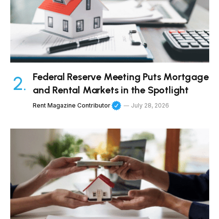
Federal Reserve Meeting Puts Mortgage
and Rental Markets in the Spotlight
Rent Magazine Contributor
July 28, 2026