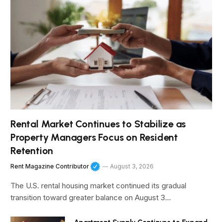
Rental Market Continues to Stabilize as
Property Managers Focus on Resident
Retention
Rent Magazine Contributor
August 3, 2026
The U.S. rental housing market continued its gradual
transition toward greater balance on August 3…