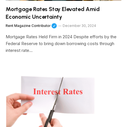
Mortgage Rates Stay Elevated Amid
Economic Uncertainty
Rent Magazine Contributor
December 30, 2024
Mortgage Rates Held Firm in 2024 Despite efforts by the
Federal Reserve to bring down borrowing costs through
interest rate…