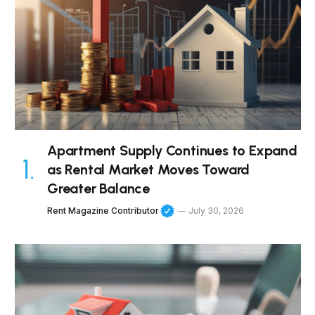
Apartment Supply Continues to Expand
as Rental Market Moves Toward
Greater Balance
Rent Magazine Contributor
July 30, 2026