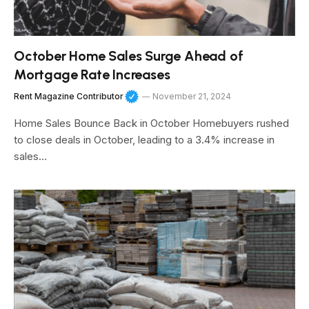
October Home Sales Surge Ahead of
Mortgage Rate Increases
Rent Magazine Contributor
November 21, 2024
Home Sales Bounce Back in October Homebuyers rushed
to close deals in October, leading to a 3.4% increase in
sales…