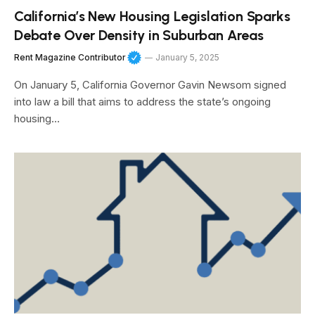
California’s New Housing Legislation Sparks
Debate Over Density in Suburban Areas
Rent Magazine Contributor
January 5, 2025
On January 5, California Governor Gavin Newsom signed
into law a bill that aims to address the state’s ongoing
housing…