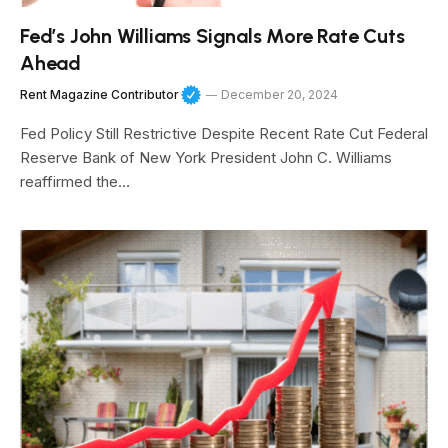
Fed’s John Williams Signals More Rate Cuts
Ahead
Rent Magazine Contributor
December 20, 2024
Fed Policy Still Restrictive Despite Recent Rate Cut Federal
Reserve Bank of New York President John C. Williams
reaffirmed the…