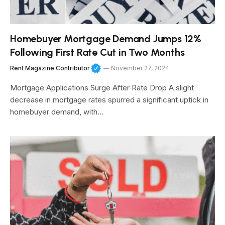
Homebuyer Mortgage Demand Jumps 12%
Following First Rate Cut in Two Months
Rent Magazine Contributor
November 27, 2024
Mortgage Applications Surge After Rate Drop A slight
decrease in mortgage rates spurred a significant uptick in
homebuyer demand, with…