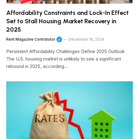
Affordability Constraints and Lock-In Effect
Set to Stall Housing Market Recovery in
2025
Rent Magazine Contributor
December 16, 2024
Persistent Affordability Challenges Define 2025 Outlook
The U.S. housing market is unlikely to see a significant
rebound in 2025, according…