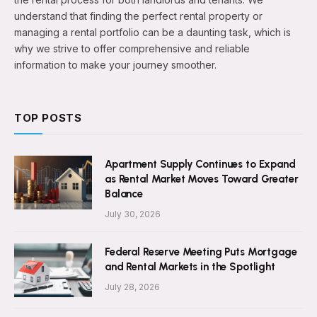
understand that finding the perfect rental property or
managing a rental portfolio can be a daunting task, which is
why we strive to offer comprehensive and reliable
information to make your journey smoother.
TOP POSTS
Apartment Supply Continues to Expand
as Rental Market Moves Toward Greater
Balance
July 30, 2026
Federal Reserve Meeting Puts Mortgage
and Rental Markets in the Spotlight
July 28, 2026