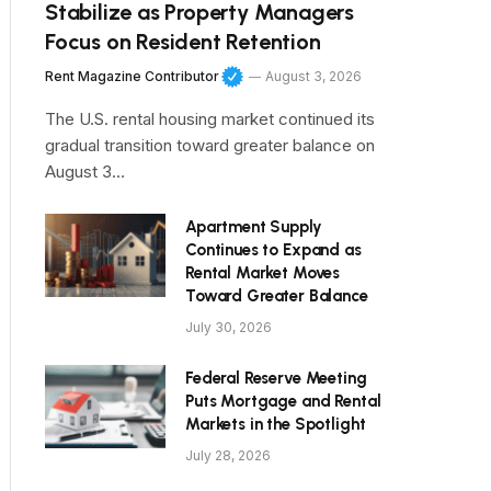
Stabilize as Property Managers
Focus on Resident Retention
Rent Magazine Contributor
August 3, 2026
The U.S. rental housing market continued its
gradual transition toward greater balance on
August 3…
Apartment Supply
Continues to Expand as
Rental Market Moves
Toward Greater Balance
July 30, 2026
Federal Reserve Meeting
Puts Mortgage and Rental
Markets in the Spotlight
July 28, 2026