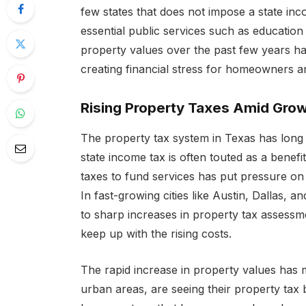
few states that does not impose a state inc
essential public services such as educatio
property values over the past few years has 
creating financial stress for homeowners an
Rising Property Taxes Amid Gro
The property tax system in Texas has long 
state income tax is often touted as a benefit
taxes to fund services has put pressure o
In fast-growing cities like Austin, Dallas, 
to sharp increases in property tax assessme
keep up with the rising costs.
The rapid increase in property values has
urban areas, are seeing their property tax 