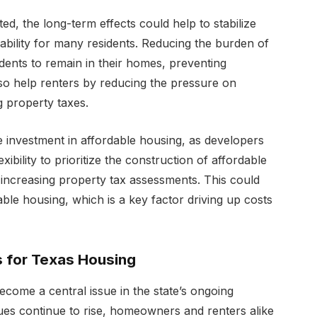
ted, the long-term effects could help to stabilize
bility for many residents. Reducing the burden of
idents to remain in their homes, preventing
also help renters by reducing the pressure on
ng property taxes.
 investment in affordable housing, as developers
bility to prioritize the construction of affordable
 increasing property tax assessments. This could
able housing, which is a key factor driving up costs
s for Texas Housing
come a central issue in the state’s ongoing
alues continue to rise, homeowners and renters alike