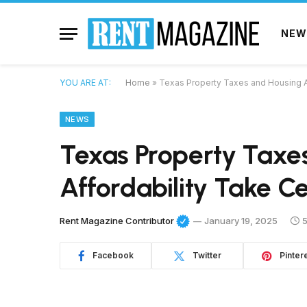
NEW
YOU ARE AT:
Home
»
Texas Property Taxes and Housing A
NEWS
Texas Property Taxe
Affordability Take C
Rent Magazine Contributor
January 19, 2025
5
Facebook
Twitter
Pinter