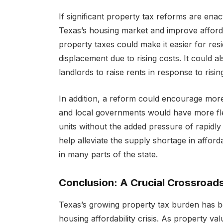
If significant property tax reforms are enac
Texas’s housing market and improve afforda
property taxes could make it easier for res
displacement due to rising costs. It could 
landlords to raise rents in response to risi
In addition, a reform could encourage more
and local governments would have more flexi
units without the added pressure of rapidly
help alleviate the supply shortage in afford
in many parts of the state.
Conclusion: A Crucial Crossroad
Texas’s growing property tax burden has be
housing affordability crisis. As property v