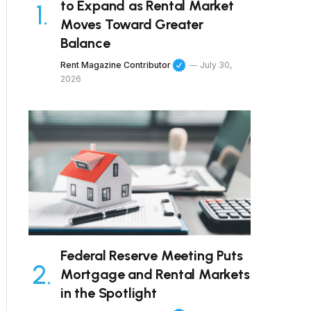
to Expand as Rental Market
Moves Toward Greater
Balance
Rent Magazine Contributor
July 30,
2026
Federal Reserve Meeting Puts
Mortgage and Rental Markets
in the Spotlight