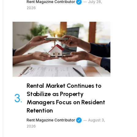
Rent Magazine Contributor
July 28,
2026
Rental Market Continues to
Stabilize as Property
Managers Focus on Resident
Retention
Rent Magazine Contributor
August 3,
2026