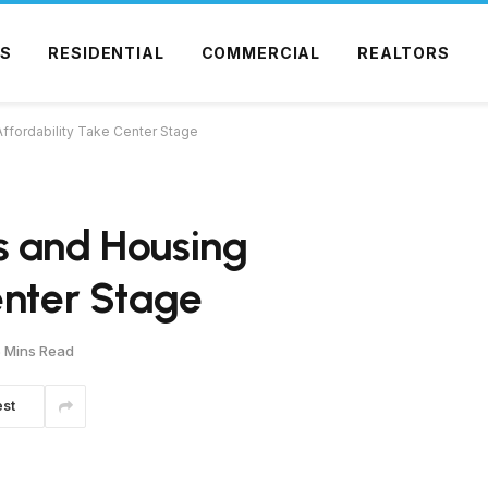
S
RESIDENTIAL
COMMERCIAL
REALTORS
ffordability Take Center Stage
s and Housing
enter Stage
 Mins Read
est