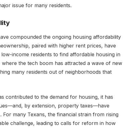
ajor issue for many residents.
ity
 have compounded the ongoing housing affordability
meownership, paired with higher rent prices, have
nd low-income residents to find affordable housing in
tin, where the tech boom has attracted a wave of new
ushing many residents out of neighborhoods that
as contributed to the demand for housing, it has
alues—and, by extension, property taxes—have
For many Texans, the financial strain from rising
le challenge, leading to calls for reform in how