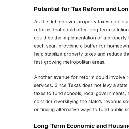
Potential for Tax Reform and Lo
As the debate over property taxes continue
reforms that could offer long-term solutions
could be the implementation of a property t
each year, providing a buffer for homeowne
help stabilize property taxes and reduce t
fast-growing metropolitan areas.
Another avenue for reform could involve rev
services. Since Texas does not levy a state 
taxes to fund schools, local governments,
consider diversifying the state’s revenue so
or finding alternative ways to fund public s
Long-Term Economic and Housing