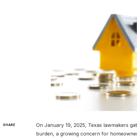
On January 19, 2025, Texas lawmakers gathe
SHARE
burden, a growing concern for homeowners 