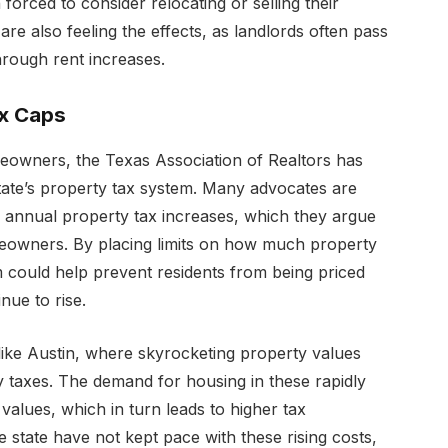
rced to consider relocating or selling their
re also feeling the effects, as landlords often pass
hrough rent increases.
ax Caps
eowners, the Texas Association of Realtors has
tate’s property tax system. Many advocates are
 annual property tax increases, which they argue
eowners. By placing limits on how much property
rm could help prevent residents from being priced
nue to rise.
es like Austin, where skyrocketing property values
y taxes. The demand for housing in these rapidly
values, which in turn leads to higher tax
 state have not kept pace with these rising costs,