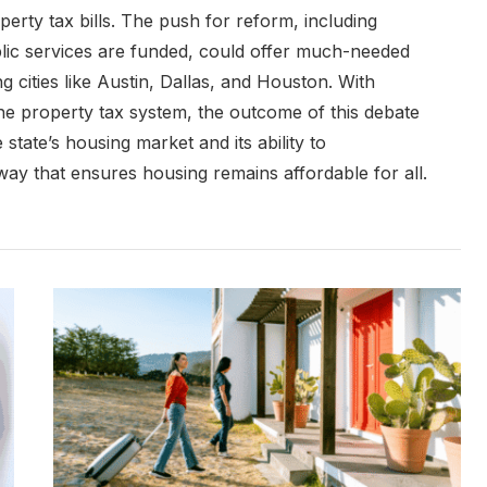
operty tax bills. The push for reform, including
lic services are funded, could offer much-needed
ing cities like Austin, Dallas, and Houston. With
he property tax system, the outcome of this debate
state’s housing market and its ability to
y that ensures housing remains affordable for all.