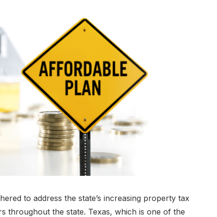
red to address the state’s increasing property tax
throughout the state. Texas, which is one of the