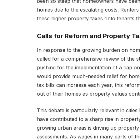
been so steep that homeowners have been fo
homes due to the escalating costs. Renters a
these higher property taxes onto tenants t
Calls for Reform and Property T
In response to the growing burden on hom
called for a comprehensive review of the s
pushing for the implementation of a cap on
would provide much-needed relief for hom
tax bills can increase each year, this refo
out of their homes as property values conti
This debate is particularly relevant in citi
have contributed to a sharp rise in propert
growing urban areas is driving up property 
assessments. As wages in many parts of the