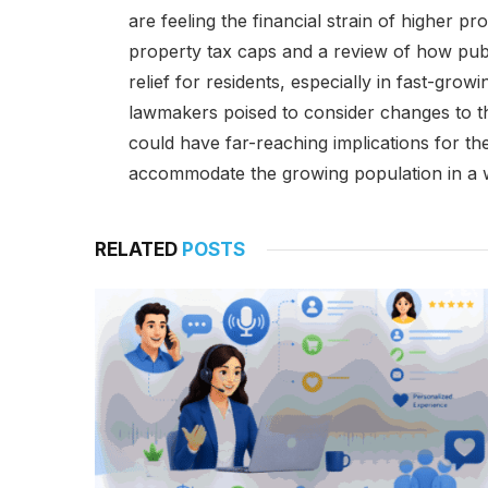
are feeling the financial strain of higher pr
property tax caps and a review of how pub
relief for residents, especially in fast-grow
lawmakers poised to consider changes to t
could have far-reaching implications for the 
accommodate the growing population in a wa
RELATED
POSTS