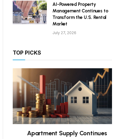
AI-Powered Property
Management Continues to
Transform the U.S. Rental
Market
July 27, 2026
TOP PICKS
Apartment Supply Continues