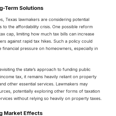
ng-Term Solutions
s, Texas lawmakers are considering potential
 to the affordability crisis. One possible reform
ax cap, limiting how much tax bills can increase
rs against rapid tax hikes. Such a policy could
he financial pressure on homeowners, especially in
isiting the state’s approach to funding public
income tax, it remains heavily reliant on property
 and other essential services. Lawmakers may
urces, potentially exploring other forms of taxation
ervices without relying so heavily on property taxes.
 Market Effects