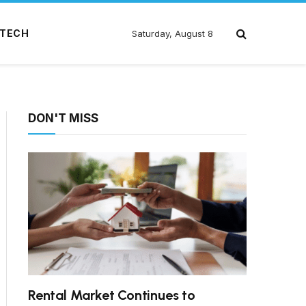
TECH
Saturday, August 8
DON'T MISS
Rental Market Continues to