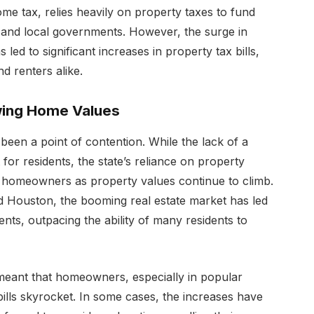
ome tax, relies heavily on property taxes to fund
n and local governments. However, the surge in
led to significant increases in property tax bills,
d renters alike.
wing Home Values
been a point of contention. While the lack of a
 for residents, the state’s reliance on property
n homeowners as property values continue to climb.
and Houston, the booming real estate market has led
nts, outpacing the ability of many residents to
 meant that homeowners, especially in popular
bills skyrocket. In some cases, the increases have