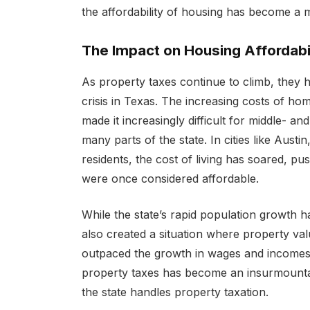
the affordability of housing has become a m
The Impact on Housing Affordabil
As property taxes continue to climb, they
crisis in Texas. The increasing costs of ho
made it increasingly difficult for middle- a
many parts of the state. In cities like Aus
residents, the cost of living has soared, p
were once considered affordable.
While the state’s rapid population growth h
also created a situation where property v
outpaced the growth in wages and incomes. 
property taxes has become an insurmountab
the state handles property taxation.