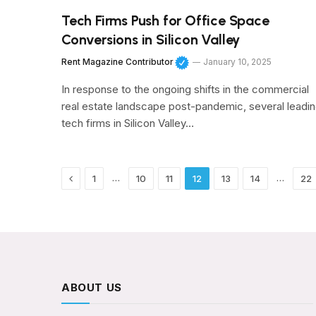
Tech Firms Push for Office Space
Conversions in Silicon Valley
Rent Magazine Contributor
January 10, 2025
In response to the ongoing shifts in the commercial
real estate landscape post-pandemic, several leadi
tech firms in Silicon Valley…
Previous
…
…
1
10
11
12
13
14
22
ABOUT US