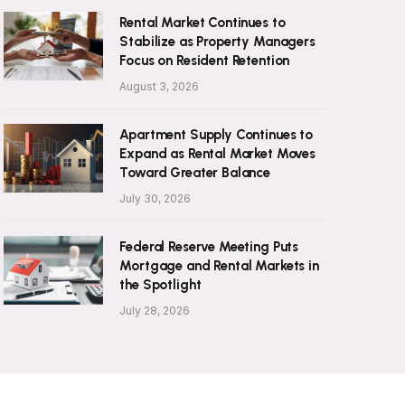
Rental Market Continues to
Stabilize as Property Managers
Focus on Resident Retention
August 3, 2026
Apartment Supply Continues to
Expand as Rental Market Moves
Toward Greater Balance
July 30, 2026
Federal Reserve Meeting Puts
Mortgage and Rental Markets in
the Spotlight
July 28, 2026