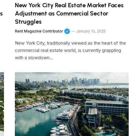
New York City Real Estate Market Faces
s
Adjustment as Commercial Sector
Struggles
Rent Magazine Contributor
January 13, 2025
New York City, traditionally viewed as the heart of the
commercial real estate world, is currently grappling
with a slowdown…