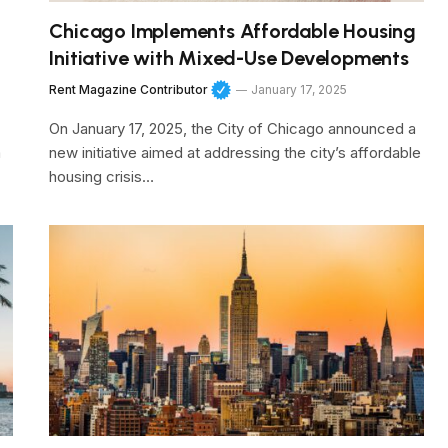
Chicago Implements Affordable Housing
Initiative with Mixed-Use Developments
Rent Magazine Contributor
January 17, 2025
On January 17, 2025, the City of Chicago announced a
a
new initiative aimed at addressing the city’s affordable
housing crisis…