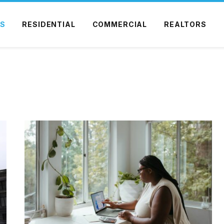
S
RESIDENTIAL
COMMERCIAL
REALTORS