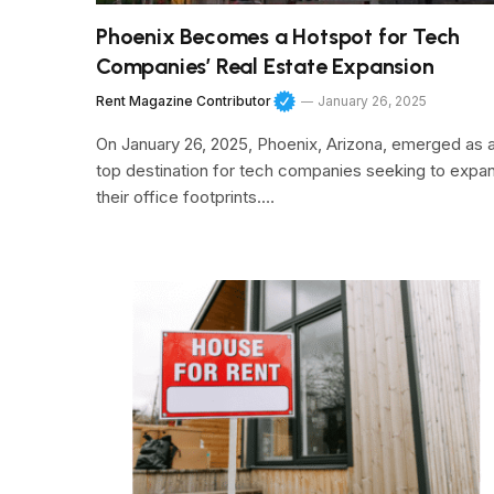
Phoenix Becomes a Hotspot for Tech
Companies’ Real Estate Expansion
Rent Magazine Contributor
January 26, 2025
On January 26, 2025, Phoenix, Arizona, emerged as 
top destination for tech companies seeking to expa
their office footprints.…