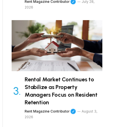
Rent Magazine Contributor
July 28,
2026
Rental Market Continues to
Stabilize as Property
Managers Focus on Resident
Retention
Rent Magazine Contributor
August 3,
2026