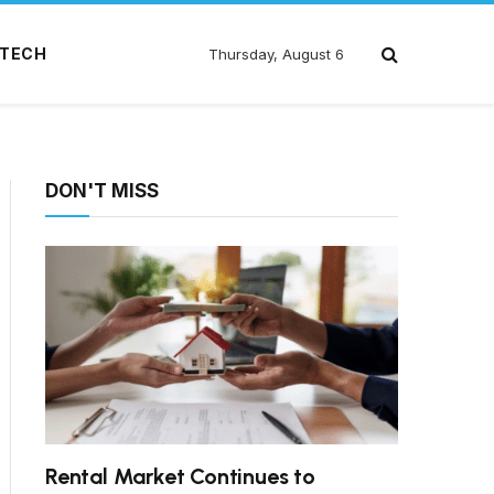
TECH
Thursday, August 6
DON'T MISS
Rental Market Continues to