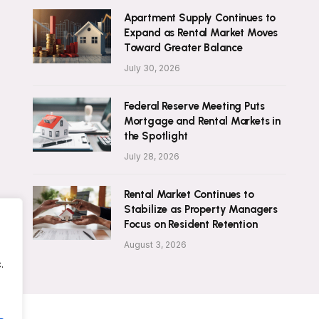
Apartment Supply Continues to
Expand as Rental Market Moves
Toward Greater Balance
July 30, 2026
Federal Reserve Meeting Puts
Mortgage and Rental Markets in
the Spotlight
July 28, 2026
Rental Market Continues to
Stabilize as Property Managers
Focus on Resident Retention
August 3, 2026
.