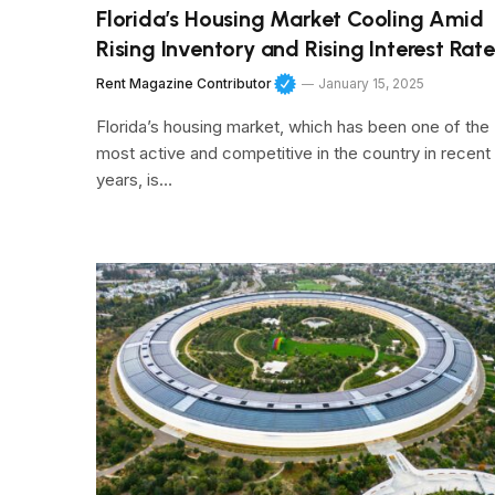
Florida’s Housing Market Cooling Amid
Rising Inventory and Rising Interest Rate
Rent Magazine Contributor
January 15, 2025
Florida’s housing market, which has been one of the
most active and competitive in the country in recent
years, is…