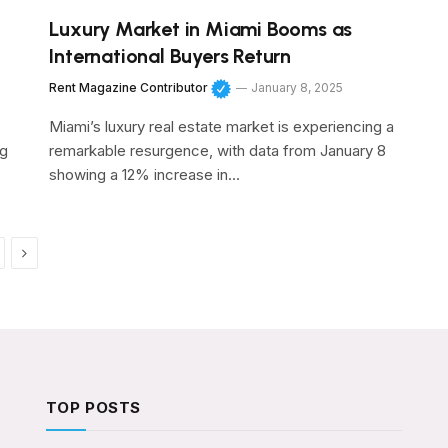
Luxury Market in Miami Booms as
International Buyers Return
Rent Magazine Contributor
January 8, 2025
Miami’s luxury real estate market is experiencing a
ng
remarkable resurgence, with data from January 8
showing a 12% increase in…
Next
TOP POSTS