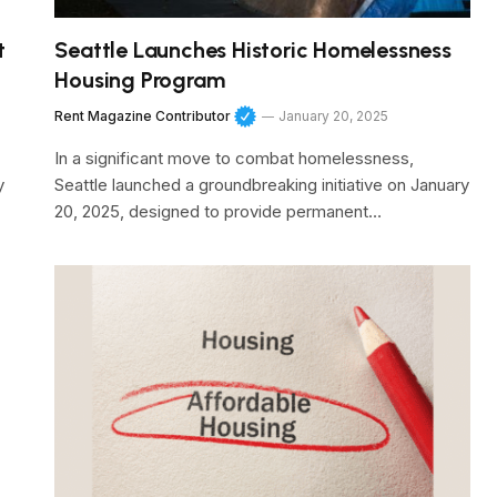
t
Seattle Launches Historic Homelessness
Housing Program
Rent Magazine Contributor
January 20, 2025
In a significant move to combat homelessness,
y
Seattle launched a groundbreaking initiative on January
20, 2025, designed to provide permanent…