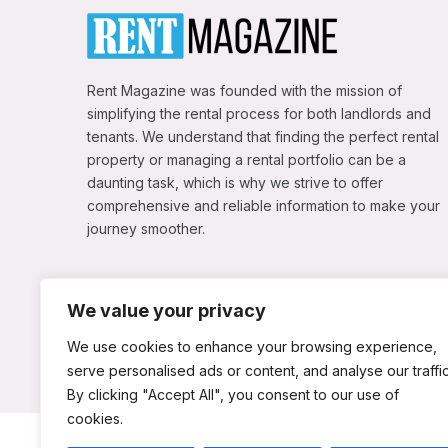
Rent Magazine was founded with the mission of
simplifying the rental process for both landlords and
tenants. We understand that finding the perfect rental
property or managing a rental portfolio can be a
daunting task, which is why we strive to offer
comprehensive and reliable information to make your
journey smoother.
We value your privacy
We use cookies to enhance your browsing experience,
serve personalised ads or content, and analyse our traffic
By clicking "Accept All", you consent to our use of
cookies.