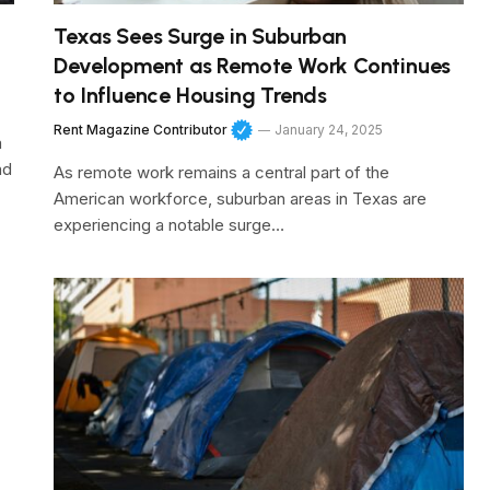
Texas Sees Surge in Suburban
Development as Remote Work Continues
to Influence Housing Trends
Rent Magazine Contributor
January 24, 2025
a
nd
As remote work remains a central part of the
American workforce, suburban areas in Texas are
experiencing a notable surge…