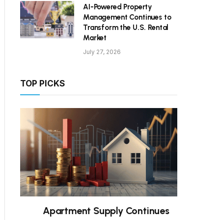
AI-Powered Property
Management Continues to
Transform the U.S. Rental
Market
July 27, 2026
TOP PICKS
Apartment Supply Continues