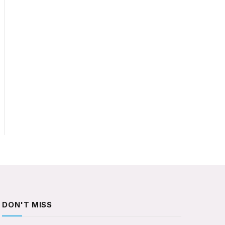
DON'T MISS