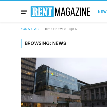
NEW
YOU ARE AT:
Home
»
News
»
Page 12
BROWSING:
NEWS