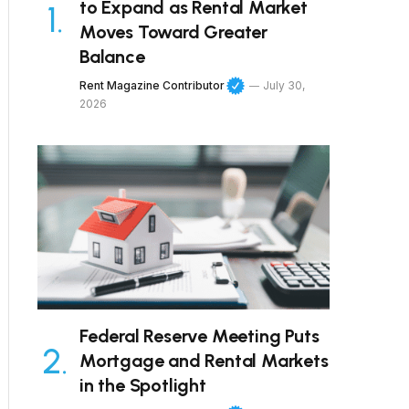
to Expand as Rental Market
Moves Toward Greater
Balance
Rent Magazine Contributor
July 30,
2026
Federal Reserve Meeting Puts
Mortgage and Rental Markets
in the Spotlight