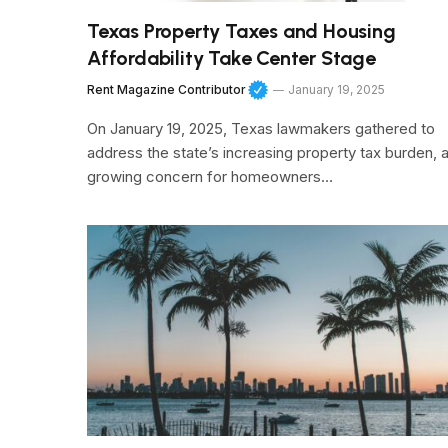
Texas Property Taxes and Housing
Affordability Take Center Stage
Rent Magazine Contributor
January 19, 2025
On January 19, 2025, Texas lawmakers gathered to
address the state’s increasing property tax burden, 
growing concern for homeowners…