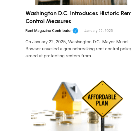
Washington D.C. Introduces Historic Ren
Control Measures
Rent Magazine Contributor
January 22, 2025
On January 22, 2025, Washington D.C. Mayor Muriel
Bowser unveiled a groundbreaking rent control polic
aimed at protecting renters from…