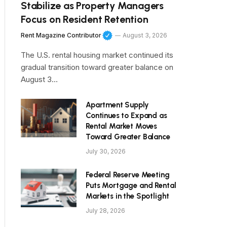
Stabilize as Property Managers
Focus on Resident Retention
Rent Magazine Contributor
August 3, 2026
The U.S. rental housing market continued its
gradual transition toward greater balance on
August 3…
Apartment Supply
Continues to Expand as
Rental Market Moves
Toward Greater Balance
July 30, 2026
Federal Reserve Meeting
Puts Mortgage and Rental
Markets in the Spotlight
July 28, 2026