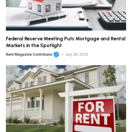
Federal Reserve Meeting Puts Mortgage and Rental
Markets in the Spotlight
Rent Magazine Contributor
July 28, 2026