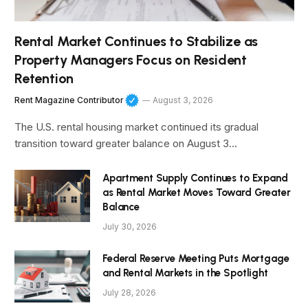
Rental Market Continues to Stabilize as
Property Managers Focus on Resident
Retention
Rent Magazine Contributor
August 3, 2026
The U.S. rental housing market continued its gradual
transition toward greater balance on August 3…
Apartment Supply Continues to Expand
as Rental Market Moves Toward Greater
Balance
July 30, 2026
Federal Reserve Meeting Puts Mortgage
and Rental Markets in the Spotlight
July 28, 2026