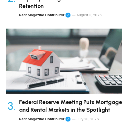
Retention
Rent Magazine Contributor
August 3, 2026
Federal Reserve Meeting Puts Mortgage
and Rental Markets in the Spotlight
Rent Magazine Contributor
July 28, 2026