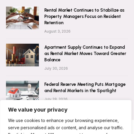
Rental Market Continues to Stabilize as
Property Managers Focus on Resident
Retention
August 3, 2026
Apartment Supply Continues to Expand
as Rental Market Moves Toward Greater
Balance
July 30, 2026
Federal Reserve Meeting Puts Mortgage
and Rental Markets in the Spotlight
July 28, 2026
We value your privacy
We use cookies to enhance your browsing experience,
serve personalised ads or content, and analyse our traffic.