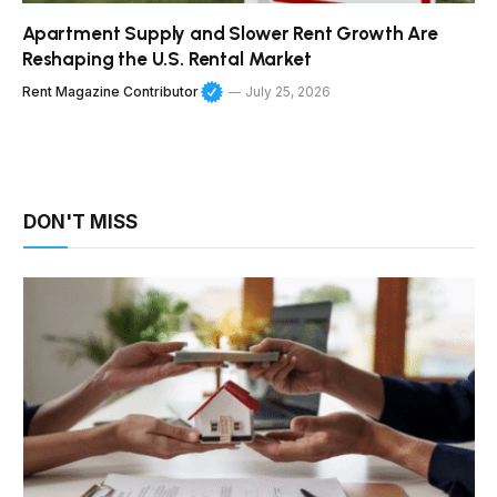
Apartment Supply and Slower Rent Growth Are
Reshaping the U.S. Rental Market
Rent Magazine Contributor
July 25, 2026
DON'T MISS