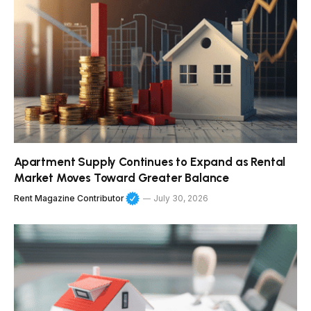
Apartment Supply Continues to Expand as Rental
Market Moves Toward Greater Balance
Rent Magazine Contributor
July 30, 2026