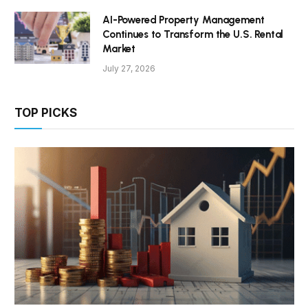
AI-Powered Property Management
Continues to Transform the U.S. Rental
Market
July 27, 2026
TOP PICKS