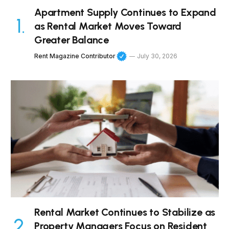
Apartment Supply Continues to Expand
as Rental Market Moves Toward
Greater Balance
Rent Magazine Contributor
July 30, 2026
Rental Market Continues to Stabilize as
Property Managers Focus on Resident