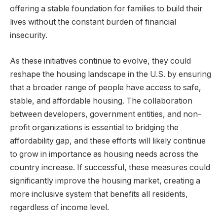
offering a stable foundation for families to build their
lives without the constant burden of financial
insecurity.
As these initiatives continue to evolve, they could
reshape the housing landscape in the U.S. by ensuring
that a broader range of people have access to safe,
stable, and affordable housing. The collaboration
between developers, government entities, and non-
profit organizations is essential to bridging the
affordability gap, and these efforts will likely continue
to grow in importance as housing needs across the
country increase. If successful, these measures could
significantly improve the housing market, creating a
more inclusive system that benefits all residents,
regardless of income level.