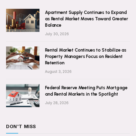
Apartment Supply Continues to Expand
as Rental Market Moves Toward Greater
Balance
July 30, 2026
Rental Market Continues to Stabilize as
Property Managers Focus on Resident
Retention
August 3, 2026
Federal Reserve Meeting Puts Mortgage
and Rental Markets in the Spotlight
July 28, 2026
DON'T MISS