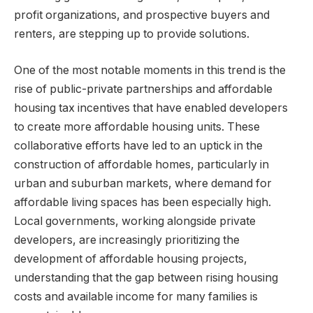
profit organizations, and prospective buyers and
renters, are stepping up to provide solutions.
One of the most notable moments in this trend is the
rise of public-private partnerships and affordable
housing tax incentives that have enabled developers
to create more affordable housing units. These
collaborative efforts have led to an uptick in the
construction of affordable homes, particularly in
urban and suburban markets, where demand for
affordable living spaces has been especially high.
Local governments, working alongside private
developers, are increasingly prioritizing the
development of affordable housing projects,
understanding that the gap between rising housing
costs and available income for many families is