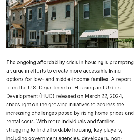
The ongoing affordability crisis in housing is prompting
a surge in efforts to create more accessible living
options for low- and middle-income families. A report
from the U.S. Department of Housing and Urban
Development (HUD) released on March 22, 2024,
sheds light on the growing initiatives to address the
increasing challenges posed by rising home prices and
rental costs. With more individuals and families
struggling to find affordable housing, key players,
including government agencies, developers, non-