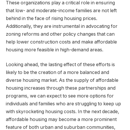
These organizations play a critical role in ensuring
that low- and moderate-income families are not left
behind in the face of rising housing prices.
Additionally, they are instrumental in advocating for
zoning reforms and other policy changes that can
help lower construction costs and make affordable
housing more feasible in high-demand areas.
Looking ahead, the lasting effect of these efforts is
likely to be the creation of a more balanced and
diverse housing market. As the supply of affordable
housing increases through these partnerships and
programs, we can expect to see more options for
individuals and families who are struggling to keep up
with skyrocketing housing costs. In the next decade,
affordable housing may become a more prominent
feature of both urban and suburban communities,