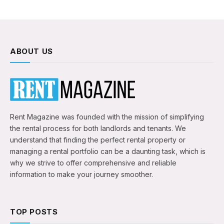
ABOUT US
Rent Magazine was founded with the mission of simplifying
the rental process for both landlords and tenants. We
understand that finding the perfect rental property or
managing a rental portfolio can be a daunting task, which is
why we strive to offer comprehensive and reliable
information to make your journey smoother.
TOP POSTS