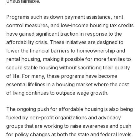
unsustainable.
Programs such as down payment assistance, rent
control measures, and low-income housing tax credits
have gained significant traction in response to the
affordability crisis. These initiatives are designed to
lower the financial barriers to homeownership and
rental housing, making it possible for more families to
secure stable housing without sacrificing their quality
of life. For many, these programs have become
essential lifelines in a housing market where the cost
of living continues to outpace wage growth.
The ongoing push for affordable housing is also being
fueled by non-profit organizations and advocacy
groups that are working to raise awareness and push
for policy changes at both the state and federal levels.