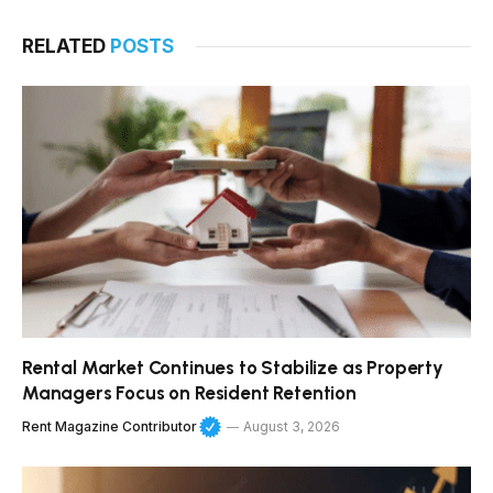
RELATED
POSTS
Rental Market Continues to Stabilize as Property
Managers Focus on Resident Retention
Rent Magazine Contributor
August 3, 2026