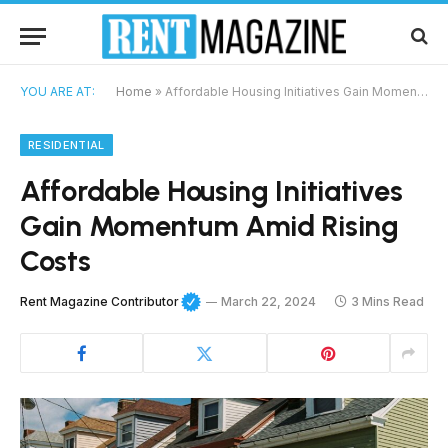
YOU ARE AT:
Home
»
Affordable Housing Initiatives Gain Momentum Amid Rising Costs
RESIDENTIAL
Affordable Housing Initiatives
Gain Momentum Amid Rising
Costs
Rent Magazine Contributor
March 22, 2024
3 Mins Read