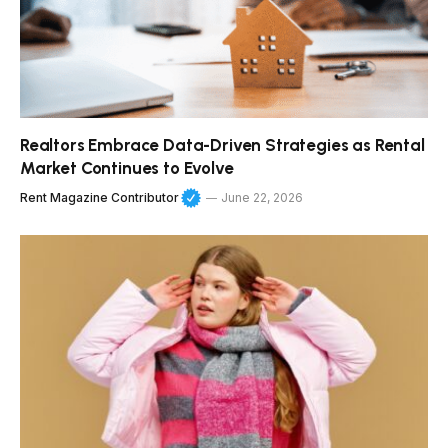
Realtors Embrace Data-Driven Strategies as Rental
Market Continues to Evolve
Rent Magazine Contributor
June 22, 2026