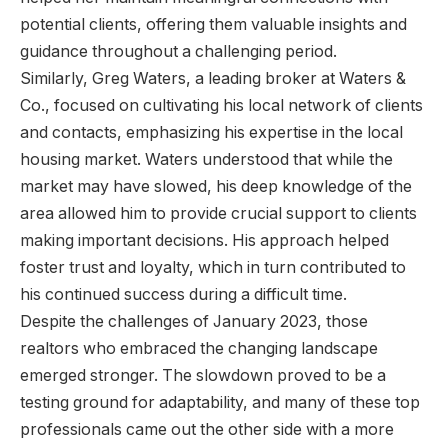
potential clients, offering them valuable insights and
guidance throughout a challenging period.
Similarly, Greg Waters, a leading broker at Waters &
Co., focused on cultivating his local network of clients
and contacts, emphasizing his expertise in the local
housing market. Waters understood that while the
market may have slowed, his deep knowledge of the
area allowed him to provide crucial support to clients
making important decisions. His approach helped
foster trust and loyalty, which in turn contributed to
his continued success during a difficult time.
Despite the challenges of January 2023, those
realtors who embraced the changing landscape
emerged stronger. The slowdown proved to be a
testing ground for adaptability, and many of these top
professionals came out the other side with a more