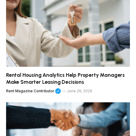
Rental Housing Analytics Help Property Managers
Make Smarter Leasing Decisions
Rent Magazine Contributor
June 26, 2026