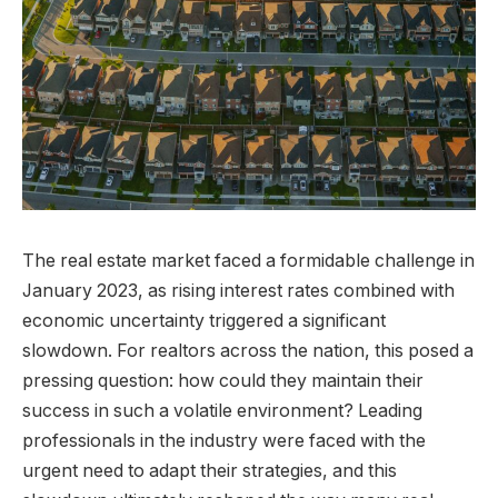
The real estate market faced a formidable challenge in
January 2023, as rising interest rates combined with
economic uncertainty triggered a significant
slowdown. For realtors across the nation, this posed a
pressing question: how could they maintain their
success in such a volatile environment? Leading
professionals in the industry were faced with the
urgent need to adapt their strategies, and this