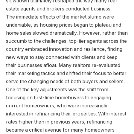
slowdown ultimately reshaped the way many real
estate agents and brokers conducted business.
The immediate effects of the market slump were
undeniable, as housing prices began to plateau and
home sales slowed dramatically. However, rather than
succumb to the challenges, top-tier agents across the
country embraced innovation and resilience, finding
new ways to stay connected with clients and keep
their businesses afloat. Many realtors re-evaluated
their marketing tactics and shifted their focus to better
serve the changing needs of both buyers and sellers.
One of the key adjustments was the shift from
focusing on first-time homebuyers to engaging
current homeowners, who were increasingly
interested in refinancing their properties. With interest
rates higher than in previous years, refinancing
became a critical avenue for many homeowners