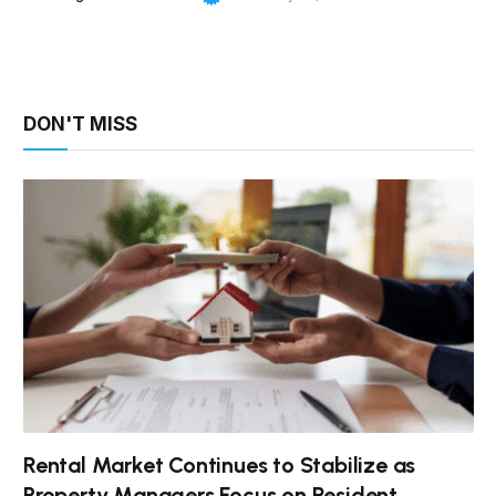
DON'T MISS
Rental Market Continues to Stabilize as
Property Managers Focus on Resident