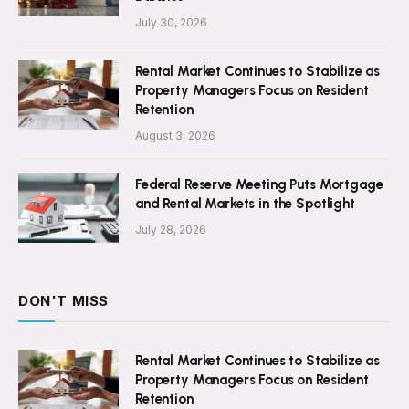
July 30, 2026
Rental Market Continues to Stabilize as
Property Managers Focus on Resident
Retention
August 3, 2026
Federal Reserve Meeting Puts Mortgage
and Rental Markets in the Spotlight
July 28, 2026
DON'T MISS
Rental Market Continues to Stabilize as
Property Managers Focus on Resident
Retention