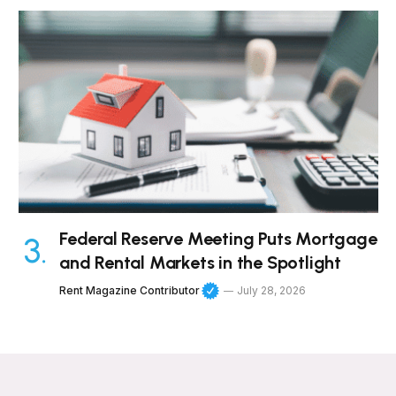
Federal Reserve Meeting Puts Mortgage
and Rental Markets in the Spotlight
Rent Magazine Contributor
July 28, 2026