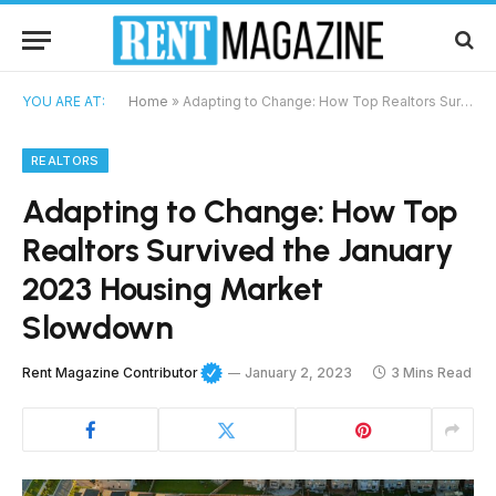
YOU ARE AT:
Home
»
Adapting to Change: How Top Realtors Survived the January 2023 Housing Market Slowdown
REALTORS
Adapting to Change: How Top
Realtors Survived the January
2023 Housing Market
Slowdown
Rent Magazine Contributor
January 2, 2023
3 Mins Read