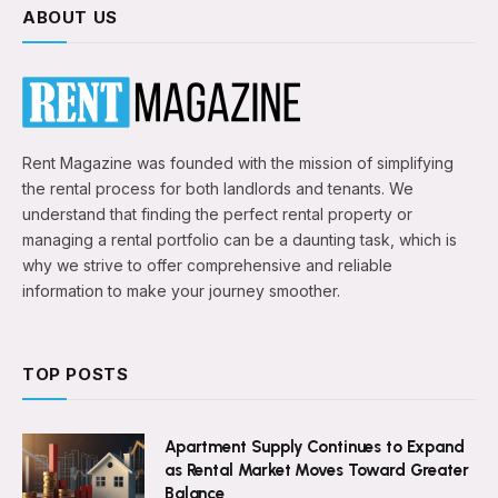
ABOUT US
Rent Magazine was founded with the mission of simplifying
the rental process for both landlords and tenants. We
understand that finding the perfect rental property or
managing a rental portfolio can be a daunting task, which is
why we strive to offer comprehensive and reliable
information to make your journey smoother.
TOP POSTS
Apartment Supply Continues to Expand
as Rental Market Moves Toward Greater
Balance