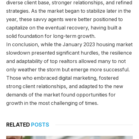
diverse client base, stronger relationships, and refined
strategies. As the market began to stabilize later in the
year, these savvy agents were better positioned to
capitalize on the eventual recovery, having built a
solid foundation for long-term growth.
In conclusion, while the January 2023 housing market
slowdown presented significant hurdles, the resilience
and adaptability of top realtors allowed many to not
only weather the storm but emerge more successful.
Those who embraced digital marketing, fostered
strong client relationships, and adapted to the new
demands of the market found opportunities for
growth in the most challenging of times.
RELATED
POSTS