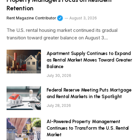
Retention
Rent Magazine Contributor
August 3, 2026
The U.S. rental housing market continued its gradual
transition toward greater balance on August 3…
Apartment Supply Continues to Expand
as Rental Market Moves Toward Greater
Balance
July 30, 2026
Federal Reserve Meeting Puts Mortgage
and Rental Markets in the Spotlight
July 28, 2026
AI-Powered Property Management
Continues to Transform the U.S. Rental
Market