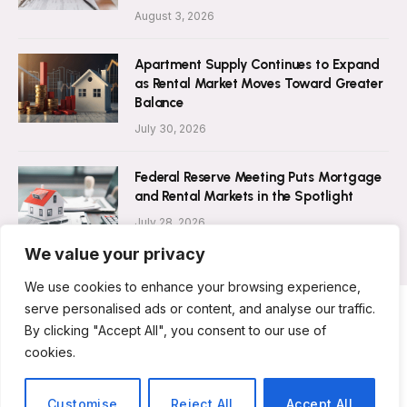
August 3, 2026
Apartment Supply Continues to Expand
as Rental Market Moves Toward Greater
Balance
July 30, 2026
Federal Reserve Meeting Puts Mortgage
and Rental Markets in the Spotlight
July 28, 2026
We value your privacy
We use cookies to enhance your browsing experience,
serve personalised ads or content, and analyse our traffic.
By clicking "Accept All", you consent to our use of
ABOUT US
CONTACT US
PRIVACY POLICY
cookies.
TERMS AND CONDITIONS
DISCLAIMER
© 2026 Rent Magazine. All Rights Reserved.
Customise
Reject All
Accept All