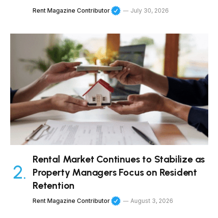
Rent Magazine Contributor
July 30, 2026
Rental Market Continues to Stabilize as
Property Managers Focus on Resident
Retention
Rent Magazine Contributor
August 3, 2026