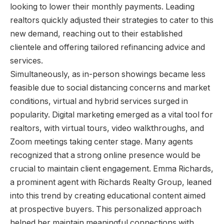
looking to lower their monthly payments. Leading
realtors quickly adjusted their strategies to cater to this
new demand, reaching out to their established
clientele and offering tailored refinancing advice and
services.
Simultaneously, as in-person showings became less
feasible due to social distancing concerns and market
conditions, virtual and hybrid services surged in
popularity. Digital marketing emerged as a vital tool for
realtors, with virtual tours, video walkthroughs, and
Zoom meetings taking center stage. Many agents
recognized that a strong online presence would be
crucial to maintain client engagement. Emma Richards,
a prominent agent with Richards Realty Group, leaned
into this trend by creating educational content aimed
at prospective buyers. This personalized approach
helped her maintain meaningful connections with