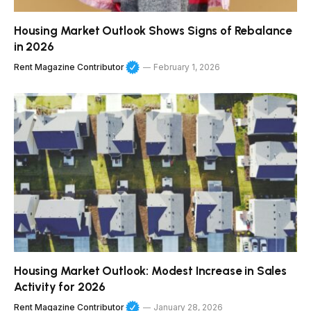
Housing Market Outlook Shows Signs of Rebalance
in 2026
Rent Magazine Contributor
February 1, 2026
Housing Market Outlook: Modest Increase in Sales
Activity for 2026
Rent Magazine Contributor
January 28, 2026