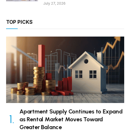
July 27, 2026
TOP PICKS
Apartment Supply Continues to Expand
as Rental Market Moves Toward
Greater Balance