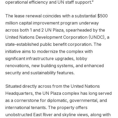
operational efficiency and UN staff support.”
The lease renewal coincides with a substantial $500
million capital improvement program underway
across both 1 and 2 UN Plaza, spearheaded by the
United Nations Development Corporation (UNDC), a
state-established public benefit corporation. The
initiative aims to modernize the complex with
significant infrastructure upgrades, lobby
renovations, new building systems, and enhanced
security and sustainability features.
Situated directly across from the United Nations
Headquarters, the UN Plaza complex has long served
as a cornerstone for diplomatic, governmental, and
international tenants. The property offers
unobstructed East River and skyline views, along with