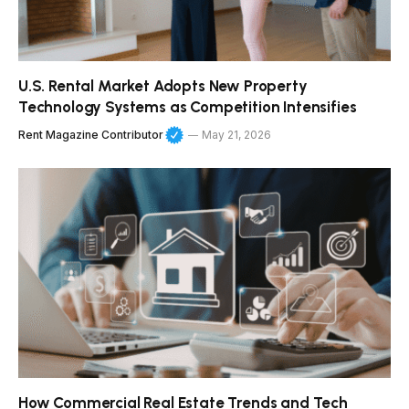
U.S. Rental Market Adopts New Property
Technology Systems as Competition Intensifies
Rent Magazine Contributor
May 21, 2026
How Commercial Real Estate Trends and Tech