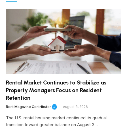
Rental Market Continues to Stabilize as
Property Managers Focus on Resident
Retention
Rent Magazine Contributor
August 3, 2026
The U.S. rental housing market continued its gradual
transition toward greater balance on August 3…