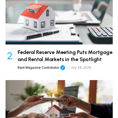
Federal Reserve Meeting Puts Mortgage
and Rental Markets in the Spotlight
Rent Magazine Contributor
July 28, 2026