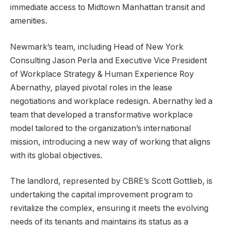
immediate access to Midtown Manhattan transit and
amenities.
Newmark’s team, including Head of New York
Consulting Jason Perla and Executive Vice President
of Workplace Strategy & Human Experience Roy
Abernathy, played pivotal roles in the lease
negotiations and workplace redesign. Abernathy led a
team that developed a transformative workplace
model tailored to the organization’s international
mission, introducing a new way of working that aligns
with its global objectives.
The landlord, represented by CBRE’s Scott Gottlieb, is
undertaking the capital improvement program to
revitalize the complex, ensuring it meets the evolving
needs of its tenants and maintains its status as a