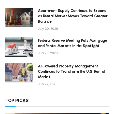
Apartment Supply Continues to Expand
as Rental Market Moves Toward Greater
Balance
July 30, 2026
Federal Reserve Meeting Puts Mortgage
and Rental Markets in the Spotlight
July 28, 2026
AI-Powered Property Management
Continues to Transform the U.S. Rental
Market
July 27, 2026
TOP PICKS