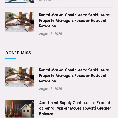
Rental Market Continues to Stabilize as
Property Managers Focus on Resident
Retention
August 3, 2026
DON'T MISS
Rental Market Continues to Stabilize as
Property Managers Focus on Resident
Retention
August 3, 2026
Apartment Supply Continues to Expand
as Rental Market Moves Toward Greater
Balance