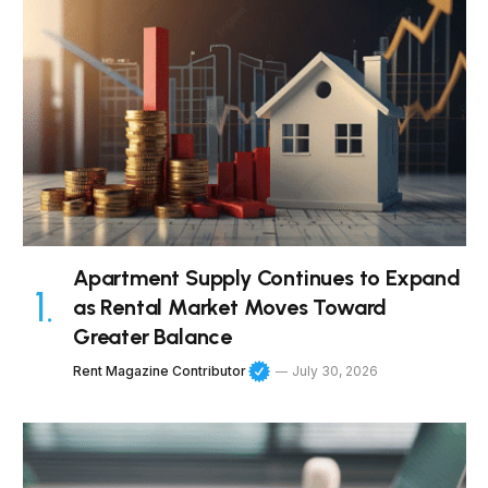
Apartment Supply Continues to Expand
as Rental Market Moves Toward
Greater Balance
Rent Magazine Contributor
July 30, 2026