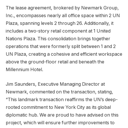
The lease agreement, brokered by Newmark Group,
Inc., encompasses nearly all office space within 2 UN
Plaza, spanning levels 2 through 26. Additionally, it
includes a two-story retail component at 1 United
Nations Plaza. This consolidation brings together
operations that were formerly split between 1 and 2
UN Plaza, creating a cohesive and efficient workspace
above the ground-floor retail and beneath the
Millennium Hotel.
Jim Saunders, Executive Managing Director at
Newmark, commented on the transaction, stating,
“This landmark transaction reaffirms the UN’s deep-
rooted commitment to New York City as its global
diplomatic hub. We are proud to have advised on this
project, which will ensure further improvements to