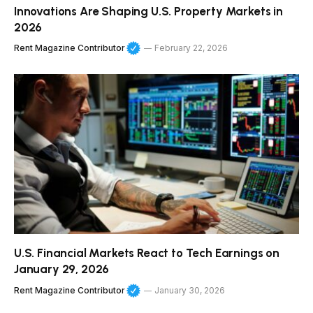
Innovations Are Shaping U.S. Property Markets in
2026
Rent Magazine Contributor
February 22, 2026
U.S. Financial Markets React to Tech Earnings on
January 29, 2026
Rent Magazine Contributor
January 30, 2026