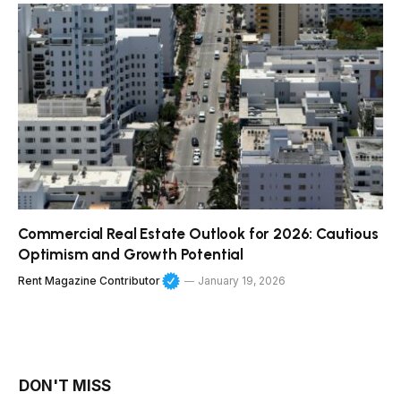
Commercial Real Estate Outlook for 2026: Cautious
Optimism and Growth Potential
Rent Magazine Contributor
January 19, 2026
DON'T MISS