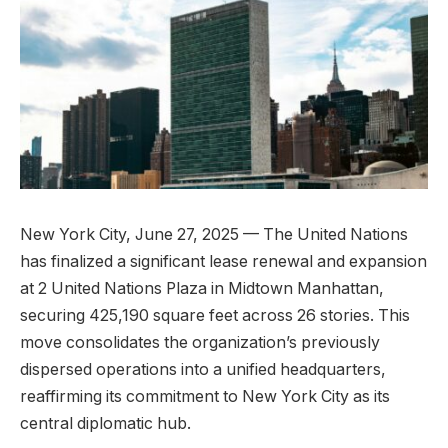
New York City, June 27, 2025 — The United Nations
has finalized a significant lease renewal and expansion
at 2 United Nations Plaza in Midtown Manhattan,
securing 425,190 square feet across 26 stories. This
move consolidates the organization’s previously
dispersed operations into a unified headquarters,
reaffirming its commitment to New York City as its
central diplomatic hub.