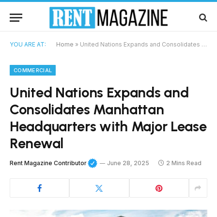
YOU ARE AT:
Home
»
United Nations Expands and Consolidates Manhattan Headquarters with Major Lease Renewal
COMMERCIAL
United Nations Expands and
Consolidates Manhattan
Headquarters with Major Lease
Renewal
Rent Magazine Contributor
June 28, 2025
2 Mins Read