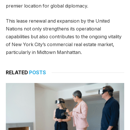
premier location for global diplomacy.
This lease renewal and expansion by the United
Nations not only strengthens its operational
capabilities but also contributes to the ongoing vitality
of New York City’s commercial real estate market,
particularly in Midtown Manhattan.
RELATED
POSTS