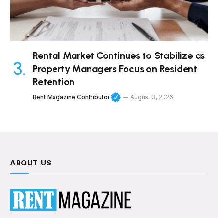
Rental Market Continues to Stabilize as
Property Managers Focus on Resident
Retention
Rent Magazine Contributor
August 3, 2026
ABOUT US