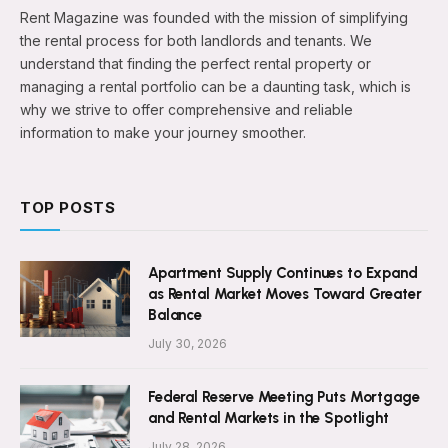
Rent Magazine was founded with the mission of simplifying
the rental process for both landlords and tenants. We
understand that finding the perfect rental property or
managing a rental portfolio can be a daunting task, which is
why we strive to offer comprehensive and reliable
information to make your journey smoother.
TOP POSTS
Apartment Supply Continues to Expand
as Rental Market Moves Toward Greater
Balance
July 30, 2026
Federal Reserve Meeting Puts Mortgage
and Rental Markets in the Spotlight
July 28, 2026