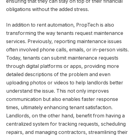
ensuring that they can stay on top of their financial
obligations without the added stress.
In addition to rent automation, PropTech is also
transforming the way tenants request maintenance
services. Previously, reporting maintenance issues
often involved phone calls, emails, or in-person visits.
Today, tenants can submit maintenance requests
through digital platforms or apps, providing more
detailed descriptions of the problem and even
uploading photos or videos to help landlords better
understand the issue. This not only improves
communication but also enables faster response
times, ultimately enhancing tenant satisfaction.
Landlords, on the other hand, benefit from having a
centralized system for tracking requests, scheduling
repairs, and managing contractors, streamlining their