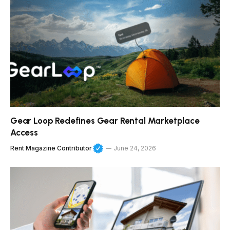
Gear Loop Redefines Gear Rental Marketplace
Access
Rent Magazine Contributor
June 24, 2026