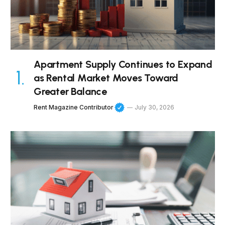
Apartment Supply Continues to Expand
as Rental Market Moves Toward
Greater Balance
Rent Magazine Contributor
July 30, 2026