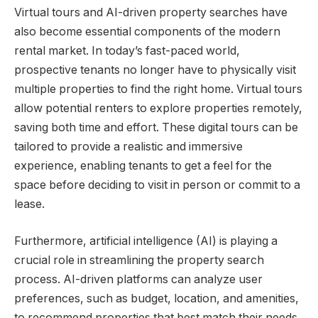
Virtual tours and AI-driven property searches have
also become essential components of the modern
rental market. In today’s fast-paced world,
prospective tenants no longer have to physically visit
multiple properties to find the right home. Virtual tours
allow potential renters to explore properties remotely,
saving both time and effort. These digital tours can be
tailored to provide a realistic and immersive
experience, enabling tenants to get a feel for the
space before deciding to visit in person or commit to a
lease.
Furthermore, artificial intelligence (AI) is playing a
crucial role in streamlining the property search
process. AI-driven platforms can analyze user
preferences, such as budget, location, and amenities,
to recommend properties that best match their needs.