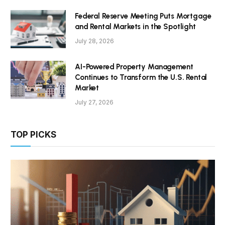
Federal Reserve Meeting Puts Mortgage
and Rental Markets in the Spotlight
July 28, 2026
AI-Powered Property Management
Continues to Transform the U.S. Rental
Market
July 27, 2026
TOP PICKS