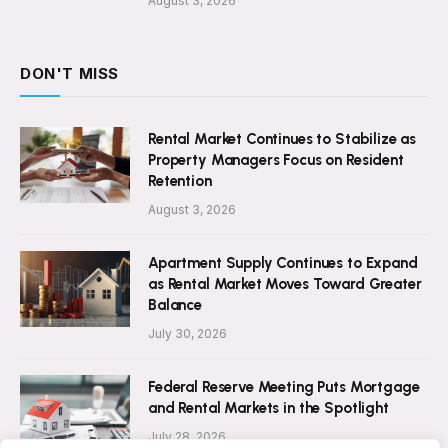
August 3, 2026
DON'T MISS
Rental Market Continues to Stabilize as
Property Managers Focus on Resident
Retention
August 3, 2026
Apartment Supply Continues to Expand
as Rental Market Moves Toward Greater
Balance
July 30, 2026
Federal Reserve Meeting Puts Mortgage
and Rental Markets in the Spotlight
July 28, 2026