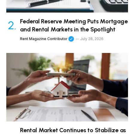
Federal Reserve Meeting Puts Mortgage
and Rental Markets in the Spotlight
Rent Magazine Contributor
July 28, 2026
Rental Market Continues to Stabilize as