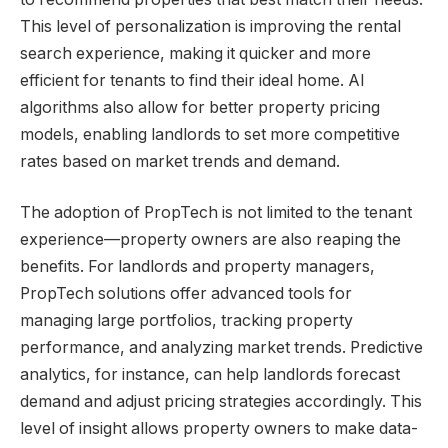
This level of personalization is improving the rental
search experience, making it quicker and more
efficient for tenants to find their ideal home. AI
algorithms also allow for better property pricing
models, enabling landlords to set more competitive
rates based on market trends and demand.
The adoption of PropTech is not limited to the tenant
experience—property owners are also reaping the
benefits. For landlords and property managers,
PropTech solutions offer advanced tools for
managing large portfolios, tracking property
performance, and analyzing market trends. Predictive
analytics, for instance, can help landlords forecast
demand and adjust pricing strategies accordingly. This
level of insight allows property owners to make data-