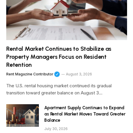
Rental Market Continues to Stabilize as
Property Managers Focus on Resident
Retention
Rent Magazine Contributor
August 3, 2026
The U.S. rental housing market continued its gradual
transition toward greater balance on August 3…
Apartment Supply Continues to Expand
as Rental Market Moves Toward Greater
Balance
July 30, 2026