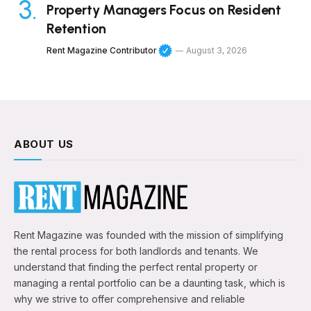
Property Managers Focus on Resident
Retention
Rent Magazine Contributor
August 3, 2026
ABOUT US
Rent Magazine was founded with the mission of simplifying
the rental process for both landlords and tenants. We
understand that finding the perfect rental property or
managing a rental portfolio can be a daunting task, which is
why we strive to offer comprehensive and reliable