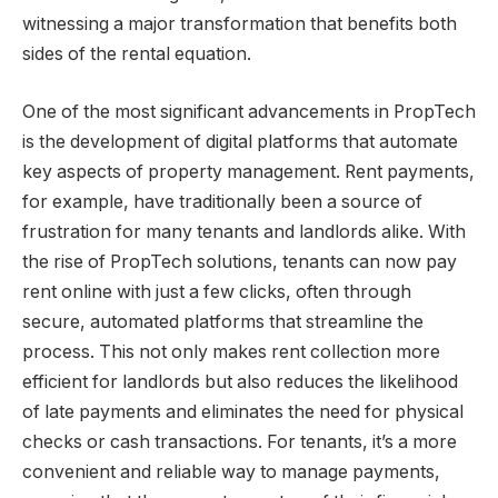
witnessing a major transformation that benefits both
sides of the rental equation.
One of the most significant advancements in PropTech
is the development of digital platforms that automate
key aspects of property management. Rent payments,
for example, have traditionally been a source of
frustration for many tenants and landlords alike. With
the rise of PropTech solutions, tenants can now pay
rent online with just a few clicks, often through
secure, automated platforms that streamline the
process. This not only makes rent collection more
efficient for landlords but also reduces the likelihood
of late payments and eliminates the need for physical
checks or cash transactions. For tenants, it’s a more
convenient and reliable way to manage payments,