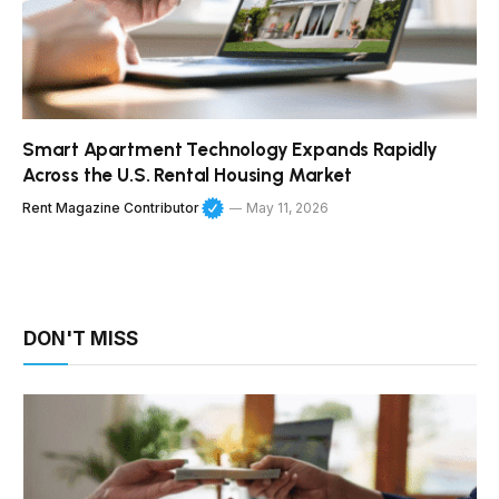
Smart Apartment Technology Expands Rapidly
Across the U.S. Rental Housing Market
Rent Magazine Contributor
May 11, 2026
DON'T MISS