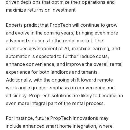
driven decisions that optimize their operations and
maximize returns on investment.
Experts predict that PropTech will continue to grow
and evolve in the coming years, bringing even more
advanced solutions to the rental market. The
continued development of AI, machine learning, and
automation is expected to further reduce costs,
enhance convenience, and improve the overall rental
experience for both landlords and tenants.
Additionally, with the ongoing shift toward remote
work and a greater emphasis on convenience and
efficiency, PropTech solutions are likely to become an
even more integral part of the rental process.
For instance, future PropTech innovations may
include enhanced smart home integration, where