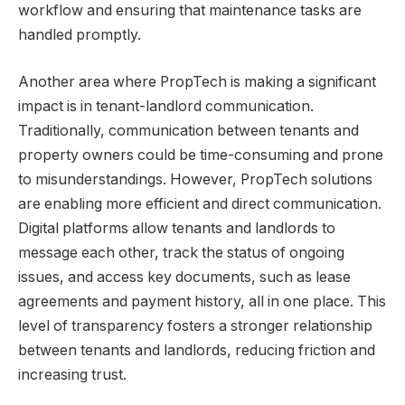
workflow and ensuring that maintenance tasks are
handled promptly.
Another area where PropTech is making a significant
impact is in tenant-landlord communication.
Traditionally, communication between tenants and
property owners could be time-consuming and prone
to misunderstandings. However, PropTech solutions
are enabling more efficient and direct communication.
Digital platforms allow tenants and landlords to
message each other, track the status of ongoing
issues, and access key documents, such as lease
agreements and payment history, all in one place. This
level of transparency fosters a stronger relationship
between tenants and landlords, reducing friction and
increasing trust.