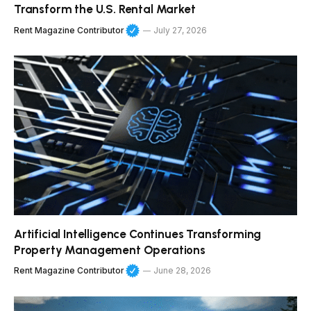
Transform the U.S. Rental Market
Rent Magazine Contributor
July 27, 2026
Artificial Intelligence Continues Transforming
Property Management Operations
Rent Magazine Contributor
June 28, 2026