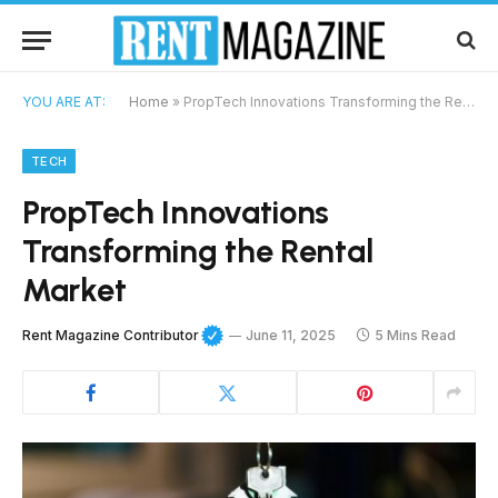
YOU ARE AT:
Home
»
PropTech Innovations Transforming the Rental Market
TECH
PropTech Innovations
Transforming the Rental
Market
Rent Magazine Contributor
June 11, 2025
5 Mins Read