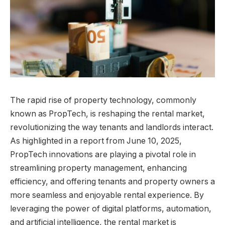
The rapid rise of property technology, commonly
known as PropTech, is reshaping the rental market,
revolutionizing the way tenants and landlords interact.
As highlighted in a report from June 10, 2025,
PropTech innovations are playing a pivotal role in
streamlining property management, enhancing
efficiency, and offering tenants and property owners a
more seamless and enjoyable rental experience. By
leveraging the power of digital platforms, automation,
and artificial intelligence, the rental market is