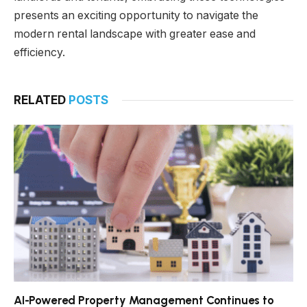
presents an exciting opportunity to navigate the
modern rental landscape with greater ease and
efficiency.
RELATED
POSTS
AI-Powered Property Management Continues to