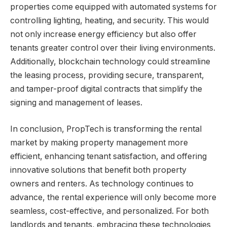
properties come equipped with automated systems for
controlling lighting, heating, and security. This would
not only increase energy efficiency but also offer
tenants greater control over their living environments.
Additionally, blockchain technology could streamline
the leasing process, providing secure, transparent,
and tamper-proof digital contracts that simplify the
signing and management of leases.
In conclusion, PropTech is transforming the rental
market by making property management more
efficient, enhancing tenant satisfaction, and offering
innovative solutions that benefit both property
owners and renters. As technology continues to
advance, the rental experience will only become more
seamless, cost-effective, and personalized. For both
landlords and tenants, embracing these technologies