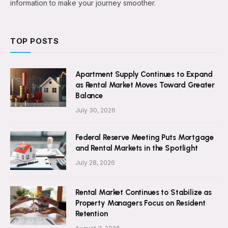
information to make your journey smoother.
TOP POSTS
Apartment Supply Continues to Expand
as Rental Market Moves Toward Greater
Balance
July 30, 2026
Federal Reserve Meeting Puts Mortgage
and Rental Markets in the Spotlight
July 28, 2026
Rental Market Continues to Stabilize as
Property Managers Focus on Resident
Retention