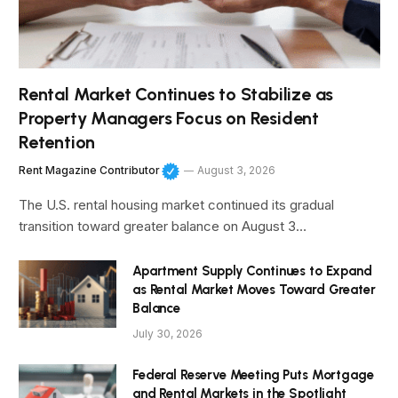
Rental Market Continues to Stabilize as
Property Managers Focus on Resident
Retention
Rent Magazine Contributor
August 3, 2026
The U.S. rental housing market continued its gradual
transition toward greater balance on August 3…
Apartment Supply Continues to Expand
as Rental Market Moves Toward Greater
Balance
July 30, 2026
Federal Reserve Meeting Puts Mortgage
and Rental Markets in the Spotlight