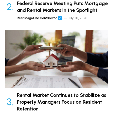
Federal Reserve Meeting Puts Mortgage
and Rental Markets in the Spotlight
Rent Magazine Contributor
July 28, 2026
Rental Market Continues to Stabilize as
Property Managers Focus on Resident
Retention