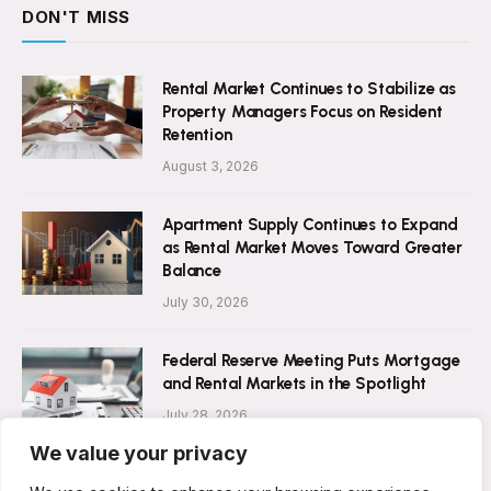
DON'T MISS
Rental Market Continues to Stabilize as
Property Managers Focus on Resident
Retention
August 3, 2026
Apartment Supply Continues to Expand
as Rental Market Moves Toward Greater
Balance
July 30, 2026
Federal Reserve Meeting Puts Mortgage
and Rental Markets in the Spotlight
July 28, 2026
We value your privacy