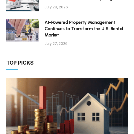
July 28, 2026
AI-Powered Property Management
Continues to Transform the U.S. Rental
Market
July 27, 2026
TOP PICKS