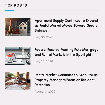
TOP POSTS
Apartment Supply Continues to Expand
as Rental Market Moves Toward Greater
Balance
July 30, 2026
Federal Reserve Meeting Puts Mortgage
and Rental Markets in the Spotlight
July 28, 2026
Rental Market Continues to Stabilize as
Property Managers Focus on Resident
Retention
August 3, 2026