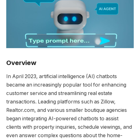
Overview
In April 2023, artificial intelligence (AI) chatbots
became an increasingly popular tool for enhancing
customer service and streamlining real estate
transactions. Leading platforms such as Zillow,
Realtor.com, and various smaller boutique agencies
began integrating AI-powered chatbots to assist
clients with property inquiries, schedule viewings, and
even answer complex questions about the home-