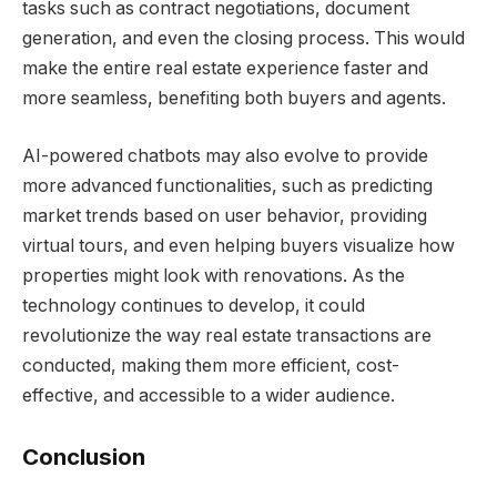
tasks such as contract negotiations, document
generation, and even the closing process. This would
make the entire real estate experience faster and
more seamless, benefiting both buyers and agents.
AI-powered chatbots may also evolve to provide
more advanced functionalities, such as predicting
market trends based on user behavior, providing
virtual tours, and even helping buyers visualize how
properties might look with renovations. As the
technology continues to develop, it could
revolutionize the way real estate transactions are
conducted, making them more efficient, cost-
effective, and accessible to a wider audience.
Conclusion