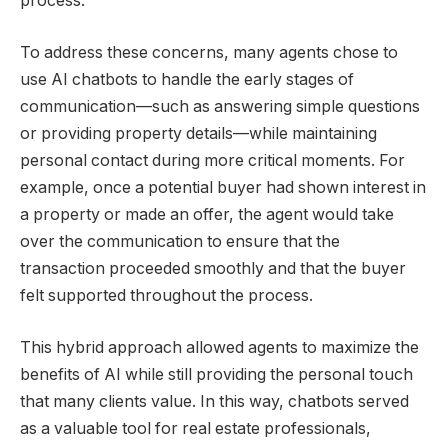
process.
To address these concerns, many agents chose to
use AI chatbots to handle the early stages of
communication—such as answering simple questions
or providing property details—while maintaining
personal contact during more critical moments. For
example, once a potential buyer had shown interest in
a property or made an offer, the agent would take
over the communication to ensure that the
transaction proceeded smoothly and that the buyer
felt supported throughout the process.
This hybrid approach allowed agents to maximize the
benefits of AI while still providing the personal touch
that many clients value. In this way, chatbots served
as a valuable tool for real estate professionals,