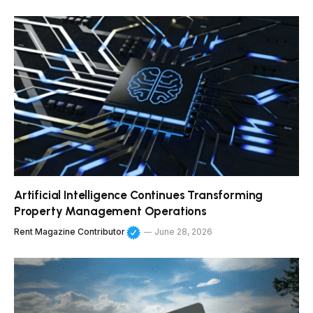
Artificial Intelligence Continues Transforming
Property Management Operations
Rent Magazine Contributor
June 28, 2026