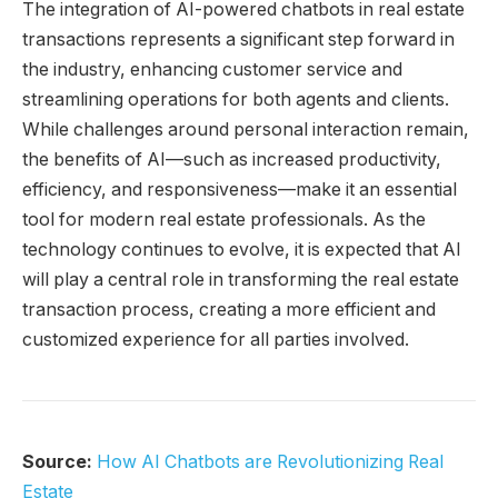
The integration of AI-powered chatbots in real estate
transactions represents a significant step forward in
the industry, enhancing customer service and
streamlining operations for both agents and clients.
While challenges around personal interaction remain,
the benefits of AI—such as increased productivity,
efficiency, and responsiveness—make it an essential
tool for modern real estate professionals. As the
technology continues to evolve, it is expected that AI
will play a central role in transforming the real estate
transaction process, creating a more efficient and
customized experience for all parties involved.
Source:
How AI Chatbots are Revolutionizing Real
Estate