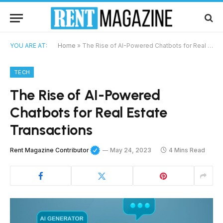
YOU ARE AT:
Home
»
The Rise of AI-Powered Chatbots for Real Estate Transactions
TECH
The Rise of AI-Powered
Chatbots for Real Estate
Transactions
Rent Magazine Contributor
May 24, 2023
4 Mins Read