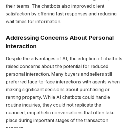
their teams. The chatbots also improved client
satisfaction by offering fast responses and reducing
wait times for information.
Addressing Concerns About Personal
Interaction
Despite the advantages of AI, the adoption of chatbots
raised concerns about the potential for reduced
personal interaction. Many buyers and sellers still
preferred face-to-face interactions with agents when
making significant decisions about purchasing or
renting property. While AI chatbots could handle
routine inquiries, they could not replicate the
nuanced, empathetic conversations that often take
place during important stages of the transaction