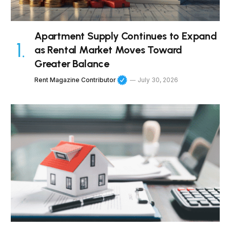
Apartment Supply Continues to Expand
as Rental Market Moves Toward
Greater Balance
Rent Magazine Contributor
July 30, 2026