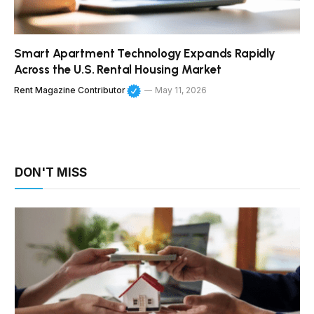
Smart Apartment Technology Expands Rapidly
Across the U.S. Rental Housing Market
Rent Magazine Contributor
May 11, 2026
DON'T MISS