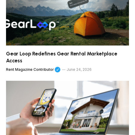
Gear Loop Redefines Gear Rental Marketplace
Access
Rent Magazine Contributor
June 24, 2026