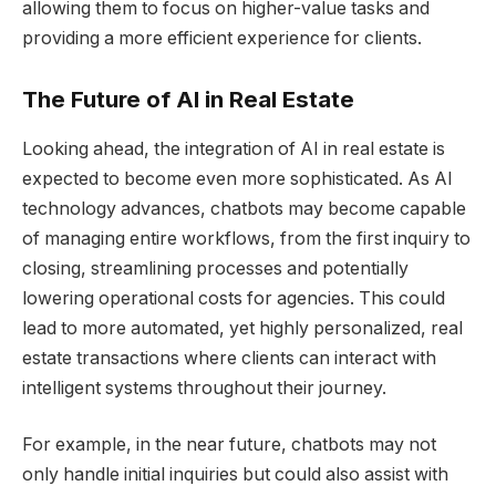
allowing them to focus on higher-value tasks and
providing a more efficient experience for clients.
The Future of AI in Real Estate
Looking ahead, the integration of AI in real estate is
expected to become even more sophisticated. As AI
technology advances, chatbots may become capable
of managing entire workflows, from the first inquiry to
closing, streamlining processes and potentially
lowering operational costs for agencies. This could
lead to more automated, yet highly personalized, real
estate transactions where clients can interact with
intelligent systems throughout their journey.
For example, in the near future, chatbots may not
only handle initial inquiries but could also assist with