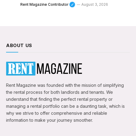
Rent Magazine Contributor
August 3, 2026
ABOUT US
Rent Magazine was founded with the mission of simplifying
the rental process for both landlords and tenants. We
understand that finding the perfect rental property or
managing a rental portfolio can be a daunting task, which is
why we strive to offer comprehensive and reliable
information to make your journey smoother.