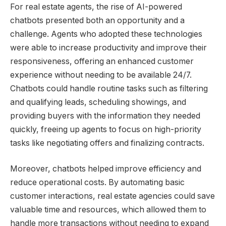
For real estate agents, the rise of AI-powered
chatbots presented both an opportunity and a
challenge. Agents who adopted these technologies
were able to increase productivity and improve their
responsiveness, offering an enhanced customer
experience without needing to be available 24/7.
Chatbots could handle routine tasks such as filtering
and qualifying leads, scheduling showings, and
providing buyers with the information they needed
quickly, freeing up agents to focus on high-priority
tasks like negotiating offers and finalizing contracts.
Moreover, chatbots helped improve efficiency and
reduce operational costs. By automating basic
customer interactions, real estate agencies could save
valuable time and resources, which allowed them to
handle more transactions without needing to expand