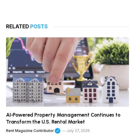
RELATED
POSTS
AI-Powered Property Management Continues to
Transform the U.S. Rental Market
Rent Magazine Contributor
July 27, 2026