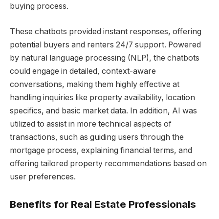
buying process.
These chatbots provided instant responses, offering
potential buyers and renters 24/7 support. Powered
by natural language processing (NLP), the chatbots
could engage in detailed, context-aware
conversations, making them highly effective at
handling inquiries like property availability, location
specifics, and basic market data. In addition, AI was
utilized to assist in more technical aspects of
transactions, such as guiding users through the
mortgage process, explaining financial terms, and
offering tailored property recommendations based on
user preferences.
Benefits for Real Estate Professionals