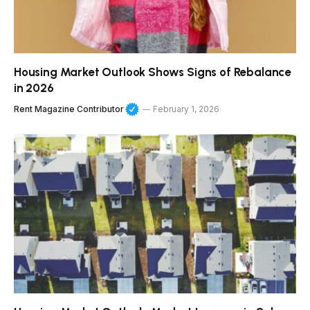
Housing Market Outlook Shows Signs of Rebalance
in 2026
Rent Magazine Contributor
February 1, 2026