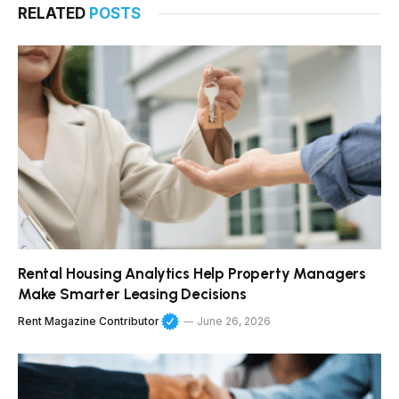
RELATED
POSTS
Rental Housing Analytics Help Property Managers
Make Smarter Leasing Decisions
Rent Magazine Contributor
June 26, 2026