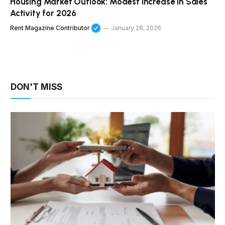
Housing Market Outlook: Modest Increase in Sales
Activity for 2026
Rent Magazine Contributor
January 28, 2026
DON'T MISS