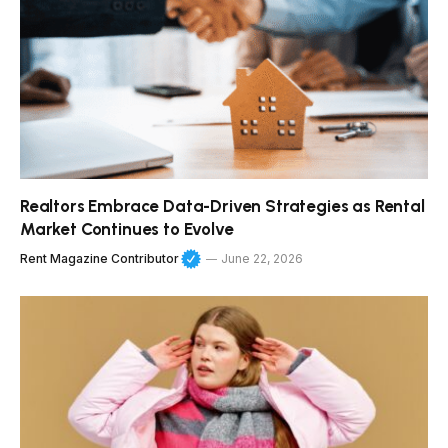
Realtors Embrace Data-Driven Strategies as Rental
Market Continues to Evolve
Rent Magazine Contributor
June 22, 2026