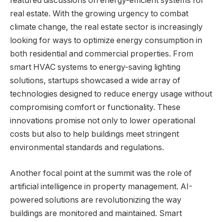
featured discussions on energy-efficient systems for
real estate. With the growing urgency to combat
climate change, the real estate sector is increasingly
looking for ways to optimize energy consumption in
both residential and commercial properties. From
smart HVAC systems to energy-saving lighting
solutions, startups showcased a wide array of
technologies designed to reduce energy usage without
compromising comfort or functionality. These
innovations promise not only to lower operational
costs but also to help buildings meet stringent
environmental standards and regulations.
Another focal point at the summit was the role of
artificial intelligence in property management. AI-
powered solutions are revolutionizing the way
buildings are monitored and maintained. Smart