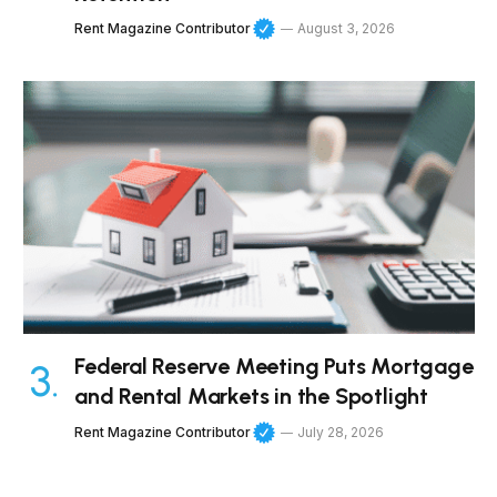
Rent Magazine Contributor
August 3, 2026
Federal Reserve Meeting Puts Mortgage
and Rental Markets in the Spotlight
Rent Magazine Contributor
July 28, 2026