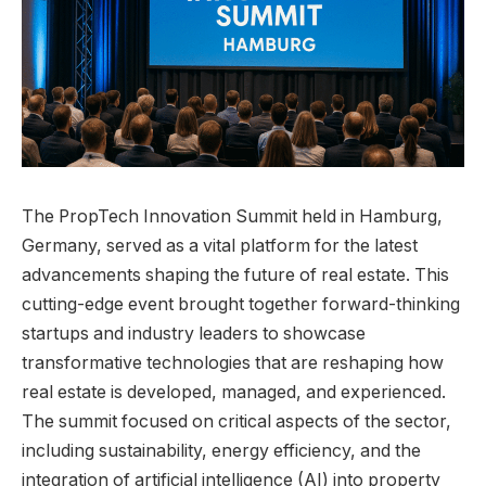
The PropTech Innovation Summit held in Hamburg,
Germany, served as a vital platform for the latest
advancements shaping the future of real estate. This
cutting-edge event brought together forward-thinking
startups and industry leaders to showcase
transformative technologies that are reshaping how
real estate is developed, managed, and experienced.
The summit focused on critical aspects of the sector,
including sustainability, energy efficiency, and the
integration of artificial intelligence (AI) into property