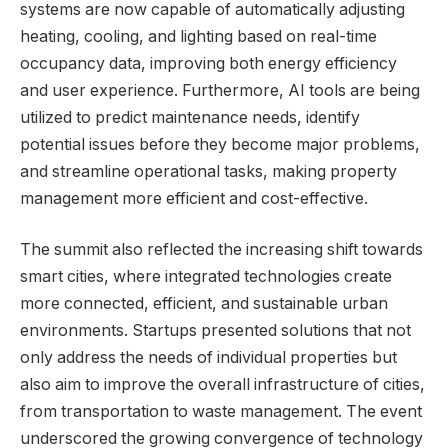
systems are now capable of automatically adjusting
heating, cooling, and lighting based on real-time
occupancy data, improving both energy efficiency
and user experience. Furthermore, AI tools are being
utilized to predict maintenance needs, identify
potential issues before they become major problems,
and streamline operational tasks, making property
management more efficient and cost-effective.
The summit also reflected the increasing shift towards
smart cities, where integrated technologies create
more connected, efficient, and sustainable urban
environments. Startups presented solutions that not
only address the needs of individual properties but
also aim to improve the overall infrastructure of cities,
from transportation to waste management. The event
underscored the growing convergence of technology