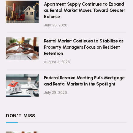
Apartment Supply Continues to Expand
as Rental Market Moves Toward Greater
Balance
July 30, 2026
Rental Market Continues to Stabilize as
Property Managers Focus on Resident
Retention
August 3, 2026
Federal Reserve Meeting Puts Mortgage
and Rental Markets in the Spotlight
July 28, 2026
DON'T MISS