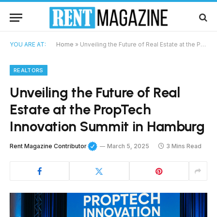
YOU ARE AT:
Home
»
Unveiling the Future of Real Estate at the PropTech Innovation Summit in Hamburg
REALTORS
Unveiling the Future of Real
Estate at the PropTech
Innovation Summit in Hamburg
Rent Magazine Contributor
March 5, 2025
3 Mins Read