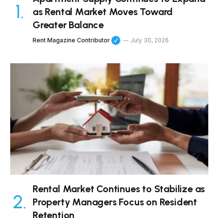
as Rental Market Moves Toward
Greater Balance
Rent Magazine Contributor
July 30, 2026
Rental Market Continues to Stabilize as
Property Managers Focus on Resident
Retention