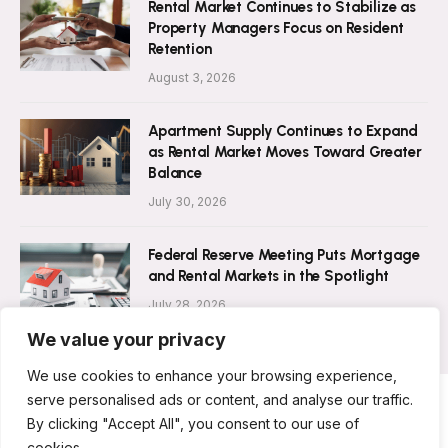
Rental Market Continues to Stabilize as
Property Managers Focus on Resident
Retention
August 3, 2026
Apartment Supply Continues to Expand
as Rental Market Moves Toward Greater
Balance
July 30, 2026
Federal Reserve Meeting Puts Mortgage
and Rental Markets in the Spotlight
July 28, 2026
We value your privacy
We use cookies to enhance your browsing experience,
serve personalised ads or content, and analyse our traffic.
By clicking "Accept All", you consent to our use of
ABOUT US
CONTACT US
PRIVACY POLICY
cookies.