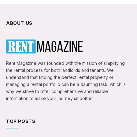
ABOUT US
Rent Magazine was founded with the mission of simplifying
the rental process for both landlords and tenants. We
understand that finding the perfect rental property or
managing a rental portfolio can be a daunting task, which is
why we strive to offer comprehensive and reliable
information to make your journey smoother.
TOP POSTS