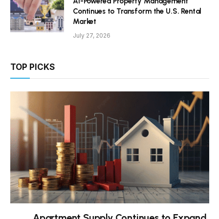
AI-Powered Property Management
Continues to Transform the U.S. Rental
Market
July 27, 2026
TOP PICKS
Apartment Supply Continues to Expand