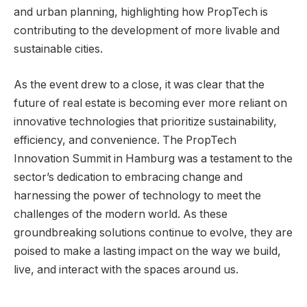
and urban planning, highlighting how PropTech is
contributing to the development of more livable and
sustainable cities.
As the event drew to a close, it was clear that the
future of real estate is becoming ever more reliant on
innovative technologies that prioritize sustainability,
efficiency, and convenience. The PropTech
Innovation Summit in Hamburg was a testament to the
sector’s dedication to embracing change and
harnessing the power of technology to meet the
challenges of the modern world. As these
groundbreaking solutions continue to evolve, they are
poised to make a lasting impact on the way we build,
live, and interact with the spaces around us.