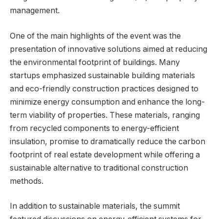
management.
One of the main highlights of the event was the
presentation of innovative solutions aimed at reducing
the environmental footprint of buildings. Many
startups emphasized sustainable building materials
and eco-friendly construction practices designed to
minimize energy consumption and enhance the long-
term viability of properties. These materials, ranging
from recycled components to energy-efficient
insulation, promise to dramatically reduce the carbon
footprint of real estate development while offering a
sustainable alternative to traditional construction
methods.
In addition to sustainable materials, the summit