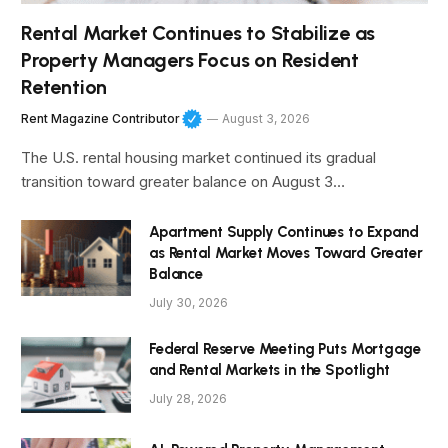
Rental Market Continues to Stabilize as
Property Managers Focus on Resident
Retention
Rent Magazine Contributor
August 3, 2026
The U.S. rental housing market continued its gradual
transition toward greater balance on August 3…
Apartment Supply Continues to Expand
as Rental Market Moves Toward Greater
Balance
July 30, 2026
Federal Reserve Meeting Puts Mortgage
and Rental Markets in the Spotlight
July 28, 2026